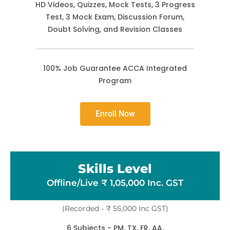
HD Videos, Quizzes, Mock Tests, 3 Progress
Test, 3 Mock Exam, Discussion Forum,
Doubt Solving, and Revision Classes
100% Job Guarantee ACCA Integrated
Program
Enroll Now
Skills Level
Offline/Live ₹ 1,05,000 Inc. GST
(Recorded - ₹ 55,000 Inc GST)
6 Subjects - PM, TX, FR, AA,