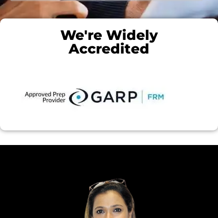
We're Widely
Accredited