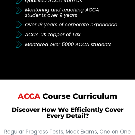
Qualified ACCA from UK
Mentoring and teaching ACCA
students over 9 years
Over 18 years of corporate experience
ACCA UK topper of Tax
Mentored over 5000 ACCA students
ACCA
Course Curriculum
Discover How We Efficiently Cover
Every Detail?
Regular Progress Tests, Mock Exams, One on One