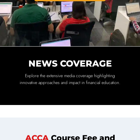
NEWS COVERAGE
Explore the extensive media coverage highlighting
innovative approaches and impact in financial education.
ACCA
Course Fee and