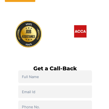
Watch Demo Video
Get a Call-Back