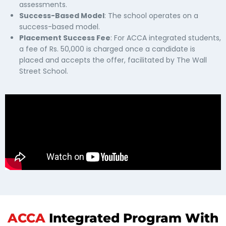
assessments.
Success-Based Model
: The school operates on a
success-based model.
Placement Success Fee
: For ACCA integrated students,
a fee of Rs. 50,000 is charged once a candidate is
placed and accepts the offer, facilitated by The Wall
Street School.
ACCA
Integrated Program With