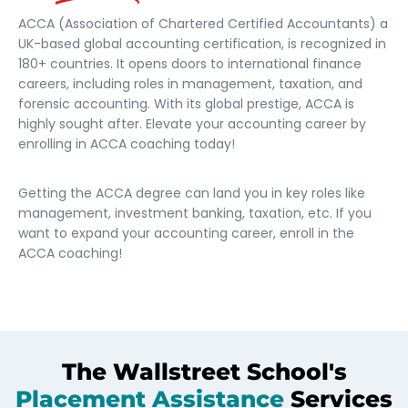
ACCA (Association of Chartered Certified Accountants) a
UK-based global accounting certification, is recognized in
180+ countries. It opens doors to international finance
careers, including roles in management, taxation, and
forensic accounting. With its global prestige, ACCA is
highly sought after. Elevate your accounting career by
enrolling in ACCA coaching today!
Getting the ACCA degree can land you in key roles like
management, investment banking, taxation, etc. If you
want to expand your accounting career, enroll in the
ACCA coaching!
The Wallstreet School's
Placement Assistance
Services