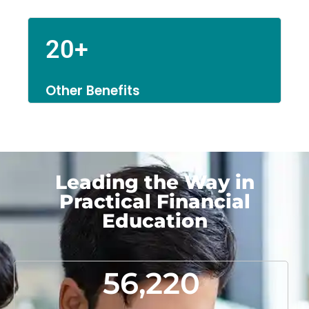
20+
Other Benefits
Leading the Way in
Practical Financial
Education
56,220