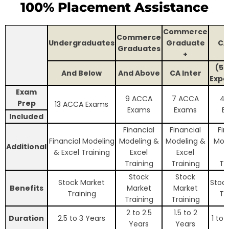
100% Placement Assistance
Commerce
Commerce
Undergraduates
Graduate
CA
Graduates
+
(5+
And Below
And Above
CA Inter
Expe
Exam
9 ACCA
7 ACCA
4 
Prep
13 ACCA Exams
Exams
Exams
E
Included
Financial
Financial
Fin
Financial Modeling
Modeling &
Modeling &
Mod
Additional
& Excel Training
Excel
Excel
E
Training
Training
Tr
Stock
Stock
Stock Market
Stoc
Benefits
Market
Market
Training
Tr
Training
Training
2 to 2.5
1.5 to 2
Duration
2.5 to 3 Years
1 to 
Years
Years