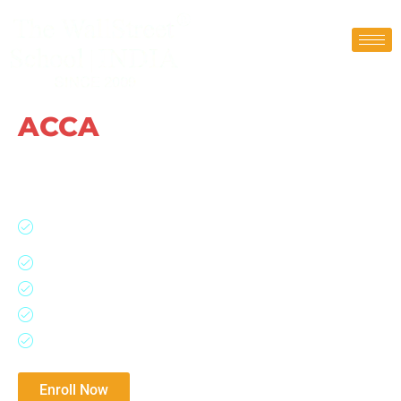
ACCA
Coaching Classes
Approved Gold Learning Partner | Get Free
ACCA Registration
Scholarship upto Rs 90,000 / No Additional Charges Till
You Pass
ACCA = Global Accounting Body of 180+ Countries
100% Placement Assistance ACCA Integrated Program
Study with ACCA Qualified Trainer and Mentors
Upto 9 Exemptions
Download Brochure​
Enroll Now