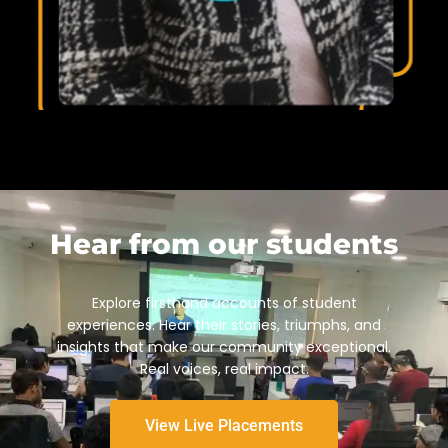
Hear from our students
Explore firsthand accounts of student
experiences. Hear their stories, triumphs, and
insights that make our community exceptional.
Real voices, real impact.
View Live Placements