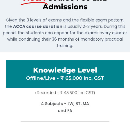
Admissions
Given the 3 levels of exams and the flexible exam pattern,
the
ACCA course duration
is usually 2-3 years. During this
period, the students can appear for the exams every quarter
while continuing their 36 months of mandatory practical
training.
Knowledge Level
Offline/Live - ₹ 65,000 Inc. GST
(Recorded - ₹ 45,500 Inc GST)
4 Subjects - LW, BT, MA
and FA