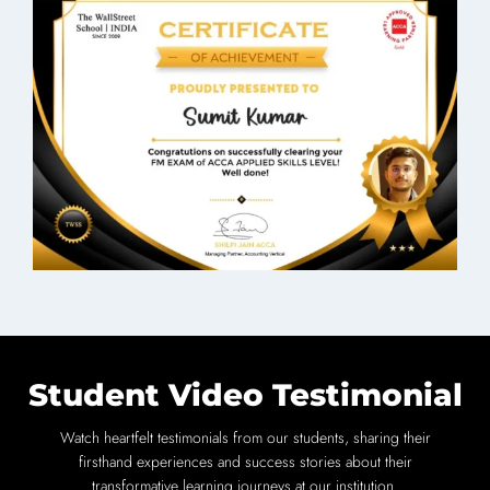
Student Video Testimonial
Watch heartfelt testimonials from our students, sharing their
firsthand experiences and success stories about their
transformative learning journeys at our institution.