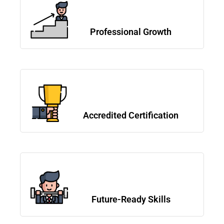
Professional Growth
Accredited Certification
Future-Ready Skills