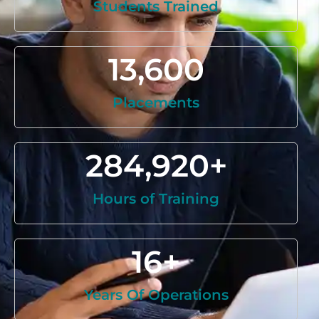
Students Trained
13,600
Placements
284,920
+
Hours of Training
16
+
Years Of Operations