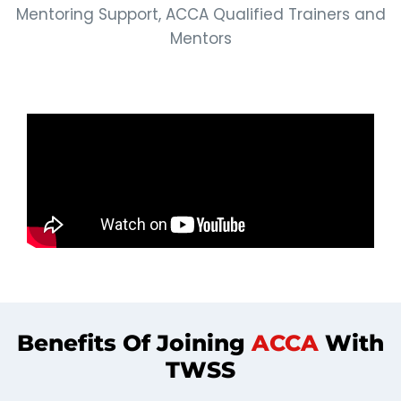
Mentoring Support, ACCA Qualified Trainers and
Mentors
Benefits Of Joining
ACCA
With
TWSS