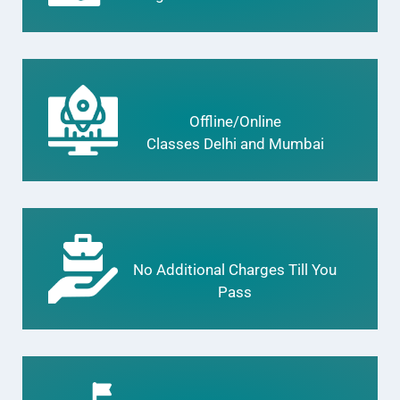
Offline/Online
Classes Delhi and Mumbai
No Additional Charges Till You
Pass