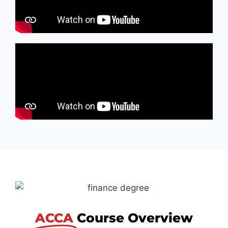
ACCA
Course Overview​