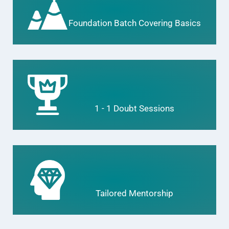
Foundation Batch Covering Basics
1 - 1 Doubt Sessions
Tailored Mentorship