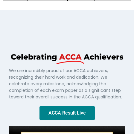
Celebrating
ACCA
Achievers
We are incredibly proud of our ACCA achievers,
recognizing their hard work and dedication. We
celebrate every milestone, acknowledging the
completion of each exam paper as a significant step
toward their overall success in the ACCA qualification.
ACCA Result Live