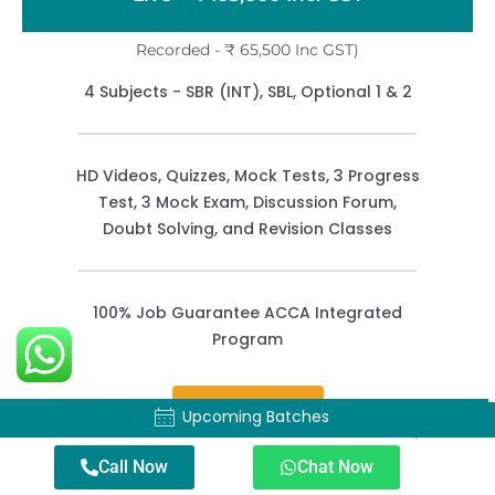
Recorded - ₹ 65,500 Inc GST)
4 Subjects - SBR (INT), SBL, Optional 1 & 2
HD Videos, Quizzes, Mock Tests, 3 Progress
Test, 3 Mock Exam, Discussion Forum,
Doubt Solving, and Revision Classes
100% Job Guarantee ACCA Integrated
Program
Enroll Now
Upcoming Batches
Upcoming Batches
Call Now
Chat Now