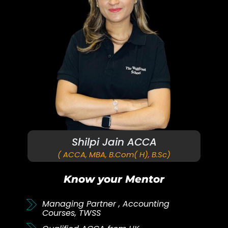
Shilpi Jain ACCA
( ACCA, MBA, B.Com( H), B.Sc)
Know your Mentor
Managing Partner , Accounting
Courses, TWSS