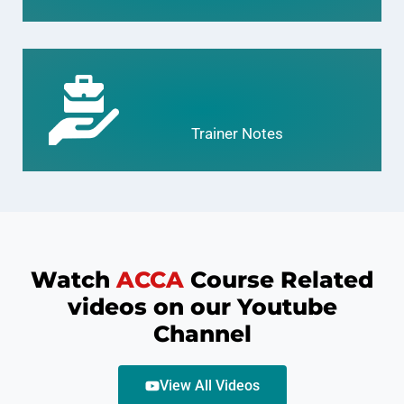
Trainer Notes
Watch
ACCA
Course Related
videos on our Youtube
Channel
View All Videos