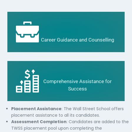
Career Guidance and Counselling
Comprehensive Assistance for
Success
Placement Assistance
: The Wall Street School offers
placement assistance to all its candidates.
Assessment Completion
: Candidates are added to the
TWSS placement pool upon completing the