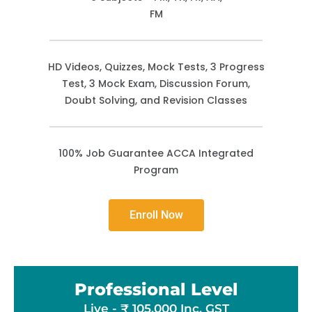
FM
HD Videos, Quizzes, Mock Tests, 3 Progress
Test, 3 Mock Exam, Discussion Forum,
Doubt Solving, and Revision Classes
100% Job Guarantee ACCA Integrated
Program
Enroll Now
Professional Level
Live - ₹ 105,000 Inc. GST