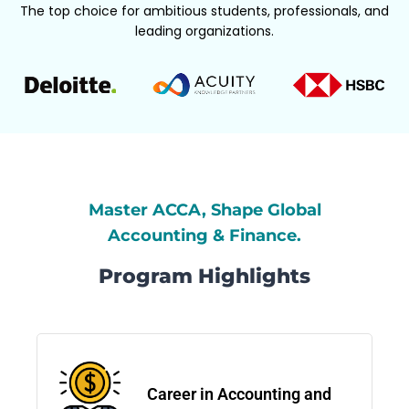
The top choice for ambitious students, professionals, and
leading organizations.
Master ACCA, Shape Global
Accounting & Finance.
Program Highlights
Career in Accounting and