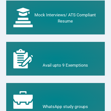
Mock Interviews/ ATS Compliant
Resume
Avail upto 9 Exemptions
WhatsApp study groups