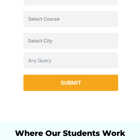
Where Our Students Work