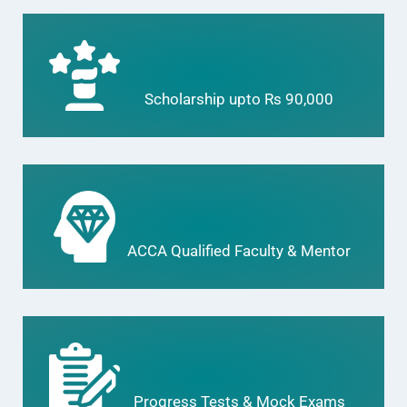
Scholarship upto Rs 90,000
ACCA Qualified Faculty & Mentor
Progress Tests & Mock Exams