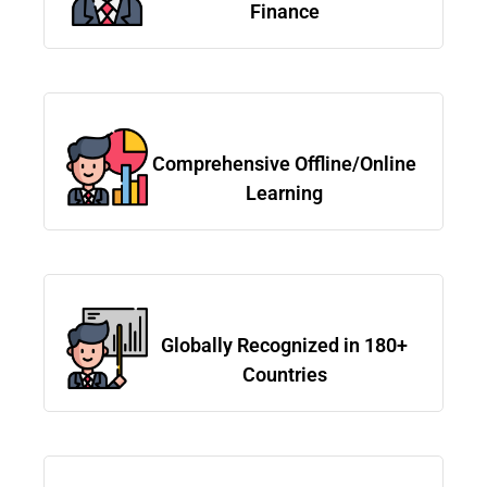
Finance
Comprehensive Offline/Online
Learning
Globally Recognized in 180+
Countries