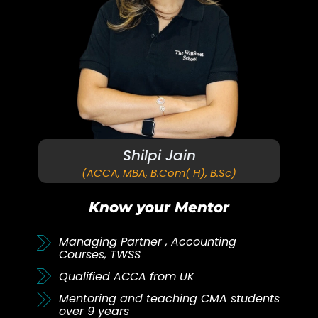
Shilpi Jain
(ACCA, MBA, B.Com( H), B.Sc)
Know your Mentor
Managing Partner , Accounting
Courses, TWSS
Qualified ACCA from UK
Mentoring and teaching CMA students
over 9 years