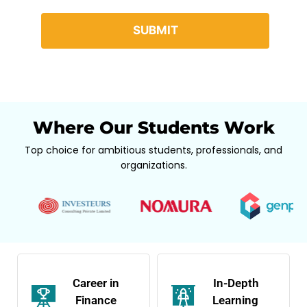
Where Our Students Work
Top choice for ambitious students, professionals, and
organizations.
Career in
In-Depth
Finance
Learning