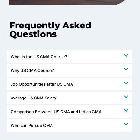
Frequently Asked
Questions
What is the US CMA Course?
Why US CMA Course?
Job Opportunities after US CMA
Average US CMA Salary
Comparison Between US CMA and Indian CMA
Who can Pursue CMA