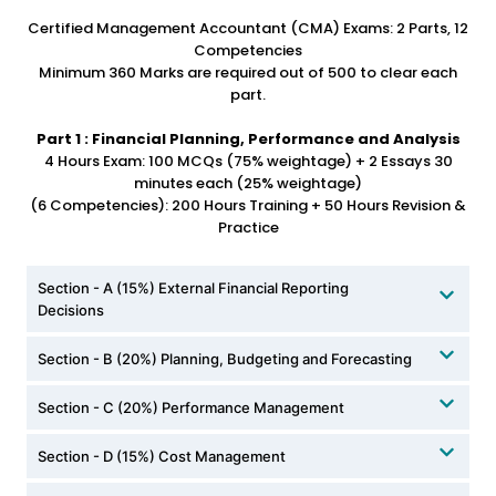
Certified Management Accountant (CMA) Exams: 2 Parts, 12
Competencies
Minimum 360 Marks are required out of 500 to clear each
part.
Part 1 : Financial Planning, Performance and Analysis
4 Hours Exam: 100 MCQs (75% weightage) + 2 Essays 30
minutes each (25% weightage)
(6 Competencies): 200 Hours Training + 50 Hours Revision &
Practice
Section - A (15%) External Financial Reporting
Decisions
Section - B (20%) Planning, Budgeting and Forecasting
Section - C (20%) Performance Management
Section - D (15%) Cost Management