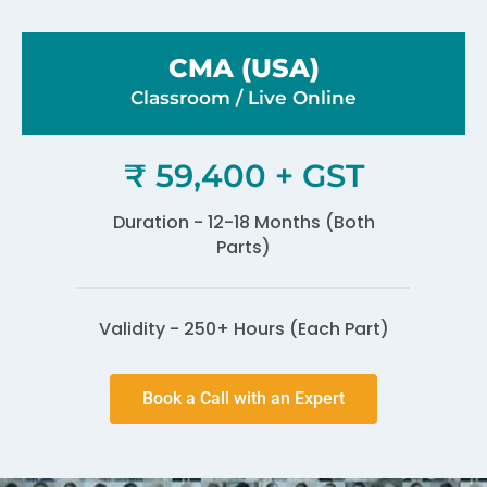
CMA (USA)
Classroom / Live Online​
₹ 59,400 + GST
Duration - 12-18 Months (Both
Parts)
Validity - 250+ Hours (Each Part)
Book a Call with an Expert