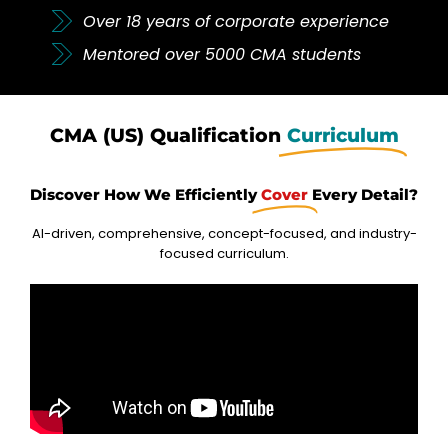
Over 18 years of corporate experience
Mentored over 5000 CMA students
CMA (US) Qualification
Curriculum
Discover How We Efficiently
Cover
Every Detail?
AI-driven, comprehensive, concept-focused, and industry-
focused curriculum.