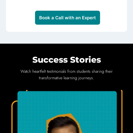
Book a Call with an Expert
Success Stories
Watch heartfelt testimonials from students sharing their
transformative learning journeys.