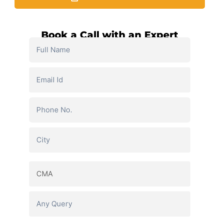
Book a Call with an Expert