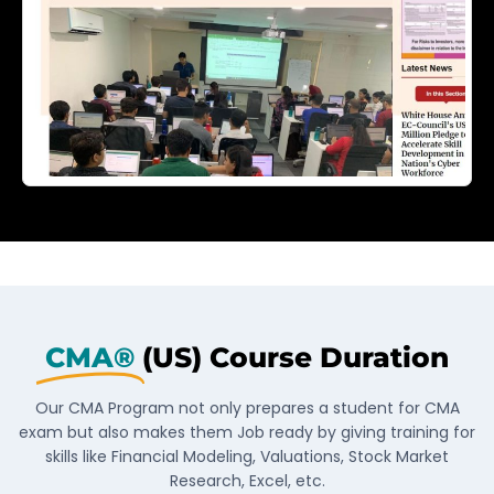
CMA®
(US) Course Duration
Our CMA Program not only prepares a student for CMA
exam but also makes them Job ready by giving training for
skills like Financial Modeling, Valuations, Stock Market
Research, Excel, etc.