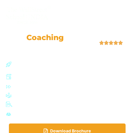
+91-9355057509
CMA
Coaching
Classes
| 4.9 (52,759 Ratings)
Join our CMA (US) program with a 91% success rate
and personalized support.
Boost earning potential by up to 67%
Fast-track certification in just 6-12 months
Join a network of 100,000+ influential IMA professionals
Adaptive exam planner with mock tests
Highly active Discussion Forum for doubt solving
Download Brochure​