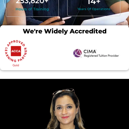
253,820
+
14
+
Hours of Training
Years Of Operations
We're Widely Accredited