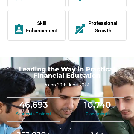
Skill
Professional
Enhancement
Growth
Leading the Way in Practical
Financial Education
As on 30th June 2024
46,693
10,740
Students Trained
Placements