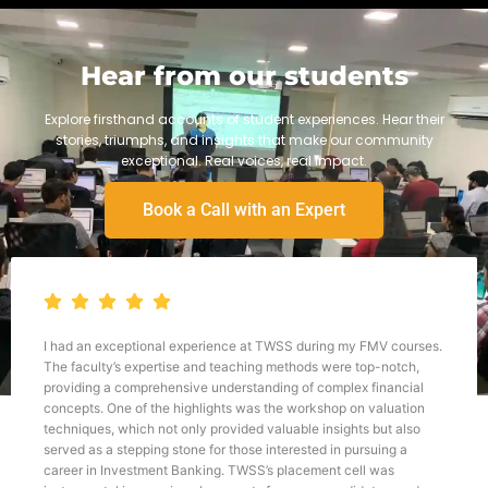
Hear from our students
Explore firsthand accounts of student experiences. Hear their
stories, triumphs, and insights that make our community
exceptional. Real voices, real impact.
Book a Call with an Expert
ional experience at TWSS during my FMV courses.
TWSS helped me fi
xpertise and teaching methods were top-notch,
am having keen in
prehensive understanding of complex financial
things work. It wa
f the highlights was the workshop on valuation
teacher here is e
h not only provided valuable insights but also
knowledge to the 
ping stone for those interested in pursuing a
great help during 
tment Banking. TWSS’s placement cell was
support and mento