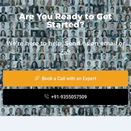
Are You Ready to Get
Started?
We’re here to help. Send us an email or
call
Book a Call with an Expert
+91-9355057509