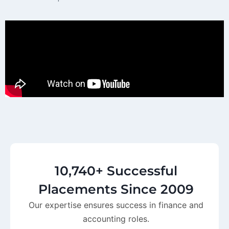
10,740+ Successful
Placements Since 2009
Our expertise ensures success in finance and
accounting roles.