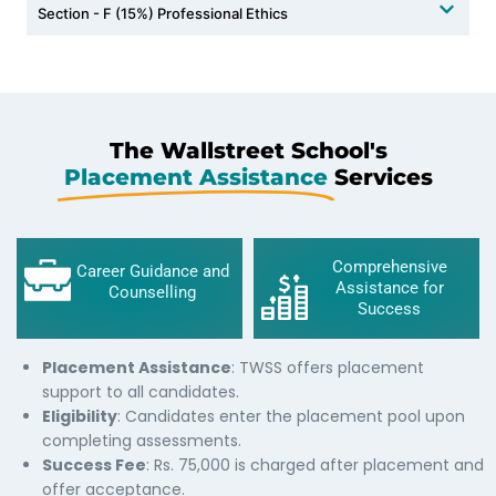
Section - F (15%) Professional Ethics
The Wallstreet School's
Placement Assistance
Services
Comprehensive
Career Guidance and
Assistance for
Counselling
Success
Placement Assistance
: TWSS offers placement
support to all candidates.
Eligibility
: Candidates enter the placement pool upon
completing assessments.
Success Fee
: Rs. 75,000 is charged after placement and
offer acceptance.