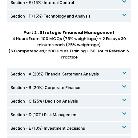
Section - E (15%) Internal Control
Section - F (15%) Technology and Analysis
Part 2 : Strategic Financial Management
4 Hours Exam: 100 MCQs (75% weightage) + 2 Essays 30
minutes each (25% weightage)
(6 Competencies): 200 Hours Training + 50 Hours Revision &
Practice
Section - A (20%) Financial Statement Analysis
Section - B (20%) Corporate Finance
Section - C (25%) Decision Analysis
Section - D (10%) Risk Management
Section - E (10%) Investment Decisions