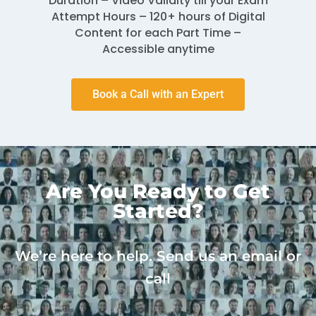
Duration – Video Validity till your Exam
Attempt Hours – 120+ hours of Digital
Content for each Part Time –
Accessible anytime
Book a Call with an Expert
Are You Ready to Get
Started?
We’re here to help. Send us an email or
call