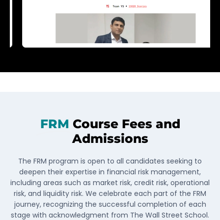
FRM
Course Fees and
Admissions
The FRM program is open to all candidates seeking to
deepen their expertise in financial risk management,
including areas such as market risk, credit risk, operational
risk, and liquidity risk. We celebrate each part of the FRM
journey, recognizing the successful completion of each
stage with acknowledgment from The Wall Street School.