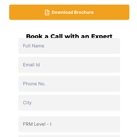
Download Brochure​
Book a Call with an Expert