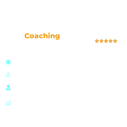
+91-9355057509
FRM
Coaching
Classes
| 4.9 (52,759 Ratings)
Join a global network of risk professionals,
backed by GARP’s rigorous standards
FRM Coaching with 100% Placement Support
Learn from ex-Goldman Sachs, McKinsey, HSBC, &
EY experts.
Careers in risk management, banking, asset
management, and finance.
Hands-on examples from real-world risk
management transactions.