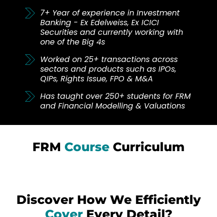
7+ Year of experience in Investment
Banking - Ex Edelweiss, Ex ICICI
Securities and currently working with
one of the Big 4s
Worked on 25+ transactions across
sectors and products such as IPOs,
QIPs, Rights Issue, FPO & M&A
Has taught over 250+ students for FRM
and Financial Modelling & Valuations
FRM
Course
Curriculum
Discover How We Efficiently
Cover
Every Detail?