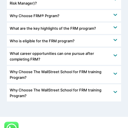
Risk Manager)?
Why Choose FRM® Prgram?
What are the key highlights of the FRM program?
Who is eligible for the FRM program?
What career opportunities can one pursue after
completing FRM?
Why Choose The WallStreet School for FRM training
Program?
Why Choose The WallStreet School for FRM training
Program?