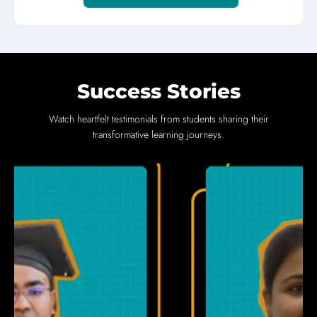
Success Stories
Watch heartfelt testimonials from students sharing their
transformative learning journeys.