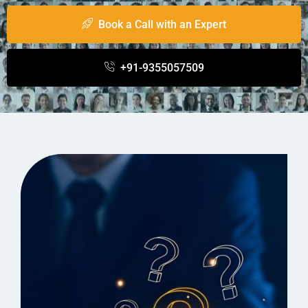
Book a Call with an Expert
+91-9355057509