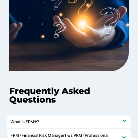
Frequently Asked
Questions
What is FRM®?
FRM (Financial Risk Manager) v/s PRM (Professional