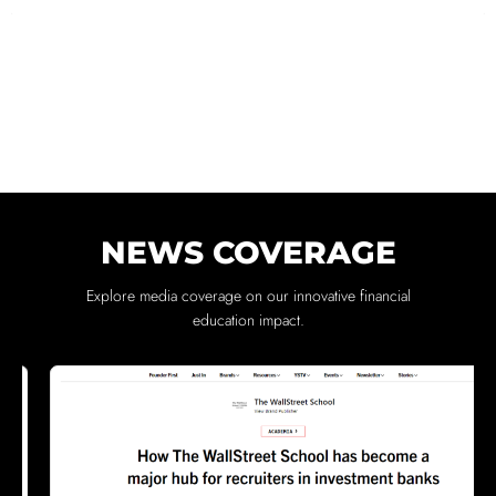
NEWS COVERAGE
Explore media coverage on our innovative financial
education impact.