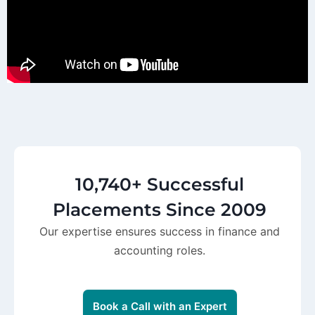
10,740+ Successful
Placements Since 2009
Our expertise ensures success in finance and
accounting roles.
Book a Call with an Expert