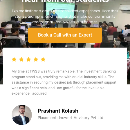
Explore firsthand accounts of student experiences. Hear their
stories, triumphs, and insights that make our community
exceptional. Real voices, real impact.
Book a Call with an Expert
My time at TWSS was truly remarkable. The Investment Banking
program stood out, providing me with crucial industry skills. The
assistance in securing my desired job through placement support
was a significant help, and I am grateful for the invaluable
experience I acquired.
Prashant Kolash
Placement: Incwert Advisory Pvt Ltd