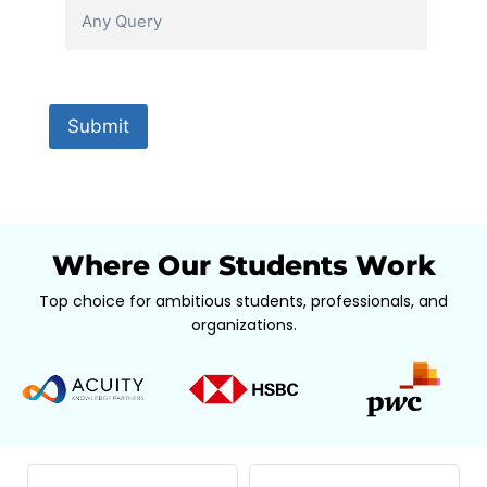
Where Our Students Work
Top choice for ambitious students, professionals, and
organizations.