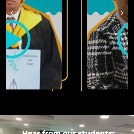
Hear from our students