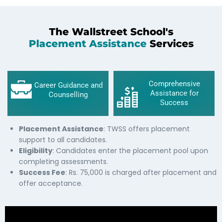
The Wallstreet School's
Placement Assistance
Services
Comprehensive
Career Guidance and
Assistance for
Counselling
Success
Placement Assistance
: TWSS offers placement
support to all candidates.
Eligibility
: Candidates enter the placement pool upon
completing assessments.
Success Fee
: Rs. 75,000 is charged after placement and
offer acceptance.