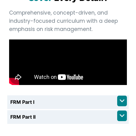
Comprehensive, concept-driven, and
industry-focused curriculum with a deep
emphasis on risk management.
FRM Part I
FRM Part II