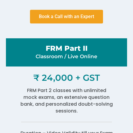
Book a Call with an Expert
FRM Part II
Classroom / Live Online​
₹ 24,000 + GST
FRM Part 2 classes with unlimited
mock exams, an extensive question
bank, and personalized doubt-solving
sessions.