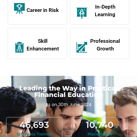
In-Depth
Career in Risk
Learning
Skill
Professional
Enhancement
Growth
Leading the Way in Practical
Financial Education
As on 30th June 2024
46,693
10,740
Students Trained
Placements