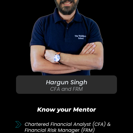
Hargun Singh
CFA and FRM
Know your Mentor
Chartered Financial Analyst (CFA) &
Financial Risk Manager (FRM)