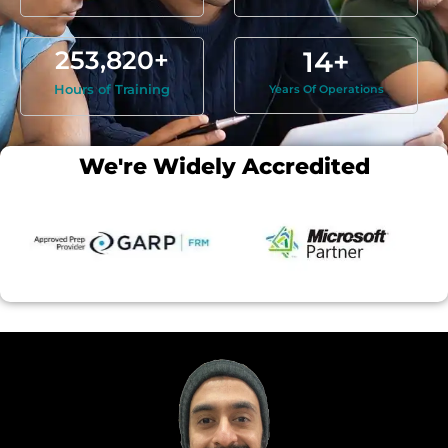
253,820
+
14
+
Hours of Training
Years Of Operations
We're Widely Accredited