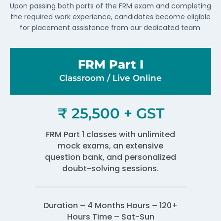
Upon passing both parts of the FRM exam and completing
the required work experience, candidates become eligible
for placement assistance from our dedicated team.
FRM Part I
Classroom / Live Online​
₹ 25,500 + GST
FRM Part 1 classes with unlimited
mock exams, an extensive
question bank, and personalized
doubt-solving sessions.
Duration – 4 Months Hours – 120+
Hours Time – Sat-Sun