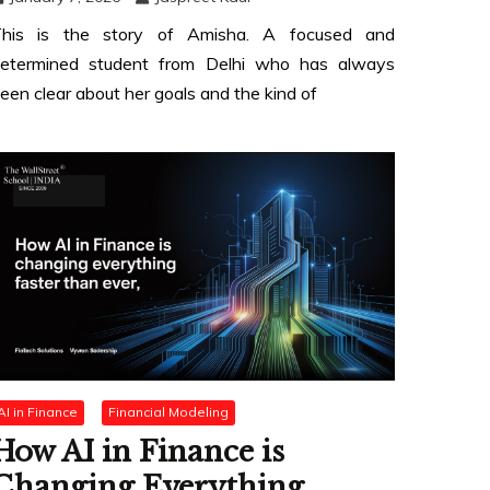
his is the story of Amisha. A focused and
etermined student from Delhi who has always
een clear about her goals and the kind of
AI in Finance
Financial Modeling
How AI in Finance is
Changing Everything