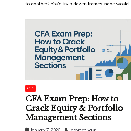
to another? You’d try a dozen frames, none would
CFA
CFA Exam Prep: How to
Crack Equity & Portfolio
Management Sections
January 7, 2026
Jaspreet Kaur