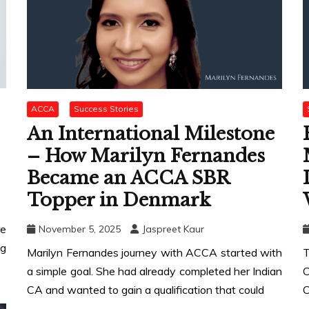
ACCA
Success Stories
An International Milestone
– How Marilyn Fernandes
Became an ACCA SBR
Topper in Denmark
re
November 5, 2025
Jaspreet Kaur
g
Marilyn Fernandes journey with ACCA started with
T
a simple goal. She had already completed her Indian
C
CA and wanted to gain a qualification that could
C