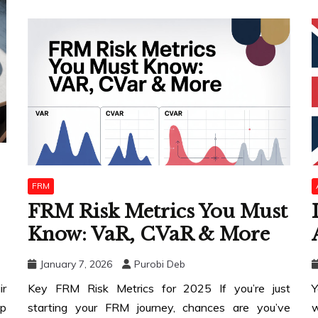
FRM
FRM Risk Metrics You Must
Know: VaR, CVaR & More
January 7, 2026
Purobi Deb
ir
Key FRM Risk Metrics for 2025 If you’re just
Y
op
starting your FRM journey, chances are you’ve
w