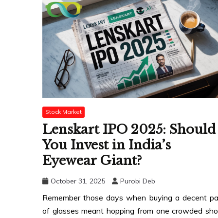
Stock Market
Lenskart IPO 2025: Should
You Invest in India’s
Eyewear Giant?
October 31, 2025
Purobi Deb
Remember those days when buying a decent pa
of glasses meant hopping from one crowded sh