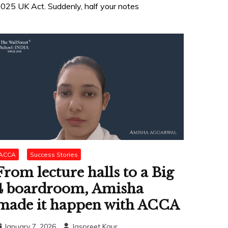
025 UK Act. Suddenly, half your notes
ACCA
Success Stories
From lecture halls to a Big
4 boardroom, Amisha
made it happen with ACCA
January 7, 2026
Jaspreet Kaur