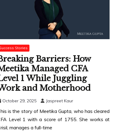
Success Stories
Breaking Barriers: How
Meetika Managed CFA
Level 1 While Juggling
Work and Motherhood
October 29, 2025
Jaspreet Kaur
his is the story of Meetika Gupta, who has cleared
FA Level 1 with a score of 1755. She works at
risil, manages a full-time