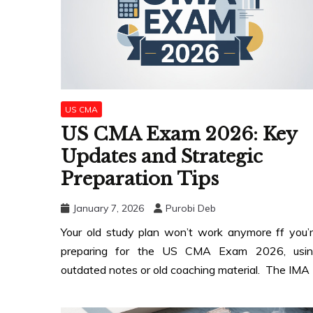
US CMA
US CMA Exam 2026: Key
Updates and Strategic
Preparation Tips
January 7, 2026
Purobi Deb
Your old study plan won’t work anymore ff you’
preparing for the US CMA Exam 2026, usin
outdated notes or old coaching material. The IMA