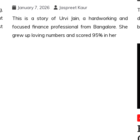
January 7, 2026
Jaspreet Kaur
g,
T
nt
This is a story of Urvi Jain, a hardworking and
d
st
focused finance professional from Bangalore. She
b
grew up loving numbers and scored 95% in her