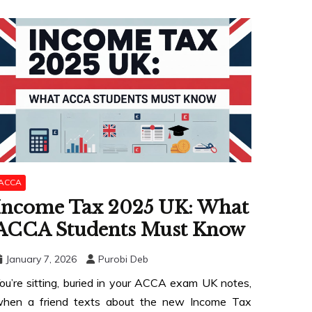
ACCA
Income Tax 2025 UK: What
ACCA Students Must Know
January 7, 2026
Purobi Deb
ou’re sitting, buried in your ACCA exam UK notes,
hen a friend texts about the new Income Tax