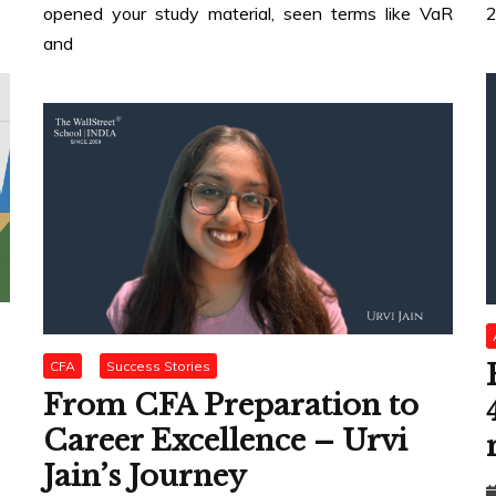
opened your study material, seen terms like VaR
2
and
CFA
Success Stories
From CFA Preparation to
Career Excellence – Urvi
Jain’s Journey