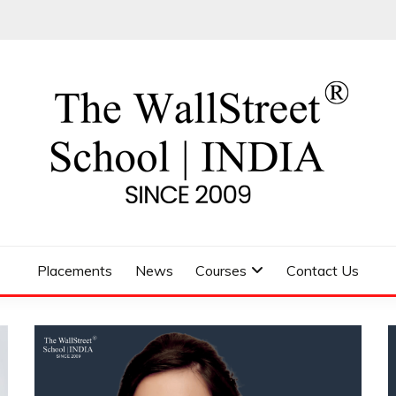
 SCHOOL
Placements
News
Courses
Contact Us