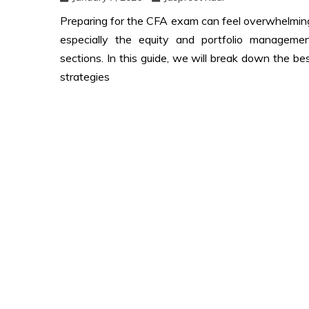
Preparing for the CFA exam can feel overwhelmin
especially the equity and portfolio manageme
sections. In this guide, we will break down the be
strategies