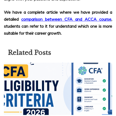
We have a complete article where we have provided a
detailed
comparison between CFA and ACCA course
,
students can refer to it for understand which one is more
suitable for their career growth.
Related Posts