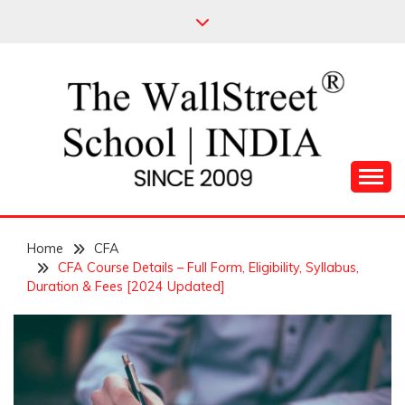
Skip
to
content
Leading Pioneers in the Industry of Finance
THE WALL STREET
Home
SCHOOL
CFA
CFA Course Details – Full Form, Eligibility, Syllabus,
Duration & Fees [2024 Updated]