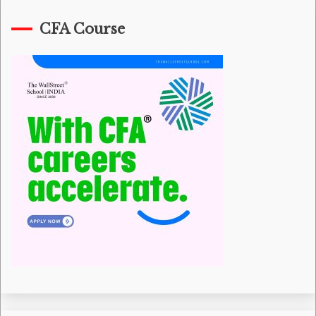
CFA Course