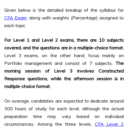
Given below is the detailed breakup of the syllabus for
CFA Exam
, along with weights (Percentage) assigned to
each topic.
For Level 1 and Level 2 exams, there are 10 subjects
covered, and the questions are in a multiple-choice format.
Level 3 exams, on the other hand, focus mainly on
Portfolio management and consist of 7 subjects.
The
morning session of Level 3 involves Constructed
Response questions, while the afternoon session is in
multiple-choice format.
On average, candidates are expected to dedicate around
300 hours of study for each level, although the actual
preparation time may vary based on individual
circumstances. Among the three levels,
CFA Level 2