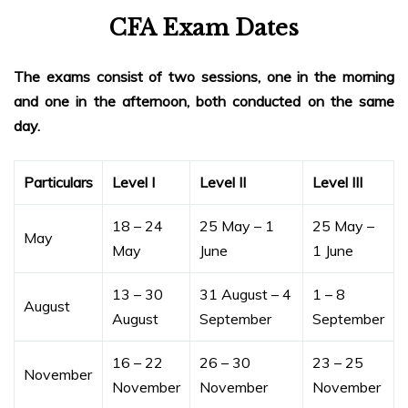
CFA Exam Dates
The exams consist of two sessions, one in the morning
and one in the afternoon, both conducted on the same
day.
Particulars
Level I
Level II
Level III
18 – 24
25 May – 1
25 May –
May
May
June
1 June
13 – 30
31 August – 4
1 – 8
August
August
September
September
16 – 22
26 – 30
23 – 25
November
November
November
November