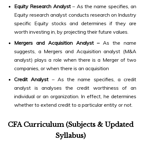
Equity Research Analyst
– As the name specifies, an
Equity research analyst conducts research on Industry
specific Equity stocks and determines if they are
worth investing in, by projecting their future values.
Mergers and Acquisition Analyst –
As the name
suggests, a Mergers and Acquisition analyst (M&A
analyst) plays a role when there is a Merger of two
companies, or when there is an acquisition
Credit Analyst
– As the name specifies, a credit
analyst is analyses the credit worthiness of an
individual or an organization. In effect, he determines
whether to extend credit to a particular entity or not.
CFA Curriculum (Subjects & Updated
Syllabus)