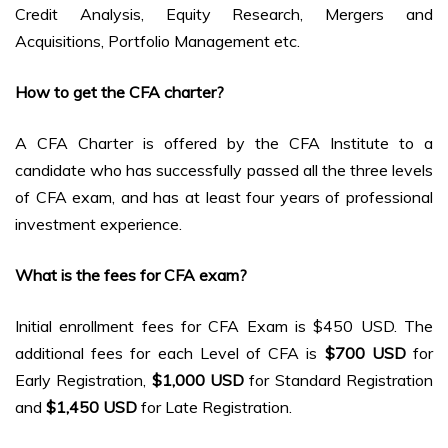
Credit Analysis, Equity Research, Mergers and
Acquisitions, Portfolio Management etc.
How to get the CFA charter?
A CFA Charter is offered by the CFA Institute to a
candidate who has successfully passed all the three levels
of CFA exam, and has at least four years of professional
investment experience.
What is the fees for CFA exam?
Initial enrollment fees for CFA Exam is $450 USD. The
additional fees for each Level of CFA is
$700 USD
for
Early Registration,
$1,000
USD
for Standard Registration
and
$1,450 USD
for Late Registration.