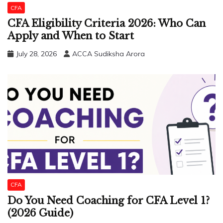
CFA
CFA Eligibility Criteria 2026: Who Can
Apply and When to Start
July 28, 2026
ACCA Sudiksha Arora
CFA
Do You Need Coaching for CFA Level 1?
(2026 Guide)