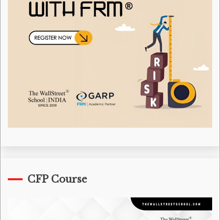
CFP Course