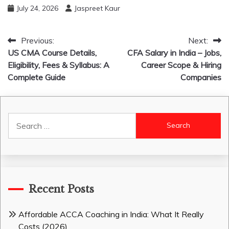
July 24, 2026
Jaspreet Kaur
Post
Previous:
Next:
US CMA Course Details,
CFA Salary in India – Jobs,
navigation
Eligibility, Fees & Syllabus: A
Career Scope & Hiring
Complete Guide
Companies
Search
for:
Recent Posts
Affordable ACCA Coaching in India: What It Really
Costs (2026)