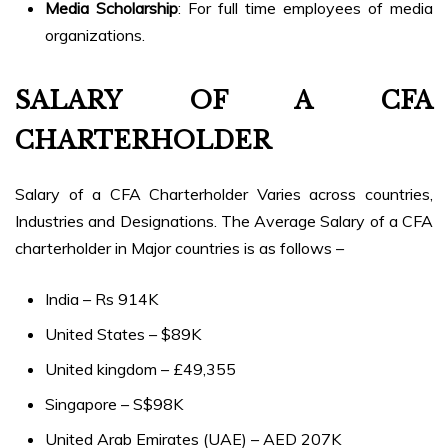
Media Scholarship
: For full time employees of media
organizations.
SALARY OF A CFA
CHARTERHOLDER
Salary of a CFA Charterholder Varies across countries,
Industries and Designations. The Average Salary of a CFA
charterholder in Major countries is as follows –
India – Rs 914K
United States – $89K
United kingdom – £49,355
Singapore – S$98K
United Arab Emirates (UAE) – AED 207K