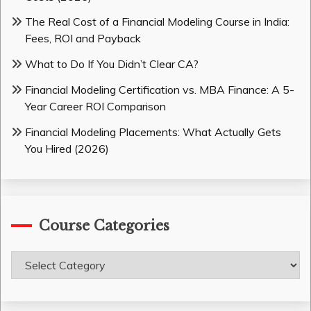
The Real Cost of a Financial Modeling Course in India:
Fees, ROI and Payback
What to Do If You Didn’t Clear CA?
Financial Modeling Certification vs. MBA Finance: A 5-
Year Career ROI Comparison
Financial Modeling Placements: What Actually Gets
You Hired (2026)
Course Categories
Course
Categories