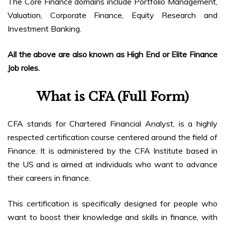
The Core Finance domains include Portfolio Management,
Valuation, Corporate Finance, Equity Research and
Investment Banking.
All the above are also known as High End or Elite Finance
Job roles.
What is CFA (Full Form)
CFA stands for Chartered Financial Analyst, is a highly
respected certification course centered around the field of
Finance. It is administered by the CFA Institute based in
the US and is aimed at individuals who want to advance
their careers in finance.
This certification is specifically designed for people who
want to boost their knowledge and skills in finance, with