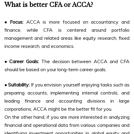
What is better CFA or ACCA?
• Focus:
ACCA is more focused on accountancy and
finance, while CFA is centered around portfolio
management and related areas like equity research, fixed
income research, and economics.
• Career Goals:
The decision between ACCA and CFA
should be based on your long-term career goals.
• Suitability:
If you envision yourself enjoying tasks such as
preparing accounts, implementing internal controls, and
leading finance and accounting divisions in large
corporations, ACCA might be the better fit for you.
On the other hand, if you are more interested in analyzing
financial and operational data from various companies and
identifying investment opportunities in global equity and