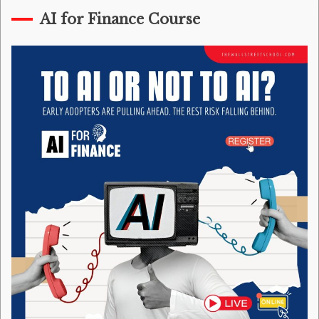
AI for Finance Course