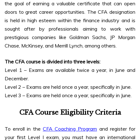
the goal of earning a valuable certificate that can open
doors to great career opportunities. The CFA designation
is held in high esteem within the finance industry and is
sought after by professionals aiming to work with
prestigious companies like Goldman Sachs, JP Morgan
Chase, McKinsey, and Merrill Lynch, among others.
The CFA course is divided into three levels:
Level 1 – Exams are available twice a year, in June and
December.
Level 2 – Exams are held once a year, specifically in June.
Level 3 – Exams are held once a year, specifically in June.
CFA Course Eligibility
Criteria
To enroll in the
CFA Coaching Program
and register for
your first Level I exam, you must have an international