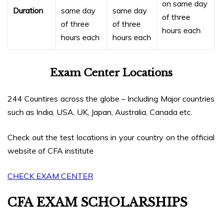
on same day
Duration
same day
same day
of three
of three
of three
hours each
hours each
hours each
Exam Center Locations
244 Countires across the globe – Including Major countries
such as India, USA, UK, Japan, Australia, Canada etc.
Check out the test locations in your country on the official
website of CFA institute
CHECK EXAM CENTER
CFA EXAM SCHOLARSHIPS