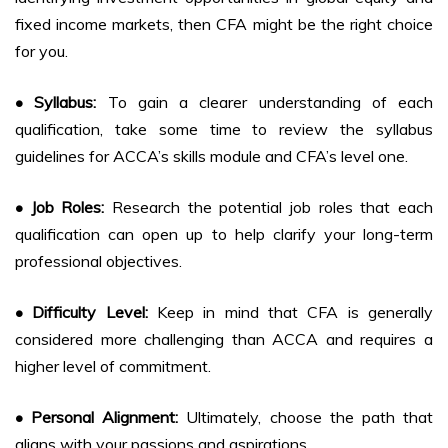
fixed income markets, then CFA might be the right choice
for you.
• Syllabus:
To gain a clearer understanding of each
qualification, take some time to review the syllabus
guidelines for ACCA’s skills module and CFA’s level one.
• Job Roles:
Research the potential job roles that each
qualification can open up to help clarify your long-term
professional objectives.
• Difficulty Level:
Keep in mind that CFA is generally
considered more challenging than ACCA and requires a
higher level of commitment.
• Personal Alignment:
Ultimately, choose the path that
aligns with your passions and aspirations.