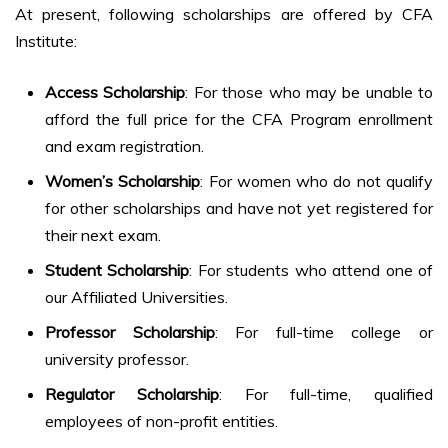
At present, following scholarships are offered by CFA
Institute:
Access Scholarship
: For those who may be unable to
afford the full price for the CFA Program enrollment
and exam registration.
Women’s Scholarship
: For women who do not qualify
for other scholarships and have not yet registered for
their next exam.
Student Scholarship
: For students who attend one of
our Affiliated Universities.
Professor Scholarship
: For full-time college or
university professor.
Regulator Scholarship
: For full-time, qualified
employees of non-profit entities.