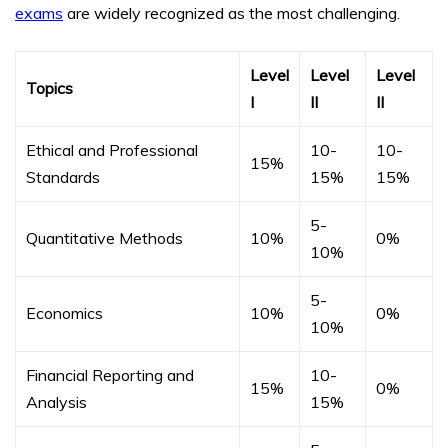
exams
are widely recognized as the most challenging.
Level
Level
Level
Topics
I
II
II
Ethical and Professional
10-
10-
15%
Standards
15%
15%
5-
Quantitative Methods
10%
0%
10%
5-
Economics
10%
0%
10%
Financial Reporting and
10-
15%
0%
Analysis
15%