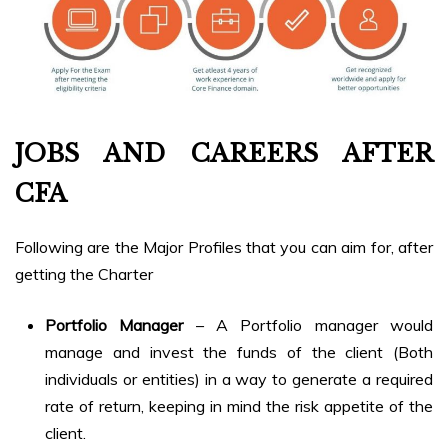
JOBS AND CAREERS AFTER
CFA
Following are the Major Profiles that you can aim for, after
getting the Charter
Portfolio Manager
– A Portfolio manager would
manage and invest the funds of the client (Both
individuals or entities) in a way to generate a required
rate of return, keeping in mind the risk appetite of the
client.