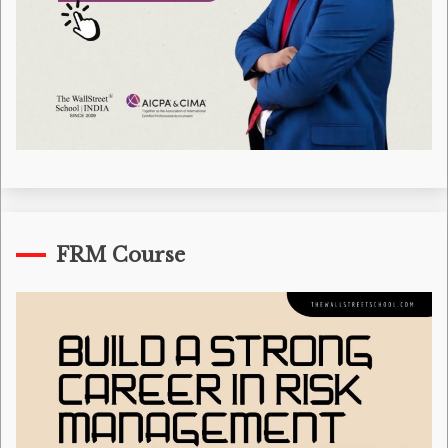
FRM Course