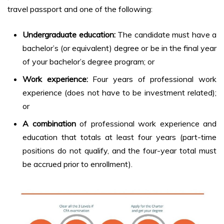
travel passport and one of the following:
Undergraduate education:
The candidate must have a
bachelor’s (or equivalent) degree or be in the final year
of your bachelor’s degree program; or
Work experience:
Four years of professional work
experience (does not have to be investment related);
or
A combination
of professional work experience and
education that totals at least four years (part-time
positions do not qualify, and the four-year total must
be accrued prior to enrollment).