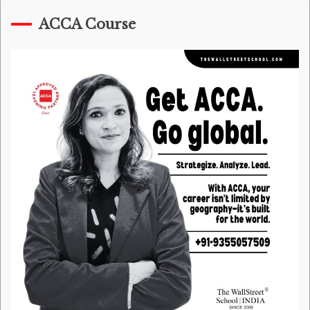
ACCA Course