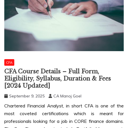
CFA
CFA Course Details – Full Form,
Eligibility, Syllabus, Duration & Fees
[2024 Updated]
September 9, 2025
CA Manoj Goel
Chartered Financial Analyst, in short CFA is one of the
most coveted certifications which is meant for
professionals looking for a job in CORE finance domains.