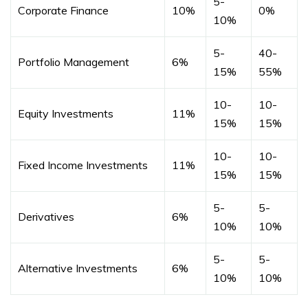
5-
Corporate Finance
10%
0%
10%
5-
40-
Portfolio Management
6%
15%
55%
10-
10-
Equity Investments
11%
15%
15%
10-
10-
Fixed Income Investments
11%
15%
15%
5-
5-
Derivatives
6%
10%
10%
5-
5-
Alternative Investments
6%
10%
10%