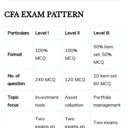
CFA EXAM PATTERN
Particulars
Level I
Level II
Level III
50% item
100%
100%
Format
set, 50%
MCQ
MCQ
MCQ
No. of
10 item set
240 MCQ
120 MCQ
question
60 MCQ
Topic
Investment
Asset
Portfolio
focus
tools
valuation
management
Two
Two
Two exams
exams on
exams on