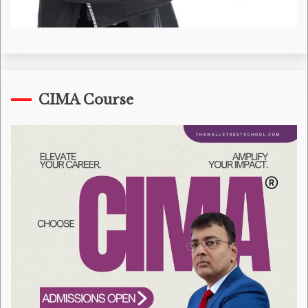
CIMA Course