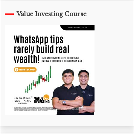
Value Investing Course