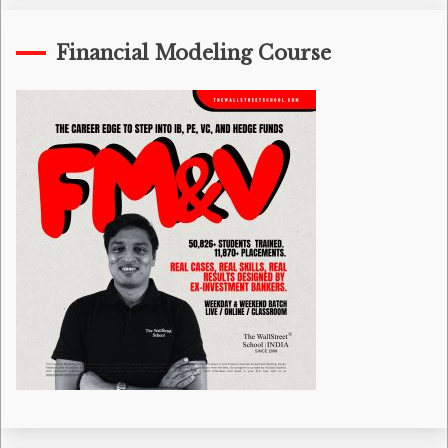
Financial Modeling Course