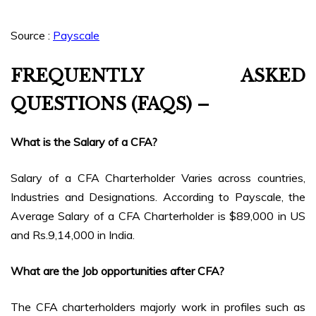
Source :
Payscale
FREQUENTLY ASKED
QUESTIONS (FAQS) –
What is the Salary of a CFA?
Salary of a CFA Charterholder Varies across countries,
Industries and Designations. According to Payscale, the
Average Salary of a CFA Charterholder is $89,000 in US
and Rs.9,14,000 in India.
What are the Job opportunities after CFA?
The CFA charterholders majorly work in profiles such as