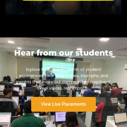
Hear from our students
Explore firsthand accounts of student
experiences. Hear their stories, triumphs, and
insights that make our community exceptional.
Real voices, real impact.
View Live Placements