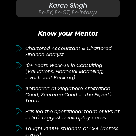
Karan Singh
Ex-EY, Ex-GT, Ex-Infosys
Know your Mentor
Chartered Accountant & Chartered
Finance Analyst
10+ Years Work-Ex in Consulting
(Valuations, Financial Modelling,
Investment Banking)
Appeared at Singapore Arbitration
Court, Supreme Court in the Expert's
Team
Has led the operational team of RPs at
India's biggest bankruptcy cases
Taught 3000+ students of CFA (across
levels)