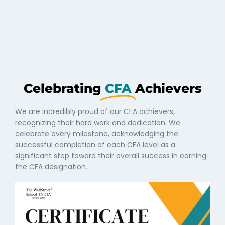
Celebrating
CFA
Achievers
We are incredibly proud of our CFA achievers,
recognizing their hard work and dedication. We
celebrate every milestone, acknowledging the
successful completion of each CFA level as a
significant step toward their overall success in earning
the CFA designation.