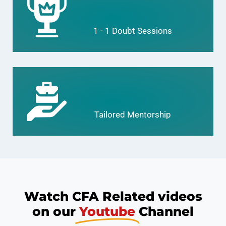
1 - 1 Doubt Sessions
Tailored Mentorship
Watch CFA Related videos
on our
Youtube
Channel