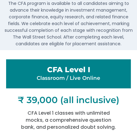
The CFA program is available to all candidates aiming to
advance their knowledge in investment management,
corporate finance, equity research, and related finance
fields. We celebrate each level of achievement, marking
successful completion of each stage with recognition from
The Wall Street School. After completing each level,
candidates are eligible for placement assistance.
CFA Level I
Classroom / Live Online​
₹ 39,000 (all inclusive)
CFA Level 1 classes with unlimited
mocks, a comprehensive question
bank, and personalized doubt solving.