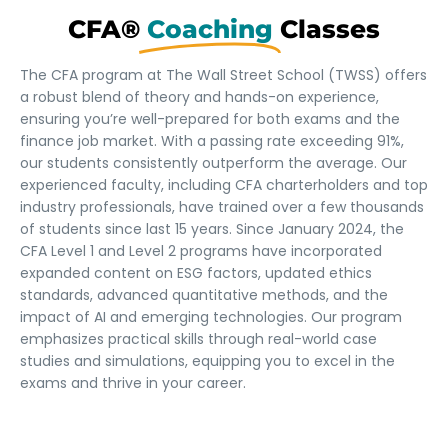
CFA®
Coaching
Classes
The CFA program at The Wall Street School (TWSS) offers
a robust blend of theory and hands-on experience,
ensuring you’re well-prepared for both exams and the
finance job market. With a passing rate exceeding 91%,
our students consistently outperform the average. Our
experienced faculty, including CFA charterholders and top
industry professionals, have trained over a few thousands
of students since last 15 years. Since January 2024, the
CFA Level 1 and Level 2 programs have incorporated
expanded content on ESG factors, updated ethics
standards, advanced quantitative methods, and the
impact of AI and emerging technologies. Our program
emphasizes practical skills through real-world case
studies and simulations, equipping you to excel in the
exams and thrive in your career.