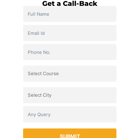
Get a Call-Back