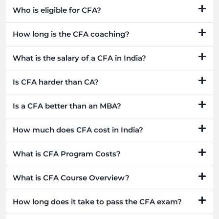
Who is eligible for CFA?
How long is the CFA coaching?
What is the salary of a CFA in India?
Is CFA harder than CA?
Is a CFA better than an MBA?
How much does CFA cost in India?
What is CFA Program Costs?
What is CFA Course Overview?
How long does it take to pass the CFA exam?