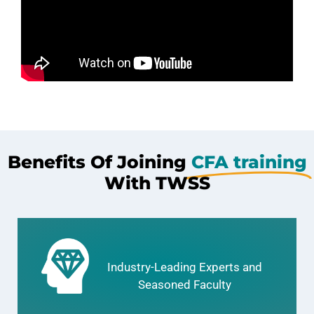
Benefits Of Joining
CFA training
With TWSS
Industry-Leading Experts and
Seasoned Faculty