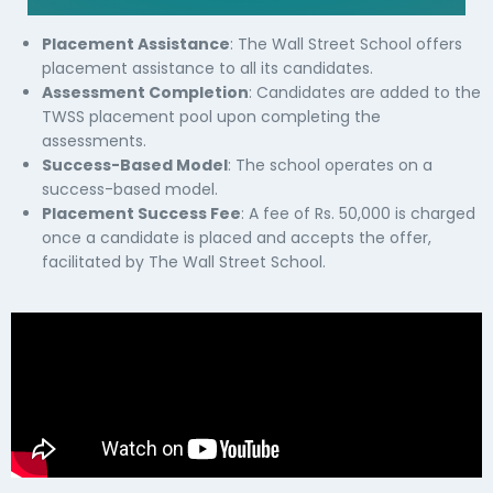
Placement Assistance
: The Wall Street School offers
placement assistance to all its candidates.
Assessment Completion
: Candidates are added to the
TWSS placement pool upon completing the
assessments.
Success-Based Model
: The school operates on a
success-based model.
Placement Success Fee
: A fee of Rs. 50,000 is charged
once a candidate is placed and accepts the offer,
facilitated by The Wall Street School.