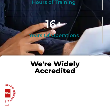
Hours of Training
16
+
Years Of Operations
We're Widely
Accredited