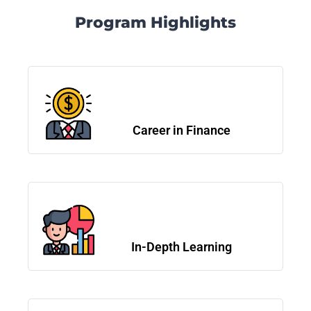
Program Highlights
Career in Finance
In-Depth Learning