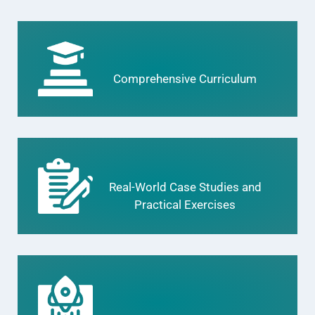
Comprehensive Curriculum
Real-World Case Studies and
Practical Exercises