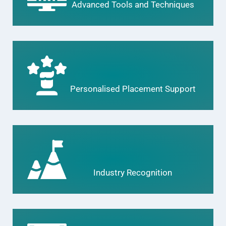
Advanced Tools and Techniques
Personalised Placement Support
Industry Recognition