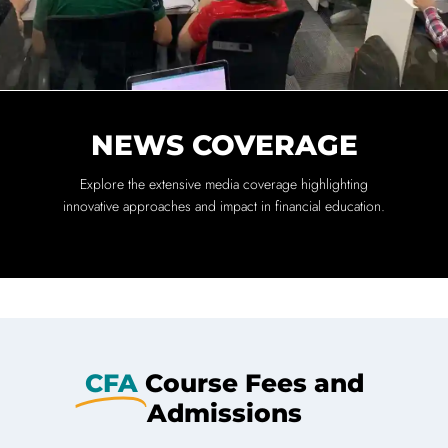
NEWS COVERAGE
Explore the extensive media coverage highlighting
innovative approaches and impact in financial education.
CFA
Course Fees and
Admissions