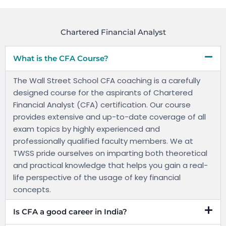
Chartered Financial Analyst
What is the CFA Course?
The Wall Street School CFA coaching is a carefully
designed course for the aspirants of Chartered
Financial Analyst (CFA) certification. Our course
provides extensive and up-to-date coverage of all
exam topics by highly experienced and
professionally qualified faculty members. We at
TWSS pride ourselves on imparting both theoretical
and practical knowledge that helps you gain a real-
life perspective of the usage of key financial
concepts.
Is CFA a good career in India?