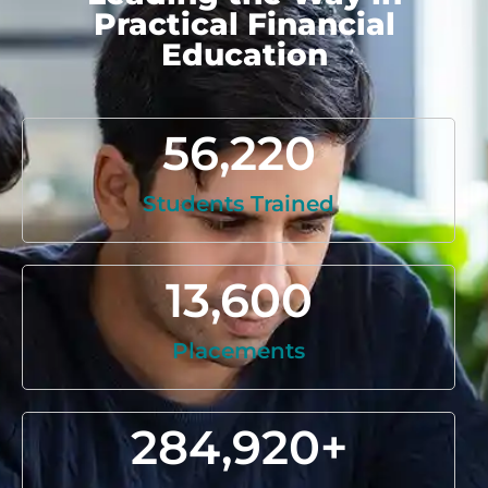
Practical Financial
Education
56,220
Students Trained
13,600
Placements
284,920
+