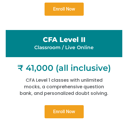
Enroll Now
CFA Level II
Classroom / Live Online​
₹ 41,000 (all inclusive)
CFA Level 1 classes with unlimited
mocks, a comprehensive question
bank, and personalized doubt solving.
Enroll Now