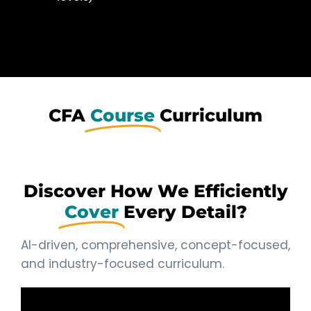
CFA
Course
Curriculum
Discover How We Efficiently
Cover
Every Detail?
AI-driven, comprehensive, concept-focused,
and industry-focused curriculum.