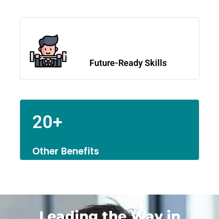
Future-Ready Skills
20+
Other Benefits
Leading the Way in