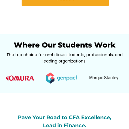
Where Our Students Work
The top choice for ambitious students, professionals, and
leading organizations.
Pave Your Road to CFA Excellence,
Lead in Finance.