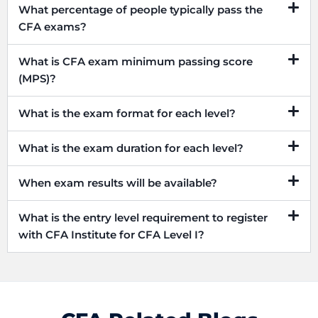
What percentage of people typically pass the
CFA exams?
What is CFA exam minimum passing score
(MPS)?
What is the exam format for each level?
What is the exam duration for each level?
When exam results will be available?
What is the entry level requirement to register
with CFA Institute for CFA Level I?