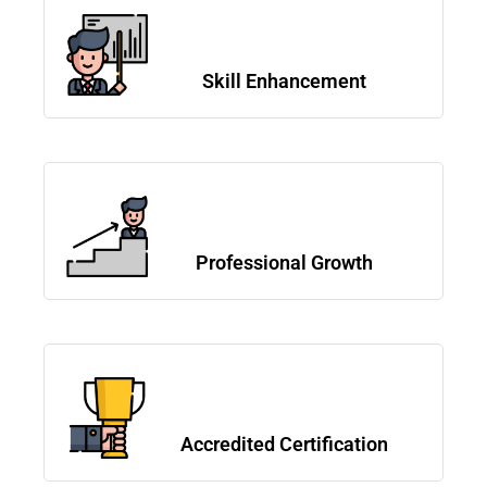
Skill Enhancement
Professional Growth
Accredited Certification