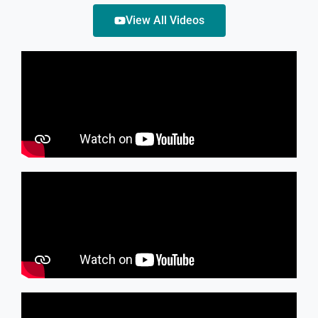
View All Videos