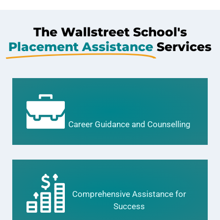
The Wallstreet School's
Placement Assistance
Services
Career Guidance and Counselling
Comprehensive Assistance for
Success