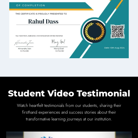
Student Video Testimonial
Watch heartfelt testimonials from our students, sharing their
firsthand experiences and success stories about their
transformative learning journeys at our institution.