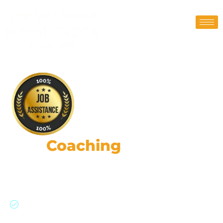
CFA
Coaching
Classes
190,000+ strong network: Global expertise,
practical skills, & ethical leadership.
Join our CFA program with a 91% success rate
and personalized support.