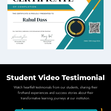
Student Video Testimonial
Watch heartfelt testimonials from our students, sharing their
firsthand experiences and success stories about their
transformative learning journeys at our institution.