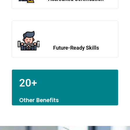
Future-Ready Skills
20+
Other Benefits