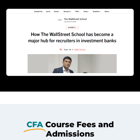
CFA
Course Fees and
Admissions