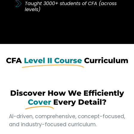
Taught 3000+ students of CFA (across
levels)
CFA
Level II Course
Curriculum
Discover How We Efficiently
Cover
Every Detail?
AI-driven, comprehensive, concept-focused,
and industry-focused curriculum.