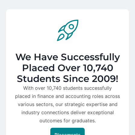
We Have Successfully
Placed Over 10,740
Students Since 2009!
With over 10,740 students successfully
placed in finance and accounting roles across
various sectors, our strategic expertise and
industry connections deliver exceptional
outcomes for graduates.
Placements