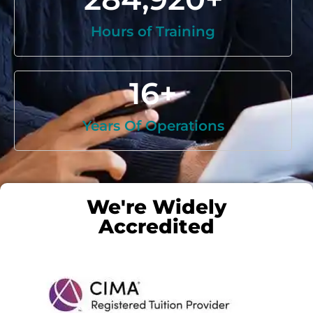
Hours of Training
16
+
Years Of Operations
We're Widely
Accredited