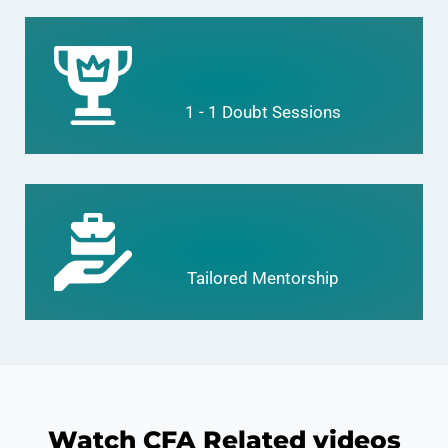
1 - 1 Doubt Sessions
Tailored Mentorship
Watch CFA Related videos