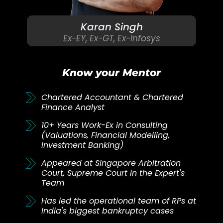
Karan Singh
Ex-EY, Ex-GT, Ex-Infosys
Know your Mentor
Chartered Accountant & Chartered
Finance Analyst
10+ Years Work-Ex in Consulting
(Valuations, Financial Modelling,
Investment Banking)
Appeared at Singapore Arbitration
Court, Supreme Court in the Expert's
Team
Has led the operational team of RPs at
India's biggest bankruptcy cases