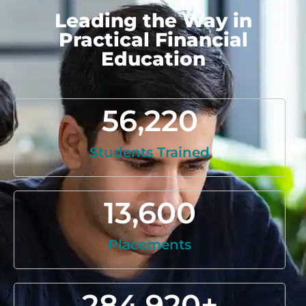
Leading the Way in
Practical Financial
Education
56,220
Students Trained
13,600
Placements
284,920
+