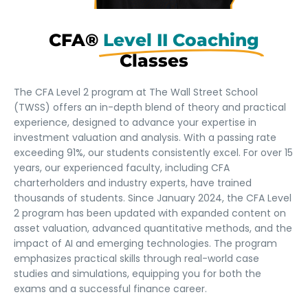
CFA®
Level II Coaching
Classes
The CFA Level 2 program at The Wall Street School
(TWSS) offers an in-depth blend of theory and practical
experience, designed to advance your expertise in
investment valuation and analysis. With a passing rate
exceeding 91%, our students consistently excel. For over 15
years, our experienced faculty, including CFA
charterholders and industry experts, have trained
thousands of students. Since January 2024, the CFA Level
2 program has been updated with expanded content on
asset valuation, advanced quantitative methods, and the
impact of AI and emerging technologies. The program
emphasizes practical skills through real-world case
studies and simulations, equipping you for both the
exams and a successful finance career.