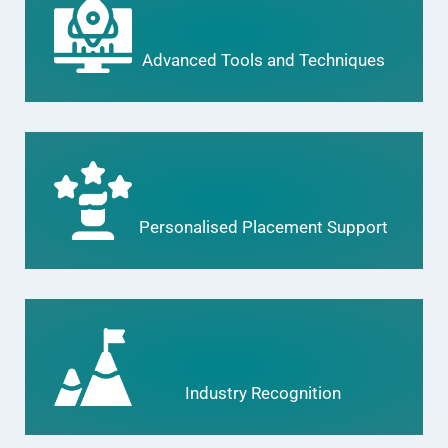
Advanced Tools and Techniques
Personalised Placement Support
Industry Recognition