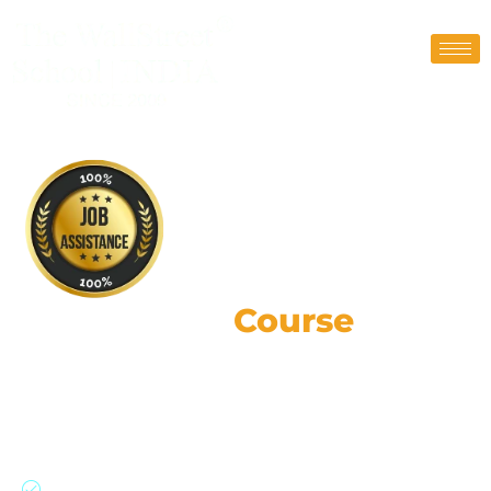
CFA Level 2
Course
Training Online
190,000+ strong network: Global expertise,
practical skills, & ethical leadership.
Join our CFA program with a 91% success rate