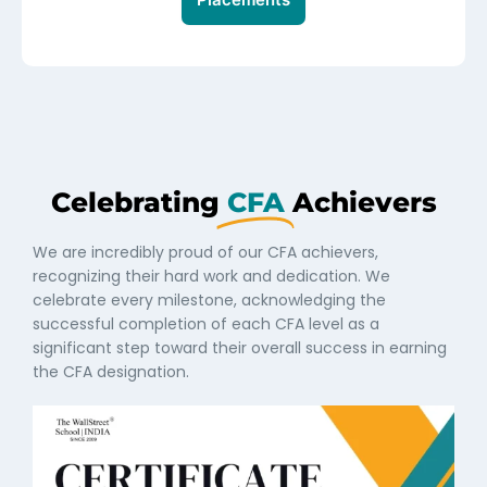
Celebrating
CFA
Achievers
We are incredibly proud of our CFA achievers,
recognizing their hard work and dedication. We
celebrate every milestone, acknowledging the
successful completion of each CFA level as a
significant step toward their overall success in earning
the CFA designation.