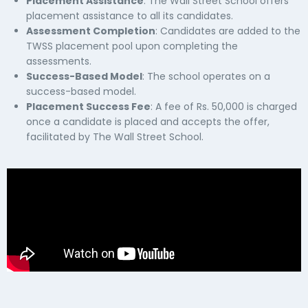
Placement Assistance
: The Wall Street School offers
placement assistance to all its candidates.
Assessment Completion
: Candidates are added to the
TWSS placement pool upon completing the
assessments.
Success-Based Model
: The school operates on a
success-based model.
Placement Success Fee
: A fee of Rs. 50,000 is charged
once a candidate is placed and accepts the offer,
facilitated by The Wall Street School.