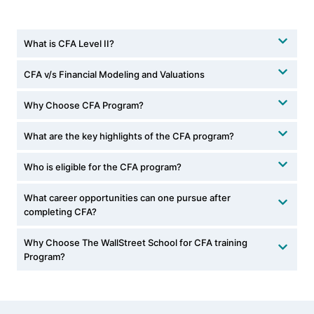
What is CFA Level II?
CFA v/s Financial Modeling and Valuations
Why Choose CFA Program?
What are the key highlights of the CFA program?
Who is eligible for the CFA program?
What career opportunities can one pursue after
completing CFA?
Why Choose The WallStreet School for CFA training
Program?