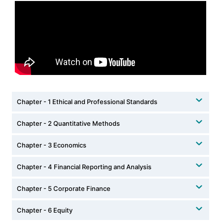
Chapter - 1 Ethical and Professional Standards
Chapter - 2 Quantitative Methods
Chapter - 3 Economics
Chapter - 4 Financial Reporting and Analysis
Chapter - 5 Corporate Finance
Chapter - 6 Equity