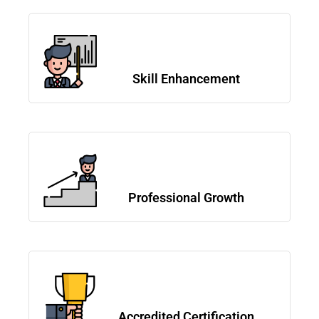
Skill Enhancement
Professional Growth
Accredited Certification