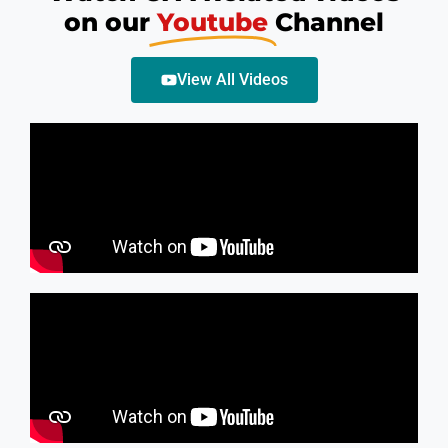
on our
Youtube
Channel
View All Videos