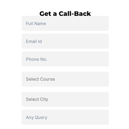
Get a Call-Back