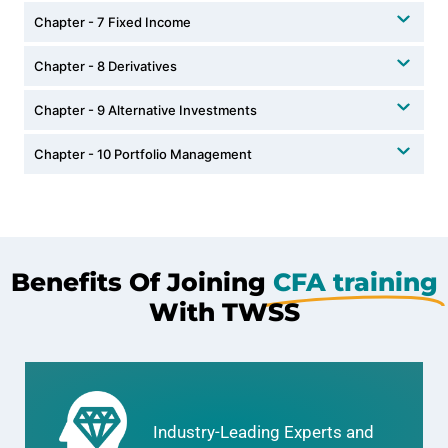
Chapter - 7 Fixed Income
Chapter - 8 Derivatives
Chapter - 9 Alternative Investments
Chapter - 10 Portfolio Management
Benefits Of Joining
CFA training
With TWSS
Industry-Leading Experts and