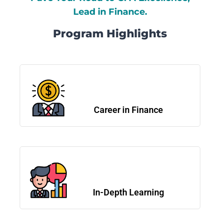
Lead in Finance.
Program Highlights
Career in Finance
In-Depth Learning