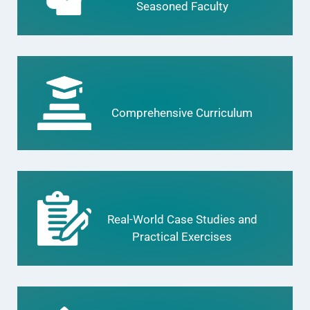
Seasoned Faculty
Comprehensive Curriculum
Real-World Case Studies and
Practical Exercises