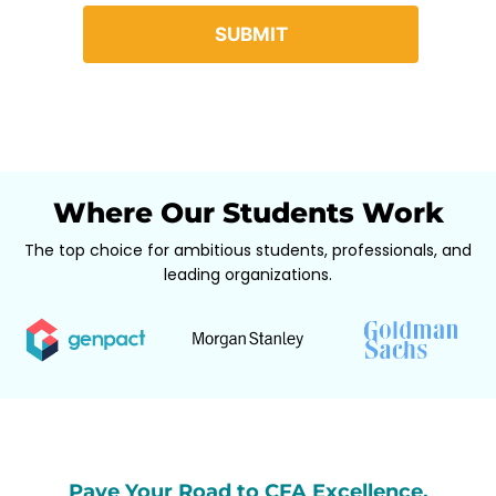
Where Our Students Work
The top choice for ambitious students, professionals, and
leading organizations.
Pave Your Road to CFA Excellence,