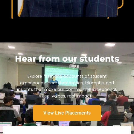
Hear from our students
Explore firsthand accounts of student
experiences. Hear their stories, triumphs, and
insights that make our community exceptional.
Real voices, real impact.
View Live Placements