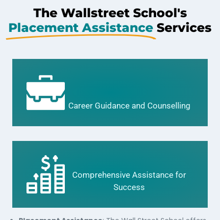
The Wallstreet School's
Placement Assistance
Services
Career Guidance and Counselling
Comprehensive Assistance for
Success