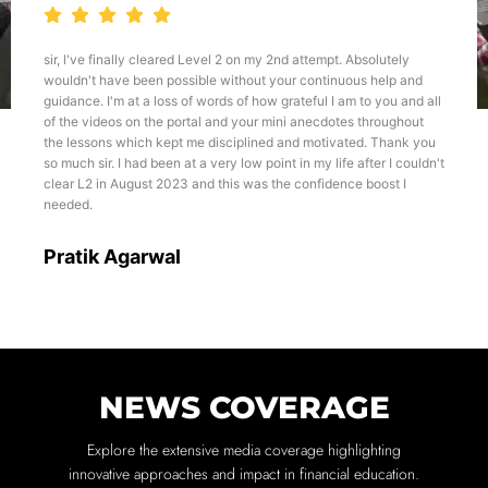
t. Absolutely
I believe if one wants to develop a career in fina
nuous help and
or any other relevant course, The Wall-Street Sch
 am to you and all
best platform for the same. Talking about the teac
otes throughout
all, I would like to emphasize about the Karan Sing
vated. Thank you
approach he teaches and his experience of more 
ife after I couldn't
this field, it becomes very much helpful for us to
ence boost I
through the courses like CFA, FRM, etc.
Dhairya
NEWS COVERAGE
Explore the extensive media coverage highlighting
innovative approaches and impact in financial education.