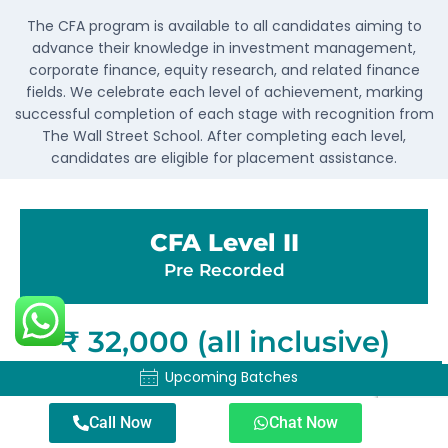
The CFA program is available to all candidates aiming to
advance their knowledge in investment management,
corporate finance, equity research, and related finance
fields. We celebrate each level of achievement, marking
successful completion of each stage with recognition from
The Wall Street School. After completing each level,
candidates are eligible for placement assistance.
CFA Level II
Pre Recorded
₹ 32,000 (all inclusive)
Upcoming Batches
Upcoming Batches
CFA Level II classes with unlimited
mocks, a comprehensive question
Call Now
Chat Now
bank, and personalized doubt solving.