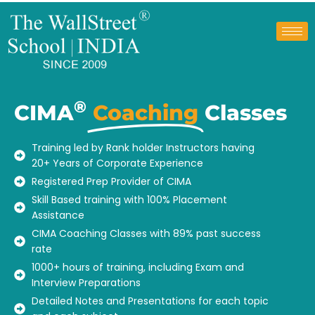
®
CIMA
Coaching
Classes
Training led by Rank holder Instructors having
20+ Years of Corporate Experience
Registered Prep Provider of CIMA
Skill Based training with 100% Placement
Assistance
CIMA Coaching Classes with 89% past success
rate
1000+ hours of training, including Exam and
Interview Preparations
Detailed Notes and Presentations for each topic