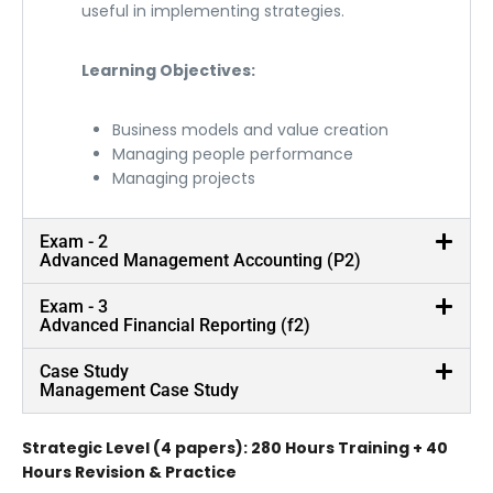
useful in implementing strategies.
Learning Objectives:
Business models and value creation
Managing people performance
Managing projects
Exam - 2
Advanced Management Accounting (P2)
Exam - 3
Advanced Financial Reporting (f2)
Case Study
Management Case Study
Strategic Level (4 papers): 280 Hours Training + 40
Hours Revision & Practice