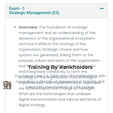
Exam - 1
Strategic Management (E3)
Overview
: The foundation of strategic
management and an understanding of the
dynamics of the organizational ecosystem
and how it affects the strategy of the
organization. Strategic choice and how
options are generated, linking them to the
purpose, values and vision of the organization
and how the options are evaluated, chosen
Training By Rankholders
and integrated coherently to form the
Our trainers are CA, CIMA and CPA Rankholders with
strategy of the organization. How strategy is
more than a decade of experience in training and
implemented, how implementation objectives
mentoring the students of CPA course.
are achieved and how change is managed.
What are the technologies that underpin
digital transformation and various elements of
digital strategy.