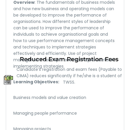
Overview
: The fundamentals of business models
and how new business and operating models can
be developed to improve the performance of
organisations. How different styles of leadership
can be used to improve the performance of
individuals to achieve organisational goals and
how to use performance management concepts
and techniques to implement strategies
effectively and efficiently. Use of project
Reduced Exam Registration Fees
management concepts and techniques useful in
implementing strategies.
Candidate’s registration and exam fees (Payable to
CIMA) reduces significantly if he/she is a student of
Learning Objectives:
TWSS.
Business models and value creation
Managing people performance
Managing projects