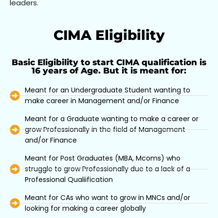
leaders.
CIMA Eligibility
Basic Eligibility to start CIMA qualification is
16 years of Age. But it is meant for:
Meant for an Undergraduate Student wanting to
make career in Management and/or Finance
Meant for a Graduate wanting to make a career or
grow Professionally in the field of Management
and/or Finance
Meant for Post Graduates (MBA, Mcoms) who
struggle to grow Professionally due to a lack of a
Professional Qualiification
Meant for CAs who want to grow in MNCs and/or
looking for making a career globally