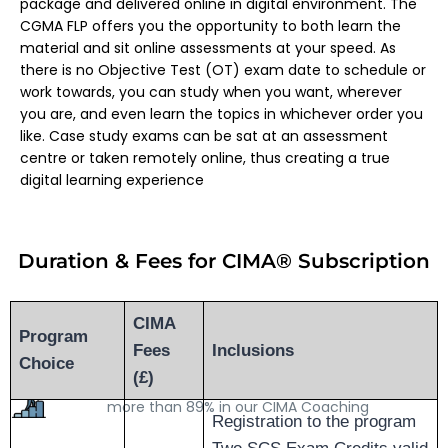
package and delivered online in digital environment. The
CGMA FLP offers you the opportunity to both learn the
material and sit online assessments at your speed. As
there is no Objective Test (OT) exam date to schedule or
work towards, you can study when you want, wherever
you are, and even learn the topics in whichever order you
like. Case study exams can be sat at an assessment
centre or taken remotely online, thus creating a true
digital learning experience
Duration & Fees for CIMA® S
ubscription
CIMA
High Passing Rate
Program
Fees
Inclusions
Due to our quality of Trainers and study material, we
Choice
(£)
have been able to maintain a high passing rate of
more than 89% in our CIMA Coaching
Registration to the program