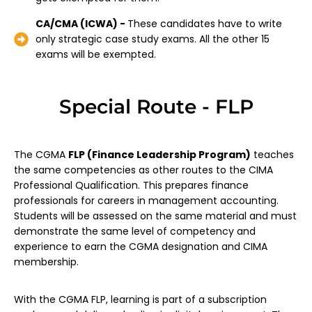
CA/CMA (ICWA) -
These candidates have to write
only strategic case study exams. All the other 15
exams will be exempted.
Special Route - FLP
The CGMA
FLP (Finance Leadership Program)
teaches
the same competencies as other routes to the CIMA
Professional Qualification. This prepares finance
professionals for careers in management accounting.
Students will be assessed on the same material and must
demonstrate the same level of competency and
experience to earn the CGMA designation and CIMA
membership.
With the CGMA FLP, learning is part of a subscription