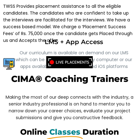
TWSS Provides placement assistance to all the eligible
candidates. The candidates who are confident to take up
the interviews are facilitated for the interviews.
We have a
success based model. We charge a ‘Placement Success
Fees’ of Rs. 75,000 once the candidate gets Placed through
us and Accepts the offer.
LMS + App Access
Our curriculum is available on demand on our LMS
which can be accessed through any computer or our
apps available on both Android and iOS platforms
CIMA® Coaching Trainers
Making the most of our deep connects with the industry, a
senior Industry professional is on hand to mentor you to
narrow down your career choices, evaluate your project
submissions and give you constructive feedback.
Online
Classes
Duration