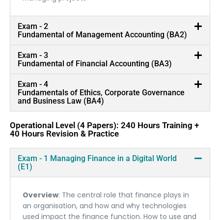
Exam - 2
Fundamental of Management Accounting (BA2)
Exam - 3
Fundamental of Financial Accounting (BA3)
Exam - 4
Fundamentals of Ethics, Corporate Governance
and Business Law (BA4)
Operational Level (4 Papers): 240 Hours Training +
40 Hours Revision & Practice
Exam - 1 Managing Finance in a Digital World
(E1)
Overview
: The central role that finance plays in
an organisation, and how and why technologies
used impact the finance function. How to use and