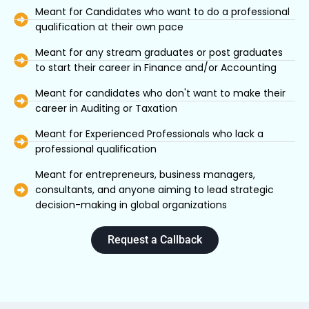
Meant for Candidates who want to do a professional
qualification at their own pace
Meant for any stream graduates or post graduates
to start their career in Finance and/or Accounting
Meant for candidates who don't want to make their
career in Auditing or Taxation
Meant for Experienced Professionals who lack a
professional qualification
Meant for entrepreneurs, business managers,
consultants, and anyone aiming to lead strategic
decision-making in global organizations
Request a Callback