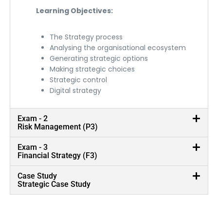
Learning Objectives:
The Strategy process
Analysing the organisational ecosystem
Generating strategic options
Making strategic choices
Strategic control
Digital strategy
Exam - 2
Risk Management (P3)
Exam - 3
Financial Strategy (F3)
Case Study
Strategic Case Study