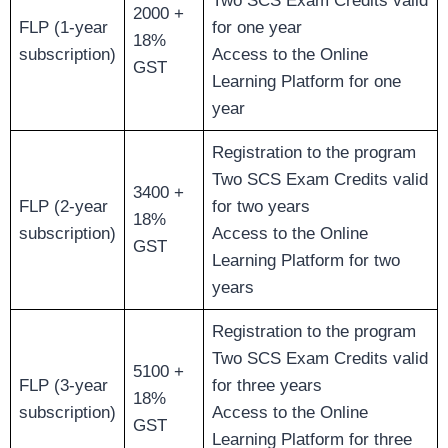
Two SCS Exam Credits valid
2000 +
FLP (1-year
for one year
18%
subscription)
Access to the Online
GST
Learning Platform for one
year
Registration to the program
Two SCS Exam Credits valid
3400 +
FLP (2-year
for two years
18%
subscription)
Access to the Online
GST
Learning Platform for two
years
Registration to the program
Two SCS Exam Credits valid
5100 +
FLP (3-year
for three years
18%
subscription)
Access to the Online
GST
Learning Platform for three