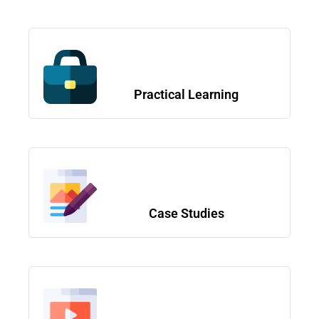
Practical Learning
Case Studies