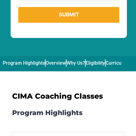
Program Highlights
Overview
Why Us?
Eligibility
Curriculum
Pl
CIMA Coaching Classes
Program Highlights