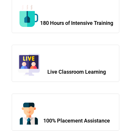
180 Hours of Intensive Training
Live Classroom Learning
100% Placement Assistance