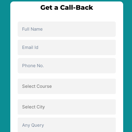
Get a Call-Back