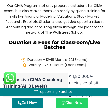
Our CIMA Program not only prepares a student for CIMA
exam, but also makes them Job ready by giving training for
skills like Financial Modeling, Valuations, Stock Market
Research, Excel etc.
Students also get Job opportunities in
Accounting and consulting firms through the placement
network of The Wallstreet School.
Duration & Fees for Classroom/Live
Batches
Duration - 12-18 Months (All Exams)
Validity - 250+ Hours (Each Exam)
₹ 1,80,000/-
Fees for Live CIMA Coaching
(Inclusive of all
Training(All 3 Levels)
Taxes)
Upcoming Batches
₹ 2,25,000/-
Fees for Live CIMA Coaching +
Call Now
Chat Now
(Inclusive of all
Finanical Modeling Training