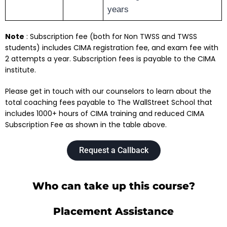
years
Note
: Subscription fee (both for Non TWSS and TWSS
students) includes CIMA registration fee, and exam fee with
2 attempts a year. Subscription fees is payable to the CIMA
institute.
Please get in touch with our counselors to learn about the
total coaching fees payable to The WallStreet School that
includes 1000+ hours of CIMA training and reduced CIMA
Subscription Fee as shown in the table above.
Request a Callback
Who can take up this course?
Placement Assistance