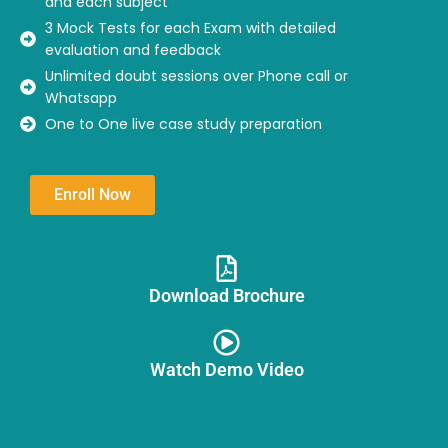
and each subject
3 Mock Tests for each Exam with detailed
evaluation and feedback
Unlimited doubt sessions over Phone call or
Whatsapp
One to One live case study preparation
Enroll Now
Download Brochure​
Watch Demo Video