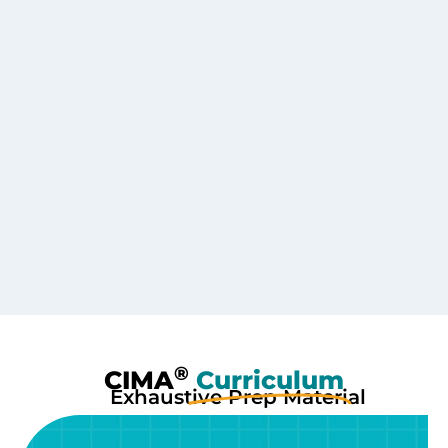
®
CIMA
Curriculum
Exhaustive Prep Material
With 250+ Hours of Content per part including HOCK