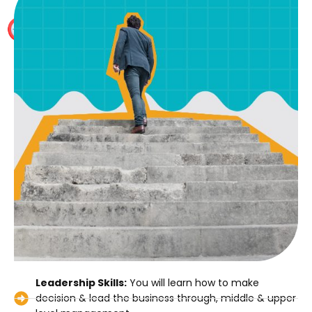
International Study Material and several mock tests,
no other preparation is required apart from our study
material
Leadership Skills:
You will learn how to make
decision & lead the business through, middle & upper