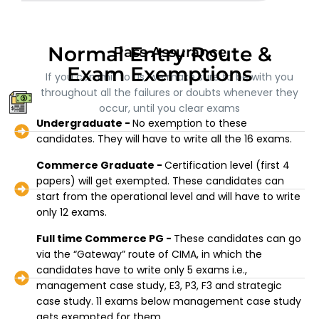
Normal Entry Route &
Pass Assurance
Exam Exemptions
If you commit to us, we make sure to be with you
throughout all the failures or doubts whenever they
occur, until you clear exams
Undergraduate -
No exemption to these
candidates. They will have to write all the 16 exams.
Commerce Graduate -
Certification level (first 4
papers) will get exempted. These candidates can
start from the operational level and will have to write
only 12 exams.
Full time Commerce PG -
These candidates can go
via the “Gateway” route of CIMA, in which the
candidates have to write only 5 exams i.e.,
management case study, E3, P3, F3 and strategic
case study. 11 exams below management case study
gets exempted for them.