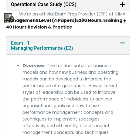
Official Prep Provider
Operational Case Study (OCS)
We’re an official Exam Prep Provider (EPP) of CIMA
Management Level (4 Papers): 280 Hours Training +
Global institute for both online and offline training.
40 Hours Revision & Practice
Exam - 1
Managing Performance (E2)
Overview
: The fundamentals of business
models and how new business and operating
models can be developed to improve the
performance of organisations. How different
styles of leadership can be used to improve
the performance of individuals to achieve
organisational goals and how to use
performance management concepts and
techniques to implement strategies
effectively and efficiently. Use of project
management concepts and techniques