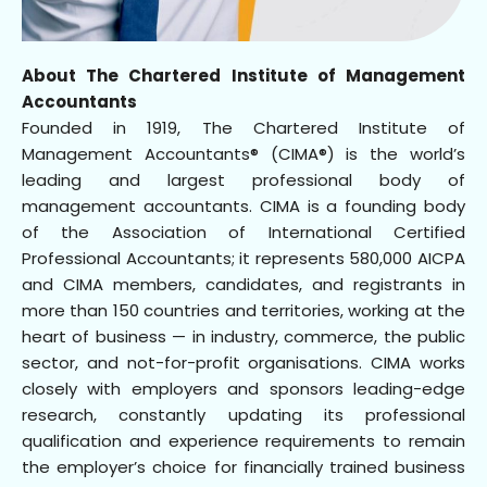
About The Chartered Institute of Management
Accountants
Founded in 1919, The Chartered Institute of
Management Accountants® (CIMA®) is the world’s
leading and largest professional body of
management accountants. CIMA is a founding body
of the Association of International Certified
Professional Accountants; it represents 580,000 AICPA
and CIMA members, candidates, and registrants in
more than 150 countries and territories, working at the
heart of business — in industry, commerce, the public
sector, and not-for-profit organisations. CIMA works
closely with employers and sponsors leading-edge
research, constantly updating its professional
qualification and experience requirements to remain
the employer’s choice for financially trained business