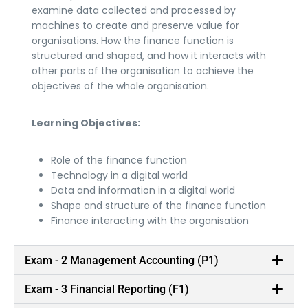
examine data collected and processed by
machines to create and preserve value for
organisations. How the finance function is
structured and shaped, and how it interacts with
other parts of the organisation to achieve the
objectives of the whole organisation.
Learning Objectives:
Role of the finance function
Technology in a digital world
Data and information in a digital world
Shape and structure of the finance function
Finance interacting with the organisation
Exam - 2 Management Accounting (P1)
Exam - 3 Financial Reporting (F1)