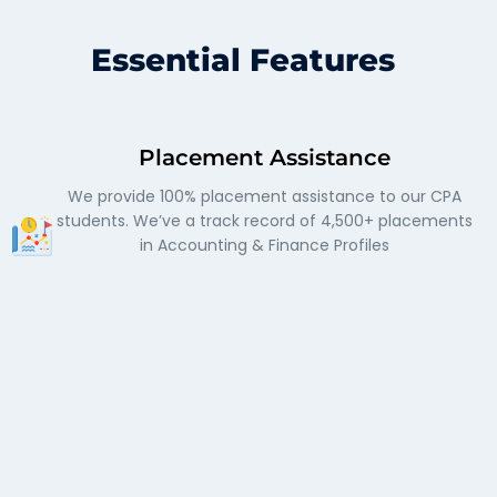
Essential Features
Placement Assistance
We provide 100% placement assistance to our CPA
students. We’ve a track record of 4,500+ placements
in Accounting & Finance Profiles