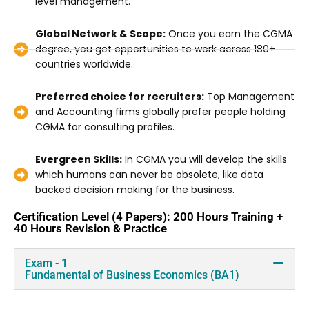
level management.
Global Network & Scope:
Once you earn the CGMA
degree, you get opportunities to work across 180+
countries worldwide.
Preferred choice for recruiters:
Top Management
and Accounting firms globally prefer people holding
CGMA for consulting profiles.
Evergreen Skills:
In CGMA you will develop the skills
which humans can never be obsolete, like data
backed decision making for the business.
Certification Level (4 Papers): 200 Hours Training +
40 Hours Revision & Practice
Exam - 1
Fundamental of Business Economics (BA1)