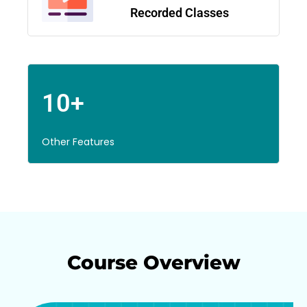
Recorded Classes
10+
Other Features
Course Overview