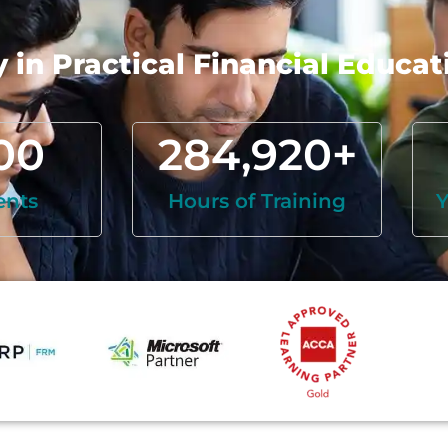
in Practical Financial Educat
00
284,920
+
ents
Hours of Training
Y