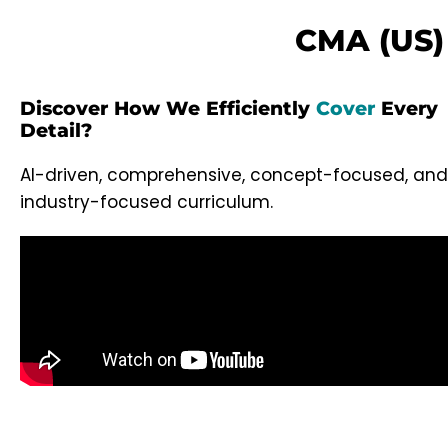
CMA (US) 
Discover How We Efficiently
Cover
Every
Detail?
AI-driven, comprehensive, concept-focused, and
industry-focused curriculum.