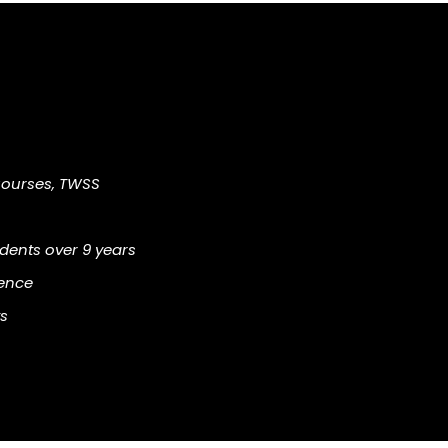
Courses, TWSS
ents over 9 years
ience
s