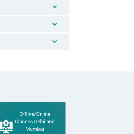
Offline/Online
Classes Delhi and
Mumbai