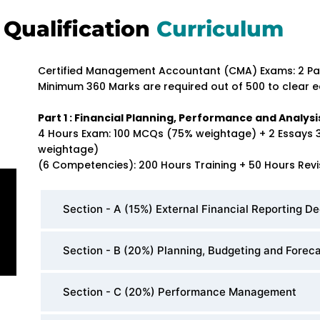
Qualification
Curriculum
Certified Management Accountant (CMA) Exams: 2 Pa
Minimum 360 Marks are required out of 500 to clear e
Part 1 : Financial Planning, Performance and Analysi
4 Hours Exam: 100 MCQs (75% weightage) + 2 Essays 
weightage)
(6 Competencies): 200 Hours Training + 50 Hours Revi
Section - A (15%) External Financial Reporting De
Section - B (20%) Planning, Budgeting and Forec
Section - C (20%) Performance Management