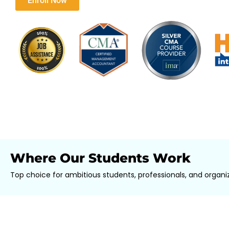
Download Brochure​
Enroll Now
Where Our Students Work
Top choice for ambitious students, professionals, and organiz