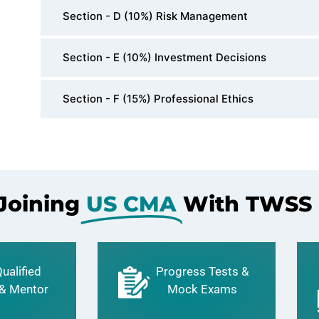
Section - D (10%) Risk Management
Section - E (10%) Investment Decisions
Section - F (15%) Professional Ethics
 Joining
US CMA
With TWSS
ualified
Progress Tests &
 & Mentor
Mock Exams