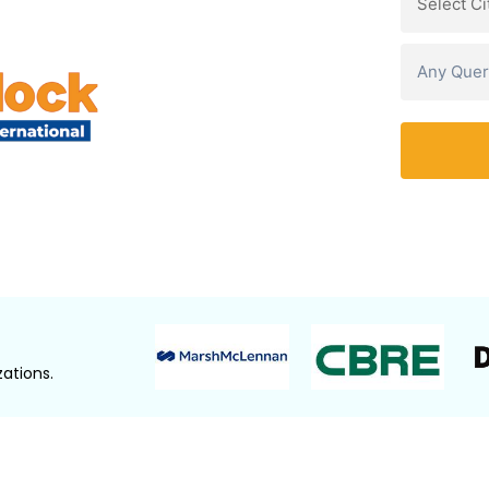
Watch Demo Video
ations.