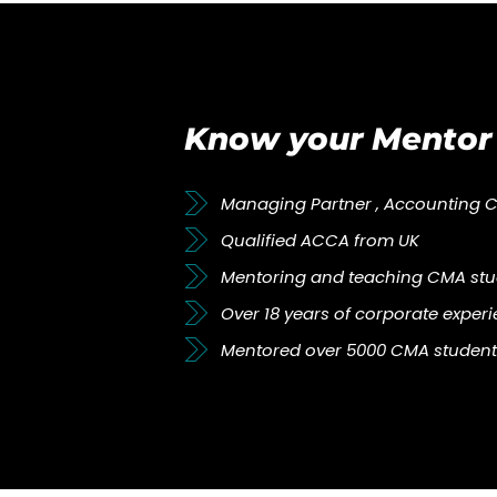
Know your Mentor
Managing Partner , Accounting 
Qualified ACCA from UK
Mentoring and teaching CMA stud
Over 18 years of corporate exper
Mentored over 5000 CMA student