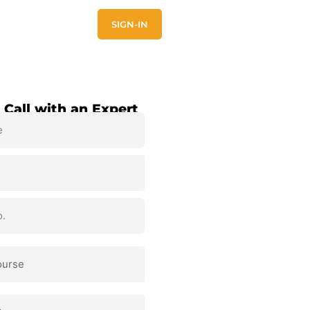
E
CONTACT US
SIGN-IN
 Call with an Expert