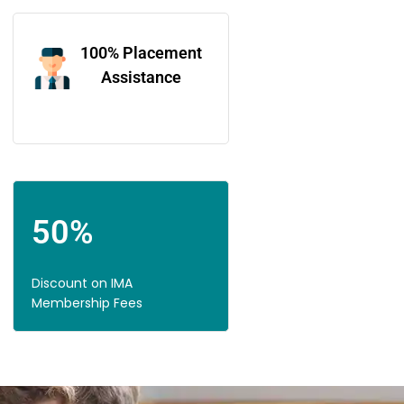
100% Placement
Assistance
50%
Discount on IMA
Membership Fees