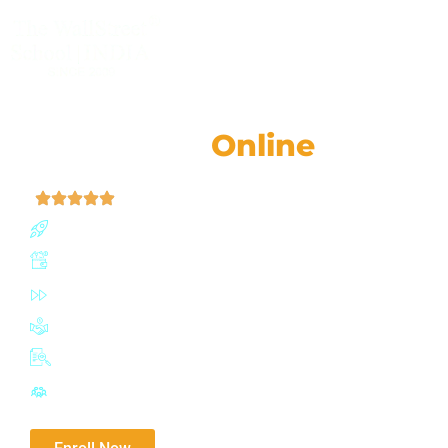
CLASSROOM & LIVE BOOTCAMPS
CMA® (US)
Online
Classes
| 4.9 (52,759 Ratings)
Join our CMA (US) program with a 91% success rate 
Boost earning potential by up to 67%
Fast-track certification in just 6-12 months
Join a network of 100,000+ influential IMA professiona
Adaptive exam planner with mock tests
Highly active Discussion Forum for doubt solving