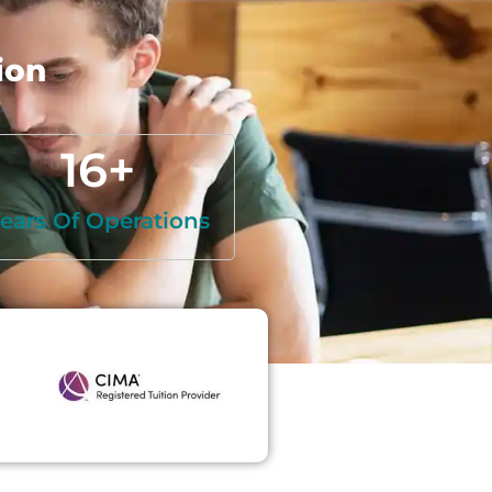
ion
16
+
ears Of Operations