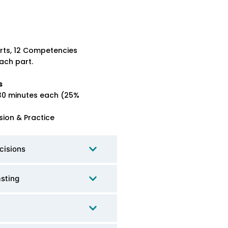
rts, 12 Competencies
ach part.
s
30 minutes each (25%
sion & Practice
cisions
asting