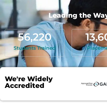
Leading the Way 
56,220
13,6
Students Trained
Placem
We're Widely
Accredited