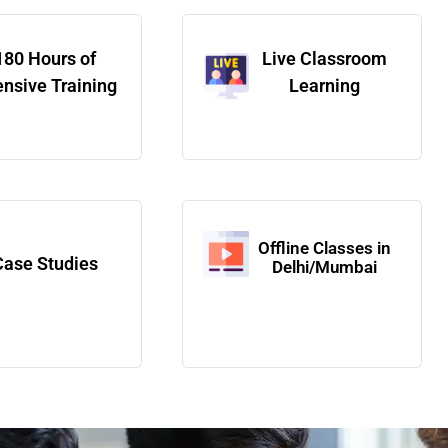
180 Hours of
Live Classroom
ensive Training
Learning
Offline Classes in
Case Studies
Delhi/Mumbai