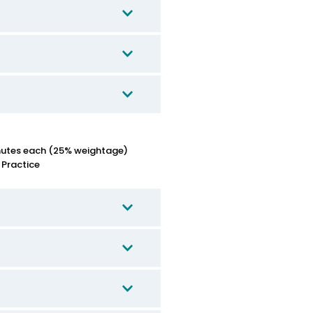
nutes each (25% weightage)
 Practice