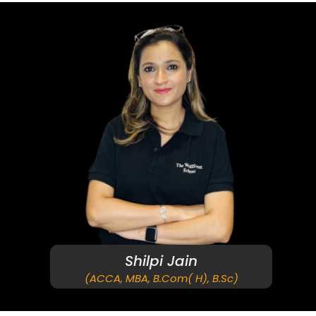
Shilpi Jain
(ACCA, MBA, B.Com( H), B.Sc)