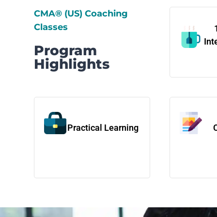
CMA® (US) Coaching
Classes
Int
Program
Highlights
Practical Learning