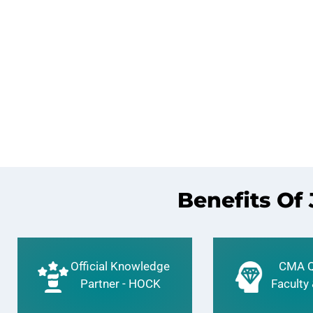
Benefits Of
Official Knowledge
CMA Q
Partner - HOCK
Faculty