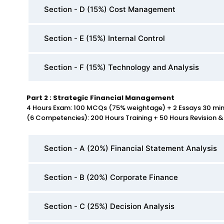
Section - D (15%) Cost Management
Section - E (15%) Internal Control
Section - F (15%) Technology and Analysis
Part 2 : Strategic Financial Management
4 Hours Exam: 100 MCQs (75% weightage) + 2 Essays 30 mi
(6 Competencies): 200 Hours Training + 50 Hours Revision &
Section - A (20%) Financial Statement Analysis
Section - B (20%) Corporate Finance
Section - C (25%) Decision Analysis