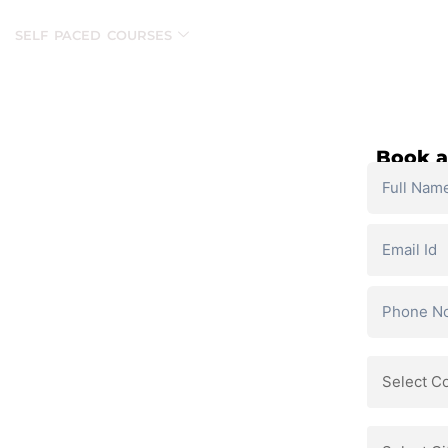
SELF PACED COURSES
PLACEMENTS & RESULTS
MOR
Book a
and personalized support.
ls