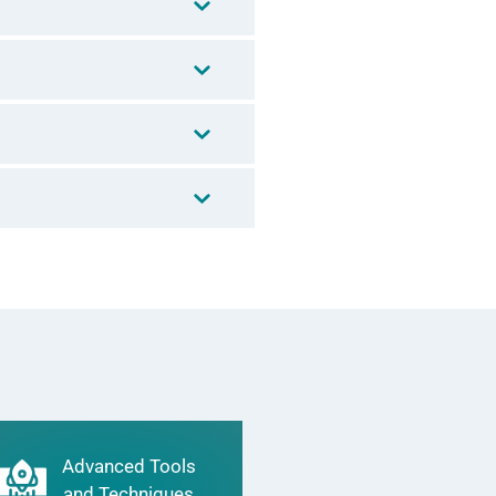
Advanced Tools
and Techniques