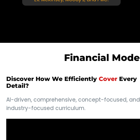
Financial Mode
Discover How We Efficiently
Cover
Every
Detail?
AI-driven, comprehensive, concept-focused, and
industry-focused curriculum.