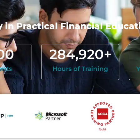
in Practical Financial Educat
00
284,920
+
ents
Hours of Training
Y