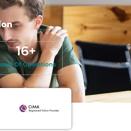
ion
16
+
ears Of Operations