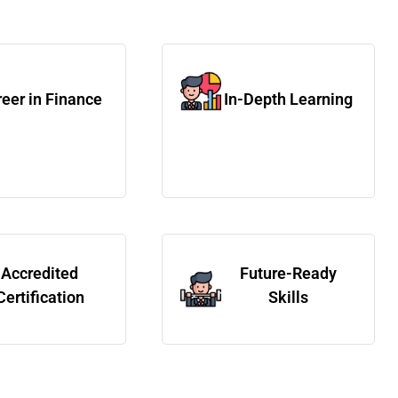
eer in Finance
In-Depth Learning
Accredited
Future-Ready
Certification
Skills