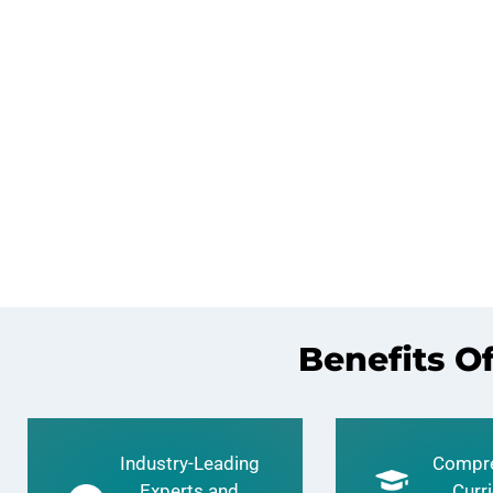
Benefits O
Industry-Leading
Compre
Experts and
Curr