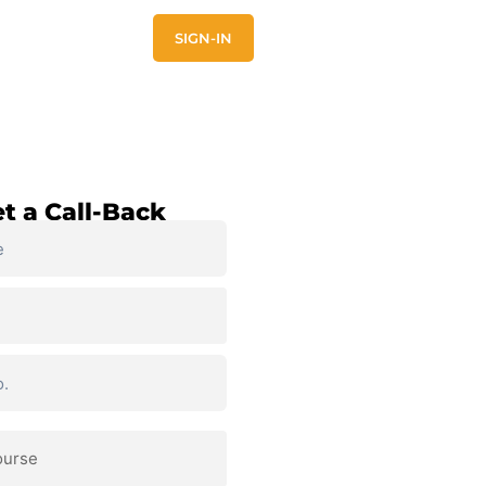
E
CONTACT US
SIGN-IN
t a Call-Back