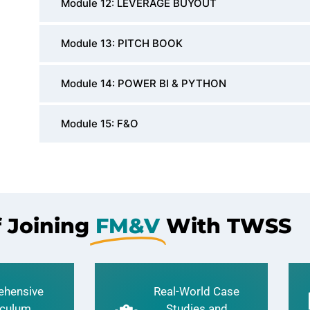
Module 12: LEVERAGE BUYOUT
Module 13: PITCH BOOK
Module 14: POWER BI & PYTHON
Module 15: F&O
f Joining
FM&V
With TWSS
hensive
Real-World Case
iculum
Studies and