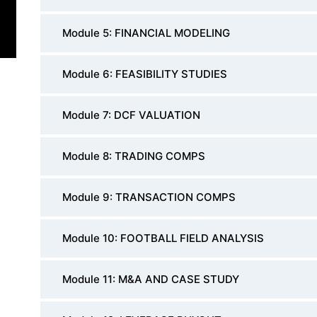
Module 5: FINANCIAL MODELING
Module 6: FEASIBILITY STUDIES
Module 7: DCF VALUATION
Module 8: TRADING COMPS
Module 9: TRANSACTION COMPS
Module 10: FOOTBALL FIELD ANALYSIS
Module 11: M&A AND CASE STUDY