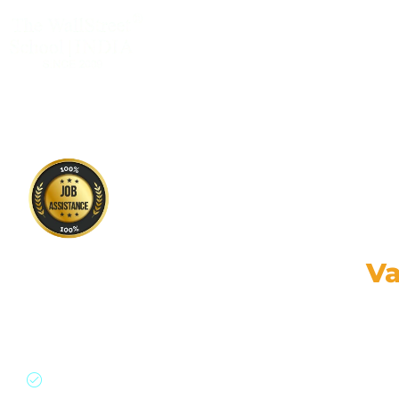
CLASSROOM & LIVE BOOTCAMPS
Financial Modeling and
Va
Online (Pre Recorded)
Gain practical skills, strategic insights, levera
Financial Modeling & Valuations Course with 100