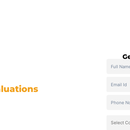
SELF PACED COURSES
PLACEMENTS & RESULTS
MOR
Ge
luations
Course
ge AI, and career growth
% Placement Support