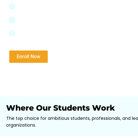
Gain expertise from Goldman Sachs, McKinsey, HS
world case studies.
Perfect for aspiring finance professionals and upsk
Tailored for careers in Investment Banking, Privat
Consulting, and more.
Download Brochure​
Enroll Now
Where Our Students Work
The top choice for ambitious students, professionals, and le
organizations.