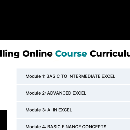
lling Online
Course
Curricu
Module 1: BASIC TO INTERMEDIATE EXCEL
Module 2: ADVANCED EXCEL
Module 3: AI IN EXCEL
Module 4: BASIC FINANCE CONCEPTS