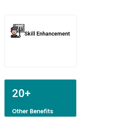
Skill Enhancement
20+
Other Benefits