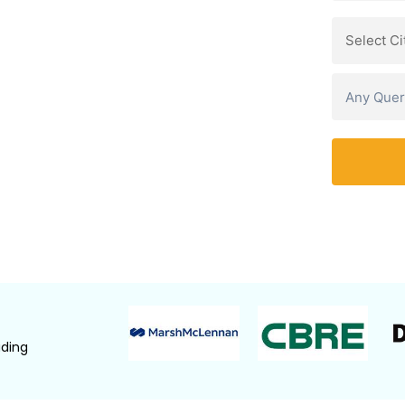
BC, and EY professionals through real-
illing leaders.
e Equity, Corporate Finance,
Watch Demo Video
ading