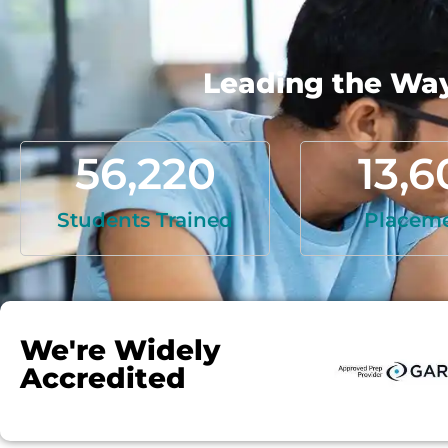
Leading the Way 
56,220
13,6
Students Trained
Placem
We're Widely
Accredited