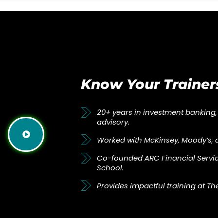
Know Your Trainer
20+ years in investment banking,
advisory.
Worked with McKinsey, Moody’s, 
Co-founded ARC Financial Servic
School.
Provides impactful training at Th