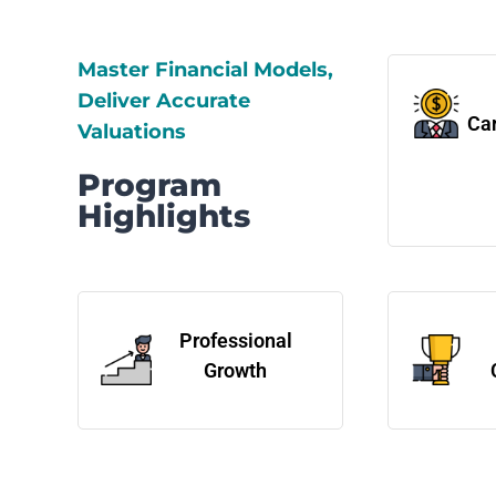
Master Financial Models,
Deliver Accurate
Car
Valuations
Program
Highlights
Professional
Growth