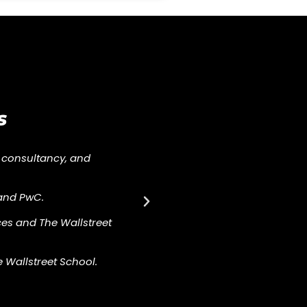
s
 consultancy, and
and PwC.
es and The Wallstreet
e Wallstreet School.