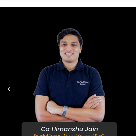
Ca Himanshu Jain
Ex. McKinsey, Moody’s, and PwC.