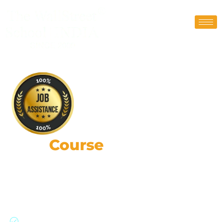
FRM
Course
Coaching in
Gurgaon
87,000+ Risk Leaders: Strategic Impact, Global
Insights, Practical Expertise.
Join a global network of risk professionals,