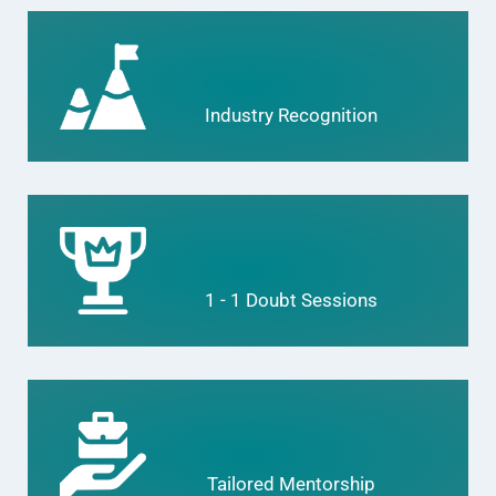
Industry Recognition
1 - 1 Doubt Sessions
Tailored Mentorship