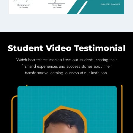
Student Video Testimonial
Watch heartfelt testimonials from our students, sharing their
firsthand experiences and success stories about their
transformative learning journeys at our institution.