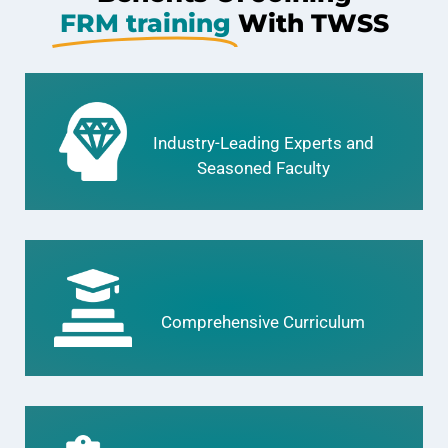
FRM training
With TWSS
Industry-Leading Experts and
Seasoned Faculty
Comprehensive Curriculum