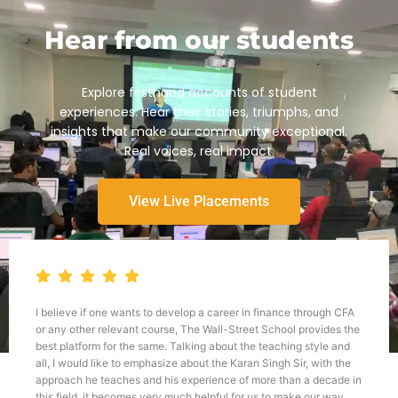
Hear from our students
Explore firsthand accounts of student
experiences. Hear their stories, triumphs, and
insights that make our community exceptional.
Real voices, real impact.
View Live Placements
I believe if one wants to develop a career in finance through CFA
or any other relevant course, The Wall-Street School provides the
best platform for the same. Talking about the teaching style and
all, I would like to emphasize about the Karan Singh Sir, with the
approach he teaches and his experience of more than a decade in
this field, it becomes very much helpful for us to make our way