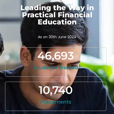
Leading the Way in
Practical Financial
Education
As on 30th June 2024
46,693
Students Trained
10,740
Placements