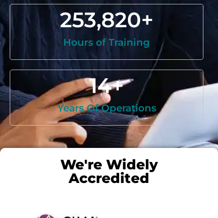
253,820
+
Hours of Training
14
+
Years Of Operations
We're Widely
Accredited