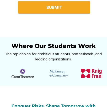
Where Our Students Work
The top choice for ambitious students, professionals, and
leading organizations.
Conquer Risks, Shape Tomorrow with