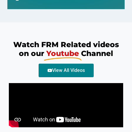
Watch FRM Related videos
on our
Youtube
Channel
View All Videos