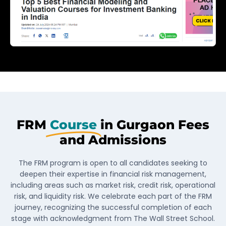
FRM
Course
in Gurgaon Fees
and Admissions
The FRM program is open to all candidates seeking to
deepen their expertise in financial risk management,
including areas such as market risk, credit risk, operational
risk, and liquidity risk. We celebrate each part of the FRM
journey, recognizing the successful completion of each
stage with acknowledgment from The Wall Street School.