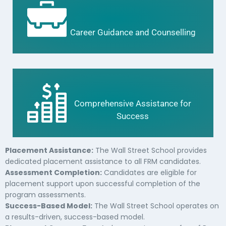
Career Guidance and Counselling
Comprehensive Assistance for
Success
Placement Assistance:
The Wall Street School provides
dedicated placement assistance to all FRM candidates.
Assessment Completion:
Candidates are eligible for
placement support upon successful completion of the
program assessments.
Success-Based Model:
The Wall Street School operates on
a results-driven, success-based model.