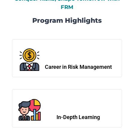
FRM
Program Highlights
Career in Risk Management
In-Depth Learning