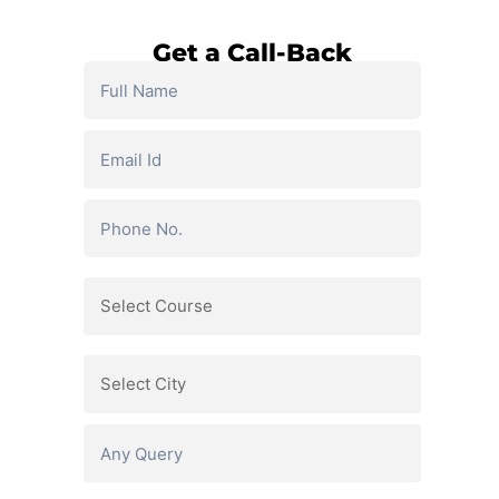
Get a Call-Back