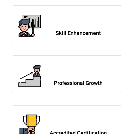
Skill Enhancement
Professional Growth
Accredited Certification