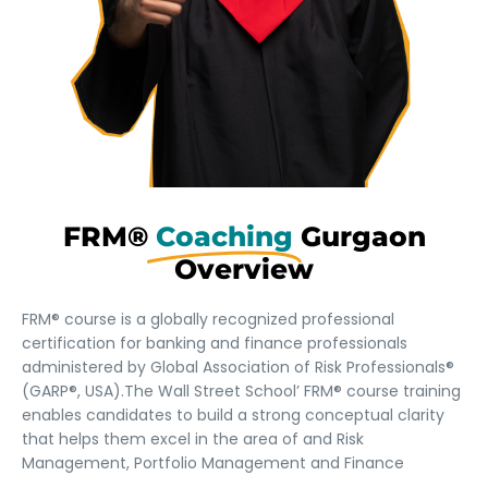
FRM®
Coaching
Gurgaon
Overview
FRM® course is a globally recognized professional
certification for banking and finance professionals
administered by Global Association of Risk Professionals®
(GARP®, USA).The Wall Street School’ FRM® course training
enables candidates to build a strong conceptual clarity
that helps them excel in the area of and Risk
Management, Portfolio Management and Finance