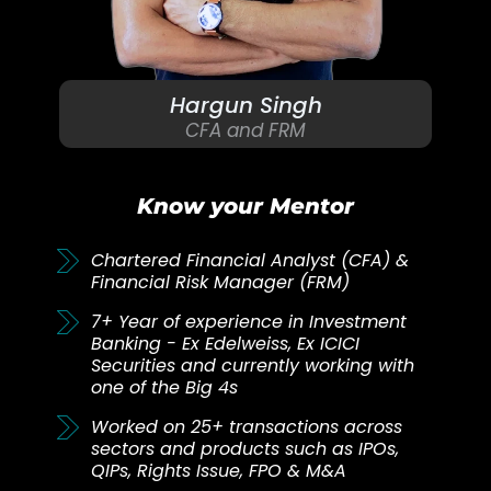
Hargun Singh
CFA and FRM
Know your Mentor
Chartered Financial Analyst (CFA) &
Financial Risk Manager (FRM)
7+ Year of experience in Investment
Banking - Ex Edelweiss, Ex ICICI
Securities and currently working with
one of the Big 4s
Worked on 25+ transactions across
sectors and products such as IPOs,
QIPs, Rights Issue, FPO & M&A