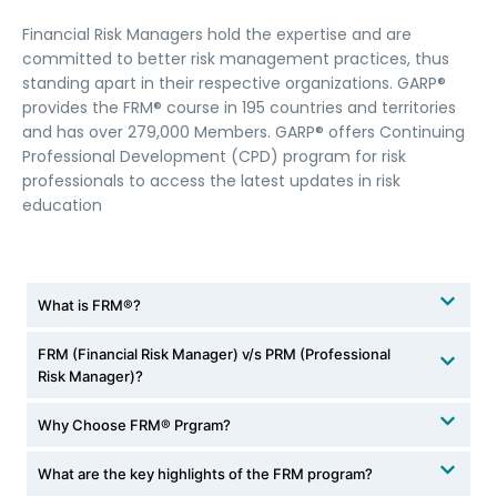
Financial Risk Managers hold the expertise and are
committed to better risk management practices, thus
standing apart in their respective organizations. GARP®
provides the FRM® course in 195 countries and territories
and has over 279,000 Members. GARP® offers Continuing
Professional Development (CPD) program for risk
professionals to access the latest updates in risk
education
What is FRM®?
FRM (Financial Risk Manager) v/s PRM (Professional
Risk Manager)?
Why Choose FRM® Prgram?
What are the key highlights of the FRM program?