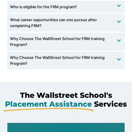
Who is eligible for the FRM program?
What career opportunities can one pursue after
completing FRM?
Why Choose The WallStreet School for FRM training
Program?
Why Choose The WallStreet School for FRM training
Program?
The Wallstreet School's
Placement Assistance
Services