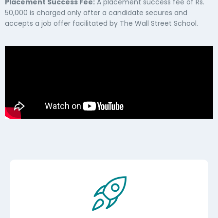
Placement Success Fee:
A placement success fee of Rs.
50,000 is charged only after a candidate secures and
accepts a job offer facilitated by The Wall Street School.