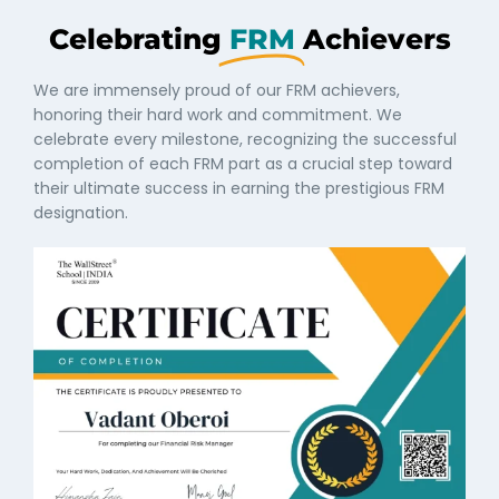
Celebrating
FRM
Achievers
We are immensely proud of our FRM achievers,
honoring their hard work and commitment. We
celebrate every milestone, recognizing the successful
completion of each FRM part as a crucial step toward
their ultimate success in earning the prestigious FRM
designation.