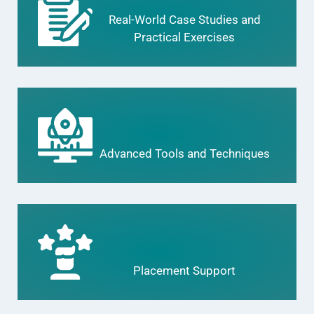
Real-World Case Studies and
Practical Exercises
Advanced Tools and Techniques
Placement Support