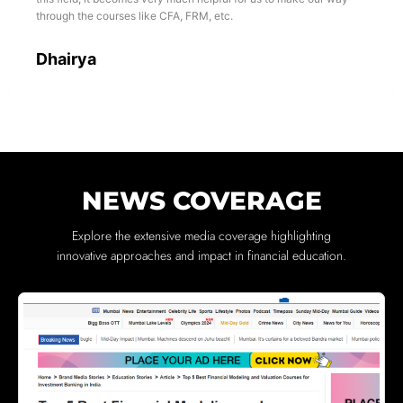
through the courses like CFA, FRM, etc.
Dhairya
NEWS COVERAGE
Explore the extensive media coverage highlighting
innovative approaches and impact in financial education.