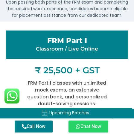
Upon passing both parts of the FRM exam and completing
the required work experience, candidates become eligible
for placement assistance from our dedicated team.
FRM Part I
Classroom / Live Online​
₹ 25,500 + GST
FRM Part 1 classes with unlimited
mock exams, an extensive
question bank, and personalized
doubt-solving sessions.
Upcoming Batches
Upcoming Batches
Duration – 4 Months Hours – 120+
Call Now
Chat Now
Hours Time – Sat-Sun