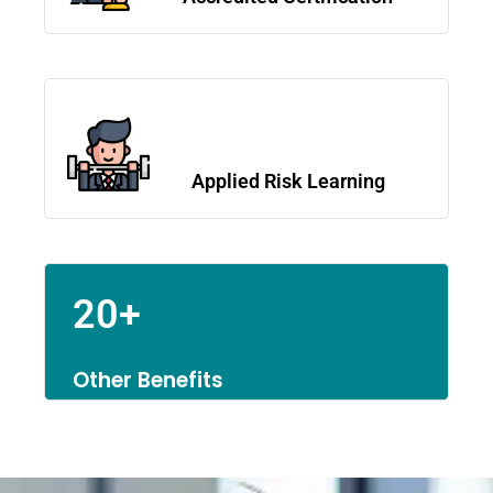
Applied Risk Learning
20+
Other Benefits