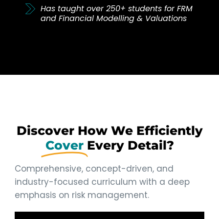
Has taught over 250+ students for FRM
and Financial Modelling & Valuations
Discover How We Efficiently
Cover
Every Detail?
Comprehensive, concept-driven, and
industry-focused curriculum with a deep
emphasis on risk management.