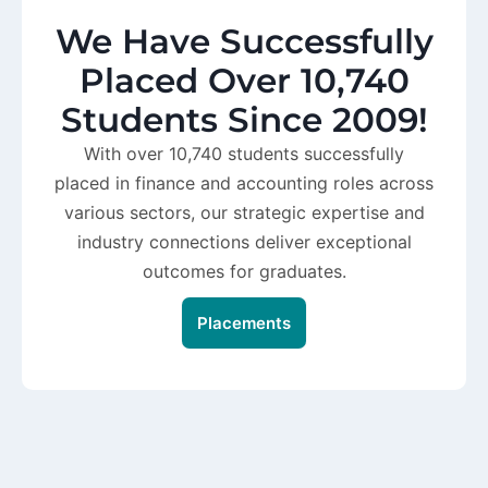
We Have Successfully
Placed Over 10,740
Students Since 2009!
With over 10,740 students successfully
placed in finance and accounting roles across
various sectors, our strategic expertise and
industry connections deliver exceptional
outcomes for graduates.
Placements