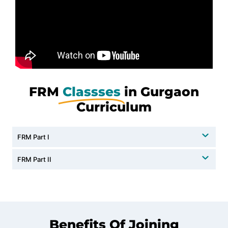
FRM
Classses
in Gurgaon
Curriculum
FRM Part I
FRM Part II
Benefits Of Joining