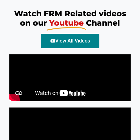
Watch FRM Related videos
on our
Youtube
Channel
View All Videos