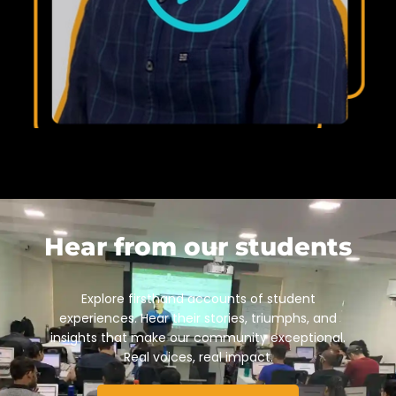
Hear from our students
Explore firsthand accounts of student
experiences. Hear their stories, triumphs, and
insights that make our community exceptional.
Real voices, real impact.