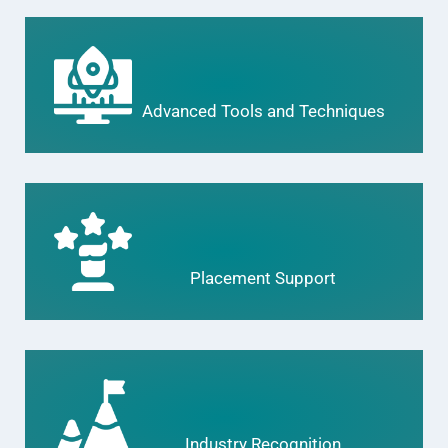
Advanced Tools and Techniques
Placement Support
Industry Recognition