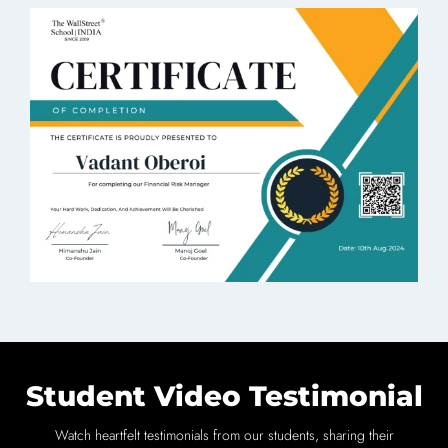
Student Video Testimonial
Watch heartfelt testimonials from our students, sharing their