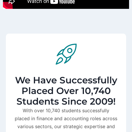
We Have Successfully
Placed Over 10,740
Students Since 2009!
With over 10,740 students successfully
placed in finance and accounting roles across
various sectors, our strategic expertise and