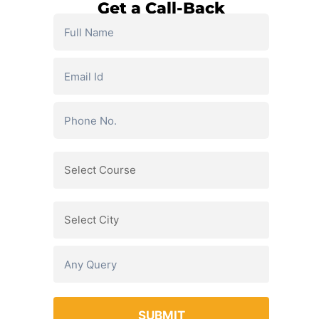
Get a Call-Back