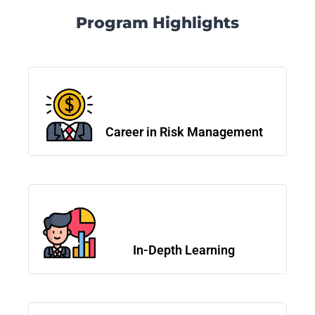
Program Highlights
Career in Risk Management
In-Depth Learning