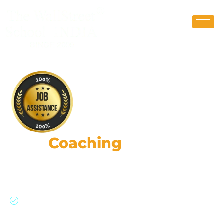
FRM
Coaching
Classes
87,000+ Risk Leaders: Strategic Impact, Global
Insights, Practical Expertise.
Join a global network of risk professionals,
backed by GARP’s rigorous standards