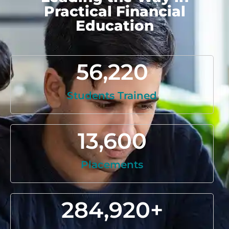
Practical Financial
Education
56,220
Students Trained
13,600
Placements
284,920
+