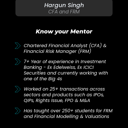
Hargun Singh
CFA and FRM
Know your Mentor
Chartered Financial Analyst (CFA) &
Financial Risk Manager (FRM)
7+ Year of experience in Investment
Banking - Ex Edelweiss, Ex ICICI
Securities and currently working with
one of the Big 4s
Worked on 25+ transactions across
sectors and products such as IPOs,
QIPs, Rights Issue, FPO & M&A
Has taught over 250+ students for FRM
and Financial Modelling & Valuations