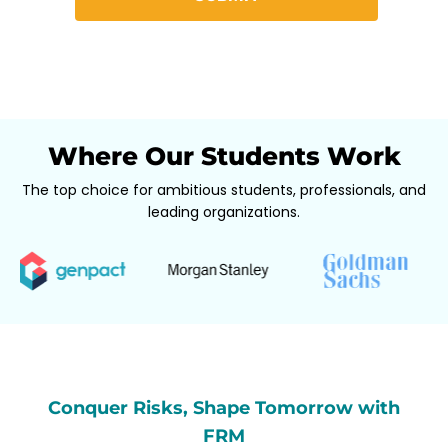
Where Our Students Work
The top choice for ambitious students, professionals, and
leading organizations.
Conquer Risks, Shape Tomorrow with
FRM