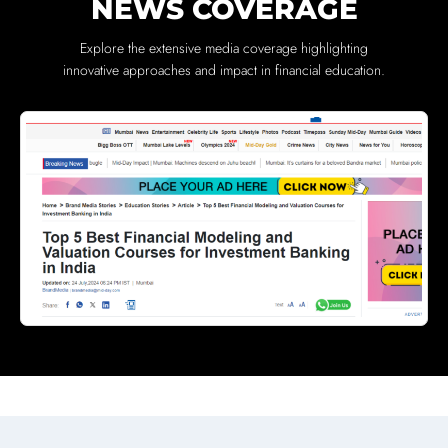
NEWS COVERAGE
Explore the extensive media coverage highlighting
innovative approaches and impact in financial education.