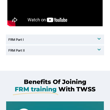
FRM Part I
FRM Part II
Benefits Of Joining
FRM training
With TWSS