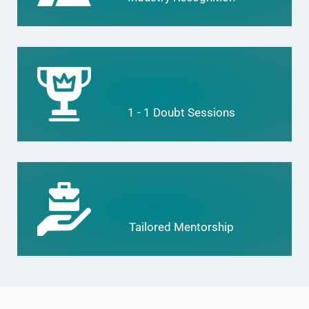
1 - 1 Doubt Sessions
Tailored Mentorship