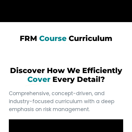
FRM
Course
Curriculum
Discover How We Efficiently
Cover
Every Detail?
Comprehensive, concept-driven, and
industry-focused curriculum with a deep
emphasis on risk management.