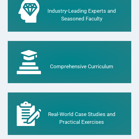
Industry-Leading Experts and
Seasoned Faculty
Comprehensive Curriculum
Real-World Case Studies and
Practical Exercises