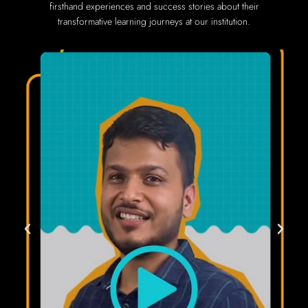
firsthand experiences and success stories about their
transformative learning journeys at our institution.