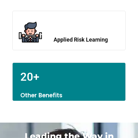
Applied Risk Learning
20+
Other Benefits
Leading the Way in