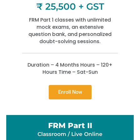
₹ 25,500 + GST
FRM Part 1 classes with unlimited
mock exams, an extensive
question bank, and personalized
doubt-solving sessions.
Duration – 4 Months Hours – 120+
Hours Time – Sat-Sun
Enroll Now
FRM Part II
Classroom / Live Online​