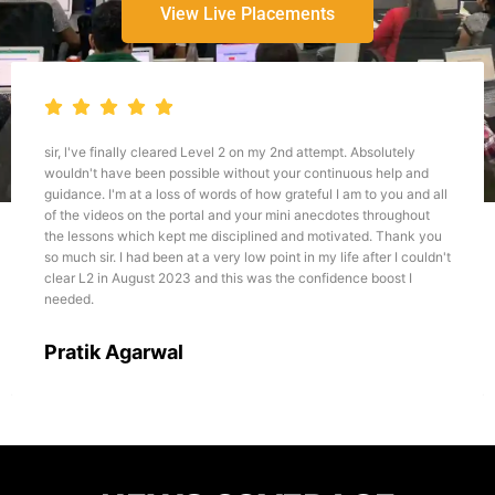
View Live Placements
 2 on my 2nd attempt. Absolutely
I believe if one wants to develo
ithout your continuous help and
or any other relevant course, Th
s of how grateful I am to you and all
best platform for the same. Talk
d your mini anecdotes throughout
all, I would like to emphasize ab
ciplined and motivated. Thank you
approach he teaches and his ex
y low point in my life after I couldn't
this field, it becomes very much
is was the confidence boost I
through the courses like CFA, FR
Dhairya