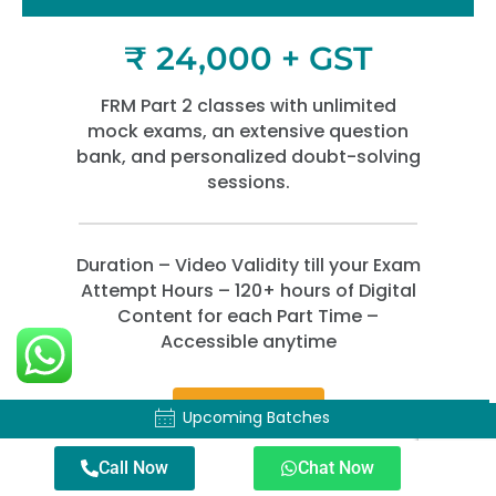
₹ 24,000 + GST
FRM Part 2 classes with unlimited
mock exams, an extensive question
bank, and personalized doubt-solving
sessions.
Duration – Video Validity till your Exam
Attempt Hours – 120+ hours of Digital
Content for each Part Time –
Accessible anytime
Enroll Now
Upcoming Batches
Upcoming Batches
Call Now
Chat Now