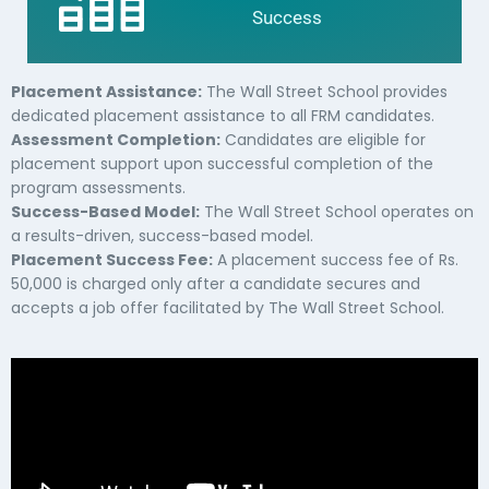
Success
Placement Assistance:
The Wall Street School provides
dedicated placement assistance to all FRM candidates.
Assessment Completion:
Candidates are eligible for
placement support upon successful completion of the
program assessments.
Success-Based Model:
The Wall Street School operates on
a results-driven, success-based model.
Placement Success Fee:
A placement success fee of Rs.
50,000 is charged only after a candidate secures and
accepts a job offer facilitated by The Wall Street School.