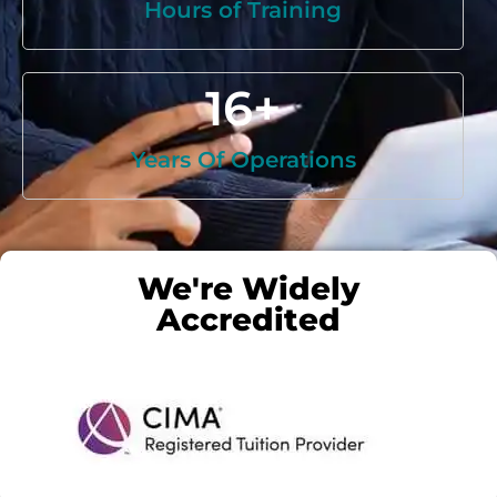
Hours of Training
16
+
Years Of Operations
We're Widely
Accredited