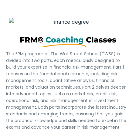
FRM®
Coaching
Classes
The FRM program at The Wall Street School (TWSS) is
divided into two parts, each meticulously designed to
build your expertise in financial risk management. Part 1
focuses on the foundational elements, including risk
management tools, quantitative analysis, financial
markets, and valuation techniques. Part 2 delves deeper
into advanced topics such as market risk, credit risk,
operational risk, and risk management in investment
management. Both parts incorporate the latest industry
standards and emerging trends, ensuring that you gain
the practical knowledge and skills needed to excel in the
exams and advance your career in risk management.