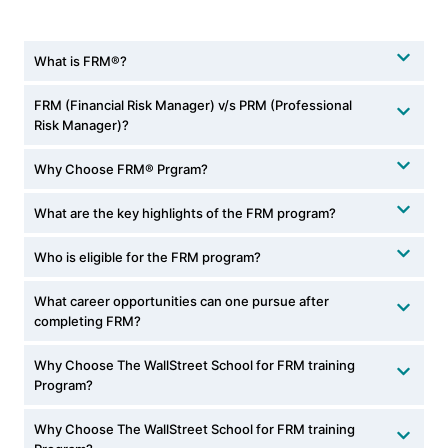
What is FRM®?
FRM (Financial Risk Manager) v/s PRM (Professional
Risk Manager)?
Why Choose FRM® Prgram?
What are the key highlights of the FRM program?
Who is eligible for the FRM program?
What career opportunities can one pursue after
completing FRM?
Why Choose The WallStreet School for FRM training
Program?
Why Choose The WallStreet School for FRM training