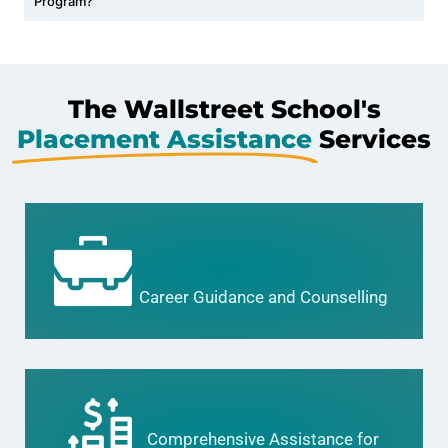
Program?
The Wallstreet School's
Placement Assistance
Services
Career Guidance and Counselling
Comprehensive Assistance for