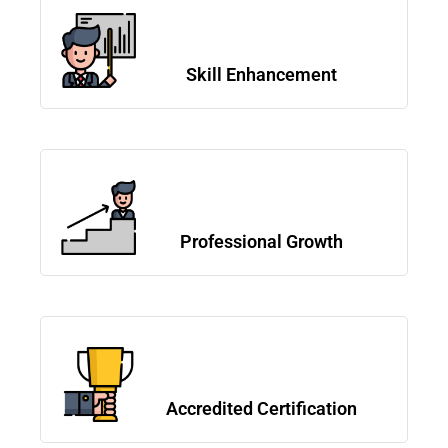
Skill Enhancement
Professional Growth
Accredited Certification