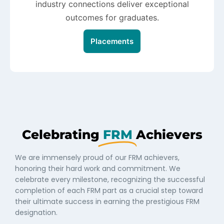
industry connections deliver exceptional
outcomes for graduates.
Placements
Celebrating
FRM
Achievers
We are immensely proud of our FRM achievers,
honoring their hard work and commitment. We
celebrate every milestone, recognizing the successful
completion of each FRM part as a crucial step toward
their ultimate success in earning the prestigious FRM
designation.