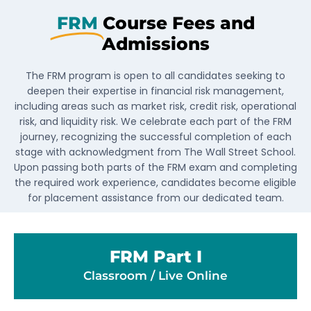
FRM
Course Fees and
Admissions
The FRM program is open to all candidates seeking to
deepen their expertise in financial risk management,
including areas such as market risk, credit risk, operational
risk, and liquidity risk. We celebrate each part of the FRM
journey, recognizing the successful completion of each
stage with acknowledgment from The Wall Street School.
Upon passing both parts of the FRM exam and completing
the required work experience, candidates become eligible
for placement assistance from our dedicated team.
FRM Part I
Classroom / Live Online​