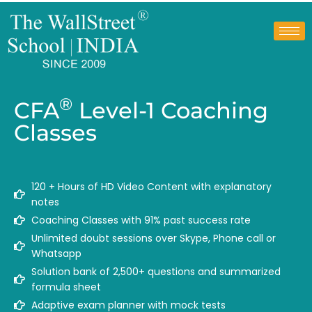
®
CFA
Level-1 Coaching
Classes
120 + Hours of HD Video Content with explanatory
notes
Coaching Classes with 91% past success rate
Unlimited doubt sessions over Skype, Phone call or
Whatsapp
Solution bank of 2,500+ questions and summarized
formula sheet
Adaptive exam planner with mock tests