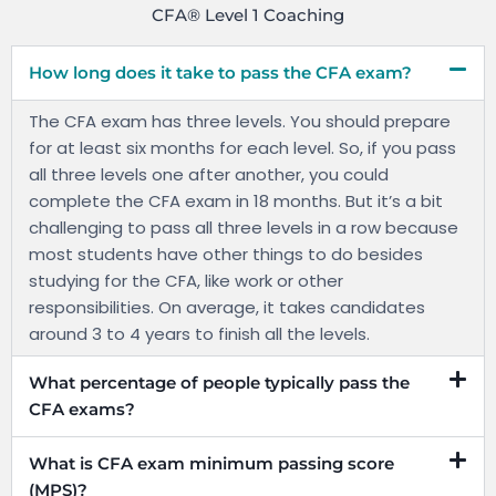
CFA® Level 1 Coaching
How long does it take to pass the CFA exam?
The CFA exam has three levels. You should prepare
for at least six months for each level. So, if you pass
all three levels one after another, you could
complete the CFA exam in 18 months. But it’s a bit
challenging to pass all three levels in a row because
most students have other things to do besides
studying for the CFA, like work or other
responsibilities. On average, it takes candidates
around 3 to 4 years to finish all the levels.
What percentage of people typically pass the
CFA exams?
What is CFA exam minimum passing score
(MPS)?