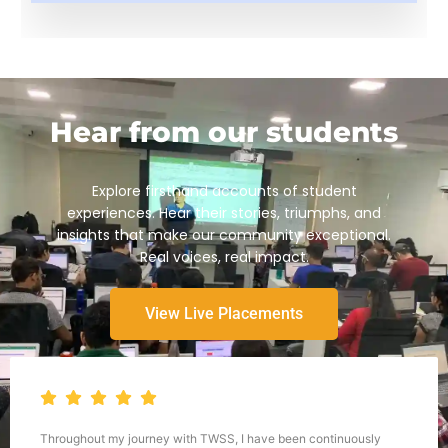
Hear from our students
Explore firsthand accounts of student
experiences. Hear their stories, triumphs, and
insights that make our community exceptional.
Real voices, real impact.
View Live Placements
Throughout my journey with TWSS, I have been continuously