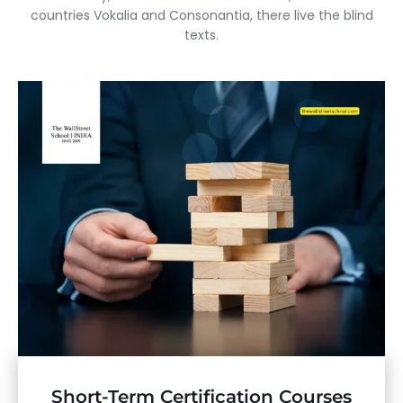
countries Vokalia and Consonantia, there live the blind
texts.
Short-Term Certification Courses