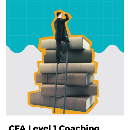
Full-time Trainers
We don’t hire part time faculty. All our CFA
trainers are fully employed with us to help you
on every step.
CFA Level 1 Coaching