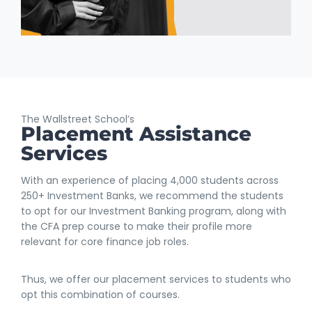
The Wallstreet School’s
Placement Assistance
Services
With an experience of placing 4,000 students across
250+ Investment Banks, we recommend the students
to opt for our Investment Banking program, along with
the CFA prep course to make their profile more
relevant for core finance job roles.
Thus, we offer our placement services to students who
opt this combination of courses.