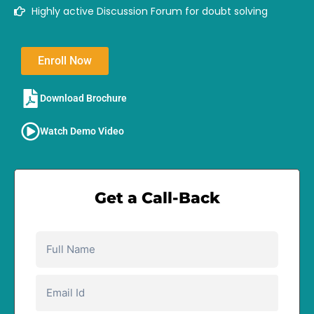
Highly active Discussion Forum for doubt solving
Enroll Now
Download Brochure​
Watch Demo Video
Get a Call-Back