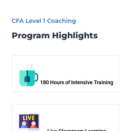
CFA Level 1 Coaching
Program Highlights
180 Hours of Intensive Training