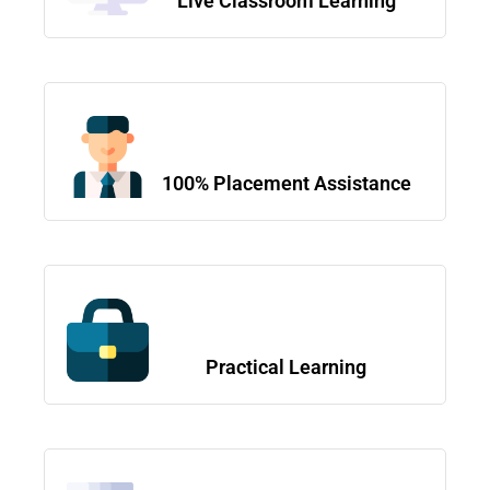
Live Classroom Learning
100% Placement Assistance
Practical Learning