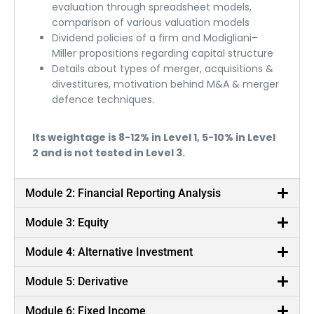
evaluation through spreadsheet models,
comparison of various valuation models
Dividend policies of a firm and Modigliani–
Miller propositions regarding capital structure
Details about types of merger, acquisitions &
divestitures, motivation behind M&A & merger
defence techniques.
Its weightage is 8-12% in Level 1, 5-10% in Level
2 and is not tested in Level 3.
Module 2: Financial Reporting Analysis
Module 3: Equity
Module 4: Alternative Investment
Module 5: Derivative
Module 6: Fixed Income