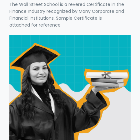
The Wall Street School is a revered Certificate in the
Finance Industry recognized by Many Corporate and
Financial Institutions. Sample Certificate is
attached for reference