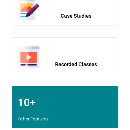
Case Studies
Recorded Classes
10+
Other Features