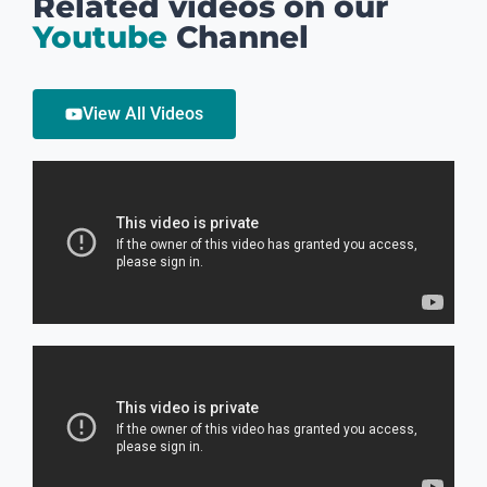
Related videos on our
Youtube
Channel
View All Videos