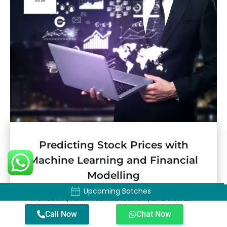
Predicting Stock Prices with
Machine Learning and Financial
Modelling
Upcoming Batches
Upcoming Batches
Wondering how machine learning and financial
modelling help predict stock prices? Learn more
Call Now
Chat Now
about these approaches to stock market