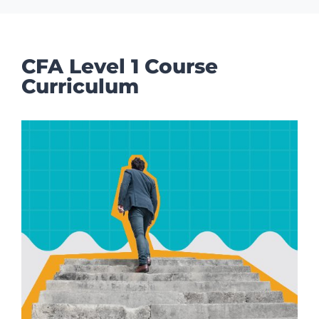
CFA Level 1 Course
Curriculum