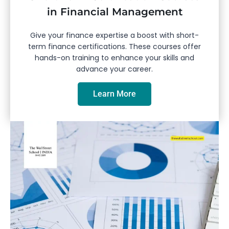
in Financial Management
Give your finance expertise a boost with short-
term finance certifications. These courses offer
hands-on training to enhance your skills and
advance your career.
Learn More