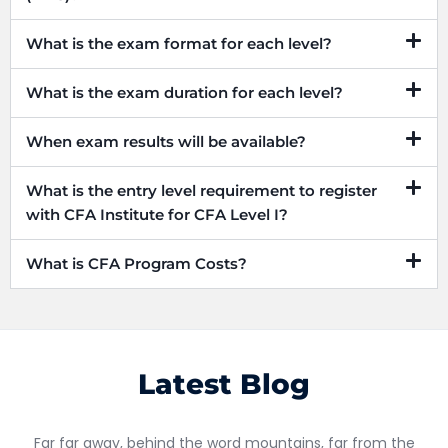
What is the exam format for each level?
What is the exam duration for each level?
When exam results will be available?
What is the entry level requirement to register
with CFA Institute for CFA Level I?
What is CFA Program Costs?
Latest Blog
Far far away, behind the word mountains, far from the