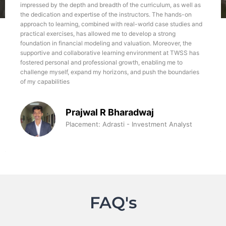
impressed by the depth and breadth of the curriculum, as well as
the dedication and expertise of the instructors. The hands-on
approach to learning, combined with real-world case studies and
practical exercises, has allowed me to develop a strong
foundation in financial modeling and valuation. Moreover, the
supportive and collaborative learning environment at TWSS has
fostered personal and professional growth, enabling me to
challenge myself, expand my horizons, and push the boundaries
of my capabilities
Prajwal R Bharadwaj
Placement: Adrasti - Investment Analyst
FAQ's