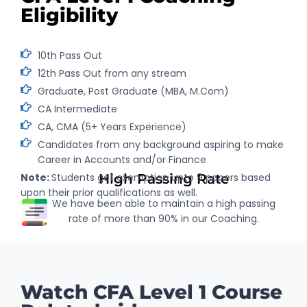
Eligibility
10th Pass Out
12th Pass Out from any stream
Graduate, Post Graduate (MBA, M.Com)
CA Intermediate
CA, CMA (5+ Years Experience)
Candidates from any background aspiring to make
Career in Accounts and/or Finance
Note:
Students get exemption upto 9 papers based
High Passing Rate
upon their prior qualifications as well.
We have been able to maintain a high passing
rate of more than 90% in our Coaching.
Watch CFA Level 1 Course