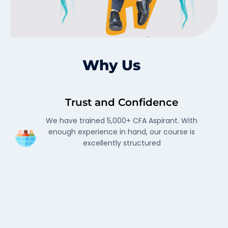
Why Us
Trust and Confidence
We have trained 5,000+ CFA Aspirant. With
enough experience in hand, our course is
excellently structured