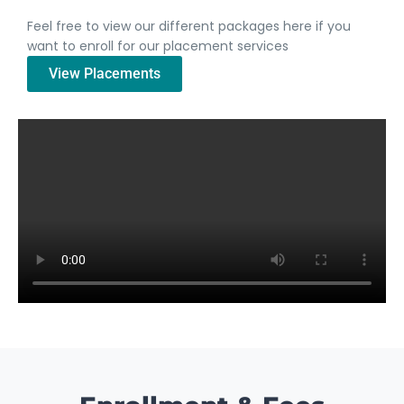
Feel free to view our different packages here if you
want to enroll for our placement services
View Placements