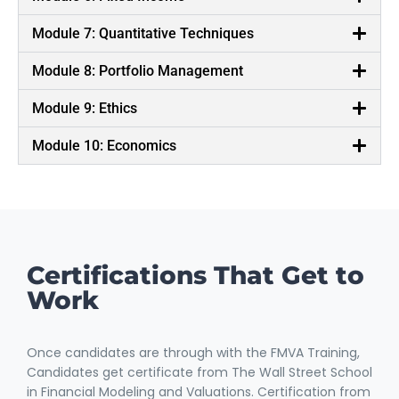
Module 7: Quantitative Techniques
Module 8: Portfolio Management
Module 9: Ethics
Module 10: Economics
Certifications That Get to
Work
Once candidates are through with the FMVA Training,
Candidates get certificate from The Wall Street School
in Financial Modeling and Valuations. Certification from