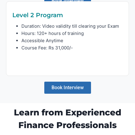
Book Interview
Level 2 Program
Duration: Video validity till clearing your Exam
Hours: 120+ hours of training
Accessible Anytime
Course Fee: Rs 31,000/-
Book Interview
Learn from Experienced
Finance Professionals