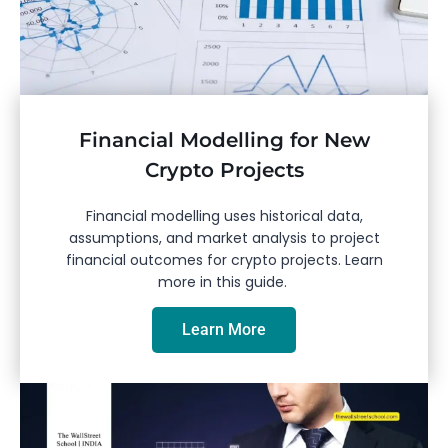
Financial Modelling for New
Crypto Projects
Financial modelling uses historical data,
assumptions, and market analysis to project
financial outcomes for crypto projects. Learn
more in this guide.
Learn More