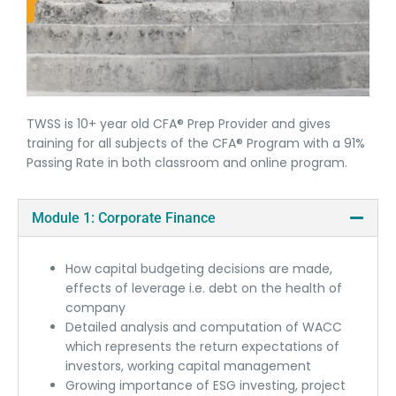
TWSS is 10+ year old CFA® Prep Provider and gives
training for all subjects of the CFA® Program with a 91%
Passing Rate in both classroom and online program.
Module 1: Corporate Finance
How capital budgeting decisions are made,
effects of leverage i.e. debt on the health of
company
Detailed analysis and computation of WACC
which represents the return expectations of
investors, working capital management
Growing importance of ESG investing, project