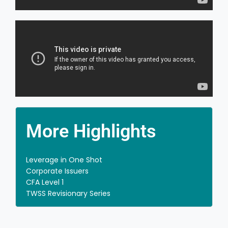
Practical Learning Methods
We make sure you retain the learnings by using
practical and real life examples.
More Highlights
Leverage in One Shot
Corporate Issuers
CFA Level 1
TWSS Revisionary Series