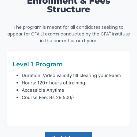
Enrollment & Fees
Structure
The program is meant for all candidates seeking to
®
appear for CFA L1 exams conducted by the CFA
Institute
in the current or next year.
Level 1 Program
Duration: Video validity till clearing your Exam
Hours: 120+ hours of training
Accessible Anytime
Course Fee: Rs 29,500/-