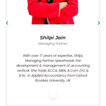
Karan Singh
Managing Partner, CFA
Karan, a seasoned finance expert with
qualifications including CA & CFA Charter
holder, brings over a decade of experience in
financial modeling, valuation, & IB,
contributing significantly to corporate
valuations & forensic audits across industries.