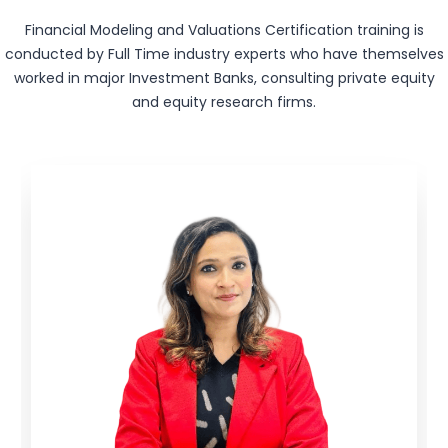
Financial Modeling and Valuations Certification training is
conducted by Full Time industry experts who have themselves
worked in major Investment Banks, consulting private equity
and equity research firms.