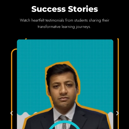
Success Stories
Watch heartfelt testimonials from students sharing their
transformative learning journeys.