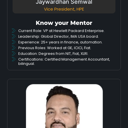
Jaywardhan Semwal
Vice President, HPE
Know your Mentor
Current Role: VP at Hewlett Packard Enterprise.
Leadership: Global Director, IMA USA board.
Experience: 25+ years in finance, automation.
Previous Roles: Worked at GE, ICICI, Fiat.
Education: Degrees from NIT, Fiat, XLRI.
Certifications: Certified Management Accountant,
bilingual.