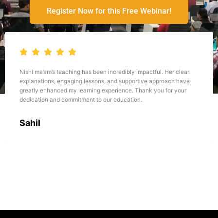
Register Now for this Free Webinar!
actful. Her clear
She is really amazing , she teaches the concept
ve approach have
concept clarity, she regularly solves the doubts n
nk you for your
but after the class today , and the way she takes
practice after every concept it increases our mo
confidence about the understanding of concept.all
teaches amazingly.
Amisha Aggarwal