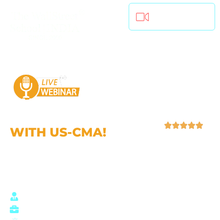
Join Live (Online)
CAREER
OPPORTUNITIES
WITH US-CMA!
| 4.9 (52,759 Ratings)
Who should join this webinar?
Aspiring Finance Professionals
Students seeking Global opportunities