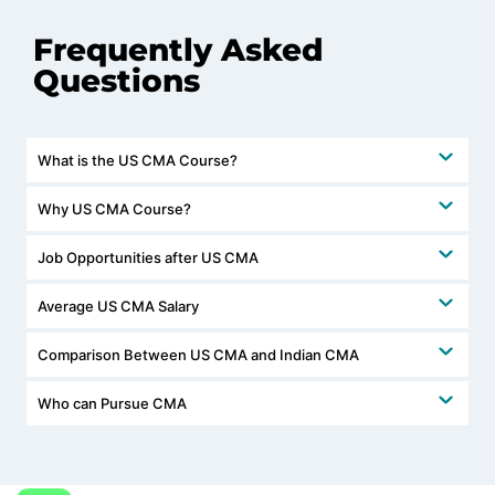
Frequently Asked
Questions
What is the US CMA Course?
Why US CMA Course?
Job Opportunities after US CMA
Average US CMA Salary
Comparison Between US CMA and Indian CMA
Who can Pursue CMA