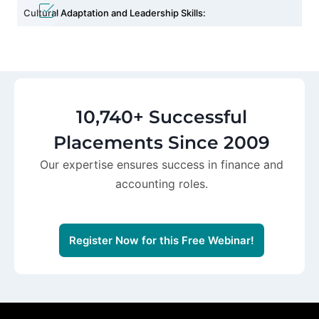
Cultural Adaptation and Leadership Skills:
10,740+ Successful
Placements Since 2009
Our expertise ensures success in finance and
accounting roles.
Register Now for this Free Webinar!