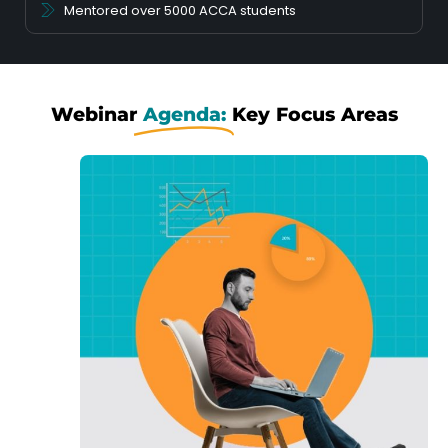
Mentored over 5000 ACCA students
Webinar
Agenda:
Key Focus Areas