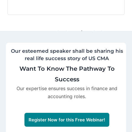
Motivation and Inspiration
Encouragement to pursue ambitious
career goals and overcome
Our esteemed speaker shall be sharing his
challenges.
real life success story of US CMA
Want To Know The Pathway To
Success
Our expertise ensures success in finance and
accounting roles.
Register Now for this Free Webinar!