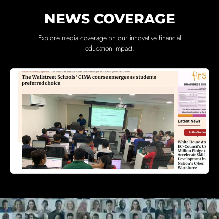
NEWS COVERAGE
Explore media coverage on our innovative financial
education impact.