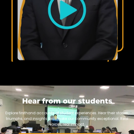
Hear from our students
Explore firsthand accounts of student experiences. Hear their stories,
triumphs, and insights that make our community exceptional. Real
voices, real impact.