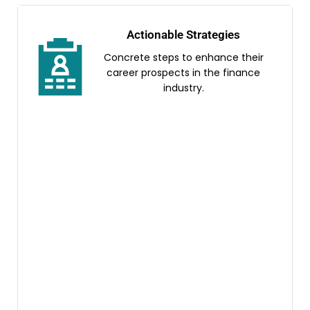
Actionable Strategies
Concrete steps to enhance their
career prospects in the finance
industry.