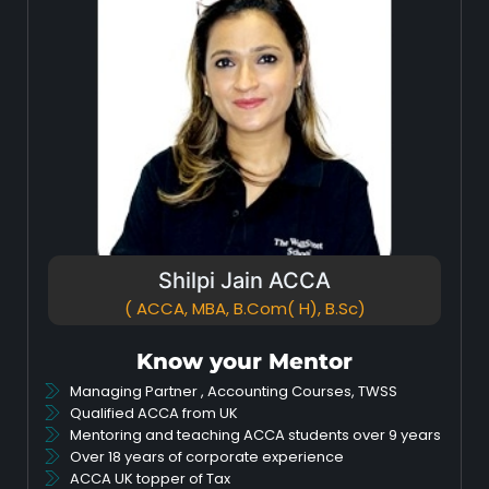
Shilpi Jain ACCA
( ACCA, MBA, B.Com( H), B.Sc)
Know your Mentor
Managing Partner , Accounting Courses, TWSS
Qualified ACCA from UK
Mentoring and teaching ACCA students over 9 years
Over 18 years of corporate experience
ACCA UK topper of Tax