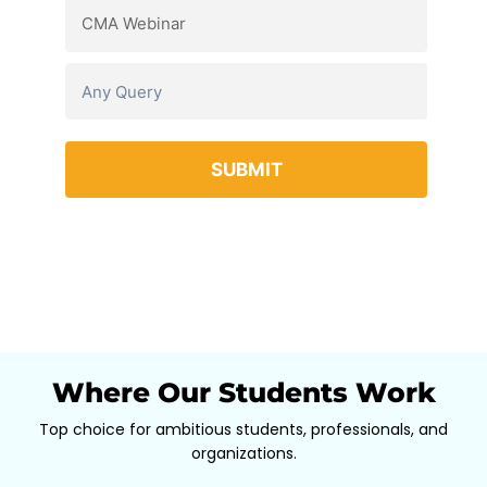
Where Our Students Work
Top choice for ambitious students, professionals, and
organizations.