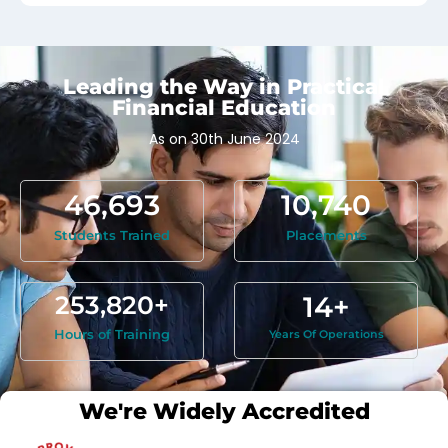
Leading the Way in Practical
Financial Education
As on 30th June 2024
Real-World Insights:
46,693
10,740
Practical advice based on firsthand
experience in top-tier firms and
Students Trained
Placements
international education.
253,820
+
14
+
Hours of Training
Years Of Operations
We're Widely Accredited