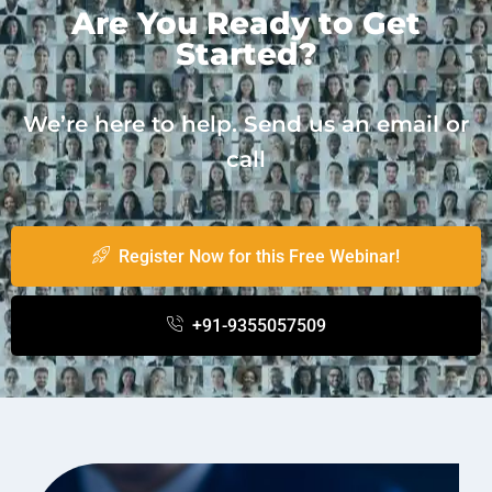
Are You Ready to Get
Started?
We’re here to help. Send us an email or
call
Register Now for this Free Webinar!
+91-9355057509