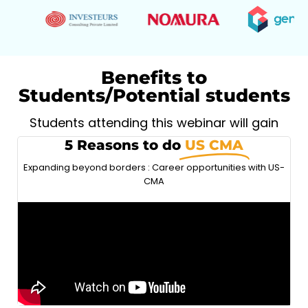
Benefits to
Students/Potential students
Students attending this webinar will gain
5 Reasons to do
US CMA
Expanding beyond borders : Career opportunities with US-
CMA