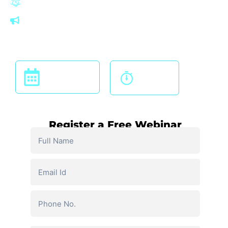
Looking for a career in India and across the globe
Commerce students after 12th, pursuing and qualified
graduates,
Join Our Free Live Webinar On
12 PM
19TH OCT 24
Onwards
Register a Free Webinar