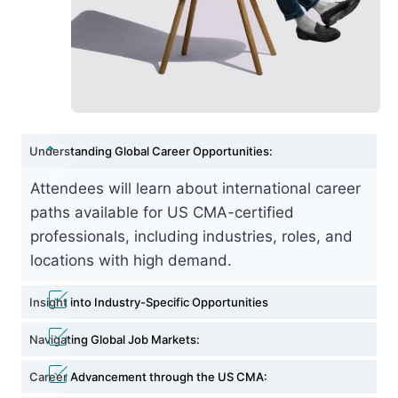
Understanding Global Career Opportunities:
Attendees will learn about international career
paths available for US CMA-certified
professionals, including industries, roles, and
locations with high demand.
Insight into Industry-Specific Opportunities
Navigating Global Job Markets:
Career Advancement through the US CMA: