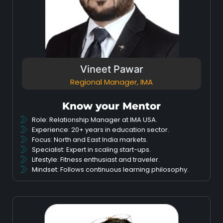
Vineet Pawar
Regional Manager, IMA
Know your Mentor
Role: Relationship Manager at IMA USA.
Experience: 20+ years in education sector.
Focus: North and East India markets.
Specialist: Expert in scaling start-ups.
Lifestyle: Fitness enthusiast and traveler.
Mindset: Follows continuous learning philosophy.