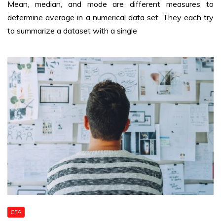
Mean, median, and mode are different measures to
determine average in a numerical data set. They each try
to summarize a dataset with a single
CFA