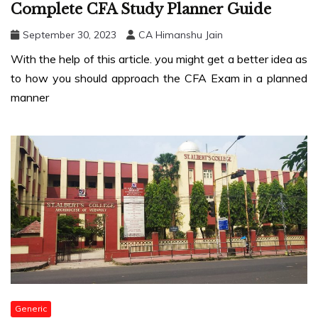
Complete CFA Study Planner Guide
September 30, 2023
CA Himanshu Jain
With the help of this article. you might get a better idea as
to how you should approach the CFA Exam in a planned
manner
Generic