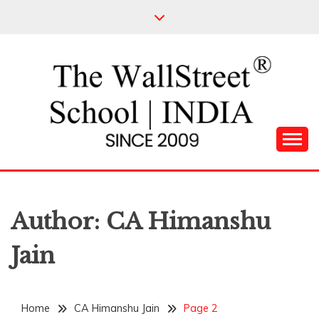
Skip
to
content
Leading Pioneers in the Industry of Finance
THE WALL STREET
SCHOOL
Author:
CA Himanshu
Jain
Home
CA Himanshu Jain
Page 2