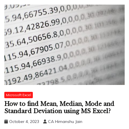
Microsoft Excel
How to find Mean, Median, Mode and
Standard Deviation using MS Excel?
October 4, 2023
CA Himanshu Jain