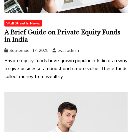
Wall Street In News
A Brief Guide on Private Equity Funds
in India
September 17, 2025
twssadmin
Private equity funds have grown popular in India as a way
to give businesses a boost and create value. These funds
collect money from wealthy