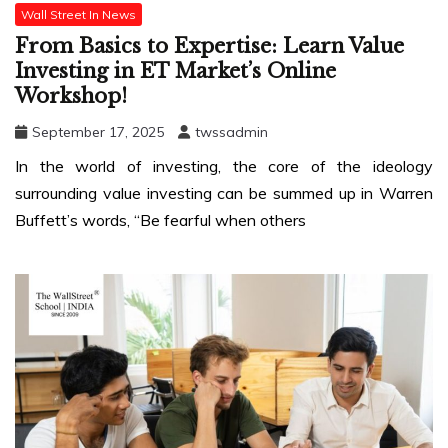
Wall Street In News
From Basics to Expertise: Learn Value
Investing in ET Market’s Online
Workshop!
September 17, 2025
twssadmin
In the world of investing, the core of the ideology
surrounding value investing can be summed up in Warren
Buffett’s words, “Be fearful when others