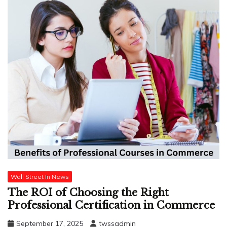
Wall Street In News
The ROI of Choosing the Right
Professional Certification in Commerce
September 17, 2025
twssadmin