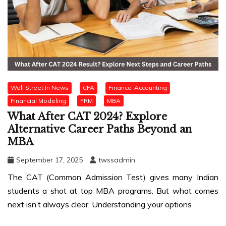
Wall Street In News
CFA
Finance-Accounting
Financial Modeling
FRM
MBA
What After CAT 2024? Explore
Alternative Career Paths Beyond an
MBA
September 17, 2025
twssadmin
The CAT (Common Admission Test) gives many Indian
students a shot at top MBA programs. But what comes
next isn’t always clear. Understanding your options