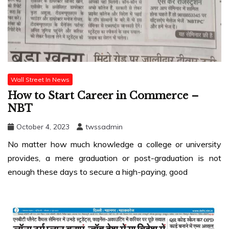
Wall Street In News
How to Start Career in Commerce –
NBT
October 4, 2023
twssadmin
No matter how much knowledge a college or university
provides, a mere graduation or post-graduation is not
enough these days to secure a high-paying, good