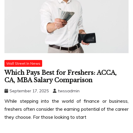
Wall Street In News
Which Pays Best for Freshers: ACCA,
CA, MBA Salary Comparison
September 17, 2025
twssadmin
While stepping into the world of finance or business,
freshers often consider the earning potential of the career
they choose. For those looking to start