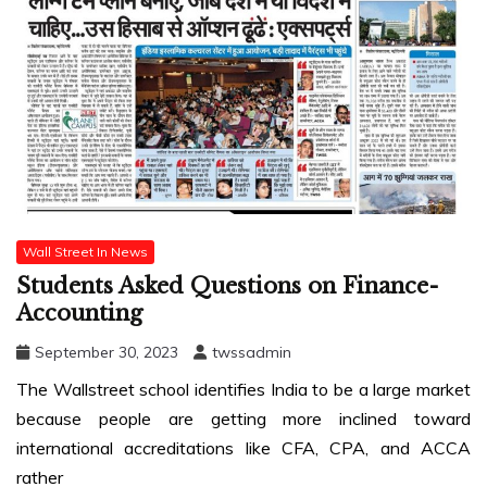
Wall Street In News
Students Asked Questions on Finance-
Accounting
September 30, 2023
twssadmin
The Wallstreet school identifies India to be a large market
because people are getting more inclined toward
international accreditations like CFA, CPA, and ACCA
rather