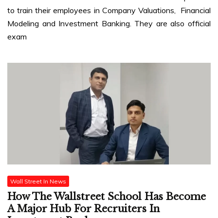
to train their employees in Company Valuations, Financial
Modeling and Investment Banking. They are also official
exam
Wall Street In News
How The Wallstreet School Has Become
A Major Hub For Recruiters In