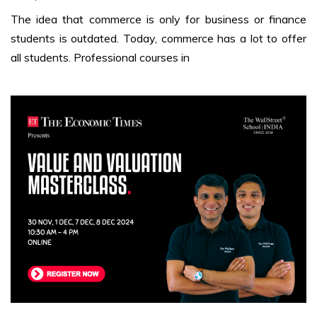
The idea that commerce is only for business or finance
students is outdated. Today, commerce has a lot to offer
all students. Professional courses in