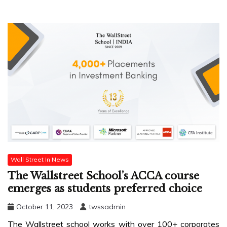
Wall Street In News
The Wallstreet School’s ACCA course
emerges as students preferred choice
October 11, 2023
twssadmin
The Wallstreet school works with over 100+ corporates