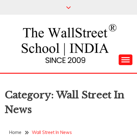
Skip
to
content
Leading Pioneers in the Industry of Finance
THE WALL STREET
SCHOOL
Category:
Wall Street In
News
Home
Wall Street In News