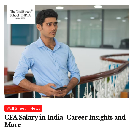
Wall Street In News
CFA Salary in India: Career Insights and
More