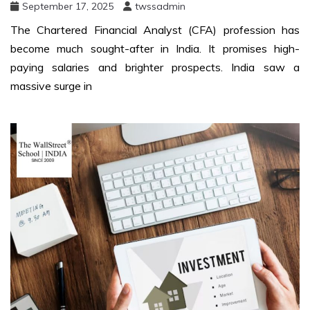
September 17, 2025
twssadmin
The Chartered Financial Analyst (CFA) profession has
become much sought-after in India. It promises high-
paying salaries and brighter prospects. India saw a
massive surge in