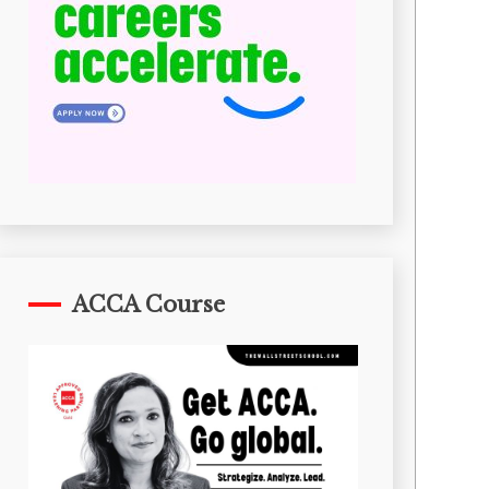
ACCA Course