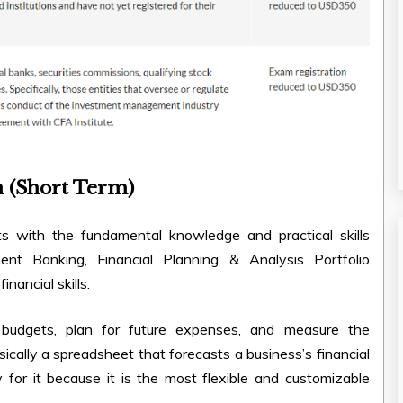
n (Short Term)
s with the fundamental knowledge and practical skills
ment Banking, Financial Planning & Analysis Portfolio
ancial skills.
 budgets, plan for future expenses, and measure the
sically a spreadsheet that forecasts a business’s financial
 for it because it is the most flexible and customizable