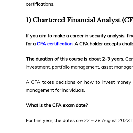
certifications.
1) Chartered Financial Analyst (C
If you aim to make a career in security analysis, 
for a
CFA certification
. A CFA holder accepts challe
The duration of this course is about 2-3 years
.
Cer
investment, portfolio management, asset manageme
A CFA takes decisions on how to invest money t
management for individuals.
What is the CFA exam date?
For this year, the dates are 22 – 28 August 2023 f