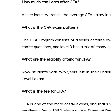
How much can I earn after CFA?
As per industry trends, the average CFA salary in 
What is the CFA exam pattern?
The CFA Program consists of a series of three exams
choice questions, and level 3 has a mix of essay q
What are the eligibility criteria for CFA?
Now, students with two years left in their underg
Level I exam.
What is the fee for CFA?
CFA is one of the more costly exams, and that’s w
enrollment fee is $350, along with a Standard R