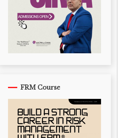
FRM Course