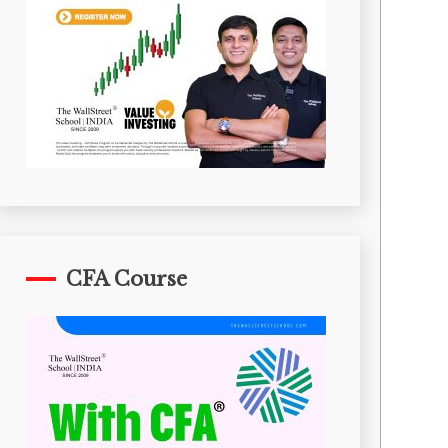
CFA Course