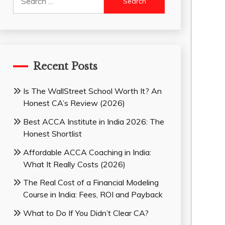
for:
Recent Posts
Is The WallStreet School Worth It? An
Honest CA’s Review (2026)
Best ACCA Institute in India 2026: The
Honest Shortlist
Affordable ACCA Coaching in India:
What It Really Costs (2026)
The Real Cost of a Financial Modeling
Course in India: Fees, ROI and Payback
What to Do If You Didn’t Clear CA?