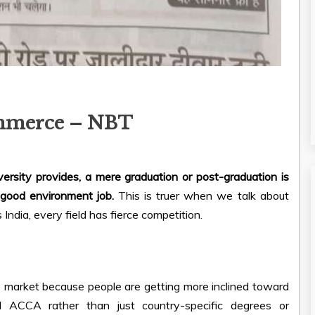
ommerce – NBT
rsity provides, a mere graduation or post-graduation is
 good environment job.
This is truer when we talk about
 India, every field has fierce competition.
ge market because people are getting more inclined toward
nd ACCA rather than just country-specific degrees or