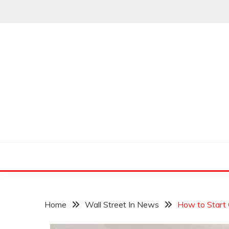
Skip
to
content
Leading Pioneers in the Industry of Finance
THE WALL STREET
Home
Wall Street In News
How to Start