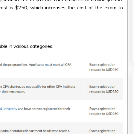
cost is $250, which increases the cost of the exam to
able in various categories.