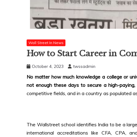
Wall Street In News
How to Start Career in C
October 4, 2023
twssadmin
No matter how much knowledge a college or unive
not enough these days to secure a high-paying,
competitive fields, and in a country as populated as
The Wallstreet school identifies India to be a lar
international accreditations like CFA, CPA, a