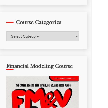
Course Categories
Course
Categories
Financial Modeling Course