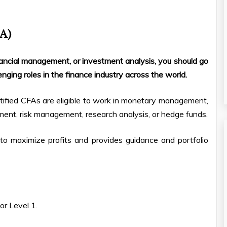
FA)
financial management, or investment analysis, you should go
nging roles in the finance industry across the world.
tified CFAs are eligible to work in monetary management,
nt, risk management, research analysis, or hedge funds.
o maximize profits and provides guidance and portfolio
or Level 1.