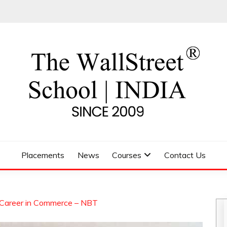
 SCHOOL
Placements
News
Courses
Contact Us
 Career in Commerce – NBT