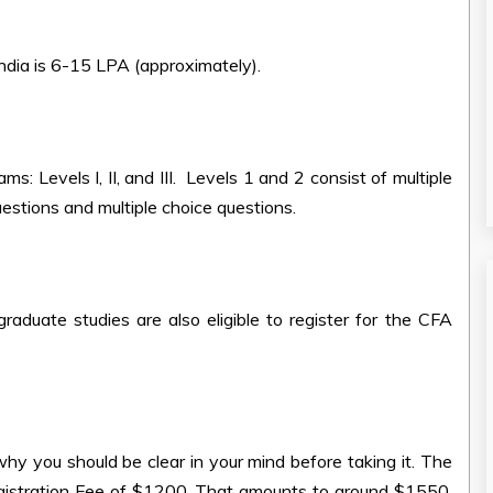
India is 6-15 LPA (approximately).
: Levels I, II, and III. Levels 1 and 2 consist of multiple
uestions and multiple choice questions.
raduate studies are also eligible to register for the CFA
hy you should be clear in your mind before taking it. The
egistration Fee of $1200. That amounts to around $1550.