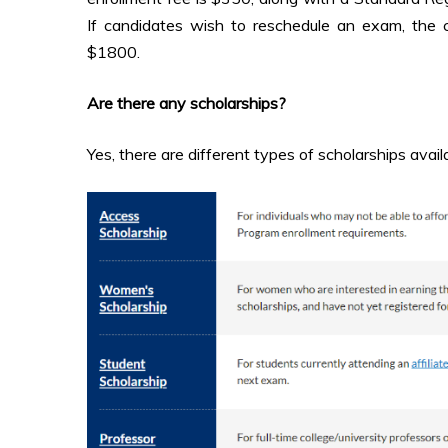
If candidates wish to reschedule an exam, the 
$1800.
Are there any scholarships?
Yes, there are different types of scholarships avail