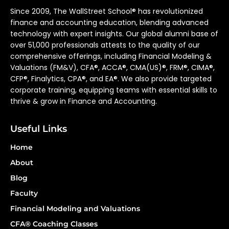
Since 2009, The WallStreet School® has revolutionized
finance and accounting education, blending advanced
technology with expert insights. Our global alumni base of
over 51,000 professionals attests to the quality of our
comprehensive offerings, including Financial Modeling &
Valuations (FM&V), CFA®, ACCA®, CMA(US)®, FRM®, CIMA®,
CFP®, Finalytics, CPA®, and EA®. We also provide targeted
corporate training, equipping teams with essential skills to
thrive & grow in Finance and Accounting.
Useful Links
Home
About
Blog
Faculty
Financial Modeling and Valuations
CFA® Coaching Classes