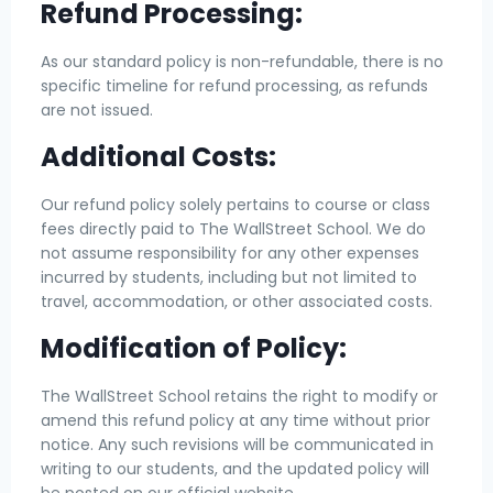
Refund Processing:
As our standard policy is non-refundable, there is no
specific timeline for refund processing, as refunds
are not issued.
Additional Costs:
Our refund policy solely pertains to course or class
fees directly paid to The WallStreet School. We do
not assume responsibility for any other expenses
incurred by students, including but not limited to
travel, accommodation, or other associated costs.
Modification of Policy:
The WallStreet School retains the right to modify or
amend this refund policy at any time without prior
notice. Any such revisions will be communicated in
writing to our students, and the updated policy will
be posted on our official website.