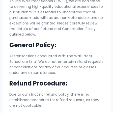
At The WallStreet School (TWSS), we are dedicated
to delivering high-quality educational experiences to
our students. It is essential to understand that all
purchases made with us are non-refundable, and no
exceptions will be granted. Please carefully review
the details of our Refund and Cancellation Policy
outlined below.
General Policy:
All transactions conducted with The WallStreet
School are final. We do not entertain refund requests
or cancellations for any of our courses or classes
under any circumstances.
Refund Procedure:
Due to our strict no-refund policy, there is no
established procedure for refund requests, as they
are not applicable.