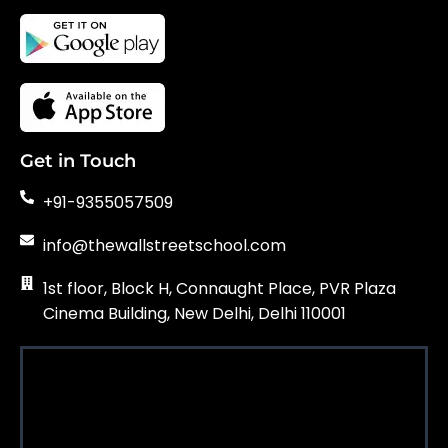
Get in Touch
+91-9355057509
info@thewallstreetschool.com
1st floor, Block H, Connaught Place, PVR Plaza
Cinema Building, New Delhi, Delhi 110001