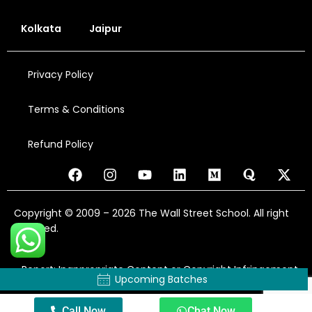
Kolkata
Jaipur
Privacy Policy
Terms & Conditions
Refund Policy
Copyright © 2009 – 2026 The Wall Street School. All right
reserved.
Report: Inappropriate Content or Copyright Infringement
Upcoming Batches
Call Now
Chat Now