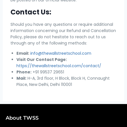
Contact Us:
Should you have any questions or require additional
information concerning our Refund and Cancellation
Policy, please do not hesitate to reach out to us
through any of the following methods:
Email:
info@thewallstreetschool.com
Visit Our Contact Page:
https://thewallstreetschool.com/contact/
Phone:
+91 99537 29651
Mail:
H-A, 3rd floor, H Block, Block H, Connaught
Place, New Delhi, Delhi 110001
About TWSS