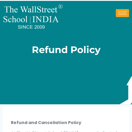
Refund Policy
Refund and Cancellation Policy