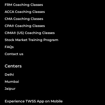
FRM Coaching Classes
ACCA Coaching Classes
CMA Coaching Classes
CPA® Coaching Classes
CIMA® (US) Coaching Classes
Stock Market Training Program
FAQs
Contact us
Centers
Delhi
Mumbai
Jaipur
Experience TWSS App on Mobile