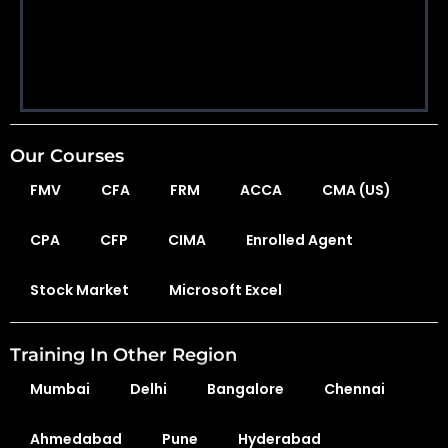
Our Courses
FMV
CFA
FRM
ACCA
CMA (US)
CPA
CFP
CIMA
Enrolled Agent
Stock Market
Microsoft Excel
Training In Other Region
Mumbai
Delhi
Bangalore
Chennai
Ahmedabad
Pune
Hyderabad