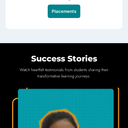
Placements
Success Stories
Watch heartfelt testimonials from students sharing their
transformative learning journeys.