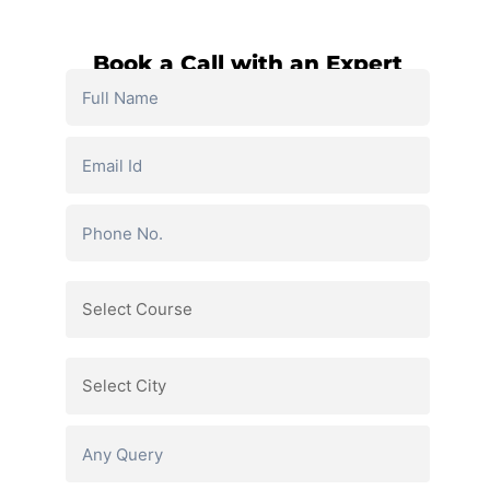
Book a Call with an Expert