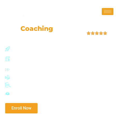
CFP
Coaching
Classes
| 4.9 (52,759 Ratings)
150+ hours of extensive training
Live classroom training with separate doubt solving
sessions
100% placement assisstance
Practical learning from industry experts
CFP certified trainers
Mocks & extensive tests
Download Brochure​
Enroll Now