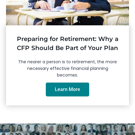
Preparing for Retirement: Why a
CFP Should Be Part of Your Plan
The nearer a person is to retirement, the more
necessary effective financial planning
becomes.
Learn More