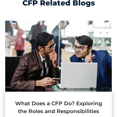
CFP Related Blogs
What Does a CFP Do? Exploring
the Roles and Responsibilities