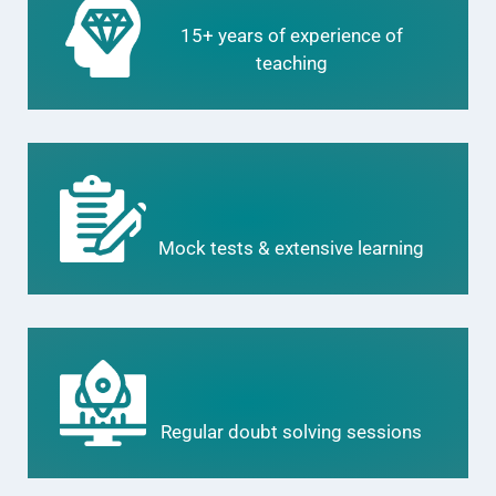
15+ years of experience of
teaching
Mock tests & extensive learning
Regular doubt solving sessions