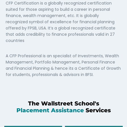
CFP Certification is a globally recognized certification
suited for those aspiring to build a career in personal
finance, wealth management, etc. It is globally
recognized symbol of excellence for financial planning
offered by FPSB, USA. It’s a global recognized certificate
that adds credibility to finance professionals valid in 27
countries
A CFP Professional is an specialist of Investments, Wealth
Management, Portfolio Management, Personal Finance
and Financial Planning & hence its a Certificate of Growth
for students, professionals & advisors in BFSI.
The Wallstreet School's
Placement Assistance
Services