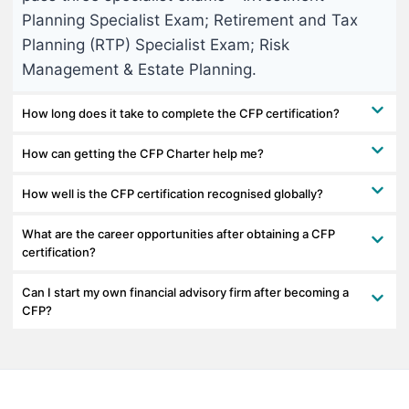
Planning Specialist Exam; Retirement and Tax
Planning (RTP) Specialist Exam; Risk
Management & Estate Planning.
How long does it take to complete the CFP certification?
How can getting the CFP Charter help me?
How well is the CFP certification recognised globally?
What are the career opportunities after obtaining a CFP
certification?
Can I start my own financial advisory firm after becoming a
CFP?