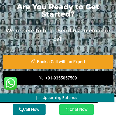
Are You Ready to Get
Started?
We’re here to help. Send us an email or
call
Book a Call with an Expert
+91-9355057509
Upcoming Batches
About TWSS
Call Now
Chat Now