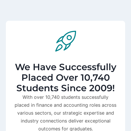
We Have Successfully
Placed Over 10,740
Students Since 2009!
With over 10,740 students successfully
placed in finance and accounting roles across
various sectors, our strategic expertise and
industry connections deliver exceptional
outcomes for graduates.