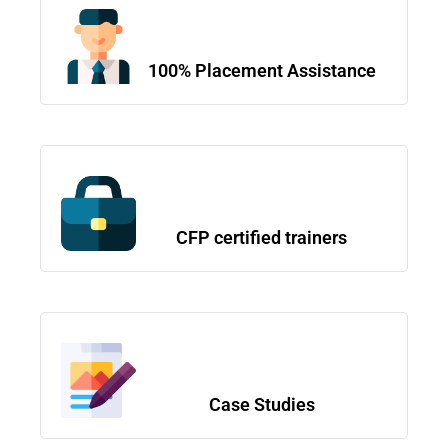
100% Placement Assistance
CFP certified trainers
Case Studies