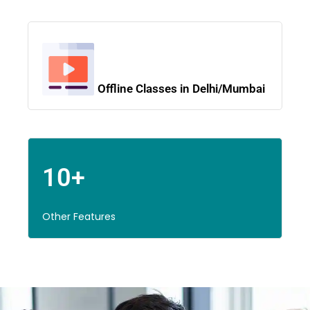
Offline Classes in Delhi/Mumbai
10+
Other Features