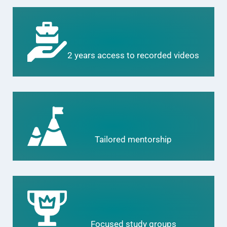
2 years access to recorded videos
Tailored mentorship
Focused study groups