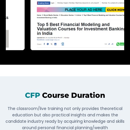
CFP
Course Duration
The classroom/live training not only provides theoretical
education but also practical insights and makes the
candidate industry ready by acquiring knowledge and skills
around personal financial planning/wealth