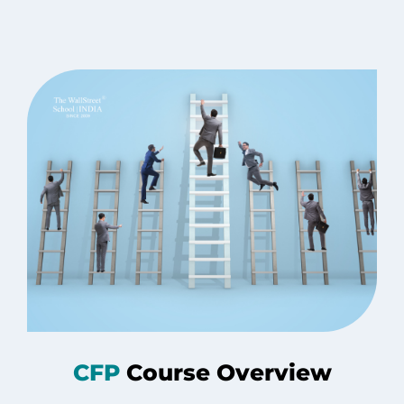
CFP
Course Overview​