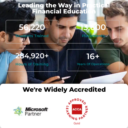
Leading the Way in Practical
Financial Education
56,220
13,600
Students Trained
Placements
284,920
+
16
+
Hours of Training
Years Of Operations
We're Widely Accredited