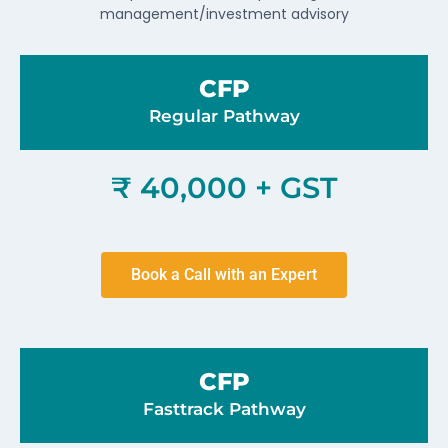
management/investment advisory
CFP
Regular Pathway
₹ 40,000 + GST
Book a Call with an Expert
CFP
Fasttrack Pathway