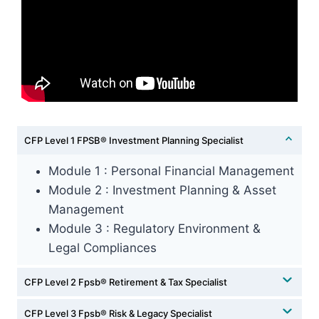
CFP Level 1 FPSB®️ Investment Planning Specialist
⁠Module 1 : Personal Financial Management
Module 2 : Investment Planning & Asset
Management
⁠Module 3 : Regulatory Environment &
Legal Compliances
CFP Level 2 Fpsb®️ Retirement & Tax Specialist
CFP Level 3 Fpsb®️ Risk & Legacy Specialist