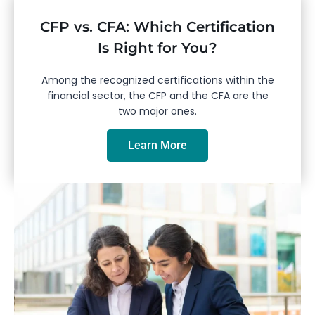
CFP vs. CFA: Which Certification
Is Right for You?
Among the recognized certifications within the
financial sector, the CFP and the CFA are the
two major ones.
Learn More