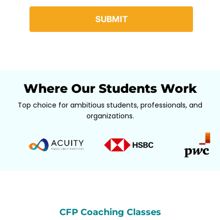
Where Our Students Work
Top choice for ambitious students, professionals, and
organizations.
CFP Coaching Classes