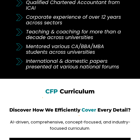
Qualified Chartered Accountant from
ICAI
Corporate experience of over 12 years
across sectors
Teaching & coaching for more than a
decade across universities
Mentored various CA/BBA/MBA
students across universities
International & domestic papers
presented at various national forums
CFP
Curriculum
Discover How We Efficiently
Cover
Every Detail?
AI-driven, comprehensive, concept-focused, and industry-
focused curriculum.