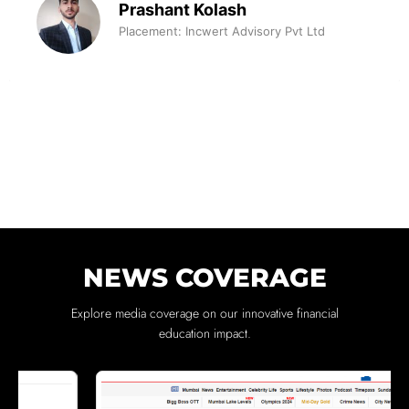
Prashant Kolash
Placement: Incwert Advisory Pvt Ltd
NEWS COVERAGE
Explore media coverage on our innovative financial
education impact.