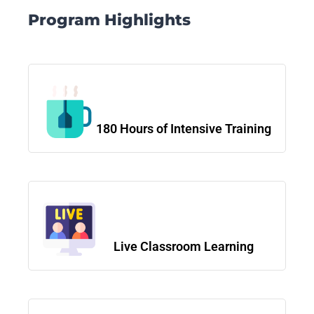
Program Highlights
180 Hours of Intensive Training
Live Classroom Learning