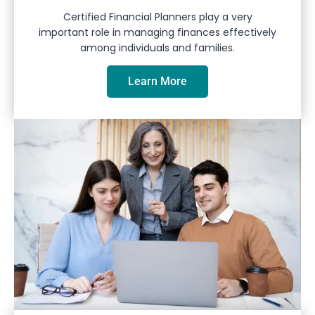
Certified Financial Planners play a very
important role in managing finances effectively
among individuals and families.
Learn More