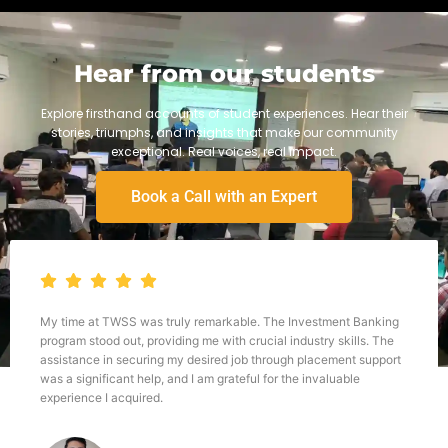
Hear from our students
Explore firsthand accounts of student experiences. Hear their
stories, triumphs, and insights that make our community
exceptional. Real voices, real impact.
Book a Call with an Expert
My time at TWSS was truly remarkable. The Investment Banking
program stood out, providing me with crucial industry skills. The
assistance in securing my desired job through placement support
was a significant help, and I am grateful for the invaluable
experience I acquired.