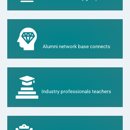
Alumni network base connects
Industry professionals teachers