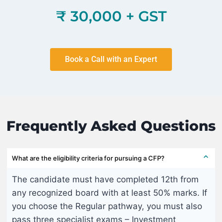
₹ 30,000 + GST
Book a Call with an Expert
Frequently Asked Questions
What are the eligibility criteria for pursuing a CFP?
The candidate must have completed 12th from
any recognized board with at least 50% marks. If
you choose the Regular pathway, you must also
pass three specialist exams – Investment