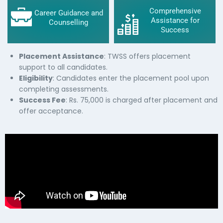
Comprehensive
Career Guidance and
Assistance for
Counselling
Success
Placement Assistance
: TWSS offers placement
support to all candidates.
Eligibility
: Candidates enter the placement pool upon
completing assessments.
Success Fee
: Rs. 75,000 is charged after placement and
offer acceptance.