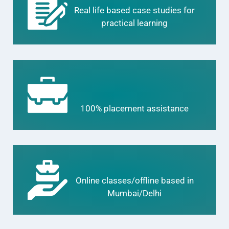
Real life based case studies for
practical learning
100% placement assistance
Online classes/offline based in
Mumbai/Delhi