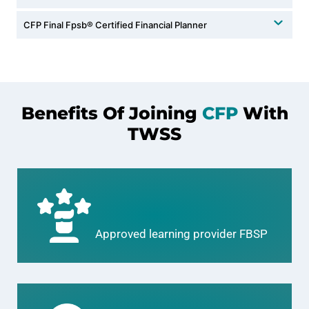
CFP Final Fpsb®️ Certified Financial Planner
Benefits Of Joining
CFP
With
TWSS
Approved learning provider FBSP