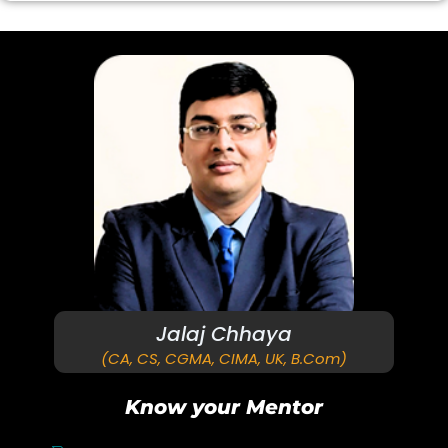
Jalaj Chhaya
(CA, CS, CGMA, CIMA, UK, B.Com)
Know your Mentor