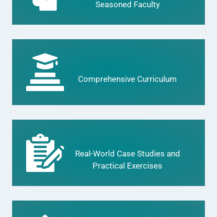
Seasoned Faculty
Comprehensive Curriculum
Real-World Case Studies and
Practical Exercises