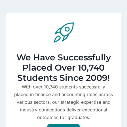
We Have Successfully
Placed Over 10,740
Students Since 2009!
With over 10,740 students successfully
placed in finance and accounting roles across
various sectors, our strategic expertise and
industry connections deliver exceptional
outcomes for graduates.