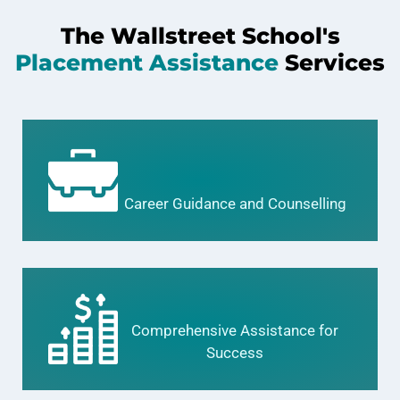
The Wallstreet School's
Placement Assistance
Services
Career Guidance and Counselling
Comprehensive Assistance for
Success