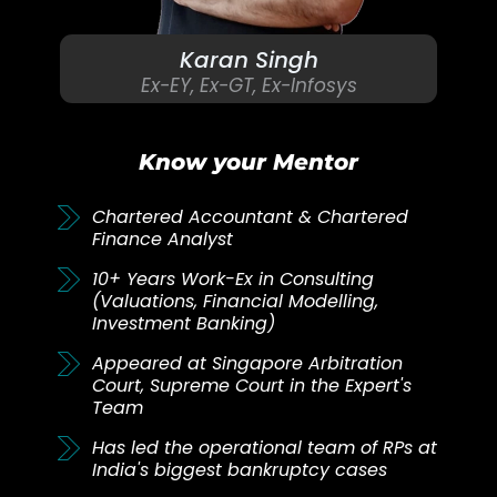
Karan Singh
Ex-EY, Ex-GT, Ex-Infosys
Know your Mentor
Chartered Accountant & Chartered
Finance Analyst
10+ Years Work-Ex in Consulting
(Valuations, Financial Modelling,
Investment Banking)
Appeared at Singapore Arbitration
Court, Supreme Court in the Expert's
Team
Has led the operational team of RPs at
India's biggest bankruptcy cases