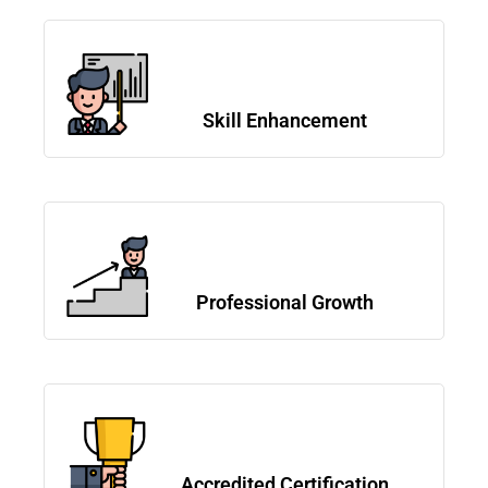
Skill Enhancement
Professional Growth
Accredited Certification