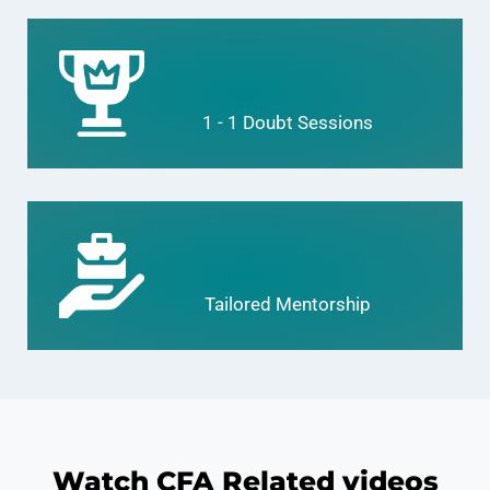
1 - 1 Doubt Sessions
Tailored Mentorship
Watch CFA Related videos