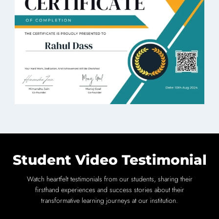
Student Video Testimonial
Watch heartfelt testimonials from our students, sharing their
firsthand experiences and success stories about their
transformative learning journeys at our institution.