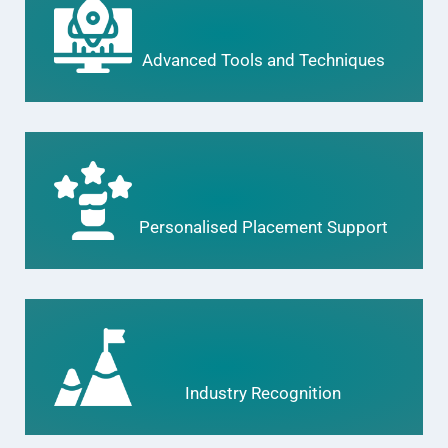
Advanced Tools and Techniques
Personalised Placement Support
Industry Recognition