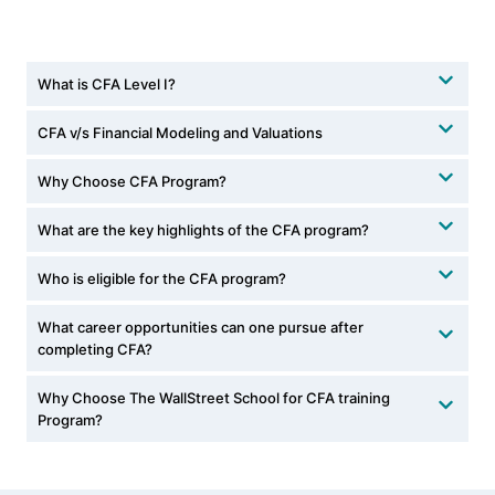
What is CFA Level I?
CFA v/s Financial Modeling and Valuations
Why Choose CFA Program?
What are the key highlights of the CFA program?
Who is eligible for the CFA program?
What career opportunities can one pursue after
completing CFA?
Why Choose The WallStreet School for CFA training
Program?