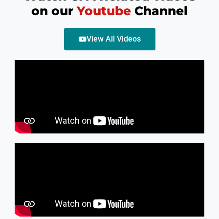
on our
Youtube
Channel
View All Videos