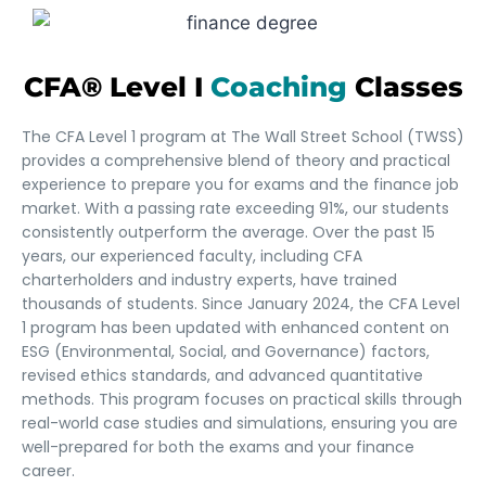
CFA® Level I
Coaching
Classes
The CFA Level 1 program at The Wall Street School (TWSS)
provides a comprehensive blend of theory and practical
experience to prepare you for exams and the finance job
market. With a passing rate exceeding 91%, our students
consistently outperform the average. Over the past 15
years, our experienced faculty, including CFA
charterholders and industry experts, have trained
thousands of students. Since January 2024, the CFA Level
1 program has been updated with enhanced content on
ESG (Environmental, Social, and Governance) factors,
revised ethics standards, and advanced quantitative
methods. This program focuses on practical skills through
real-world case studies and simulations, ensuring you are
well-prepared for both the exams and your finance
career.