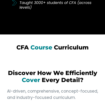
Taught 3000+ students of CFA (across
levels)
CFA
Course
Curriculum
Discover How We Efficiently
Cover
Every Detail?
AI-driven, comprehensive, concept-focused,
and industry-focused curriculum.