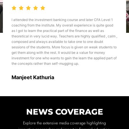
I attended the investment banking course and later CFA Level 1
coaching from the institute. My overall experience is quite good
as I got to learn the practical part of the finance as well as
theoretical in very lucid way. Teachers are highly qualified , calm ,
composed and always available to take one to one doubt
sessions of the students. More focus is given on weak students to
get them along with the rest. It would be a value for money
investment for one who wants to gain the learn the applied part of
the concepts rather than self-mugging up.
Manjeet Kathuria
NEWS COVERAGE
Explore the extensive media coverage highlighting