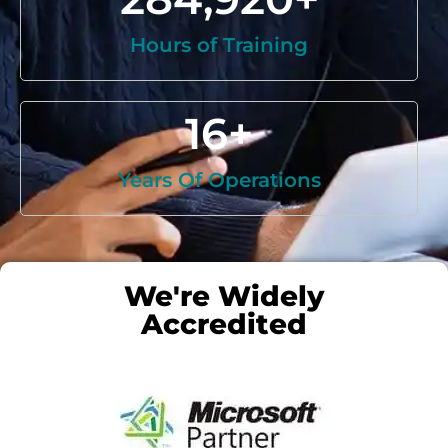
Hours of Training
16
+
Years Of Operations
We're Widely
Accredited