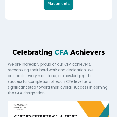
Placements
Celebrating
CFA
Achievers
We are incredibly proud of our CFA achievers,
recognizing their hard work and dedication. We
celebrate every milestone, acknowledging the
successful completion of each CFA level as a
significant step toward their overall success in earning
the CFA designation.