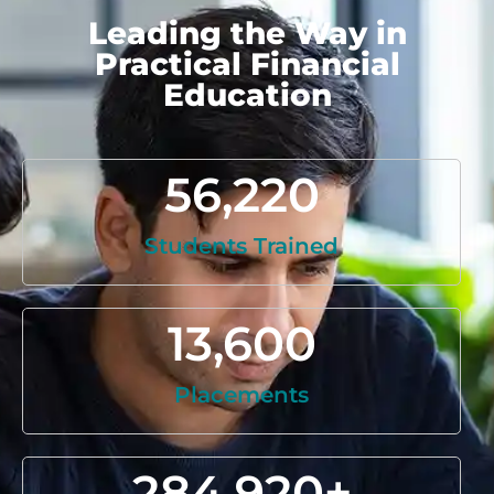
Leading the Way in
Practical Financial
Education
56,220
Students Trained
13,600
Placements
284,920
+