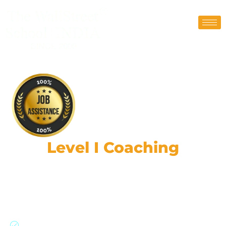
CFA
Level I Coaching
Classes
190,000+ strong network: Global expertise,
practical skills, & ethical leadership.
Join our CFA program with a 91% success rate