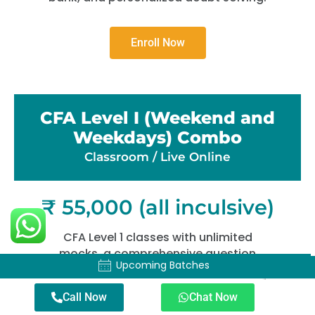
Enroll Now
CFA Level I (Weekend and
Weekdays) Combo
Classroom / Live Online​
₹ 55,000 (all inculsive)
CFA Level 1 classes with unlimited
mocks, a comprehensive question
Upcoming Batches
Upcoming Batches
bank, and personalized doubt solving.
Call Now
Chat Now
Enroll Now