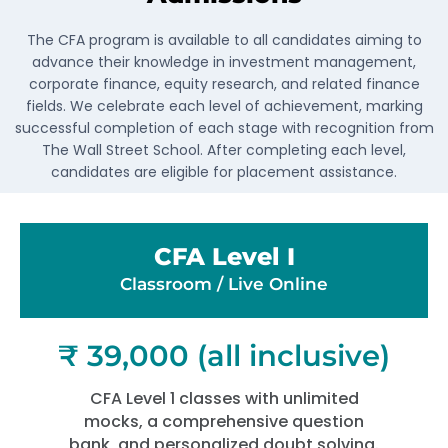
The CFA program is available to all candidates aiming to
advance their knowledge in investment management,
corporate finance, equity research, and related finance
fields. We celebrate each level of achievement, marking
successful completion of each stage with recognition from
The Wall Street School. After completing each level,
candidates are eligible for placement assistance.
CFA Level I
Classroom / Live Online​
₹ 39,000 (all inclusive)
CFA Level 1 classes with unlimited
mocks, a comprehensive question
bank, and personalized doubt solving.