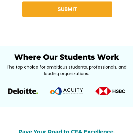
Where Our Students Work
The top choice for ambitious students, professionals, and
leading organizations.
Pave Your Road to CFA Excellence,