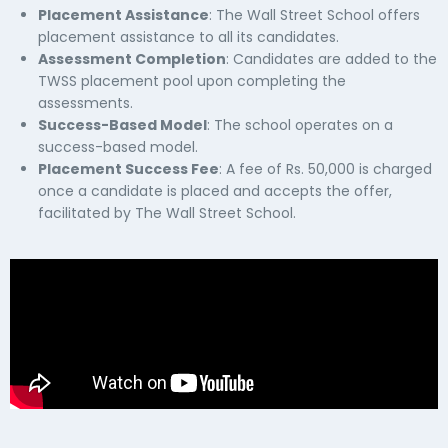
Placement Assistance
: The Wall Street School offers
placement assistance to all its candidates.
Assessment Completion
: Candidates are added to the
TWSS placement pool upon completing the
assessments.
Success-Based Model
: The school operates on a
success-based model.
Placement Success Fee
: A fee of Rs. 50,000 is charged
once a candidate is placed and accepts the offer,
facilitated by The Wall Street School.