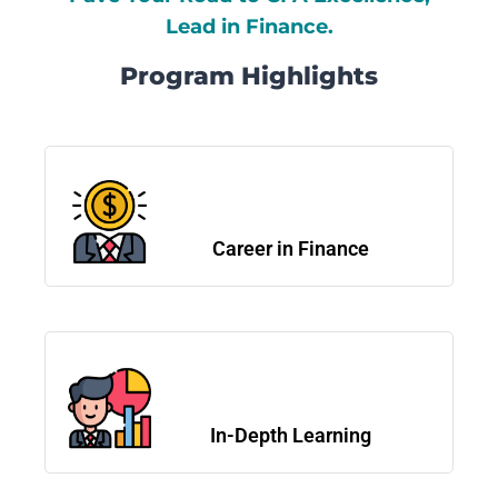
Lead in Finance.
Program Highlights
Career in Finance
In-Depth Learning