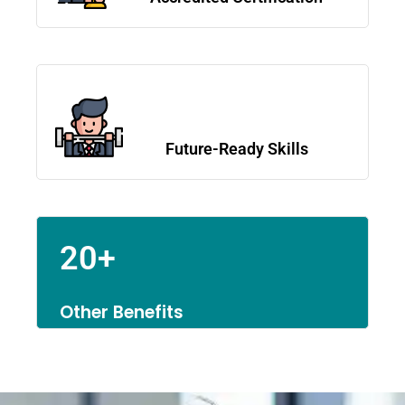
Future-Ready Skills
20+
Other Benefits