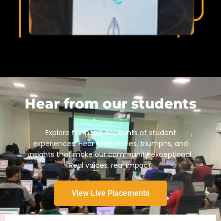
Hear from our students
Explore firsthand accounts of student
experiences. Hear their stories, triumphs, and
insights that make our community exceptional.
Real voices, real impact.
View Live Placements