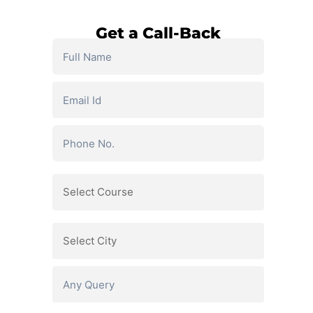
Get a Call-Back