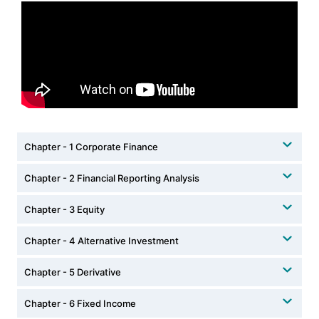
Chapter - 1 Corporate Finance
Chapter - 2 Financial Reporting Analysis
Chapter - 3 Equity
Chapter - 4 Alternative Investment
Chapter - 5 Derivative
Chapter - 6 Fixed Income