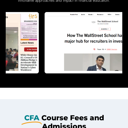
innovative approaches and impact in financial education.
CFA
Course Fees and
Admissions