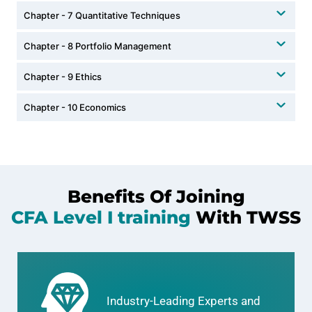
Chapter - 7 Quantitative Techniques
Chapter - 8 Portfolio Management
Chapter - 9 Ethics
Chapter - 10 Economics
Benefits Of Joining
CFA Level I training
With TWSS
Industry-Leading Experts and