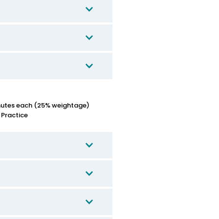
nutes each (25% weightage)
 Practice