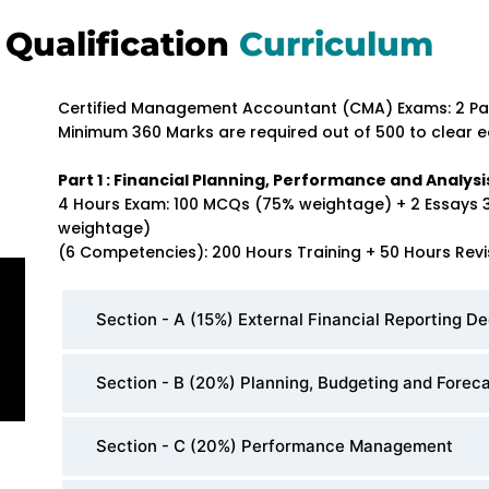
Qualification
Curriculum
Certified Management Accountant (CMA) Exams: 2 Pa
Minimum 360 Marks are required out of 500 to clear e
Part 1 : Financial Planning, Performance and Analysi
4 Hours Exam: 100 MCQs (75% weightage) + 2 Essays 
weightage)
(6 Competencies): 200 Hours Training + 50 Hours Revi
Section - A (15%) External Financial Reporting De
Section - B (20%) Planning, Budgeting and Forec
Section - C (20%) Performance Management