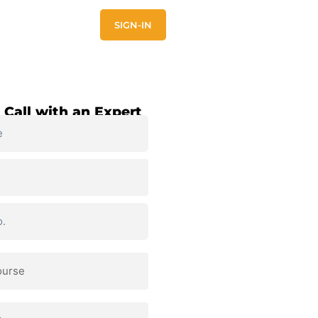
E
CONTACT US
SIGN-IN
 Call with an Expert