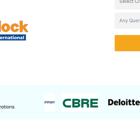
Watch Demo Video
ations.