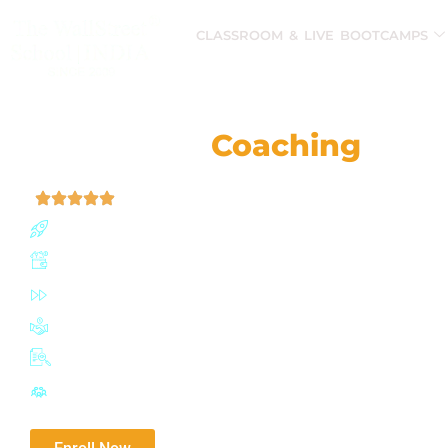
CLASSROOM & LIVE BOOTCAMPS
CMA® (US)
Coaching
Clas
| 4.9 (52,759 Ratings)
Join our CMA (US) program with a 91% success rate 
Boost earning potential by up to 67%
Fast-track certification in just 6-12 months
Join a network of 100,000+ influential IMA professiona
Adaptive exam planner with mock tests
Highly active Discussion Forum for doubt solving