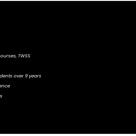
Courses, TWSS
ents over 9 years
ience
s