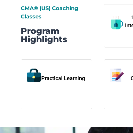
CMA® (US) Coaching
Classes
Int
Program
Highlights
Practical Learning