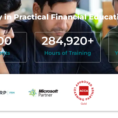
in Practical Financial Educat
00
284,920
+
ents
Hours of Training
Y