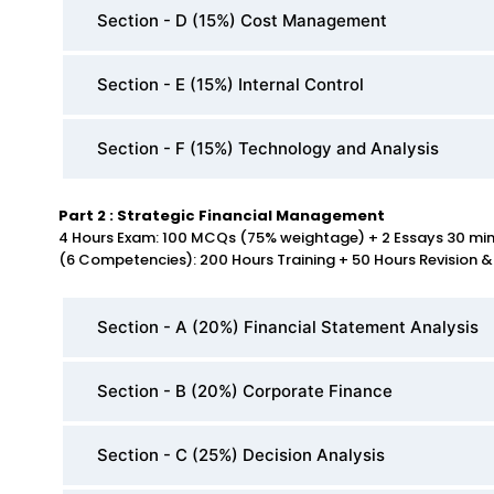
Section - D (15%) Cost Management
Section - E (15%) Internal Control
Section - F (15%) Technology and Analysis
Part 2 : Strategic Financial Management
4 Hours Exam: 100 MCQs (75% weightage) + 2 Essays 30 mi
(6 Competencies): 200 Hours Training + 50 Hours Revision &
Section - A (20%) Financial Statement Analysis
Section - B (20%) Corporate Finance
Section - C (25%) Decision Analysis