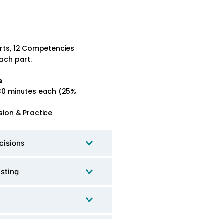
rts, 12 Competencies
ach part.
s
30 minutes each (25%
sion & Practice
cisions
asting