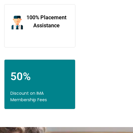
100% Placement
Assistance
50%
Discount on IMA
Membership Fees