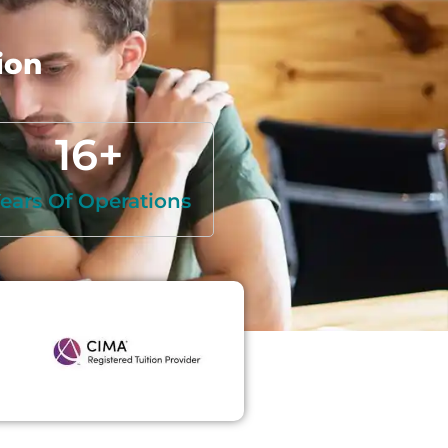
ion
16
+
ears Of Operations