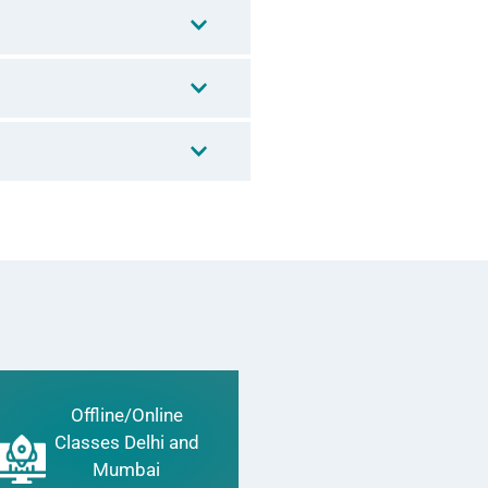
Offline/Online
Classes Delhi and
Mumbai