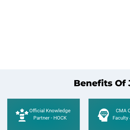
Benefits Of
Official Knowledge
CMA Q
Partner - HOCK
Faculty