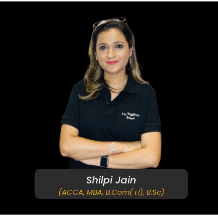
Shilpi Jain
(ACCA, MBA, B.Com( H), B.Sc)