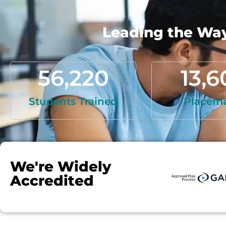
Leading the Way 
56,220
13,6
Students Trained
Placem
We're Widely
Accredited