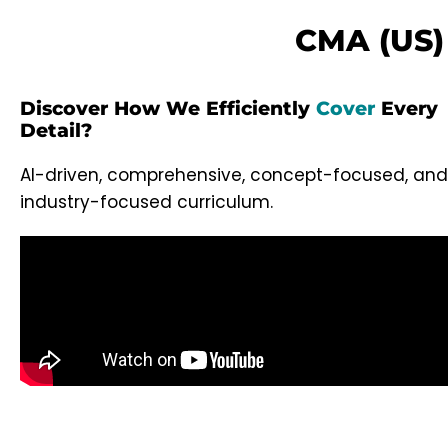
CMA (US) 
Discover How We Efficiently
Cover
Every
Detail?
AI-driven, comprehensive, concept-focused, and
industry-focused curriculum.