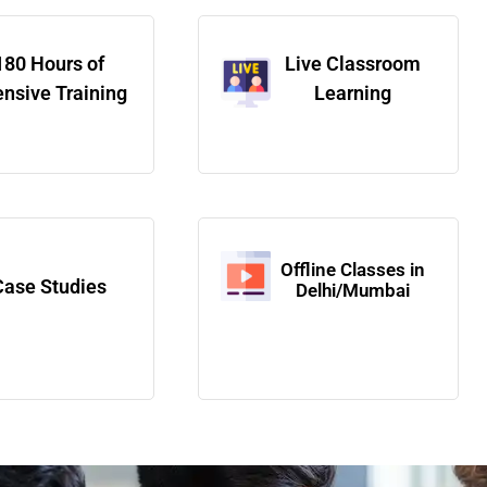
180 Hours of
Live Classroom
ensive Training
Learning
Offline Classes in
Case Studies
Delhi/Mumbai