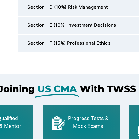
Section - D (10%) Risk Management
Section - E (10%) Investment Decisions
Section - F (15%) Professional Ethics
 Joining
US CMA
With TWSS
ualified
Progress Tests &
 & Mentor
Mock Exams