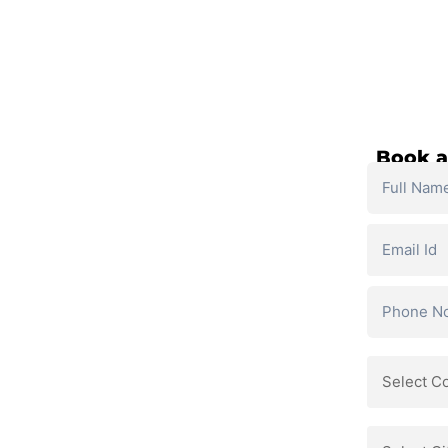
SELF PACED COURSES
PLACEMENTS & RESULTS
MOR
ses
Book a
and personalized support.
ls