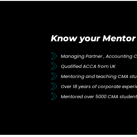
Know your Mentor
Managing Partner , Accounting 
Qualified ACCA from UK
Mentoring and teaching CMA stud
Over 18 years of corporate exper
Mentored over 5000 CMA student