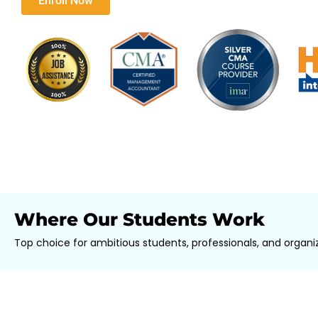
Download Brochure​
Enroll Now
Where Our Students Work
Top choice for ambitious students, professionals, and organiz