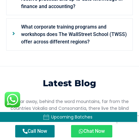
finance and accounting?
What corporate training programs and
workshops does The WallStreet School (TWSS)
offer across different regions?
Latest Blog
Far far away, behind the word mountains, far from the
countries Vokalia and Consonantia, there live the blind
texts.
Upcoming Batches
Call Now
Chat Now