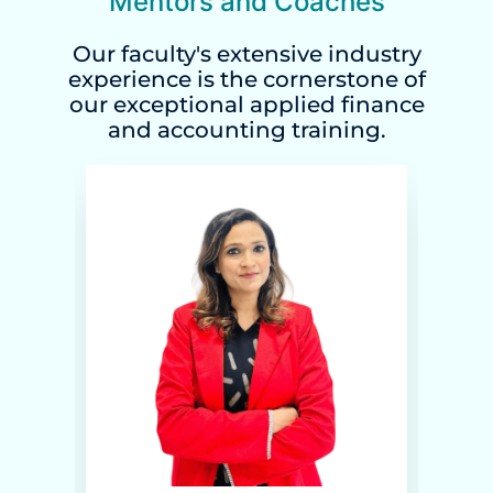
Our faculty's extensive industry
experience is the cornerstone of
our exceptional applied finance
and accounting training.
Transparent Placements