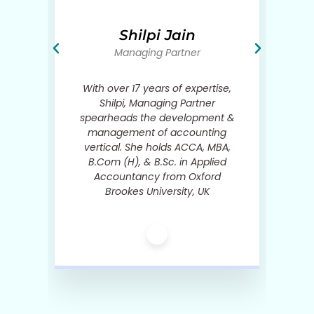
We are the only one in the industry to give you the
contact details of our previously placed candidates.
Shilpi Jain
Managing Partner
in
With over 17 years of expertise,
Shilpi, Managing Partner
s,
spearheads the development &
d
management of accounting
h
vertical. She holds ACCA, MBA,
B.Com (H), & B.Sc. in Applied
ct
Accountancy from Oxford
.
Brookes University, UK
c