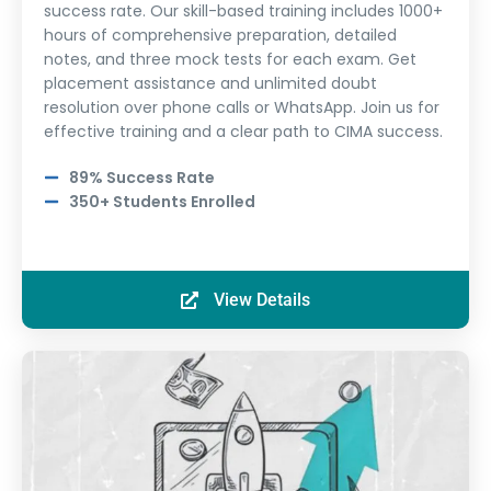
success rate. Our skill-based training includes 1000+
hours of comprehensive preparation, detailed
notes, and three mock tests for each exam. Get
placement assistance and unlimited doubt
resolution over phone calls or WhatsApp. Join us for
effective training and a clear path to CIMA success.
89% Success Rate
350+ Students Enrolled
View Details