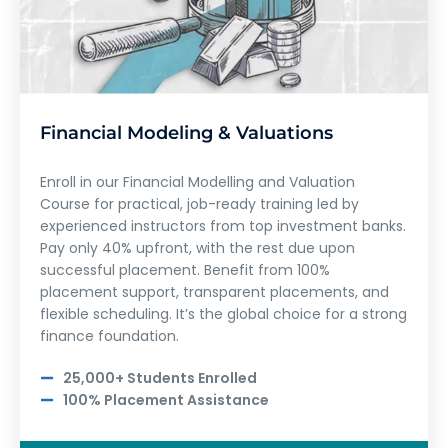
Financial Modeling & Valuations
Enroll in our Financial Modelling and Valuation
Course for practical, job-ready training led by
experienced instructors from top investment banks.
Pay only 40% upfront, with the rest due upon
successful placement. Benefit from 100%
placement support, transparent placements, and
flexible scheduling. It’s the global choice for a strong
finance foundation.
25,000+ Students Enrolled
100% Placement Assistance