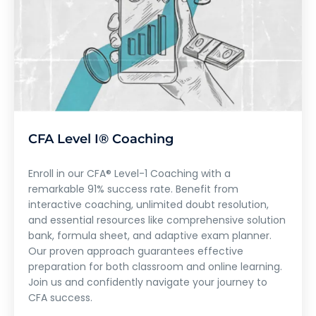
CFA Level I® Coaching
Enroll in our CFA® Level-1 Coaching with a
remarkable 91% success rate. Benefit from
interactive coaching, unlimited doubt resolution,
and essential resources like comprehensive solution
bank, formula sheet, and adaptive exam planner.
Our proven approach guarantees effective
preparation for both classroom and online learning.
Join us and confidently navigate your journey to
CFA success.