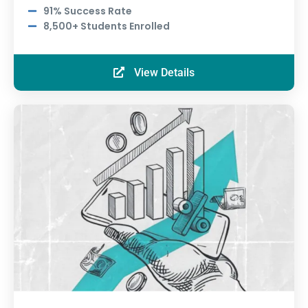
91% Success Rate
8,500+ Students Enrolled
View Details