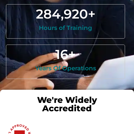
284,920
+
Hours of Training
16
+
Years Of Operations
We're Widely
Accredited