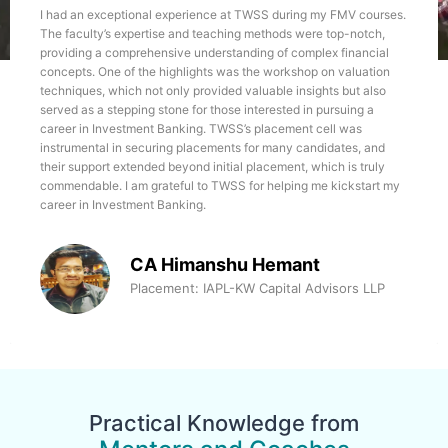
lessons, fostering enhanced productivity at every
my FMV courses.
TWSS helped me finding the way in the world of fin
career stage.
e top-notch,
am having keen interest in learning and exploring 
lex financial
things work. It was a great learning experience for 
 on valuation
teacher here is experienced and expert in imparting
ghts but also
knowledge to the students, Manoj sir and Himanshu 
 pursuing a
great help during the course and placement. I am grat
cell was
support and mentorship.
didates, and
hich is truly
Jaspreet Kaur
me kickstart my
Placement: Infra Advisors, Assi
Manager
t
dvisors LLP
Practical Knowledge from