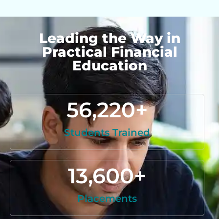
Leading the Way in
Practical Financial
Education
56,220
+
Students Trained
13,600
+
Placements