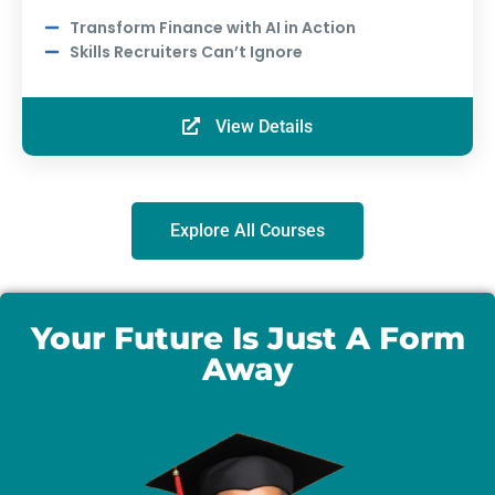
Transform Finance with AI in Action
Skills Recruiters Can’t Ignore
View Details
Explore All Courses
Your Future Is Just A Form
Away