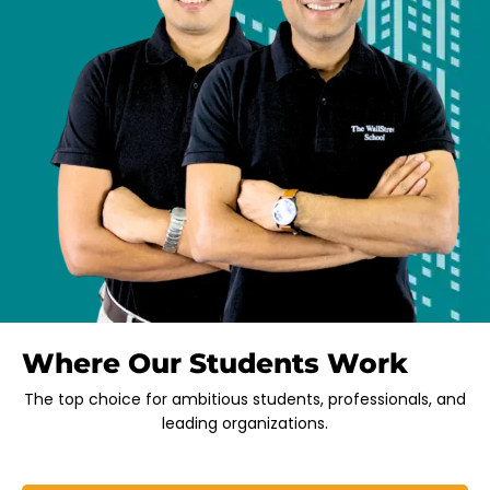
Where Our Students Work
The top choice for ambitious students, professionals, and
leading organizations.