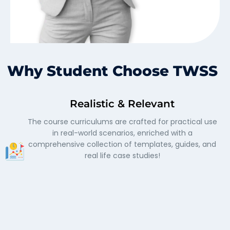
Why Student Choose TWSS
Realistic & Relevant
The course curriculums are crafted for practical use
in real-world scenarios, enriched with a
comprehensive collection of templates, guides, and
real life case studies!