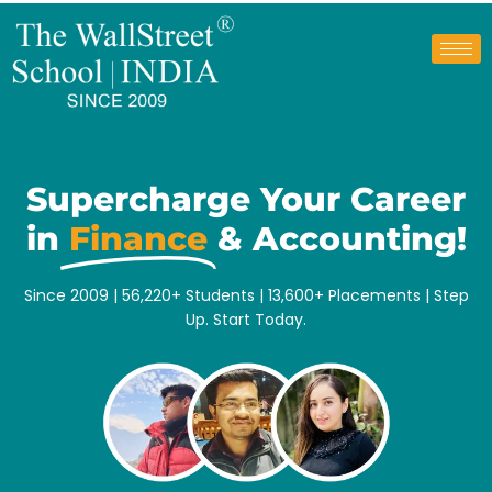
Supercharge Your Career
in
Finance
& Accounting!
Since 2009 | 56,220+ Students |
13,600+
Placements | Step
Up. Start Today.