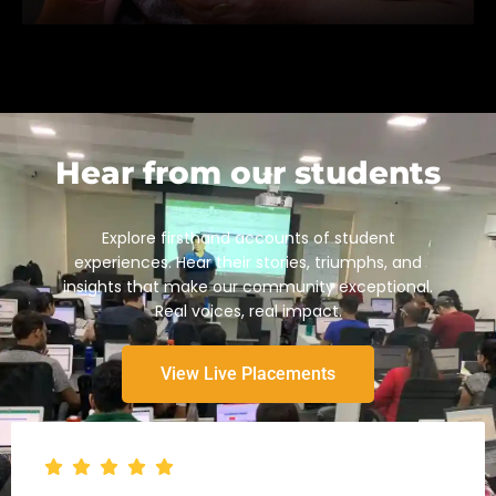
Hear from our students
Explore firsthand accounts of student
experiences. Hear their stories, triumphs, and
insights that make our community exceptional.
Real voices, real impact.
View Live Placements
Empowering Success
At our core, we empower finance and accounting
professionals through on-demand, practical skill
development, expert-led training, and interactive