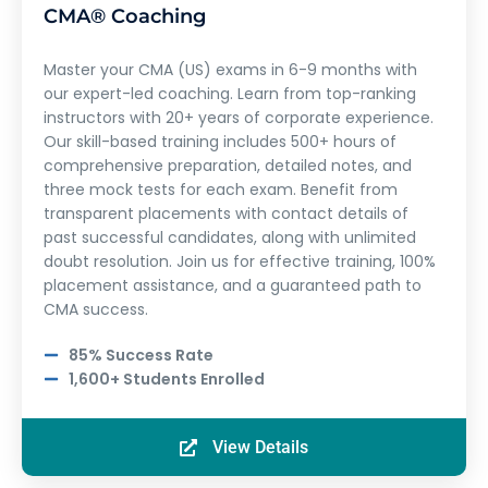
CMA® Coaching
Master your CMA (US) exams in 6-9 months with
our expert-led coaching. Learn from top-ranking
instructors with 20+ years of corporate experience.
Our skill-based training includes 500+ hours of
comprehensive preparation, detailed notes, and
three mock tests for each exam. Benefit from
transparent placements with contact details of
past successful candidates, along with unlimited
doubt resolution. Join us for effective training, 100%
placement assistance, and a guaranteed path to
CMA success.
85% Success Rate
1,600+ Students Enrolled
View Details