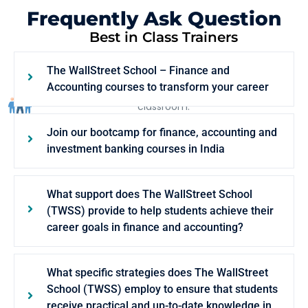
Frequently Ask Question
Best in Class Trainers
Our trainers are Ex-consultants from Global
The WallStreet School – Finance and
Conglomerates such as McKinsey and Goldman
Accounting courses to transform your career
Sachs, who bring their life business scenarios to the
classroom.
Join our bootcamp for finance, accounting and
investment banking courses in India
What support does The WallStreet School
(TWSS) provide to help students achieve their
career goals in finance and accounting?
What specific strategies does The WallStreet
School (TWSS) employ to ensure that students
receive practical and up-to-date knowledge in