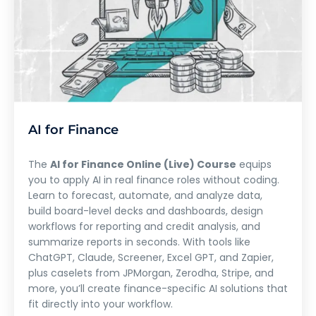
AI for Finance
The
AI for Finance Online (Live) Course
equips
you to apply AI in real finance roles without coding.
Learn to forecast, automate, and analyze data,
build board-level decks and dashboards, design
workflows for reporting and credit analysis, and
summarize reports in seconds. With tools like
ChatGPT, Claude, Screener, Excel GPT, and Zapier,
plus caselets from JPMorgan, Zerodha, Stripe, and
more, you’ll create finance-specific AI solutions that
fit directly into your workflow.