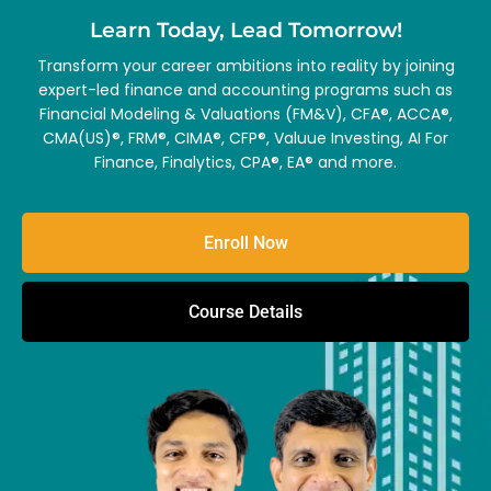
Learn Today, Lead Tomorrow!
Transform your career ambitions into reality by joining
expert-led finance and accounting programs such as
Financial Modeling & Valuations (FM&V), CFA®, ACCA®,
CMA(US)®, FRM®, CIMA®, CFP®, Valuue Investing, AI For
Finance, Finalytics, CPA®, EA® and more.
Enroll Now
Course Details