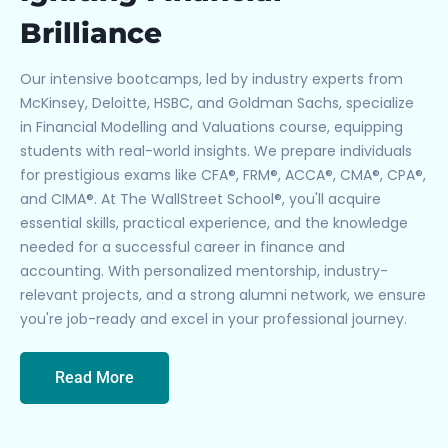
Brilliance
Our intensive bootcamps, led by industry experts from
McKinsey, Deloitte, HSBC, and Goldman Sachs, specialize
in Financial Modelling and Valuations course, equipping
students with real-world insights. We prepare individuals
for prestigious exams like CFA®, FRM®, ACCA®, CMA®, CPA®,
and CIMA®. At The WallStreet School®, you'll acquire
essential skills, practical experience, and the knowledge
needed for a successful career in finance and
accounting. With personalized mentorship, industry-
relevant projects, and a strong alumni network, we ensure
you're job-ready and excel in your professional journey.
Read More