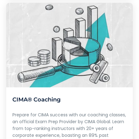
CIMA® Coaching
Prepare for CIMA success with our coaching classes,
an official Exam Prep Provider by CIMA Global. Learn
from top-ranking instructors with 20+ years of
corporate experience, boasting an 89% past