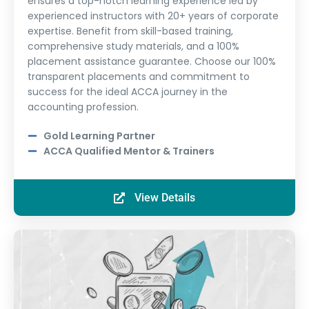
ensures a top-notch learning experience led by
experienced instructors with 20+ years of corporate
expertise. Benefit from skill-based training,
comprehensive study materials, and a 100%
placement assistance guarantee. Choose our 100%
transparent placements and commitment to
success for the ideal ACCA journey in the
accounting profession.
Gold Learning Partner
ACCA Qualified Mentor & Trainers
View Details