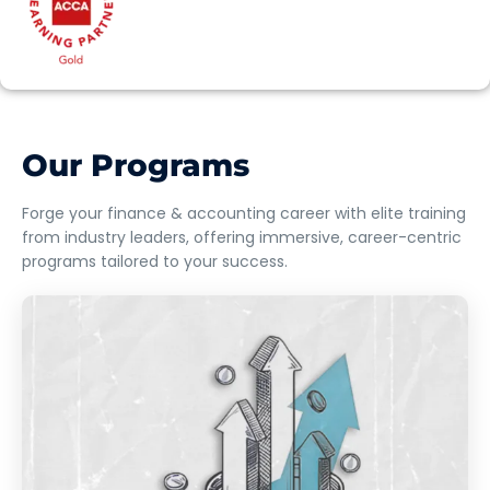
Our Programs
Forge your finance & accounting career with elite training
from industry leaders, offering immersive, career-centric
programs tailored to your success.