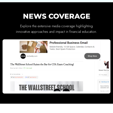
NEWS COVERAGE
Explore the extensive media coverage highlighting
innovative approaches and impact in financial education.