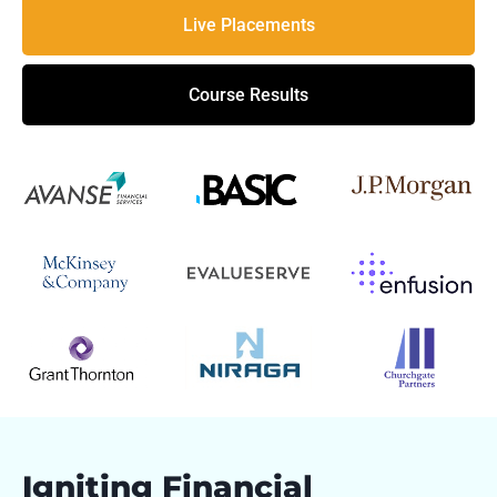
Live Placements
Course Results
Igniting Financial