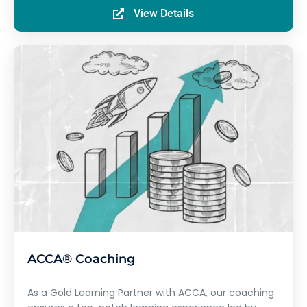
View Details
ACCA® Coaching
As a Gold Learning Partner with ACCA, our coaching