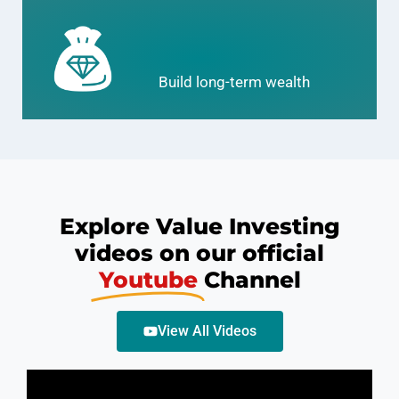
Build long-term wealth
Explore Value Investing
videos on our official
Youtube
Channel
View All Videos