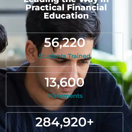
Practical Financial
Education
56,220
Students Trained
13,600
Placements
284,920
+