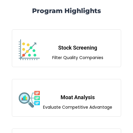
Program Highlights
Stock Screening
Filter Quality Companies
Moat Analysis
Evaluate Competitive Advantage