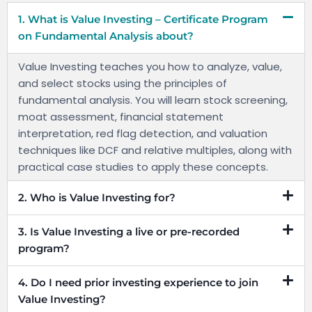
1. What is Value Investing – Certificate Program
on Fundamental Analysis about?
Value Investing teaches you how to analyze, value,
and select stocks using the principles of
fundamental analysis. You will learn stock screening,
moat assessment, financial statement
interpretation, red flag detection, and valuation
techniques like DCF and relative multiples, along with
practical case studies to apply these concepts.
2. Who is Value Investing for?
3. Is Value Investing a live or pre-recorded
program?
4. Do I need prior investing experience to join
Value Investing?