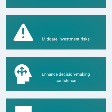
Mitigate investment risks
Enhance decision-making
confidence