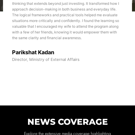
thinking that extends beyond just investing. It transformed how I
approach decision-making in both business and everyday life.
The logical frameworks and practical tools helped me evaluate
situations more critically and confidently. I found the learning so
valuable that I encouraged my wife to attend the program along
with a few of her friends, knowing it would empower them with
the same clarity and financial awareness.
Parikshat Kadan
Director, Ministry of External Affairs
NEWS COVERAGE
Explore the extensive media coverage highlighting