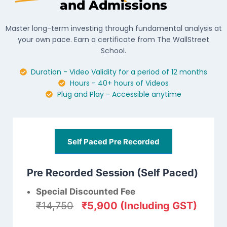
and Admissions
Master long-term investing through fundamental analysis at
your own pace. Earn a certificate from The WallStreet
School.
Duration - Video Validity for a period of 12 months
Hours - 40+ hours of Videos
Plug and Play - Accessible anytime
Self Paced Pre Recorded
Pre Recorded Session (Self Paced)
Special Discounted Fee
₹14,750
₹5,900 (Including GST)