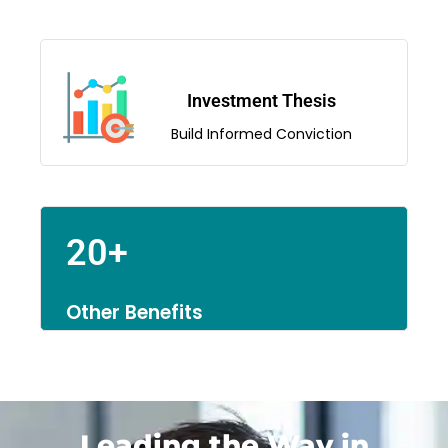
Investment Thesis
Build Informed Conviction
20+
Other Benefits
Leading the Way in