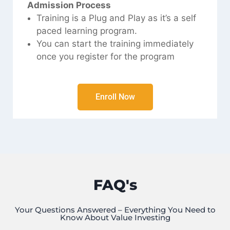
Admission Process
Training is a Plug and Play as it’s a self
paced learning program.
You can start the training immediately
once you register for the program
Enroll Now
FAQ's
Your Questions Answered – Everything You Need to
Know About Value Investing