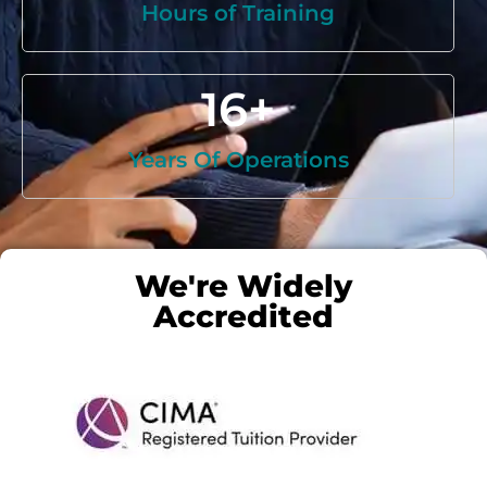
Hours of Training
16
+
Years Of Operations
We're Widely
Accredited