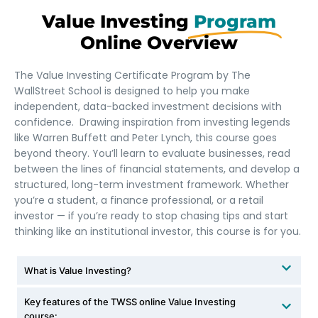
Value Investing
Program
Online Overview​
The Value Investing Certificate Program by The
WallStreet School is designed to help you make
independent, data-backed investment decisions with
confidence. Drawing inspiration from investing legends
like Warren Buffett and Peter Lynch, this course goes
beyond theory. You’ll learn to evaluate businesses, read
between the lines of financial statements, and develop a
structured, long-term investment framework. Whether
you’re a student, a finance professional, or a retail
investor — if you’re ready to stop chasing tips and start
thinking like an institutional investor, this course is for you.
What is Value Investing?
Key features of the TWSS online Value Investing
course: