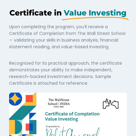
Certificate in
Value Investing
Upon completing the program, you’ll receive a
Certificate of Completion from The Wall Street School
— validating your skills in business analysis, financial
statement reading, and value-based investing.
Recognized for its practical approach, the certificate
demonstrates your ability to make independent,
research-backed investment decisions. Sample
Certificate is attached for reference