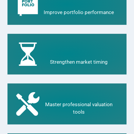
Improve portfolio performance
Strengthen market timing
Master professional valuation
tools