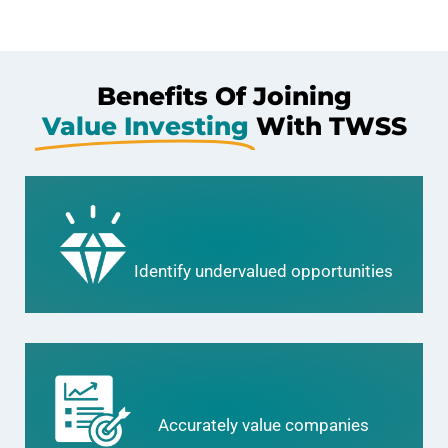
Benefits Of Joining
Value Investing
With TWSS
Identify undervalued opportunities
Accurately value companies