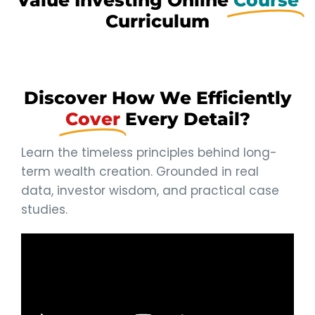
Value Investing Online
Course
Curriculum
Discover How We Efficiently
Cover
Every Detail?
Learn the timeless principles behind long-
term wealth creation. Grounded in real
data, investor wisdom, and practical case
studies.