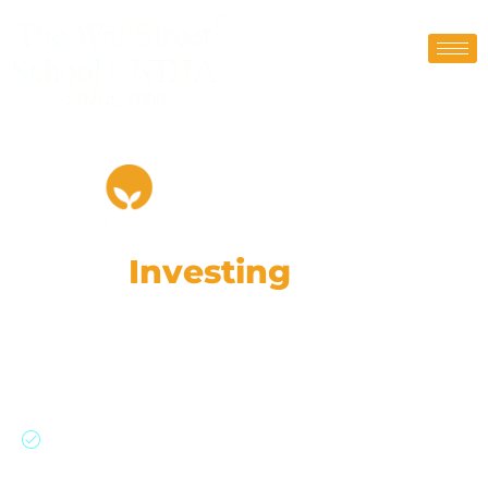
Value
Investing
Program
(Pre Recorded)
Filter High Potential Stocks, Assess Moats,
Analyze Financials, Invest Wisely.
Master value investing with practical tools and
proven methods.
Learn to filter stocks on screener.in, assess