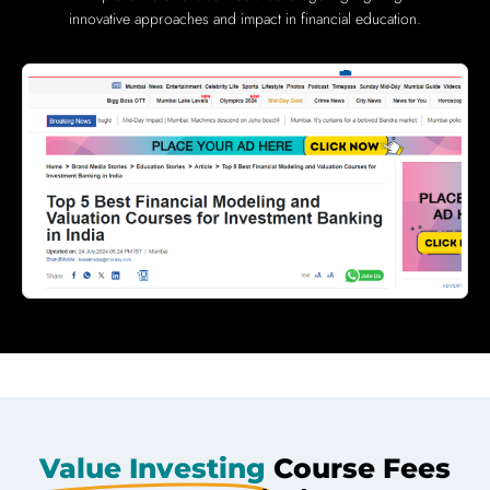
innovative approaches and impact in financial education.
Value Investing
Course Fees