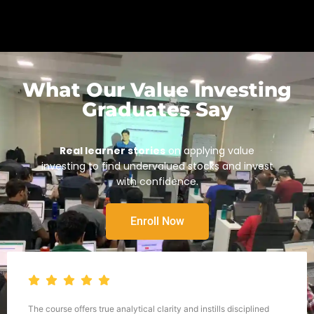
What Our Value Investing
Graduates Say
Real learner stories
on applying value
investing to find undervalued stocks and invest
with confidence.
Enroll Now
The course offers true analytical clarity and instills disciplined