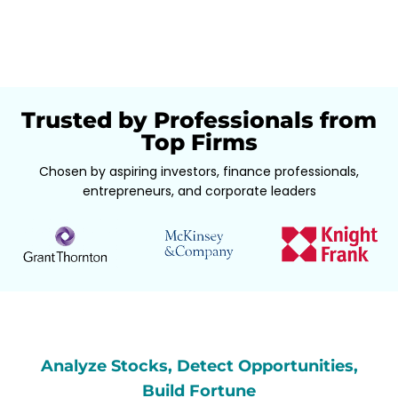
Trusted by Professionals from
Top Firms
Chosen by aspiring investors, finance professionals,
entrepreneurs, and corporate leaders
Analyze Stocks, Detect Opportunities,
Build Fortune