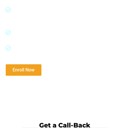
moats, analyze financial statements, detect
accounting red flags, and apply valuation
techniques used by legendary investors.
Ideal for aspiring investors, equity research
professionals, founders, and long-term thinkers.
Master the fundamentals of investing, business
analysis, and valuation techniques.
Enroll Now
Download Brochure​
Watch Demo Video
Get a Call-Back