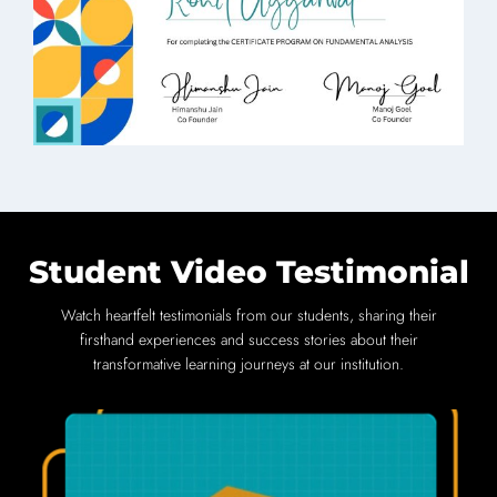
Student Video Testimonial
Watch heartfelt testimonials from our students, sharing their
firsthand experiences and success stories about their
transformative learning journeys at our institution.