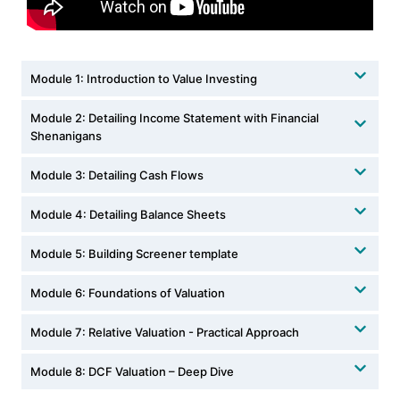
Module 1: Introduction to Value Investing
Module 2: Detailing Income Statement with Financial
Shenanigans
Module 3: Detailing Cash Flows
Module 4: Detailing Balance Sheets
Module 5: Building Screener template
Module 6: Foundations of Valuation
Module 7: Relative Valuation - Practical Approach
Module 8: DCF Valuation – Deep Dive