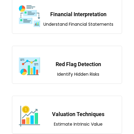
Financial Interpretation
Understand Financial Statements
Red Flag Detection
Identify Hidden Risks
Valuation Techniques
Estimate Intrinsic Value