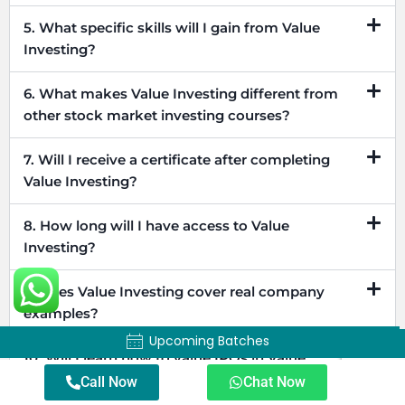
5. What specific skills will I gain from Value
Investing?
6. What makes Value Investing different from
other stock market investing courses?
7. Will I receive a certificate after completing
Value Investing?
8. How long will I have access to Value
Investing?
9. Does Value Investing cover real company
examples?
Upcoming Batches
Upcoming Batches
10. Will I learn how to value IPOs in Value
Investing?
Call Now
Chat Now