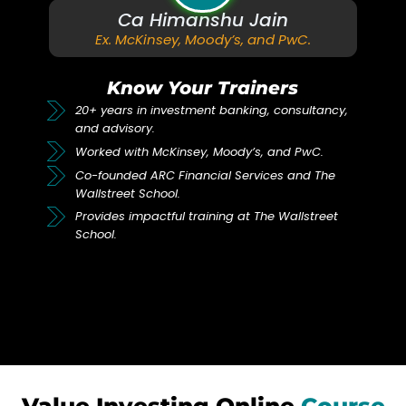
Ca Himanshu Jain
Ex. McKinsey, Moody’s, and PwC.
Know Your Trainers
20+ years in investment banking, consultancy,
and advisory.
Worked with McKinsey, Moody’s, and PwC.
Co-founded ARC Financial Services and The
Wallstreet School.
Provides impactful training at The Wallstreet
School.