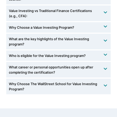
Value Investing vs Traditional Finance Certifications
(e.g., CFA):
Why Choose a Value Investing Program?
What are the key highlights of the Value Investing
program?
Who is eligible for the Value Investing program?
What career or personal opportunities open up after
completing the certification?
Why Choose The WallStreet School for Value Investing
Program?