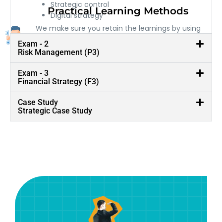
Strategic control
Practical Learning Methods
Digital strategy
We make sure you retain the learnings by using
practical and real life examples
Exam - 2
Risk Management (P3)
Exam - 3
Financial Strategy (F3)
Case Study
Strategic Case Study