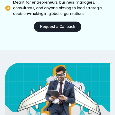
Meant for entrepreneurs, business managers,
consultants, and anyone aiming to lead strategic
decision-making in global organizations
Request a Callback