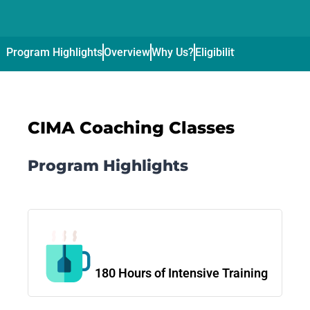
Program Highlights
Overview
Why Us?
Eligibility
Curriculum
Pl
CIMA Coaching Classes
Program Highlights
180 Hours of Intensive Training