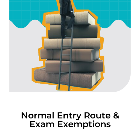
Normal Entry Route &
Exam Exemptions