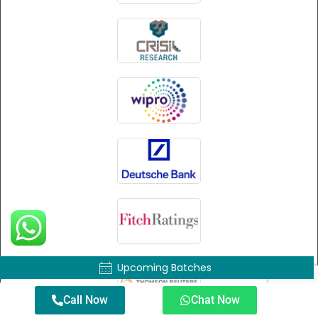
Upcoming Batches
Call Now
Chat Now