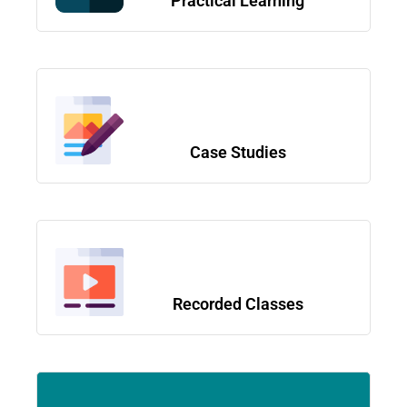
Practical Learning
Case Studies
Recorded Classes