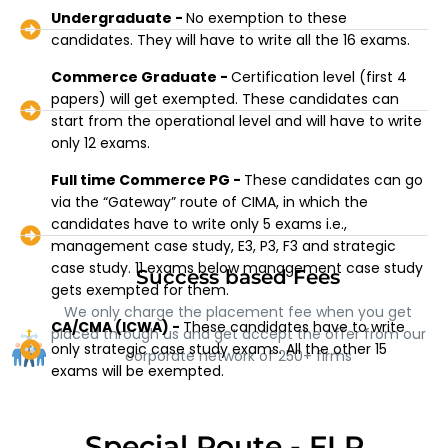
Undergraduate -
No exemption to these
candidates. They will have to write all the 16 exams.
Commerce Graduate -
Certification level (first 4
papers) will get exempted. These candidates can
start from the operational level and will have to write
only 12 exams.
Full time Commerce PG -
These candidates can go
via the “Gateway” route of CIMA, in which the
candidates have to write only 5 exams i.e.,
management case study, E3, P3, F3 and strategic
case study. 11 exams below management case study
Success based Fees
gets exempted for them.
We only charge the placement fee when you get
CA/CMA (ICWA) -
These candidates have to write
placed through us and get accept the offer from our
only strategic case study exams. All the other 15
corporate network of 250+ firms
exams will be exempted.
Special Route - FLP