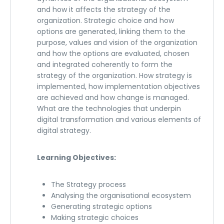
and how it affects the strategy of the
organization. Strategic choice and how
options are generated, linking them to the
purpose, values and vision of the organization
and how the options are evaluated, chosen
and integrated coherently to form the
strategy of the organization. How strategy is
implemented, how implementation objectives
are achieved and how change is managed.
What are the technologies that underpin
digital transformation and various elements of
digital strategy.
Learning Objectives:
The Strategy process
Analysing the organisational ecosystem
Generating strategic options
Making strategic choices