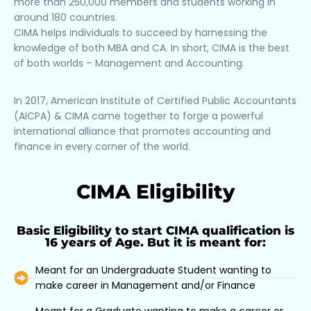
more than 250,000 members and students working in
around 180 countries.
CIMA helps individuals to succeed by harnessing the
knowledge of both MBA and CA. In short, CIMA is the best
of both worlds – Management and Accounting.
In 2017, American Institute of Certified Public Accountants
(AICPA) & CIMA came together to forge a powerful
international alliance that promotes accounting and
finance in every corner of the world.
CIMA Eligibility
Basic Eligibility to start CIMA qualification is
16 years of Age. But it is meant for:
Meant for an Undergraduate Student wanting to
make career in Management and/or Finance