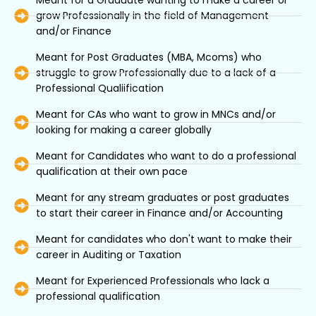
Meant for a Graduate wanting to make a career or
grow Professionally in the field of Management
and/or Finance
Meant for Post Graduates (MBA, Mcoms) who
struggle to grow Professionally due to a lack of a
Professional Qualiification
Meant for CAs who want to grow in MNCs and/or
looking for making a career globally
Meant for Candidates who want to do a professional
qualification at their own pace
Meant for any stream graduates or post graduates
to start their career in Finance and/or Accounting
Meant for candidates who don't want to make their
career in Auditing or Taxation
Meant for Experienced Professionals who lack a
professional qualification