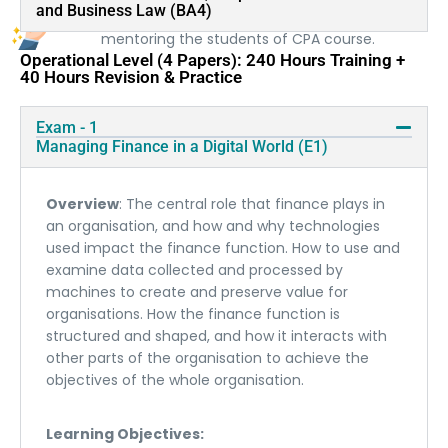
and Business Law (BA4)
more than a decade of experience in training and
mentoring the students of CPA course.
Operational Level (4 Papers): 240 Hours Training +
40 Hours Revision & Practice
Exam - 1
Managing Finance in a Digital World (E1)
Overview
: The central role that finance plays in
an organisation, and how and why technologies
used impact the finance function. How to use and
examine data collected and processed by
machines to create and preserve value for
organisations. How the finance function is
structured and shaped, and how it interacts with
other parts of the organisation to achieve the
objectives of the whole organisation.
Learning Objectives: