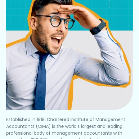
Established in 1919, Chartered Institute of Management
Accountants (CIMA) is the world’s largest and leading
professional body of management accountants with