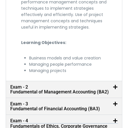
performance management concepts and
techniques to implement strategies
effectively and efficiently. Use of project
management concepts and techniques
useful in implementing strategies.
Learning Objectives:
Business models and value creation
Managing people performance
Managing projects
Exam - 2
Fundamental of Management Accounting (BA2)
Exam - 3
Fundamental of Financial Accounting (BA3)
Training By Rankholders
Exam - 4
Fundamentals of Ethics, Corporate Governance
Our trainers are CA, CIMA and CPA Rankholders with