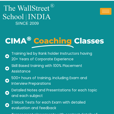
®
CIMA
Coaching
Classes
Training led by Rank holder Instructors having
20+ Years of Corporate Experience
Skill Based training with 100% Placement
Assistance
500+ hours of training, including Exam and
Interview Preparations
Detailed Notes and Presentations for each topic
and each subject
3 Mock Tests for each Exam with detailed
evaluation and feedback