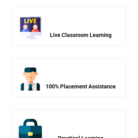
Live Classroom Learning
100% Placement Assistance