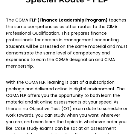
The CGMA
FLP (Finance Leadership Program)
teaches
the same competencies as other routes to the CIMA
Professional Qualification. This prepares finance
professionals for careers in management accounting.
Students will be assessed on the same material and must
demonstrate the same level of competency and
experience to earn the CGMA designation and CIMA
membership.
With the CGMA FLP, learning is part of a subscription
package and delivered online in digital environment. The
CGMA FLP offers you the opportunity to both learn the
material and sit online assessments at your speed. As
there is no Objective Test (OT) exam date to schedule or
work towards, you can study when you want, wherever
you are, and even learn the topics in whichever order you
like. Case study exams can be sat at an assessment