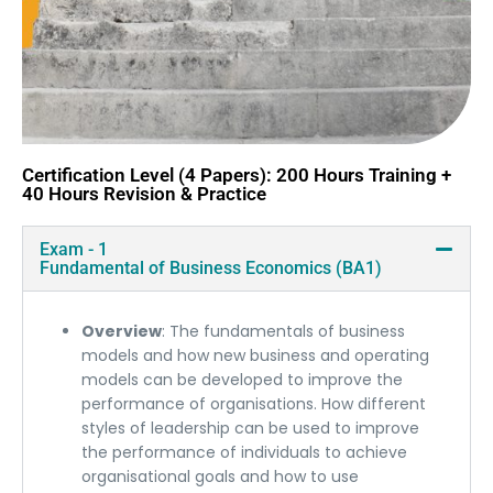
Certification Level (4 Papers): 200 Hours Training +
40 Hours Revision & Practice
Exam - 1
Fundamental of Business Economics (BA1)
Overview
: The fundamentals of business
models and how new business and operating
models can be developed to improve the
performance of organisations. How different
styles of leadership can be used to improve
the performance of individuals to achieve
organisational goals and how to use