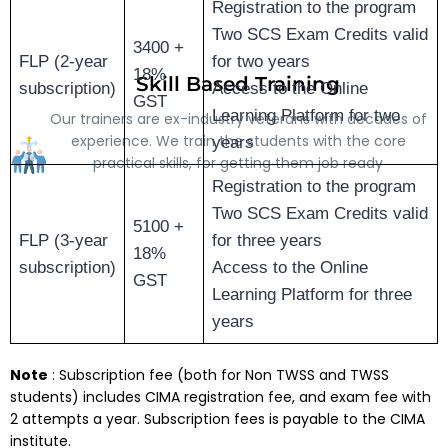
Registration to the program
Two SCS Exam Credits valid
3400 +
FLP (2-year
for two years
18%
Skill Based Training
subscription)
Access to the Online
GST
Learning Platform for two
Our trainers are ex-industry veterans with decades of
experience. We train the students with the core
years
practical skills, for getting them job ready
Registration to the program
Two SCS Exam Credits valid
5100 +
FLP (3-year
for three years
18%
subscription)
Access to the Online
GST
Learning Platform for three
years
Note
: Subscription fee (both for Non TWSS and TWSS
students) includes CIMA registration fee, and exam fee with
2 attempts a year. Subscription fees is payable to the CIMA
institute.