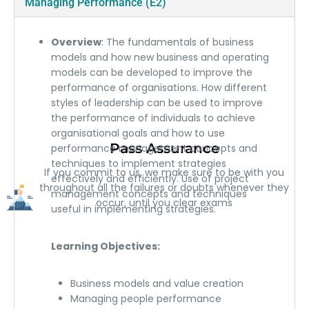
Managing Performance (E2)
Overview
: The fundamentals of business
models and how new business and operating
models can be developed to improve the
performance of organisations. How different
styles of leadership can be used to improve
the performance of individuals to achieve
organisational goals and how to use
Pass Assurance
performance management concepts and
techniques to implement strategies
If you commit to us, we make sure to be with you
effectively and efficiently. Use of project
throughout all the failures or doubts whenever they
management concepts and techniques
occur, until you clear exams
useful in implementing strategies.
Learning Objectives:
Business models and value creation
Managing people performance