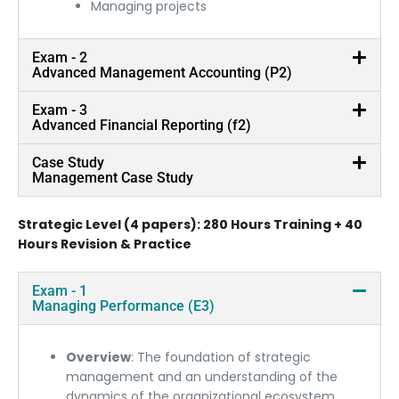
Managing projects
Exam - 2
Advanced Management Accounting (P2)
Exam - 3
Advanced Financial Reporting (f2)
Case Study
Management Case Study
Strategic Level (4 papers): 280 Hours Training + 40
Hours Revision & Practice
Exam - 1
Managing Performance (E3)
Overview
: The foundation of strategic
management and an understanding of the
dynamics of the organizational ecosystem