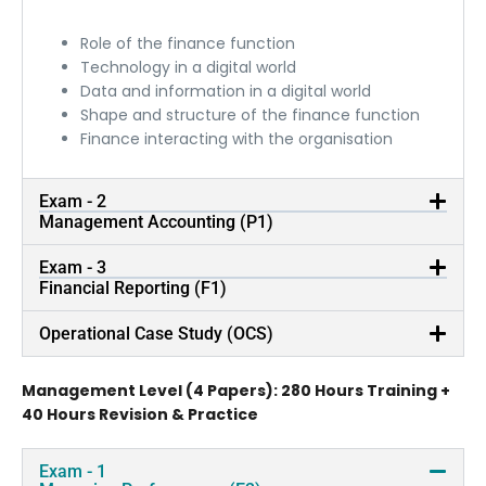
Role of the finance function
Technology in a digital world
Data and information in a digital world
Shape and structure of the finance function
Finance interacting with the organisation
Exam - 2
Management Accounting (P1)
Exam - 3
Financial Reporting (F1)
Operational Case Study (OCS)
Management Level (4 Papers): 280 Hours Training +
40 Hours Revision & Practice
Exam - 1