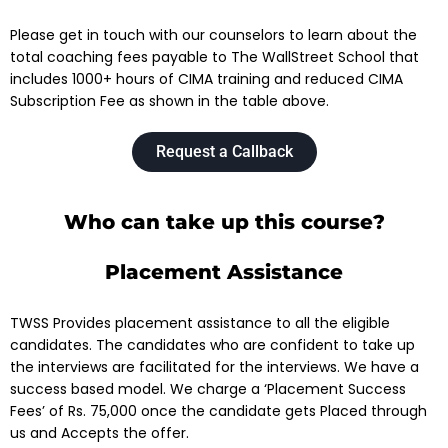
Please get in touch with our counselors to learn about the
total coaching fees payable to The WallStreet School that
includes 1000+ hours of CIMA training and reduced CIMA
Subscription Fee as shown in the table above.
Request a Callback
Who can take up this course?
Placement Assistance
TWSS Provides placement assistance to all the eligible
candidates. The candidates who are confident to take up
the interviews are facilitated for the interviews.
We have a
success based model. We charge a ‘Placement Success
Fees’ of Rs. 75,000 once the candidate gets Placed through
us and Accepts the offer.