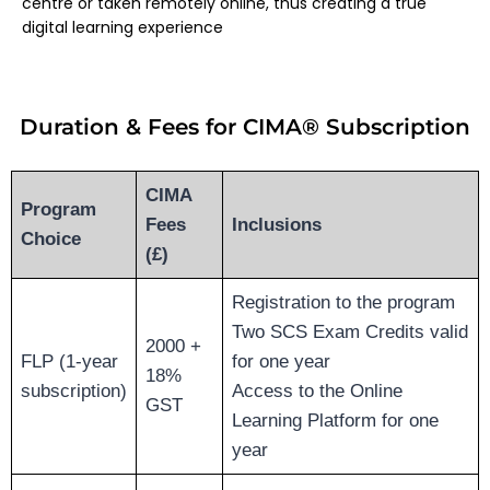
centre or taken remotely online, thus creating a true
digital learning experience
Duration & Fees for CIMA® Subscription
CIMA
Program
Fees
Inclusions
Choice
(£)
Registration to the program
Two SCS Exam Credits valid
2000 +
FLP (1-year
for one year
18%
subscription)
Access to the Online
GST
Learning Platform for one
year