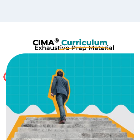
®
CIMA
Curriculum
Exhaustive Prep Material
With 250+ Hours of Content per part including HOCK
International Study Material and several mock tests,
no other preparation is required apart from our study
material