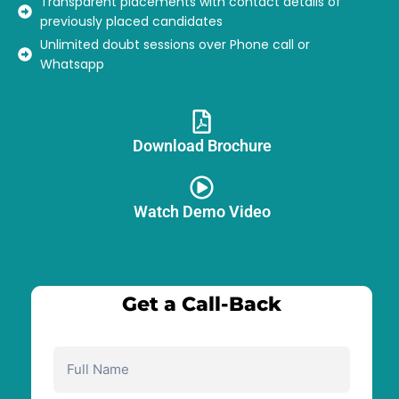
Transparent placements with contact details of
previously placed candidates
Unlimited doubt sessions over Phone call or
Whatsapp
Download Brochure​
Watch Demo Video
Get a Call-Back