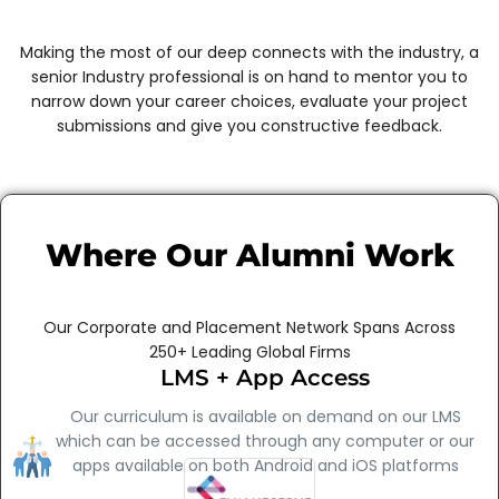
Making the most of our deep connects with the industry, a
senior Industry professional is on hand to mentor you to
narrow down your career choices, evaluate your project
submissions and give you constructive feedback.
Where Our Alumni Work
Our Corporate and Placement Network Spans Across
250+ Leading Global Firms
LMS + App Access
Our curriculum is available on demand on our LMS
which can be accessed through any computer or our
apps available on both Android and iOS platforms