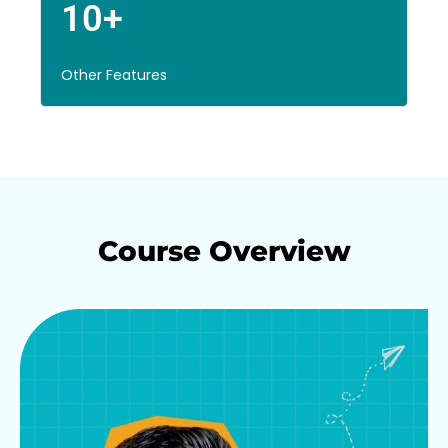
10+
Other Features
Course Overview