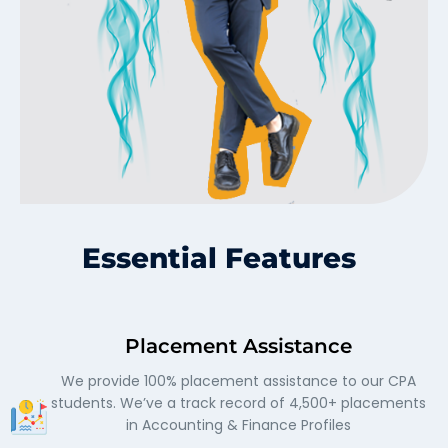
Essential Features
Placement Assistance
We provide 100% placement assistance to our CPA
students. We’ve a track record of 4,500+ placements
in Accounting & Finance Profiles