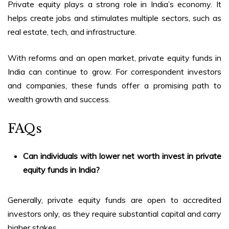
Private equity plays a strong role in India’s economy. It
helps create jobs and stimulates multiple sectors, such as
real estate, tech, and infrastructure.
With reforms and an open market,
private equity funds in
India
can continue to grow. For correspondent investors
and companies, these funds offer a promising path to
wealth growth and success.
FAQs
Can individuals with lower net worth invest in
private
equity funds in India
?
Generally, private equity funds are open to accredited
investors only, as they require substantial capital and carry
higher stakes.