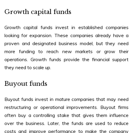
Growth capital funds
Growth capital funds invest in established companies
looking for expansion. These companies already have a
proven and designated business model, but they need
more funding to reach new markets or grow their
operations. Growth funds provide the financial support
they need to scale up.
Buyout funds
Buyout funds invest in mature companies that may need
restructuring or operational improvements. Buyout firms
often buy a controlling stake that gives them influence
over the business. Later, the funds are used to reduce
costs and improve performance to make the company