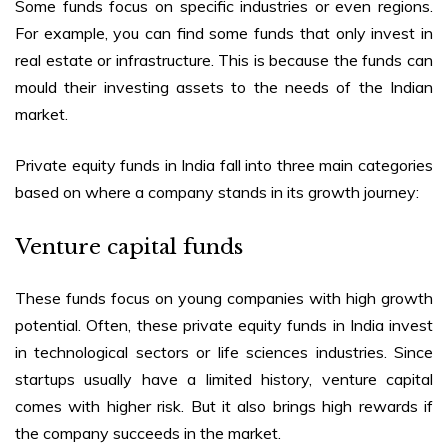
Some funds focus on specific industries or even regions.
For example, you can find some funds that only invest in
real estate or infrastructure. This is because the funds can
mould their investing assets to the needs of the Indian
market.
Private equity funds in India
fall into three main categories
based on where a company stands in its growth journey:
Venture capital funds
These funds focus on young companies with high growth
potential. Often, these
private equity funds in India
invest
in technological sectors or life sciences industries. Since
startups usually have a limited history, venture capital
comes with higher risk. But it also brings high rewards if
the company succeeds in the market.