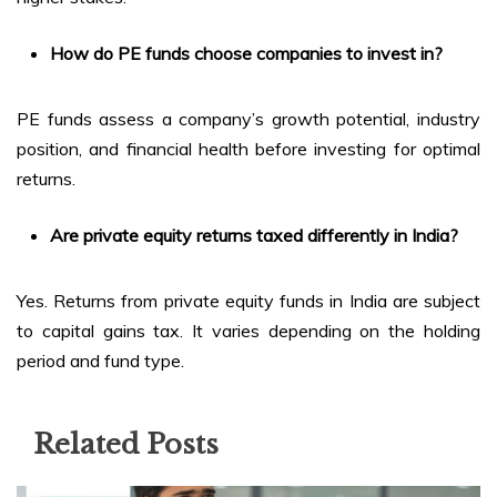
How do PE funds choose companies to invest in?
PE funds assess a company’s growth potential, industry
position, and financial health before investing for optimal
returns.
Are private equity returns taxed differently in India?
Yes. Returns from private equity funds in India are subject
to capital gains tax. It varies depending on the holding
period and fund type.
Related Posts