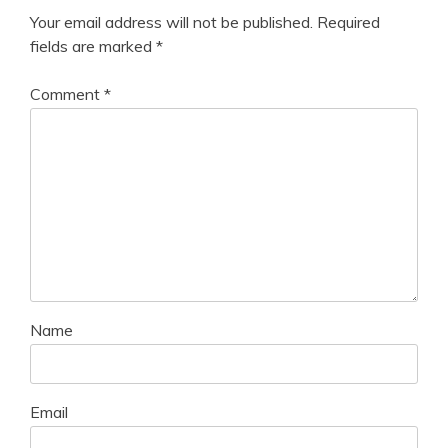
Your email address will not be published.
Required
fields are marked
*
Comment
*
Name
Email