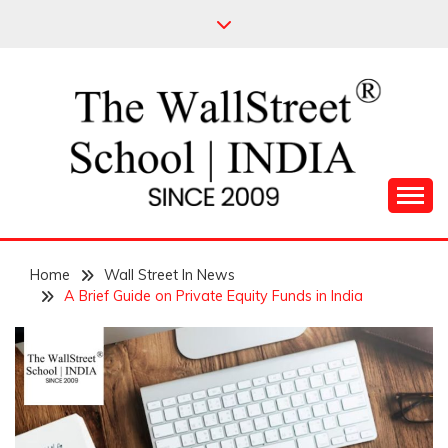
Skip
to
content
Leading Pioneers in the Industry of Finance
THE WALL STREET
Home
SCHOOL
Wall Street In News
A Brief Guide on Private Equity Funds in India