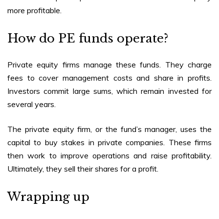
more profitable.
How do PE funds operate?
Private equity firms manage these funds. They charge
fees to cover management costs and share in profits.
Investors commit large sums, which remain invested for
several years.
The private equity firm, or the fund’s manager, uses the
capital to buy stakes in private companies. These firms
then work to improve operations and raise profitability.
Ultimately, they sell their shares for a profit.
Wrapping up