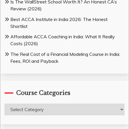
Is The WallStreet School Worth It? An Honest CA’s
Review (2026)
Best ACCA Institute in India 2026: The Honest
Shortlist
Affordable ACCA Coaching in India: What It Really
Costs (2026)
The Real Cost of a Financial Modeling Course in India:
Fees, ROI and Payback
Course Categories
Course
Categories