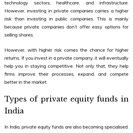
technology sectors, healthcare, and infrastructure.
However, investing in private companies carries a higher
risk than investing in public companies. This is mainly
because private companies don’t offer easy options for
selling shares.
However, with higher risk comes the chance for higher
returns. If you invest in a private company, it will eventually
help you in staying competitive. Not only that, they help
firms improve their processes, expand, and compete
better in the market.
Types of
private equity funds in
India
In India, private equity funds are also becoming specialised.