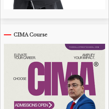
CIMA Course