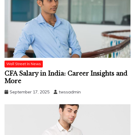
Wall Street In News
CFA Salary in India: Career Insights and
More
September 17, 2025
twssadmin