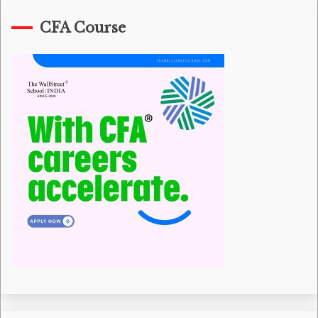
CFA Course