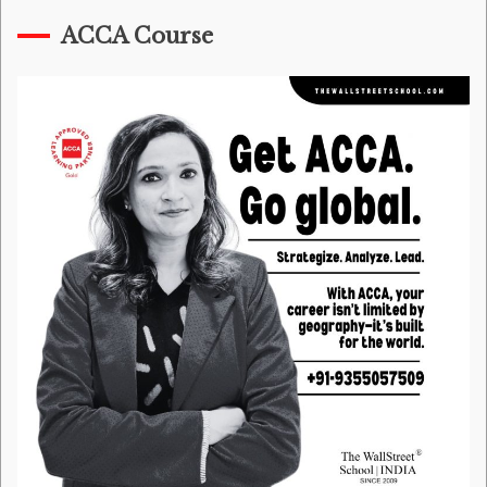
ACCA Course