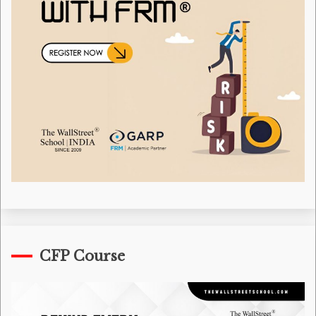
CFP Course