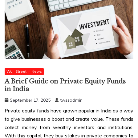
Wall Street In News
A Brief Guide on Private Equity Funds
in India
September 17, 2025
twssadmin
Private equity funds have grown popular in India as a way
to give businesses a boost and create value. These funds
collect money from wealthy investors and institutions.
With this capital, they buy stakes in private companies to