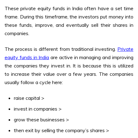
These
private equity funds in India
often have a set time
frame. During this timeframe, the investors put money into
these funds, improve, and eventually sell their shares in
companies.
The process is different from traditional investing.
Private
equity funds in India
are active in managing and improving
the companies they invest in. It is because this is utilized
to increase their value over a few years. The companies
usually follow a cycle here:
raise capital >
invest in companies >
grow these businesses >
then exit by selling the company’s shares >