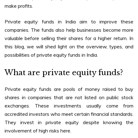
make profits.
Private equity funds in India
aim to improve these
companies. The funds also help businesses become more
valuable before selling their shares for a higher return. In
this blog, we will shed light on the overview, types, and
possibilities of
private equity funds in India
.
What are private equity funds?
Private equity funds are pools of money raised to buy
shares in companies that are not listed on public stock
exchanges. These investments usually come from
accredited investors who meet certain financial standards.
They invest in private equity despite knowing the
involvement of high risks here.