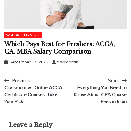
Wall Street In News
Which Pays Best for Freshers: ACCA,
CA, MBA Salary Comparison
September 17, 2025
twssadmin
Post
Previous:
Next:
Classroom vs. Online ACCA
Everything You Need to
navigation
Certificate Courses: Take
Know About CPA Course
Your Pick
Fees in India
Leave a Reply