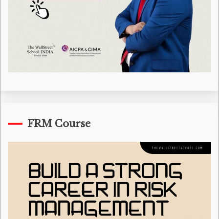
FRM Course