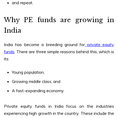
and repeat.
Why PE funds are growing in
India
India has become a breeding ground for
private equity
funds
. There are three simple reasons behind this, which is
its:
Young population,
Growing middle class, and
A fast-expanding economy.
Private equity funds in India
focus on the industries
experiencing high growth in the country. These include the