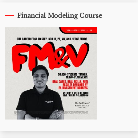
Financial Modeling Course