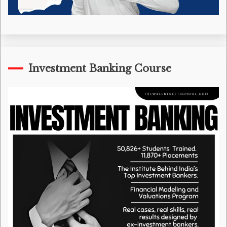
Investment Banking Course