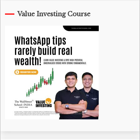
Value Investing Course