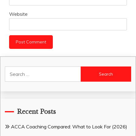
Website
Search
for:
Recent Posts
ACCA Coaching Compared: What to Look For (2026)