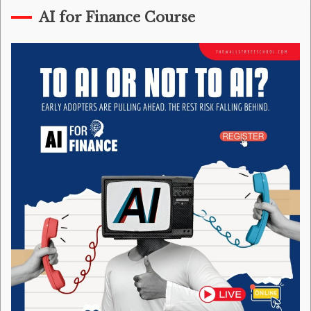
AI for Finance Course