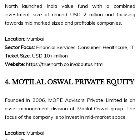
North launched India value fund with a combined
investment size of around USD 2 million and focusing
towards mid marked sized and profitable companies.
Location:
Mumbai
Sector Focus:
Financial Services, Consumer, Healthcare, IT
Ticket Size:
USD 10+ million
Website:
https://truenorth.co.in/aboutus.html
4. MOTILAL OSWAL PRIVATE EQUITY
Founded in 2006, MOPE Advisors Private Limited is an
asset management division of Motilal Oswal group. The
focus of the company is to invest in mid-market space.
Location:
Mumbai