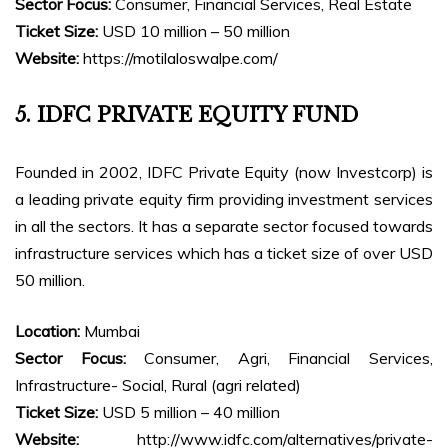
Sector Focus:
Consumer, Financial Services, Real Estate
Ticket Size:
USD 10 million – 50 million
Website:
https://motilaloswalpe.com/
5. IDFC PRIVATE EQUITY FUND
Founded in 2002, IDFC Private Equity (now Investcorp) is
a leading private equity firm providing investment services
in all the sectors. It has a separate sector focused towards
infrastructure services which has a ticket size of over USD
50 million.
Location:
Mumbai
Sector Focus:
Consumer, Agri, Financial Services,
Infrastructure- Social, Rural (agri related)
Ticket Size:
USD 5 million – 40 million
Website:
http://www.idfc.com/alternatives/private-