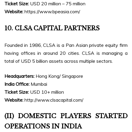
Ticket Size:
USD 20 million – 75 million
Website:
https://www.bpeasia.com/
10. CLSA CAPITAL PARTNERS
Founded in 1986, CLSA is a Pan Asian private equity firm
having offices in around 20 cities. CLSA is managing a
total of USD 5 billion assets across multiple sectors.
Headquarters:
Hong Kong/ Singapore
India Office:
Mumbai
Ticket Size:
USD 10+ million
Website:
http://www.clsacapital.com/
(II) DOMESTIC PLAYERS STARTED
OPERATIONS IN INDIA