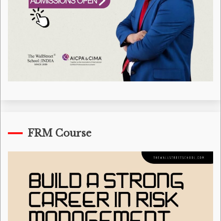
FRM Course