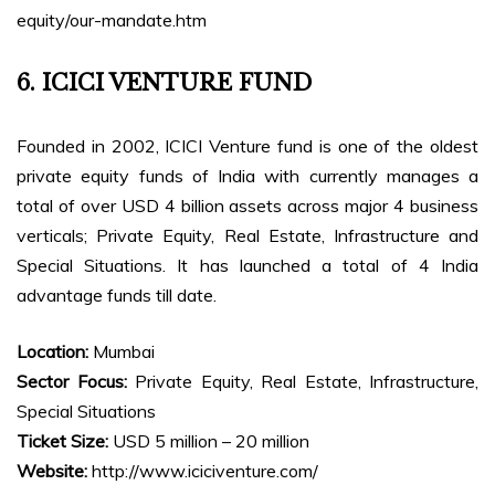
equity/our-mandate.htm
6. ICICI VENTURE FUND
Founded in 2002, ICICI Venture fund is one of the oldest
private equity funds of India with currently manages a
total of over USD 4 billion assets across major 4 business
verticals; Private Equity, Real Estate, Infrastructure and
Special Situations. It has launched a total of 4 India
advantage funds till date.
Location:
Mumbai
Sector Focus:
Private Equity, Real Estate, Infrastructure,
Special Situations
Ticket Size:
USD 5 million – 20 million
Website:
http://www.iciciventure.com/