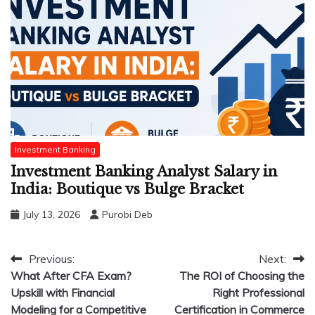
Investment Banking
Investment Banking Analyst Salary in
India: Boutique vs Bulge Bracket
July 13, 2026
Purobi Deb
Post
Previous:
Next:
What After CFA Exam?
The ROI of Choosing the
navigation
Upskill with Financial
Right Professional
Modeling for a Competitive
Certification in Commerce