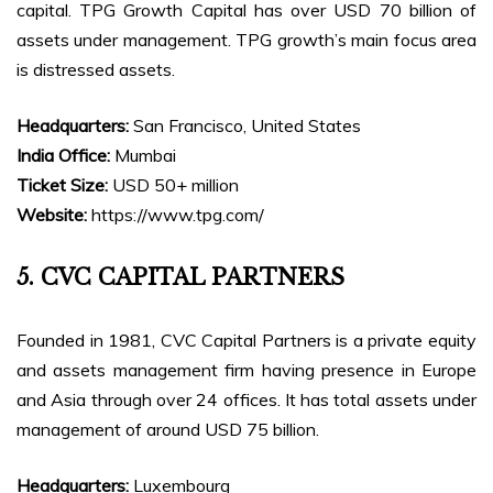
capital. TPG Growth Capital has over USD 70 billion of
assets under management. TPG growth’s main focus area
is distressed assets.
Headquarters:
San Francisco, United States
India Office:
Mumbai
Ticket Size:
USD 50+ million
Website:
https://www.tpg.com/
5. CVC CAPITAL PARTNERS
Founded in 1981, CVC Capital Partners is a private equity
and assets management firm having presence in Europe
and Asia through over 24 offices. It has total assets under
management of around USD 75 billion.
Headquarters:
Luxembourg