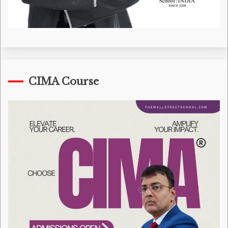
CIMA Course