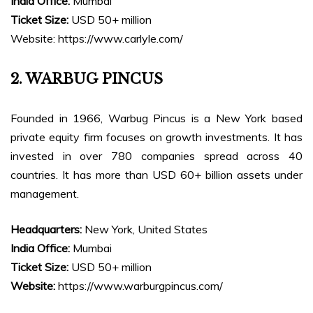
India Office:
Mumbai
Ticket Size:
USD 50+ million
Website: https://www.carlyle.com/
2. WARBUG PINCUS
Founded in 1966, Warbug Pincus is a New York based
private equity firm focuses on growth investments. It has
invested in over 780 companies spread across 40
countries. It has more than USD 60+ billion assets under
management.
Headquarters:
New York, United States
India Office:
Mumbai
Ticket Size:
USD 50+ million
Website:
https://www.warburgpincus.com/