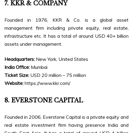
7. KKR & COMPANY
Founded in 1976, KKR & Co. is a global asset
management firm including private equity, real estate,
infrastructure etc. It has a total of around USD 40+ billion
assets under management.
Headquarters:
New York, United States
India Office:
Mumbai
Ticket Size:
USD 20 million – 75 million
Website:
https://www.kkr.com/
8. EVERSTONE CAPITAL
Founded in 2006, Everstone Capital is a private equity and
real estate investment firm having presence India and