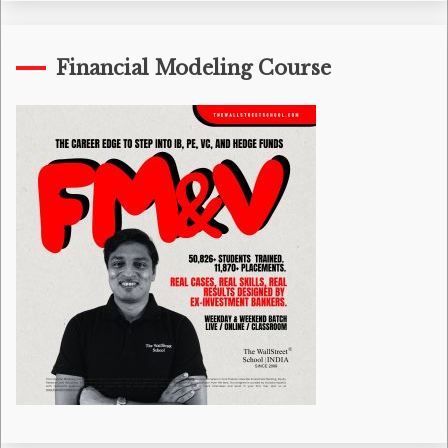
Financial Modeling Course