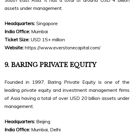
South East Asia. It has a total of around USD 4 billion
assets under management.
Headquarters:
Singapore
India Office:
Mumbai
Ticket Size:
USD 15+ million
Website:
https://www.everstonecapital.com/
9. BARING PRIVATE EQUITY
Founded in 1997, Baring Private Equity is one of the
leading private equity and investment management firms
of Asia having a total of over USD 20 billion assets under
management.
Headquarters:
Beijing
India Office:
Mumbai, Delhi