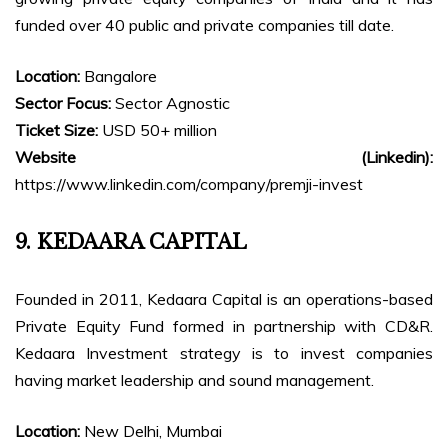
funded over 40 public and private companies till date.
Location:
Bangalore
Sector Focus:
Sector Agnostic
Ticket Size:
USD 50+ million
Website (Linkedin):
https://www.linkedin.com/company/premji-invest
9. KEDAARA CAPITAL
Founded in 2011, Kedaara Capital is an operations-based
Private Equity Fund formed in partnership with CD&R.
Kedaara Investment strategy is to invest companies
having market leadership and sound management.
Location:
New Delhi, Mumbai