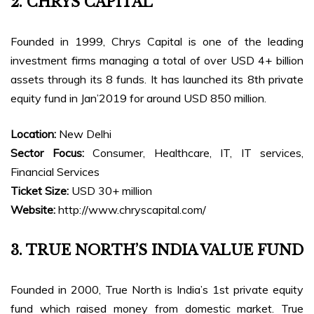
2. CHRYS CAPITAL
Founded in 1999, Chrys Capital is one of the leading
investment firms managing a total of over USD 4+ billion
assets through its 8 funds. It has launched its 8th private
equity fund in Jan’2019 for around USD 850 million.
Location:
New Delhi
Sector Focus:
Consumer, Healthcare, IT, IT services,
Financial Services
Ticket Size:
USD 30+ million
Website:
http://www.chryscapital.com/
3. TRUE NORTH’S INDIA VALUE FUND
Founded in 2000, True North is India’s 1st private equity
fund which raised money from domestic market. True