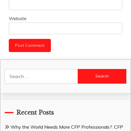
Website
Search
for:
Recent Posts
Why the World Needs More CFP Professionals?: CFP