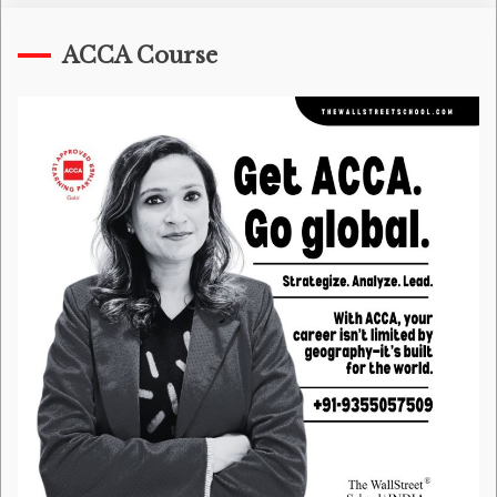
ACCA Course