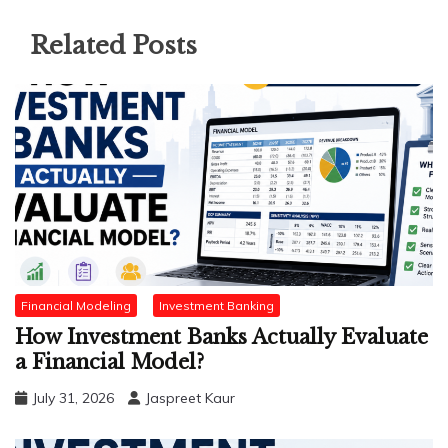
Related Posts
Financial Modeling
Investment Banking
How Investment Banks Actually Evaluate
a Financial Model?
July 31, 2026
Jaspreet Kaur