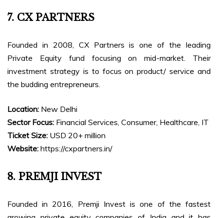
7. CX PARTNERS
Founded in 2008, CX Partners is one of the leading
Private Equity fund focusing on mid-market. Their
investment strategy is to focus on product/ service and
the budding entrepreneurs.
Location:
New Delhi
Sector Focus:
Financial Services, Consumer, Healthcare, IT
Ticket Size:
USD 20+ million
Website:
https://cxpartners.in/
8. PREMJI INVEST
Founded in 2016, Premji Invest is one of the fastest
growing private equity companies of India and it has