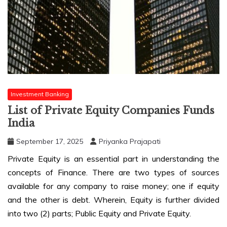
Investment Banking
List of Private Equity Companies Funds
India
September 17, 2025
Priyanka Prajapati
Private Equity is an essential part in understanding the
concepts of Finance. There are two types of sources
available for any company to raise money; one if equity
and the other is debt. Wherein, Equity is further divided
into two (2) parts; Public Equity and Private Equity.