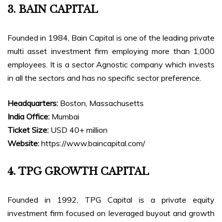
3. BAIN CAPITAL
Founded in 1984, Bain Capital is one of the leading private
multi asset investment firm employing more than 1,000
employees. It is a sector Agnostic company which invests
in all the sectors and has no specific sector preference.
Headquarters:
Boston, Massachusetts
India Office:
Mumbai
Ticket Size:
USD 40+ million
Website:
https://www.baincapital.com/
4. TPG GROWTH CAPITAL
Founded in 1992, TPG Capital is a private equity
investment firm focused on leveraged buyout and growth