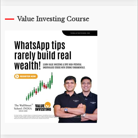
Value Investing Course