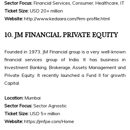
Sector Focus:
Financial Services, Consumer, Healthcare, IT
Ticket Size:
USD 20+ million
Website:
http://www.kedaara.com/firm-profile.html
10. JM FINANCIAL PRIVATE EQUITY
Founded in 1973, JM Financial group is a very well-known
financial services group of India. It has business in
Investment Banking, Brokerage, Assets Management and
Private Equity. It recently launched a Fund II for growth
Capital.
Location:
Mumbai
Sector Focus:
Sector Agnostic
Ticket Size:
USD 5+ million
Website:
https://jmfpe.com/Home