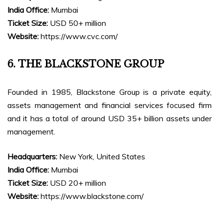
India Office:
Mumbai
Ticket Size:
USD 50+ million
Website:
https://www.cvc.com/
6. THE BLACKSTONE GROUP
Founded in 1985, Blackstone Group is a private equity,
assets management and financial services focused firm
and it has a total of around USD 35+ billion assets under
management.
Headquarters:
New York, United States
India Office:
Mumbai
Ticket Size:
USD 20+ million
Website:
https://www.blackstone.com/