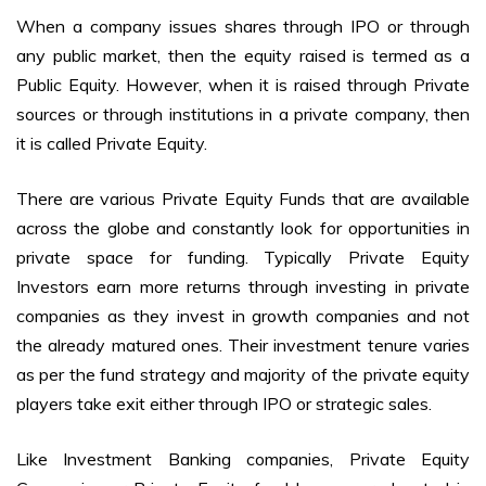
When a company issues shares through IPO or through
any public market, then the equity raised is termed as a
Public Equity. However, when it is raised through Private
sources or through institutions in a private company, then
it is called Private Equity.
There are various Private Equity Funds that are available
across the globe and constantly look for opportunities in
private space for funding. Typically Private Equity
Investors earn more returns through investing in private
companies as they invest in growth companies and not
the already matured ones. Their investment tenure varies
as per the fund strategy and majority of the private equity
players take exit either through IPO or strategic sales.
Like Investment Banking companies, Private Equity