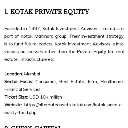
1. KOTAK PRIVATE EQUITY
Founded in 1997, Kotak Investment Advisors Limited is a
part of Kotak Mahindra group. Their investment strategy
is to fund future leaders. Kotak Investment Advisors is into
various businesses other than the Private Equity like real
estate, infrastructure etc.
Location:
Mumbai
Sector Focus:
Consumer, Real Estate, Infra, Healthcare,
Financial Services
Ticket Size:
USD 10+ million
Website:
https://alternateassets.kotak.com/kotak-private-
equity-fund.php