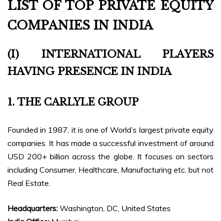
LIST OF TOP PRIVATE EQUITY
COMPANIES IN INDIA
(I) INTERNATIONAL PLAYERS
HAVING PRESENCE IN INDIA
1. THE CARLYLE GROUP
Founded in 1987, it is one of World’s largest private equity
companies. It has made a successful investment of around
USD 200+ billion across the globe. It focuses on sectors
including Consumer, Healthcare, Manufacturing etc. but not
Real Estate.
Headquarters:
Washington, DC, United States