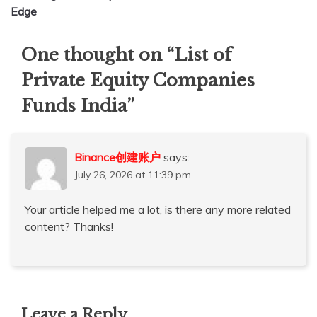
Edge
One thought on “
List of
Private Equity Companies
Funds India
”
Binance创建账户
says:
July 26, 2026 at 11:39 pm
Your article helped me a lot, is there any more related
content? Thanks!
Leave a Reply