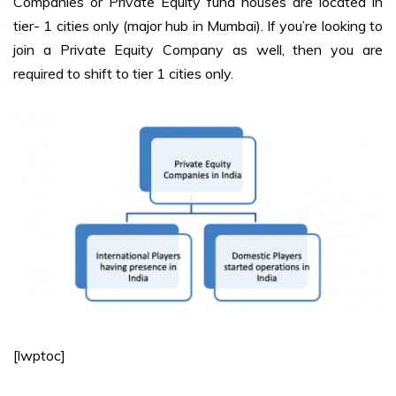
Companies or Private Equity fund houses are located in
tier- 1 cities only (major hub in Mumbai). If you’re looking to
join a Private Equity Company as well, then you are
required to shift to tier 1 cities only.
[lwptoc]