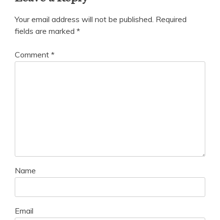
Your email address will not be published.
Required
fields are marked
*
Comment
*
Name
Email