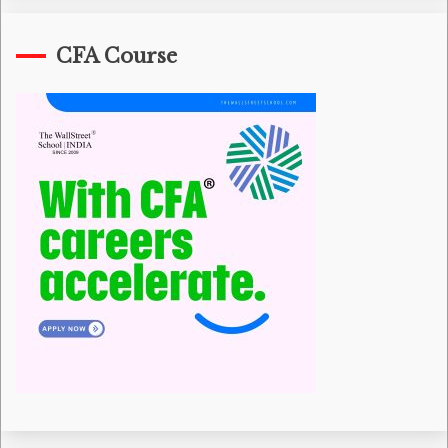
CFA Course