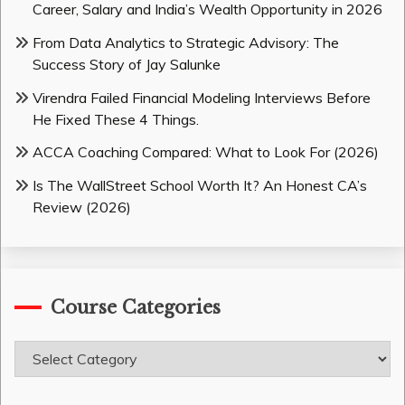
Career, Salary and India’s Wealth Opportunity in 2026
From Data Analytics to Strategic Advisory: The
Success Story of Jay Salunke
Virendra Failed Financial Modeling Interviews Before
He Fixed These 4 Things.
ACCA Coaching Compared: What to Look For (2026)
Is The WallStreet School Worth It? An Honest CA’s
Review (2026)
Course Categories
Course
Categories