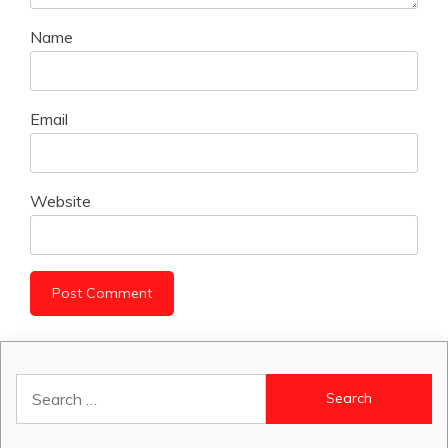
Name
Email
Website
Search
for: