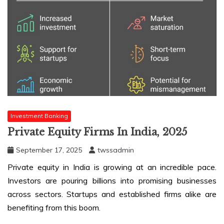
Investment Banking
Private Equity Firms In India, 2025
September 17, 2025
twssadmin
Private equity in India is growing at an incredible pace.
Investors are pouring billions into promising businesses
across sectors. Startups and established firms alike are
benefiting from this boom.