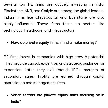
Several top PE firms are actively investing in India.
Blackstone, KKR, and Carlyle are among the global leaders.
Indian firms like ChrysCapital and Everstone are also
highly influential. These firms focus on sectors like
technology, healthcare, and infrastructure.
How do private equity firms in India make money?
PE firms invest in companies with high growth potential.
They provide capital, expertise, and strategic guidance for
expansion. Later, they exit through IPOs, mergers, or
secondary sales. Profits are earned through capital
appreciation and management fees.
What sectors are private equity firms focusing on in
India?