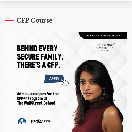
CFP Course