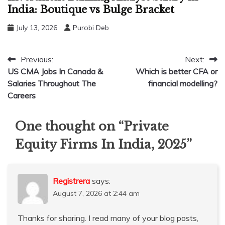
India: Boutique vs Bulge Bracket
July 13, 2026
Purobi Deb
Post
Previous:
Next:
US CMA Jobs In Canada &
Which is better CFA or
navigation
Salaries Throughout The
financial modelling?
Careers
One thought on “
Private
Equity Firms In India, 2025
”
Registrera
says:
August 7, 2026 at 2:44 am
Thanks for sharing. I read many of your blog posts,