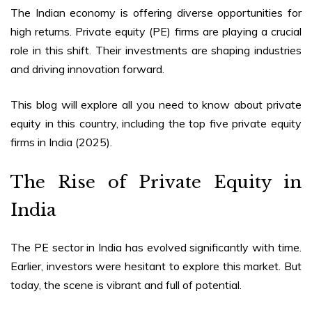
The Indian economy is offering diverse opportunities for
high returns. Private equity (PE) firms are playing a crucial
role in this shift. Their investments are shaping industries
and driving innovation forward.
This blog will explore all you need to know about private
equity in this country, including the top five
private equity
firms in India (2025)
.
The Rise of Private Equity in
India
The PE sector in India has evolved significantly with time.
Earlier, investors were hesitant to explore this market. But
today, the scene is vibrant and full of potential.