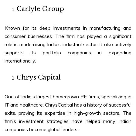
Carlyle Group
Known for its deep investments in manufacturing and
consumer businesses. The firm has played a significant
role in modernising India’s industrial sector. It also actively
supports its portfolio companies in expanding
internationally.
Chrys Capital
One of India’s largest homegrown PE firms, specializing in
IT and healthcare. ChrysCapital has a history of successful
exits, proving its expertise in high-growth sectors. The
firm’s investment strategies have helped many Indian
companies become global leaders.