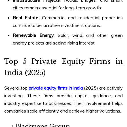
cities remain essential for long-term growth.
Real Estate
: Commercial and residential properties
continue to be lucrative investment options.
Renewable Energy
: Solar, wind, and other green
energy projects are seeing rising interest.
Top 5
Private Equity Firms in
India (2025)
Several top
private equity firms in India
(2025)
are actively
investing. These firms provide capital, guidance, and
industry expertise to businesses. Their involvement helps
companies scale efficiently and achieve higher valuations.
Blackstone Group