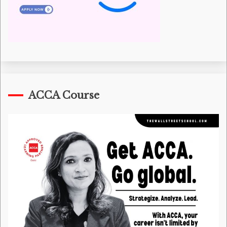
ACCA Course