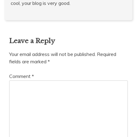
cool, your blog is very good.
Leave a Reply
Your email address will not be published.
Required
fields are marked
*
Comment
*