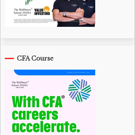
CFA Course