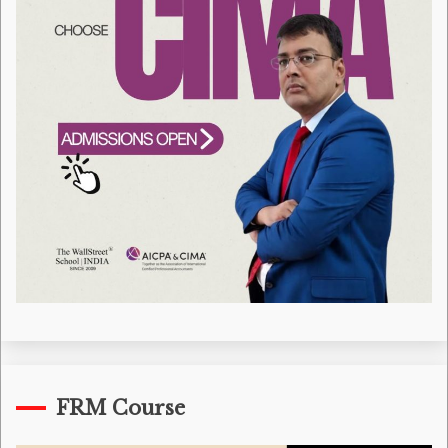
FRM Course