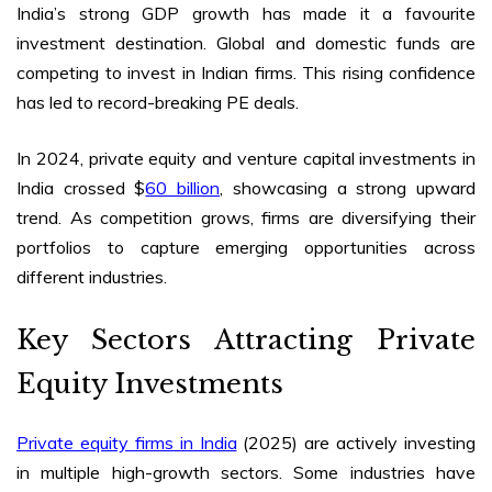
India’s strong GDP growth has made it a favourite
investment destination. Global and domestic funds are
competing to invest in Indian firms. This rising confidence
has led to record-breaking PE deals.
In 2024, private equity and venture capital investments in
India crossed $
60 billion
, showcasing a strong upward
trend. As competition grows, firms are diversifying their
portfolios to capture emerging opportunities across
different industries.
Key Sectors Attracting Private
Equity Investments
Private equity firms in India
(2025)
are actively investing
in multiple high-growth sectors. Some industries have