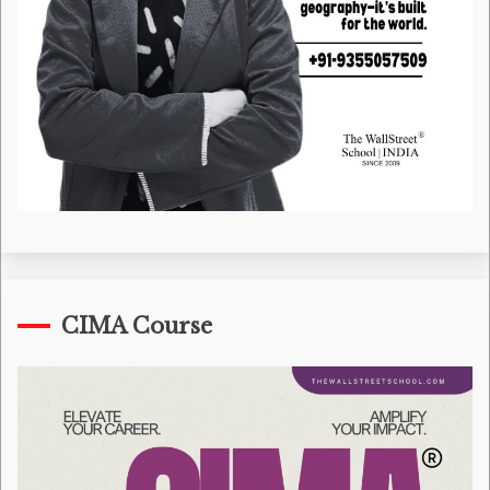
CIMA Course