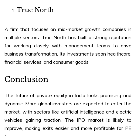
True North
A firm that focuses on mid-market growth companies in
multiple sectors. True North has built a strong reputation
for working closely with management teams to drive
business transformation. Its investments span healthcare,
financial services, and consumer goods.
Conclusion
The future of private equity in India looks promising and
dynamic. More global investors are expected to enter the
market, with sectors like artificial intelligence and electric
vehicles gaining traction. The IPO market is likely to
improve, making exits easier and more profitable for PE