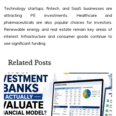
Technology startups, fintech, and SaaS businesses are
attracting PE investments. Healthcare and
pharmaceuticals are also popular choices for investors.
Renewable energy and real estate remain key areas of
interest. Infrastructure and consumer goods continue to
see significant funding.
Related Posts