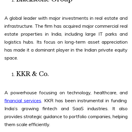
A global leader with major investments in real estate and
infrastructure. The firm has acquired major commercial real
estate properties in India, including large IT parks and
logistics hubs. Its focus on long-term asset appreciation
has made it a dominant player in the Indian private equity
space.
KKR & Co.
A powerhouse focusing on technology, healthcare, and
financial services
. KKR has been instrumental in funding
India’s growing fintech and SaaS industries. It also
provides strategic guidance to portfolio companies, helping
them scale efficiently.