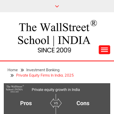
Skip
to
content
Leading Pioneers in the Industry of Finance
THE WALL STREET
Home
SCHOOL
Investment Banking
Private Equity Firms In India, 2025