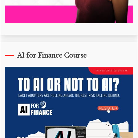
AI for Finance Course