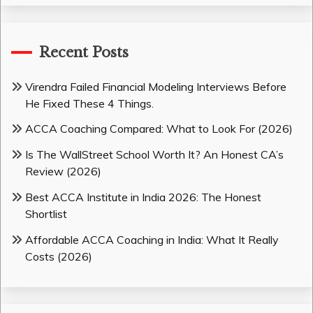
Recent Posts
Virendra Failed Financial Modeling Interviews Before
He Fixed These 4 Things.
ACCA Coaching Compared: What to Look For (2026)
Is The WallStreet School Worth It? An Honest CA’s
Review (2026)
Best ACCA Institute in India 2026: The Honest
Shortlist
Affordable ACCA Coaching in India: What It Really
Costs (2026)