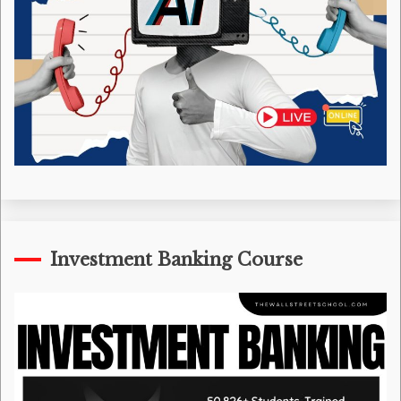
Investment Banking Course