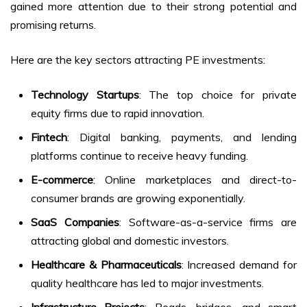
gained more attention due to their strong potential and
promising returns.
Here are the key sectors attracting PE investments:
Technology Startups
: The top choice for private
equity firms due to rapid innovation.
Fintech
: Digital banking, payments, and lending
platforms continue to receive heavy funding.
E-commerce
: Online marketplaces and direct-to-
consumer brands are growing exponentially.
SaaS Companies
: Software-as-a-service firms are
attracting global and domestic investors.
Healthcare & Pharmaceuticals
: Increased demand for
quality healthcare has led to major investments.
Infrastructure Projects
: Roads, bridges, and smart