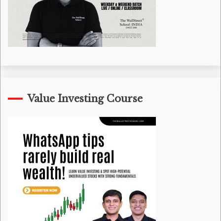
Value Investing Course