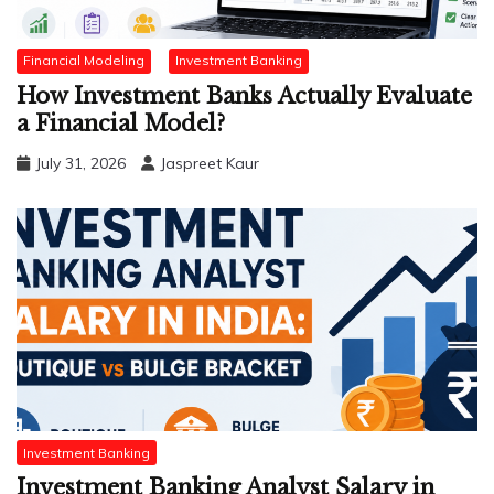
Financial Modeling
Investment Banking
How Investment Banks Actually Evaluate
a Financial Model?
July 31, 2026
Jaspreet Kaur
Investment Banking
Investment Banking Analyst Salary in