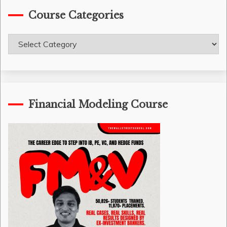
Course Categories
Course
Categories
Financial Modeling Course