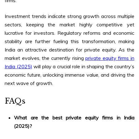
firms.
Investment trends indicate strong growth across multiple
sectors, keeping the market highly competitive yet
lucrative for investors. Regulatory reforms and economic
stability are further fueling this transformation, making
India an attractive destination for private equity. As the
market evolves, the currently rising
private equity firms in
India (2025)
will play a crucial role in shaping the country’s
economic future, unlocking immense value, and driving the
next wave of growth.
FAQs
What are the best
private equity firms in India
(2025)
?