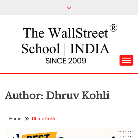
Skip
to
content
Leading Pioneers in the Industry of Finance
THE WALL STREET
SCHOOL
Author:
Dhruv Kohli
Home
Dhruv Kohli