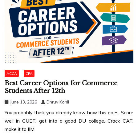
ACCA
CFA
Best Career Options for Commerce
Students After 12th
June 13, 2026
Dhruv Kohli
You probably think you already know how this goes. Score
well in CUET, get into a good DU college. Crack CAT,
make it to IIM