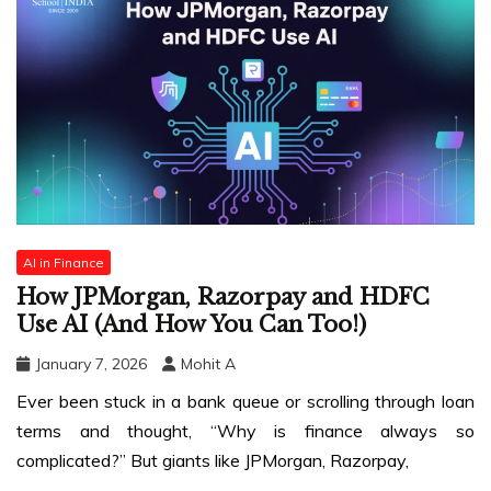
AI in Finance
How JPMorgan, Razorpay and HDFC
Use AI (And How You Can Too!)
January 7, 2026
Mohit A
Ever been stuck in a bank queue or scrolling through loan
terms and thought, “Why is finance always so
complicated?” But giants like JPMorgan, Razorpay,