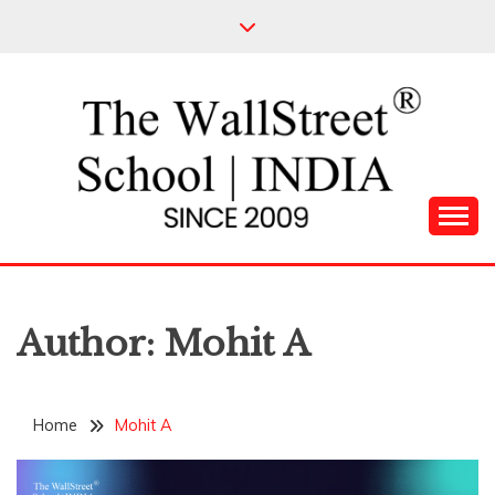
Skip
to
content
Leading Pioneers in the Industry of Finance
THE WALL STREET
SCHOOL
Author:
Mohit A
Home
Mohit A