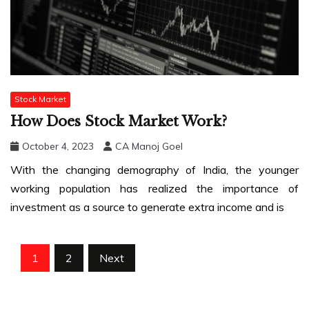
Stock Market
How Does Stock Market Work?
October 4, 2023
CA Manoj Goel
With the changing demography of India, the younger
working population has realized the importance of
investment as a source to generate extra income and is
Posts
1
2
Next
pagination