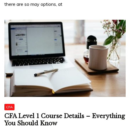
there are so may options, at
CFA
CFA Level 1 Course Details – Everything
You Should Know