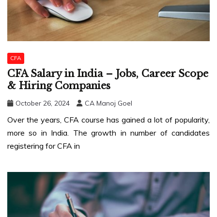
CFA
CFA Salary in India – Jobs, Career Scope
& Hiring Companies
October 26, 2024
CA Manoj Goel
Over the years, CFA course has gained a lot of popularity,
more so in India. The growth in number of candidates
registering for CFA in