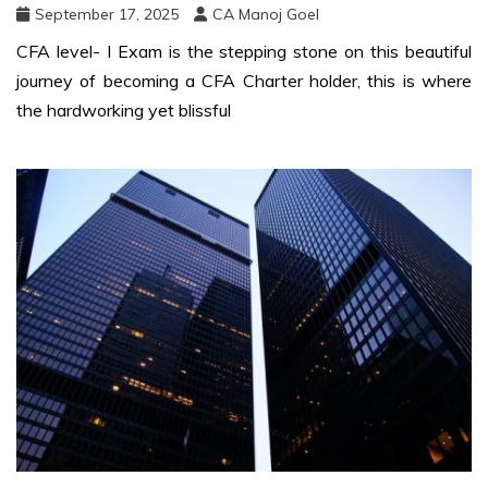
September 17, 2025
CA Manoj Goel
CFA level- I Exam is the stepping stone on this beautiful
journey of becoming a CFA Charter holder, this is where
the hardworking yet blissful