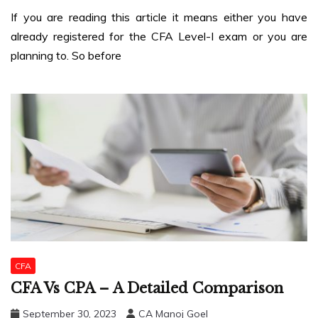
If you are reading this article it means either you have
already registered for the CFA Level-I exam or you are
planning to. So before
CFA
CFA Vs CPA – A Detailed Comparison
September 30, 2023
CA Manoj Goel