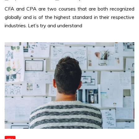
CFA and CPA are two courses that are both recognized
globally and is of the highest standard in their respective
industries. Let’s try and understand