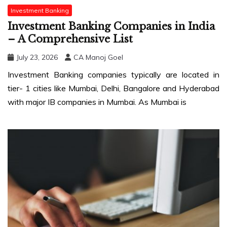
Investment Banking
Investment Banking Companies in India
– A Comprehensive List
July 23, 2026
CA Manoj Goel
Investment Banking companies typically are located in
tier- 1 cities like Mumbai, Delhi, Bangalore and Hyderabad
with major IB companies in Mumbai. As Mumbai is