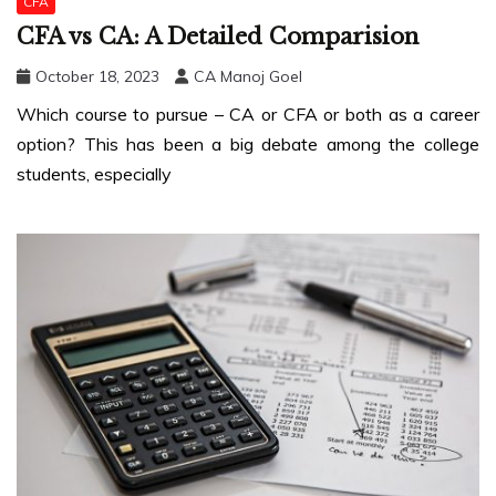
CFA
CFA vs CA: A Detailed Comparision
October 18, 2023
CA Manoj Goel
Which course to pursue – CA or CFA or both as a career
option? This has been a big debate among the college
students, especially