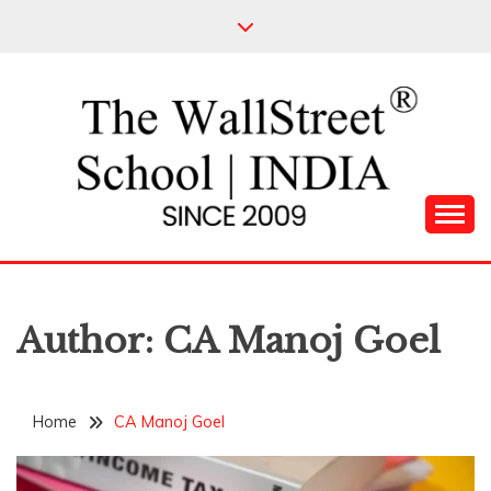
Skip
to
content
Leading Pioneers in the Industry of Finance
THE WALL STREET
SCHOOL
Author:
CA Manoj Goel
Home
CA Manoj Goel