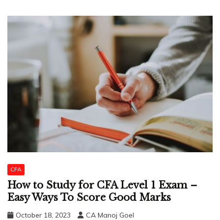
CFA
How to Study for CFA Level 1 Exam –
Easy Ways To Score Good Marks
October 18, 2023
CA Manoj Goel