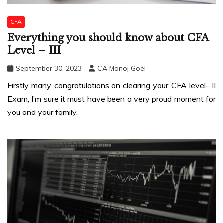
CFA
Everything you should know about CFA
Level – III
September 30, 2023
CA Manoj Goel
Firstly many congratulations on clearing your CFA level- II
Exam, I’m sure it must have been a very proud moment for
you and your family.