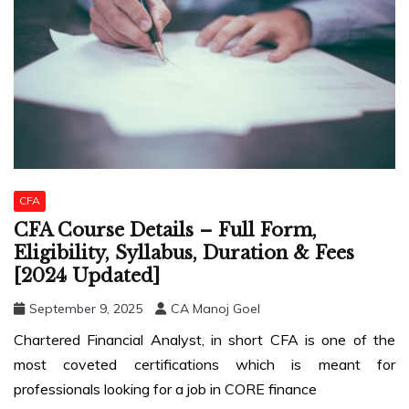
CFA
CFA Course Details – Full Form,
Eligibility, Syllabus, Duration & Fees
[2024 Updated]
September 9, 2025
CA Manoj Goel
Chartered Financial Analyst, in short CFA is one of the
most coveted certifications which is meant for
professionals looking for a job in CORE finance