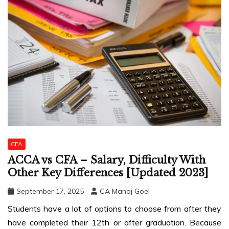
CFA
ACCA vs CFA – Salary, Difficulty With
Other Key Differences [Updated 2023]
September 17, 2025
CA Manoj Goel
Students have a lot of options to choose from after they
have completed their 12th or after graduation. Because