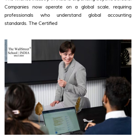
Companies now operate on a global scale, requiring
professionals who understand global accounting
standards. The Certified