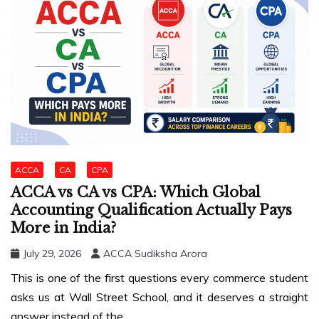
ACCA
CA
CPA
ACCA vs CA vs CPA: Which Global
Accounting Qualification Actually Pays
More in India?
July 29, 2026
ACCA Sudiksha Arora
This is one of the first questions every commerce student
asks us at Wall Street School, and it deserves a straight
answer instead of the