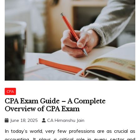
CPA
CPA Exam Guide – A Complete
Overview of CPA Exam
June 18, 2025
CA Himanshu Jain
In today’s world, very few professions are as crucial as
accounting. It plays a critical role in every sector and