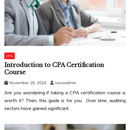
CPA
Introduction to CPA Certification
Course
November 26, 2024
twssadmin
Are you wondering if taking a CPA certification course is
worth it? Then, this guide is for you. Over time, auditing
sectors have gained significant