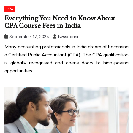
CPA
Everything You Need to Know About
CPA Course Fees in India
September 17, 2025
twssadmin
Many accounting professionals in India dream of becoming
a Certified Public Accountant (CPA). The CPA qualification
is globally recognised and opens doors to high-paying
opportunities.