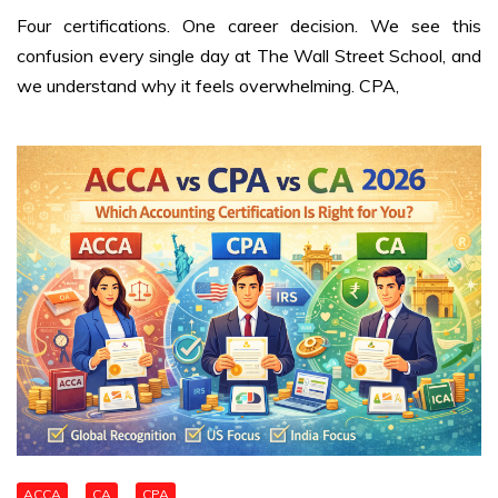
Four certifications. One career decision. We see this
confusion every single day at The Wall Street School, and
we understand why it feels overwhelming. CPA,
ACCA
CA
CPA