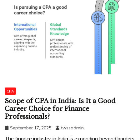
CPA
Scope of CPA in India: Is It a Good
Career Choice for Finance
Professionals?
September 17, 2025
twssadmin
The finance industry in India is expanding beyond borders.