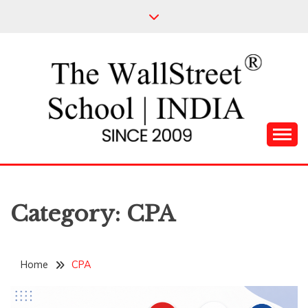
Skip
to
content
Leading Pioneers in the Industry of Finance
THE WALL STREET
SCHOOL
Category:
CPA
Home
CPA