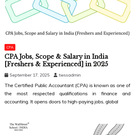
CPA
CPA Jobs, Scope & Salary in India
[Freshers & Experienced] in 2025
September 17, 2025
twssadmin
The Certified Public Accountant (CPA) is known as one of
the most respected qualifications in finance and
accounting. It opens doors to high-paying jobs, global