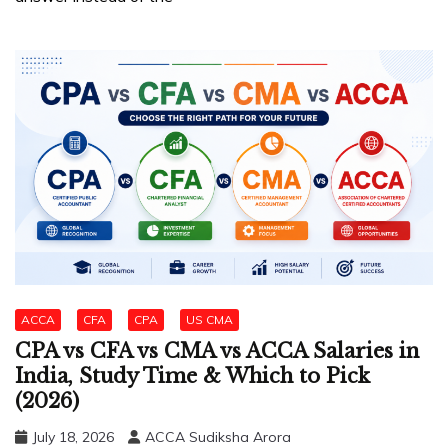
ACCA
CFA
CPA
US CMA
CPA vs CFA vs CMA vs ACCA Salaries in
India, Study Time & Which to Pick
(2026)
July 18, 2026
ACCA Sudiksha Arora