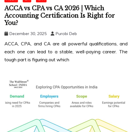
ACCA vs CPA vs CA 2026 | Which
Accounting Certification Is Right for
You?
December 30, 2025
Purobi Deb
ACCA, CPA, and CA are all powerful qualifications, and
each one can lead to a stable, well-paying career. The
tough part is figuring out which