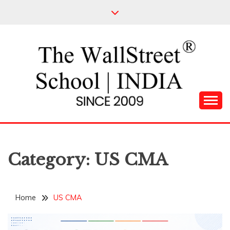
Skip
to
content
Leading Pioneers in the Industry of Finance
THE WALL STREET
SCHOOL
Category:
US CMA
Home
US CMA