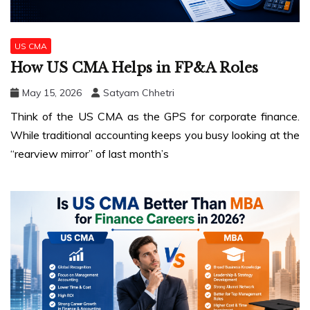
US CMA
How US CMA Helps in FP&A Roles
May 15, 2026
Satyam Chhetri
Think of the US CMA as the GPS for corporate finance.
While traditional accounting keeps you busy looking at the
“rearview mirror” of last month’s