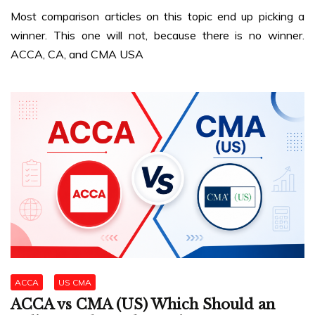
Most comparison articles on this topic end up picking a
winner. This one will not, because there is no winner.
ACCA, CA, and CMA USA
ACCA
US CMA
ACCA vs CMA (US) Which Should an