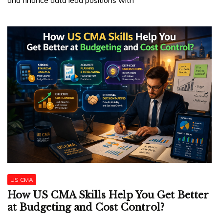
US CMA
How US CMA Skills Help You Get Better
at Budgeting and Cost Control?