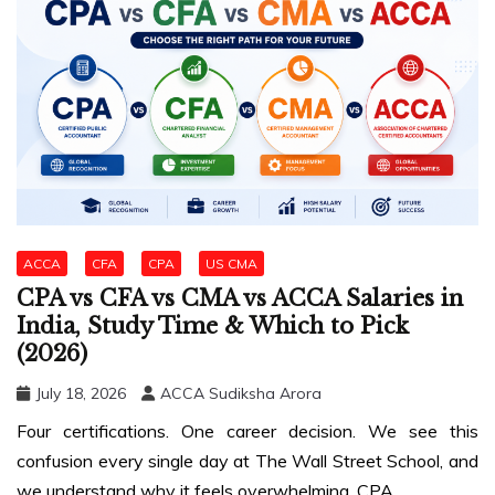
ACCA
CFA
CPA
US CMA
CPA vs CFA vs CMA vs ACCA Salaries in
India, Study Time & Which to Pick
(2026)
July 18, 2026
ACCA Sudiksha Arora
Four certifications. One career decision. We see this
confusion every single day at The Wall Street School, and
we understand why it feels overwhelming. CPA,