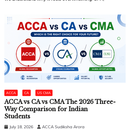
ACCA
CA
US CMA
ACCA vs CA vs CMA The 2026 Three-
Way Comparison for Indian
Students
July 18, 2026
ACCA Sudiksha Arora