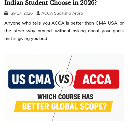
Indian Student Choose in 2026?
July 17, 2026
ACCA Sudiksha Arora
Anyone who tells you ACCA is better than CMA USA, or
the other way around, without asking about your goals
first is giving you bad