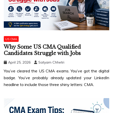
US CMA
Why Some US CMA Qualified
Candidates Struggle with Jobs
April 25, 2026
Satyam Chhetri
You’ve cleared the US CMA exams. You’ve got the digital
badge. You’ve probably already updated your LinkedIn
headline to include those three shiny letters: CMA.