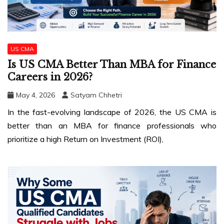
US CMA
Is US CMA Better Than MBA for Finance
Careers in 2026?
May 4, 2026
Satyam Chhetri
In the fast-evolving landscape of 2026, the US CMA is
better than an MBA for finance professionals who
prioritize a high Return on Investment (ROI),