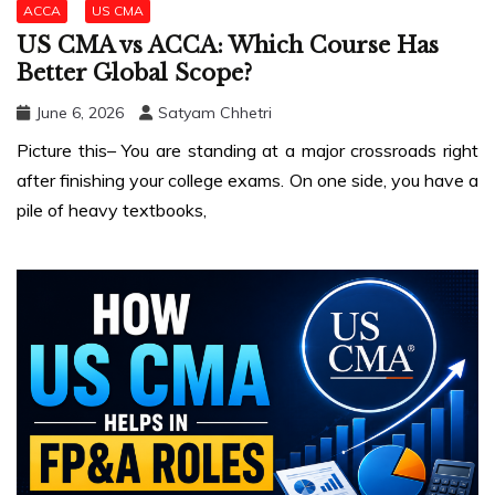
ACCA
US CMA
US CMA vs ACCA: Which Course Has
Better Global Scope?
June 6, 2026
Satyam Chhetri
Picture this– You are standing at a major crossroads right
after finishing your college exams. On one side, you have a
pile of heavy textbooks,