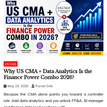
US CMA
Why US CMA + Data Analytics Is the
Finance Power Combo 2026?
May 19, 2026
Purobi Deb
Because the CMA alone points you toward a controller
role. Add data analytics and you unlock FP&A, BI manager
and finance data lead positions with