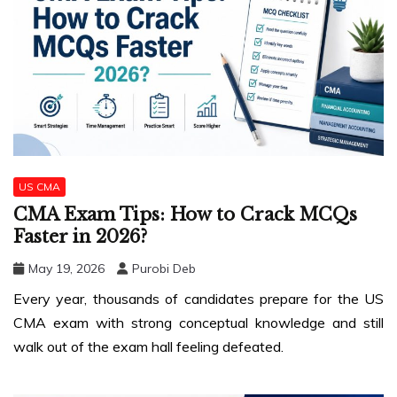
US CMA
CMA Exam Tips: How to Crack MCQs
Faster in 2026?
May 19, 2026
Purobi Deb
Every year, thousands of candidates prepare for the US
CMA exam with strong conceptual knowledge and still
walk out of the exam hall feeling defeated.