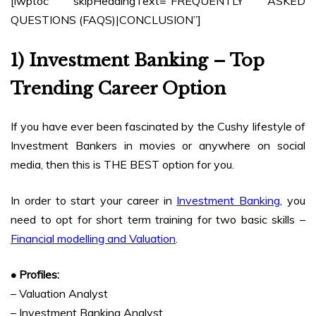
[lwptoc skipHeadingText=”FREQUENTLY ASKED
QUESTIONS (FAQS)|CONCLUSION”]
1) Investment Banking – Top
Trending Career Option
If you have ever been fascinated by the Cushy lifestyle of
Investment Bankers in movies or anywhere on social
media, then this is THE BEST option for you.
In order to start your career in
Investment Banking
, you
need to opt for short term training for two basic skills –
Financial modelling and Valuation
.
• Profiles:
– Valuation Analyst
– Investment Banking Analyst