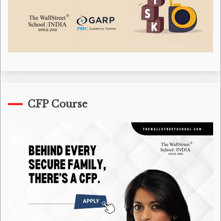
CFP Course