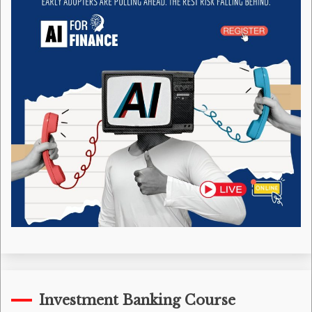
Investment Banking Course