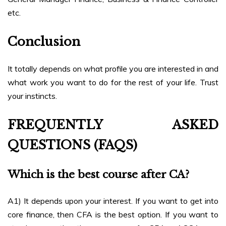
etc.
Conclusion
It totally depends on what profile you are interested in and
what work you want to do for the rest of your life. Trust
your instincts.
FREQUENTLY ASKED
QUESTIONS (FAQS)
Which is the best course after CA?
A1) It depends upon your interest. If you want to get into
core finance, then CFA is the best option. If you want to