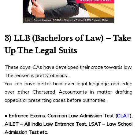
3) LLB (Bachelors of Law) – Take
Up The Legal Suits
These days, CAs have developed their craze towards law.
The reason is pretty obvious .
You can have better hold over legal language and edge
over other Chartered Accountants in matter drafting
appeals or presenting cases before authorities.
• Entrance Exams: Common Law Admission Test (
CLAT
),
AILET – All India Law Entrance Test, LSAT – Law School
Admission Test etc.