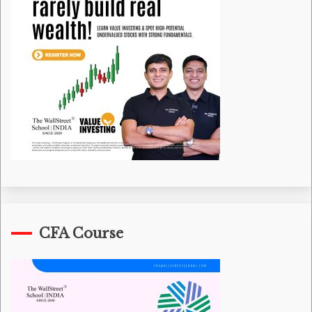
CFA Course