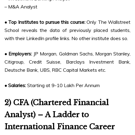
– M&A Analyst
• Top Institutes to pursue this course:
Only The Wallstreet
School reveals the data of previously placed students,
with their LinkedIn profile links. No other institute does so.
• Employers:
JP Morgan, Goldman Sachs, Morgan Stanley,
Citigroup, Credit Suisse, Barclays Investment Bank,
Deutsche Bank, UBS, RBC Capital Markets etc.
• Salaries:
Starting at 9-10 Lakh Per Annum
2) CFA (Chartered Financial
Analyst) – A Ladder to
International Finance Career