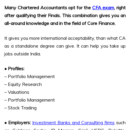
Many Chartered Accountants opt for the
CFA exam
, right
after qualifying their Finals. This combination gives you an
all-around knowledge and in the field of Core Finance.
It gives you more international acceptability, than what CA
as a standalone degree can give. It can help you take up
jobs outside India.
• Profiles:
– Portfolio Management
– Equity Research
– Valuations
– Portfolio Management
– Stock Trading
• Employers:
Investment Banks and Consulting firms
such