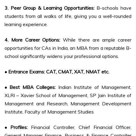
3. Peer Group & Learning Opportunities:
B-schools have
students from all walks of life, giving you a well-rounded
learning experience.
4. More Career Options:
While there are ample career
opportunities for CAs in India, an MBA from a reputable B-
school significantly widens your professional options.
• Entrance Exams: CAT, CMAT, XAT, NMAT etc.
• Best MBA Colleges:
Indian Institute of Management,
XLRI – Xavier School of Management, SP Jain Institute of
Management and Research, Management Development
Institute, Faculty of Management Studies
• Profiles:
Financial Controller, Chief Financial Officer,
General Manager Finance, Business & Finance Controller