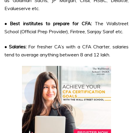
as Goldman Sachs, JP Morgan, Crisil, HSBC, Deloitte,
Evalueserve etc.
• Best institutes to prepare for CFA:
The Wallstreet
School (Official Prep Provider), Fintree, Sanjay Saraf etc.
• Salaries:
For fresher CA’s with a CFA Charter, salaries
tend to average anything between 8 and 12 lakh.