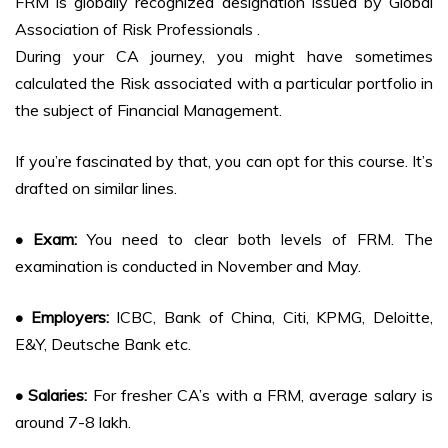
FRM is globally recognized designation issued by Global
Association of Risk Professionals .
During your CA journey, you might have sometimes
calculated the Risk associated with a particular portfolio in
the subject of Financial Management.
If you’re fascinated by that, you can opt for this course. It’s
drafted on similar lines.
• Exam:
You need to clear both levels of FRM. The
examination is conducted in November and May.
• Employers:
ICBC, Bank of China, Citi, KPMG, Deloitte,
E&Y, Deutsche Bank etc.
• Salaries:
For fresher CA’s with a FRM, average salary is
around 7-8 lakh.