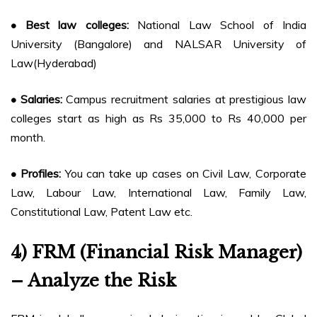
• Best law colleges:
National Law School of India
University (Bangalore) and NALSAR University of
Law(Hyderabad)
• Salaries:
Campus recruitment salaries at prestigious law
colleges start as high as Rs 35,000 to Rs 40,000 per
month.
• Profiles:
You can take up cases on Civil Law, Corporate
Law, Labour Law, International Law, Family Law,
Constitutional Law, Patent Law etc.
4) FRM (Financial Risk Manager)
– Analyze the Risk