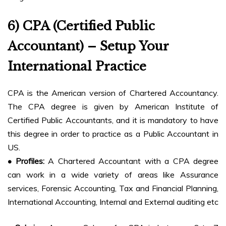
6) CPA (Certified Public
Accountant) – Setup Your
International Practice
CPA is the American version of Chartered Accountancy.
The CPA degree is given by American Institute of
Certified Public Accountants, and it is mandatory to have
this degree in order to practice as a Public Accountant in
US.
• Profiles:
A Chartered Accountant with a CPA degree
can work in a wide variety of areas like Assurance
services, Forensic Accounting, Tax and Financial Planning,
International Accounting, Internal and External auditing etc