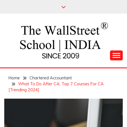
Skip
to
content
Leading Pioneers in the Industry of Finance
THE WALL STREET
Home
SCHOOL
Chartered Accountant
What To Do After CA: Top 7 Courses For CA
[Trending 2024]