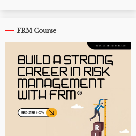
FRM Course