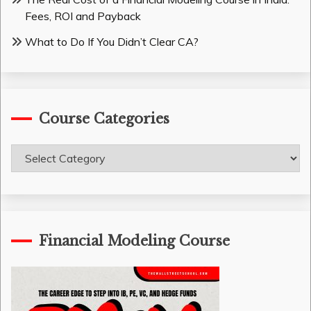
Fees, ROI and Payback
What to Do If You Didn’t Clear CA?
Course Categories
Course
Categories
Financial Modeling Course