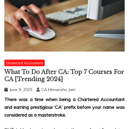
Chartered Accountant
What To Do After CA: Top 7 Courses For
CA [Trending 2024]
June 9, 2025
CA Himanshu Jain
There was a time when being a Chartered Accountant
and earning prestigious ‘CA’ prefix before your name was
considered as a masterstroke.