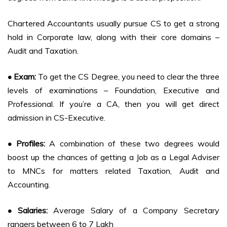
Chartered Accountants usually pursue CS to get a strong
hold in Corporate law, along with their core domains –
Audit and Taxation.
• Exam:
To get the CS Degree, you need to clear the three
levels of examinations – Foundation, Executive and
Professional. If you’re a CA, then you will get direct
admission in CS-Executive.
• Profiles:
A combination of these two degrees would
boost up the chances of getting a Job as a Legal Adviser
to MNCs for matters related Taxation, Audit and
Accounting.
• Salaries:
Average Salary of a Company Secretary
rangers between 6 to 7 Lakh