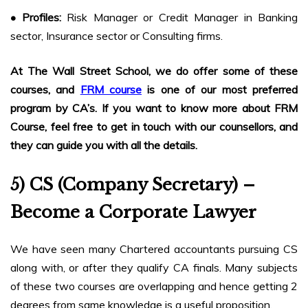
• Profiles:
Risk Manager or Credit Manager in Banking
sector, Insurance sector or Consulting firms.
At The Wall Street School, we do offer some of these
courses, and
FRM course
is one of our most preferred
program by CA’s. If you want to know more about FRM
Course, feel free to get in touch with our counsellors, and
they can guide you with all the details.
5) CS (Company Secretary) –
Become a Corporate Lawyer
We have seen many Chartered accountants pursuing CS
along with, or after they qualify CA finals. Many subjects
of these two courses are overlapping and hence getting 2
degrees from same knowledge is a useful proposition.