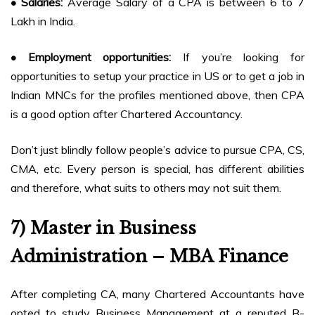
• Salaries:
Average Salary of a CPA is between 6 to 7
Lakh in India.
• Employment opportunities:
If you’re looking for
opportunities to setup your practice in US or to get a job in
Indian MNCs for the profiles mentioned above, then CPA
is a good option after Chartered Accountancy.
Don’t just blindly follow people’s advice to pursue CPA, CS,
CMA, etc. Every person is special, has different abilities
and therefore, what suits to others may not suit them.
7) Master in Business
Administration – MBA Finance
After completing CA, many Chartered Accountants have
opted to study Business Management at a reputed B-