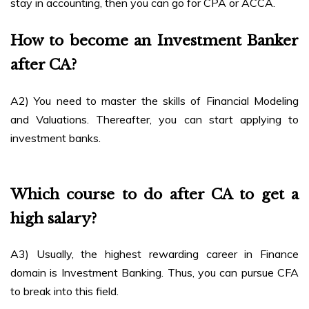
stay in accounting, then you can go for CPA or ACCA.
How to become an Investment Banker
after CA?
A2) You need to master the skills of Financial Modeling
and Valuations. Thereafter, you can start applying to
investment banks.
Which course to do after CA to get a
high salary?
A3) Usually, the highest rewarding career in Finance
domain is Investment Banking. Thus, you can pursue CFA
to break into this field.