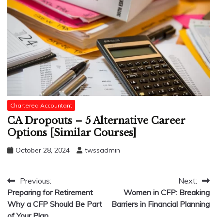
Chartered Accountant
CA Dropouts – 5 Alternative Career
Options [Similar Courses]
October 28, 2024
twssadmin
Post
Previous:
Next:
Preparing for Retirement
Women in CFP: Breaking
navigation
Why a CFP Should Be Part
Barriers in Financial Planning
of Your Plan