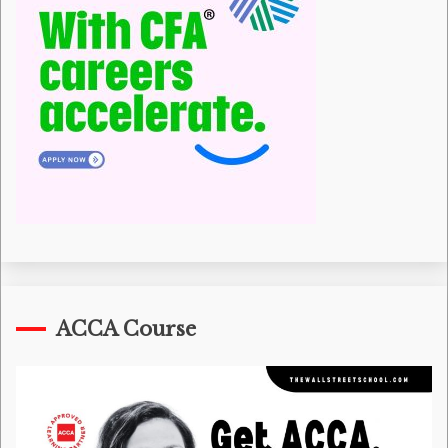
ACCA Course