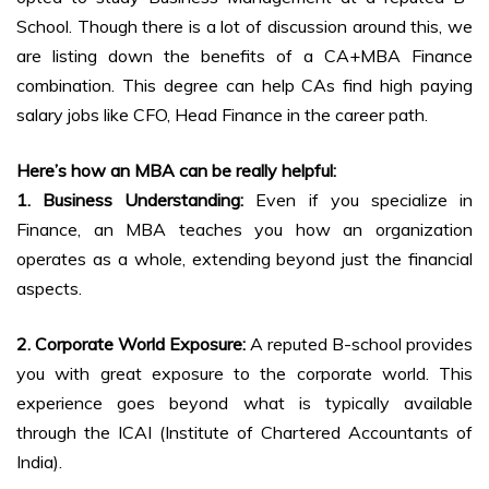
School. Though there is a lot of discussion around this, we
are listing down the benefits of a CA+MBA Finance
combination. This degree can help CAs find high paying
salary jobs like CFO, Head Finance in the career path.
Here’s how an MBA can be really helpful:
1. Business Understanding:
Even if you specialize in
Finance, an MBA teaches you how an organization
operates as a whole, extending beyond just the financial
aspects.
2. Corporate World Exposure:
A reputed B-school provides
you with great exposure to the corporate world. This
experience goes beyond what is typically available
through the ICAI (Institute of Chartered Accountants of
India).