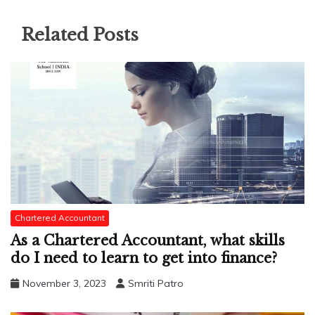
Related Posts
Chartered Accountant
As a Chartered Accountant, what skills
do I need to learn to get into finance?
November 3, 2023
Smriti Patro