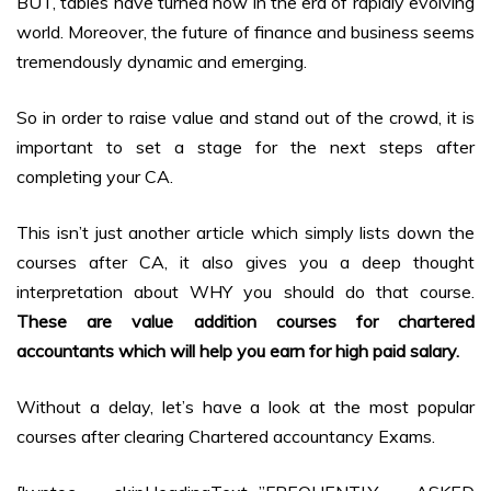
BUT, tables have turned now in the era of rapidly evolving
world. Moreover, the future of finance and business seems
tremendously dynamic and emerging.
So in order to raise value and stand out of the crowd, it is
important to set a stage for the next steps after
completing your CA.
This isn’t just another article which simply lists down the
courses after CA, it also gives you a deep thought
interpretation about WHY you should do that course.
These are value addition courses for chartered
accountants which will help you earn for high paid salary.
Without a delay, let’s have a look at the most popular
courses after clearing Chartered accountancy Exams.