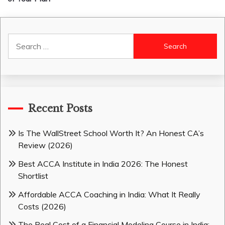
Search
for:
Recent Posts
Is The WallStreet School Worth It? An Honest CA’s
Review (2026)
Best ACCA Institute in India 2026: The Honest
Shortlist
Affordable ACCA Coaching in India: What It Really
Costs (2026)
The Real Cost of a Financial Modeling Course in India: