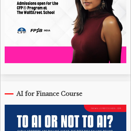
AI for Finance Course