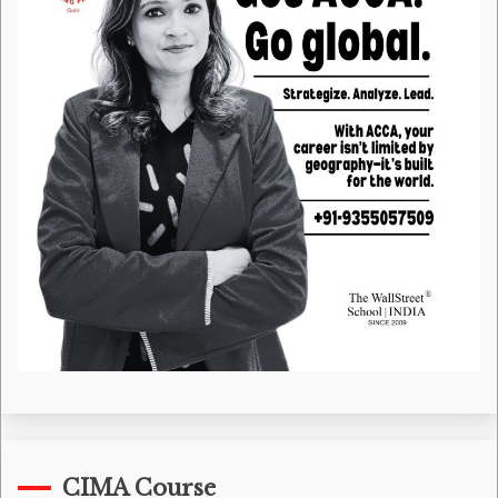
CIMA Course