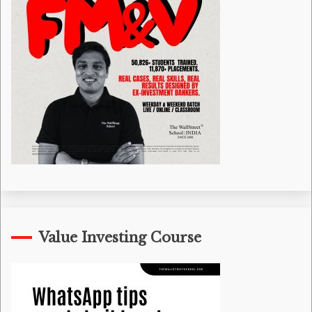
Value Investing Course