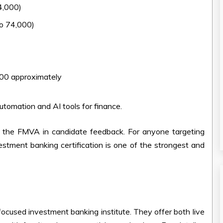
4,000)
o 74,000)
00 approximately
automation and AI tools for finance.
the FMVA in candidate feedback. For anyone targeting
estment banking certification is one of the strongest and
-focused investment banking institute. They offer both live