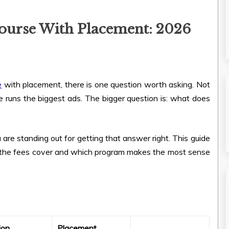
ourse With Placement: 2026
e
with placement, there is one question worth asking. Not
e runs the biggest ads. The bigger question is: what does
ia are standing out for getting that answer right. This guide
 the fees cover and which program makes the most sense
ion
Placement