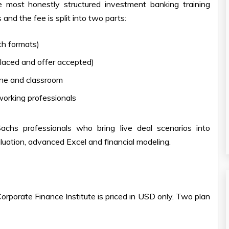
 most honestly structured investment banking training
nd the fee is split into two parts:
th formats)
placed and offer accepted)
ine and classroom
working professionals
chs professionals who bring live deal scenarios into
aluation, advanced Excel and financial modeling.
orporate Finance Institute is priced in USD only. Two plan