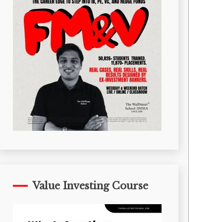
Value Investing Course