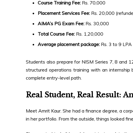
Course Training Fee:
Rs. 70,000
Placement Services Fee:
Rs. 20,000 (refunde
AIMA’s PG Exam Fee:
Rs. 30,000
Total Course Fee:
Rs. 1,20,000
Average placement package:
Rs. 3 to 9 LPA
Students also prepare for NISM Series 7, 8 and 1
structured operations training with an internship 
complete entry-level path.
Real Student, Real Result: A
Meet Amrit Kaur. She had a finance degree, a co
in her portfolio. From the outside, things looked f