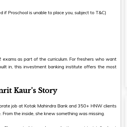
d if Proschool is unable to place you, subject to T&C)
2 exams as part of the curriculum. For freshers who want
built in, this investment banking institute offers the most
mrit Kaur’s Story
rporate job at Kotak Mahindra Bank and 350+ HNW clients
ine. From the inside, she knew something was missing.