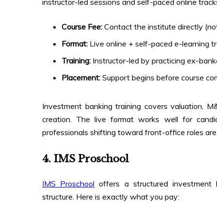
instructor-led sessions and self-paced online track
Course Fee:
Contact the institute directly (not
Format:
Live online + self-paced e-learning t
Training:
Instructor-led by practicing ex-bank
Placement:
Support begins before course co
Investment banking training covers valuation, M
creation. The live format works well for ca
professionals shifting toward front-office roles ar
4. IMS Proschool
IMS Proschool
offers a structured investment 
structure. Here is exactly what you pay: