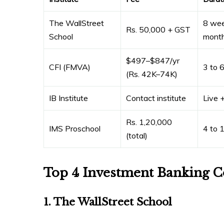
The WallStreet
8 wee
Rs. 50,000 + GST
School
mont
$497–$847/yr
CFI (FMVA)
3 to 
(Rs. 42K–74K)
IB Institute
Contact institute
Live +
Rs. 1,20,000
IMS Proschool
4 to 
(total)
Top 4 Investment Banking C
1. The WallStreet School