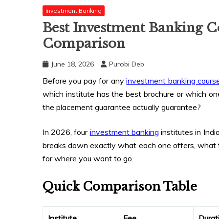
Investment Banking
Best Investment Banking C
Comparison
June 18, 2026
Purobi Deb
Before you pay for any
investment banking cours
which institute has the best brochure or which on
the placement guarantee actually guarantee?
In 2026, four
investment banking
institutes in Ind
breaks down exactly what each one offers, what
for where you want to go.
Quick Comparison Table
Institute
Fee
Durat