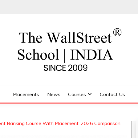
 SCHOOL
Placements
News
Courses
Contact Us
ent Banking Course With Placement: 2026 Comparison