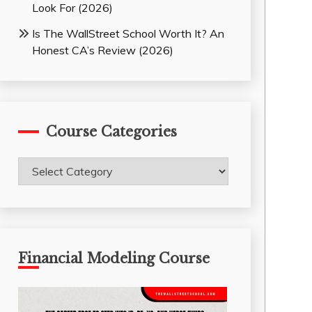
Look For (2026)
Is The WallStreet School Worth It? An
Honest CA’s Review (2026)
Course Categories
Course
Categories
Financial Modeling Course