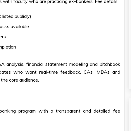
s with faculty who are practicing ex-bankers. Fee details:
 listed publicly)
racks available
ers
mpletion
&A analysis, financial statement modeling and pitchbook
ndidates who want real-time feedback. CAs, MBAs and
e the core audience.
banking program with a transparent and detailed fee