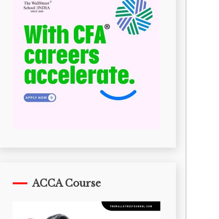
ACCA Course