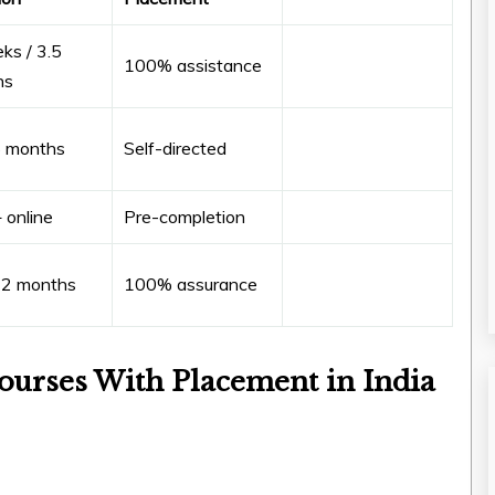
ks / 3.5
100% assistance
hs
6 months
Self-directed
 online
Pre-completion
12 months
100% assurance
ourses With Placement in India