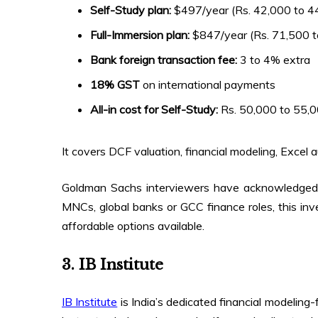
Self-Study plan:
$497/year (Rs. 42,000 to 4
Full-Immersion plan:
$847/year (Rs. 71,500 t
Bank foreign transaction fee:
3 to 4% extra
18% GST
on international payments
All-in cost for Self-Study:
Rs. 50,000 to 55,0
It covers DCF valuation, financial modeling, Excel 
Goldman Sachs interviewers have acknowledged 
MNCs, global banks or GCC finance roles, this inv
affordable options available.
3. IB Institute
IB Institute
is India’s dedicated financial modeling