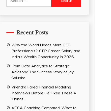
for:
Recent Posts
Why the World Needs More CFP
Professionals?: CFP Career, Salary and
India’s Wealth Opportunity in 2026
From Data Analytics to Strategic
Advisory: The Success Story of Jay
Salunke
Virendra Failed Financial Modeling
Interviews Before He Fixed These 4
Things.
ACCA Coaching Compared: What to