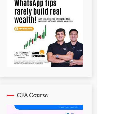
CFA Course