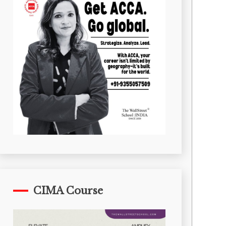
CIMA Course