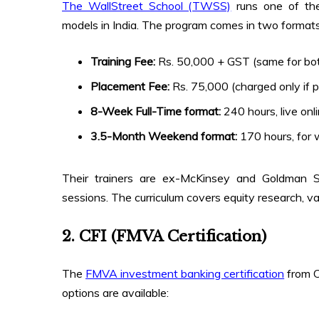
The WallStreet School (TWSS)
runs one of the
models in India. The program comes in two formats a
Training Fee:
Rs. 50,000 + GST (same for bo
Placement Fee:
Rs. 75,000 (charged only if 
8-Week Full-Time format:
240 hours, live onl
3.5-Month Weekend format:
170 hours, for 
Their trainers are ex-McKinsey and Goldman Sa
sessions. The curriculum covers equity research, v
2. CFI (FMVA Certification)
The
FMVA investment banking certification
from C
options are available: