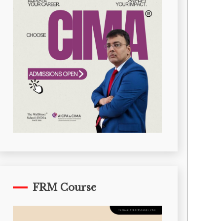
FRM Course