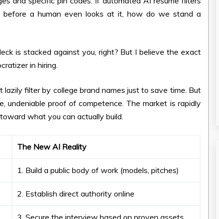
eges and specific pin codes. If automated AI resume filters
me before a human even looks at it, how do we stand a
l deck is stacked against you, right? But I believe the exact
ratizer in hiring.
azily filter by college brand names just to save time. But
le, undeniable proof of competence. The market is rapidly
toward what you can actually build.
The New AI Reality
1. Build a public body of work (models, pitches)
2. Establish direct authority online
3. Secure the interview based on proven assets