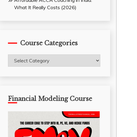
Affordable ACCA Coaching in India:
What It Really Costs (2026)
Course Categories
Course
Categories
Financial Modeling Course