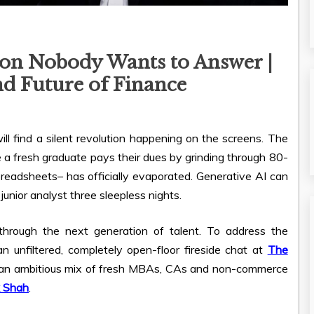
on Nobody Wants to Answer |
nd Future of Finance
l find a silent revolution happening on the screens. The
 a fresh graduate pays their dues by grinding through 80-
readsheets– has officially evaporated. Generative AI can
unior analyst three sleepless nights.
 through the next generation of talent. To address the
 unfiltered, completely open-floor fireside chat at
The
 an ambitious mix of fresh MBAs, CAs and non-commerce
k Shah
.