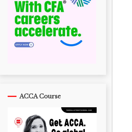
ACCA Course