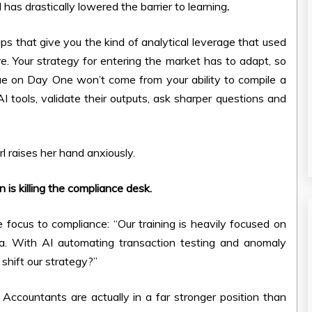
AI has drastically lowered the barrier to learning
.
ips that give you the kind of analytical leverage that used
re. Your strategy for entering the market has to adapt, so
lue on Day One won’t come from your ability to compile a
AI tools, validate their outputs, ask sharper questions and
l raises her hand anxiously.
 is killing the compliance desk.
e focus to compliance: “Our training is heavily focused on
ata. With AI automating transaction testing and anomaly
hift our strategy?”
ccountants are actually in a far stronger position than