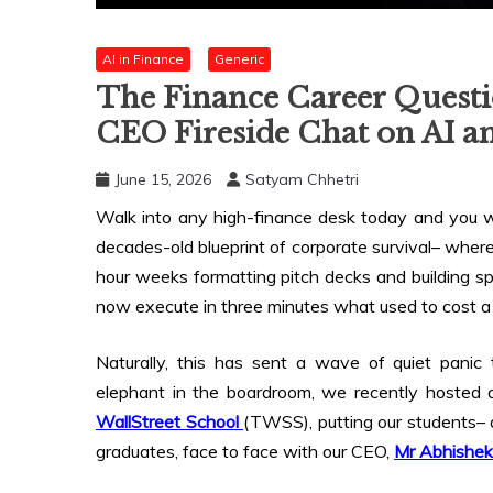
AI in Finance
Generic
The Finance Career Questi
CEO Fireside Chat on AI a
June 15, 2026
Satyam Chhetri
Walk into any high-finance desk today and you wil
decades-old blueprint of corporate survival– where
hour weeks formatting pitch decks and building sp
now execute in three minutes what used to cost a j
Naturally, this has sent a wave of quiet panic
elephant in the boardroom, we recently hosted an
WallStreet School
(TWSS), putting our students–
graduates, face to face with our CEO,
Mr Abhishe