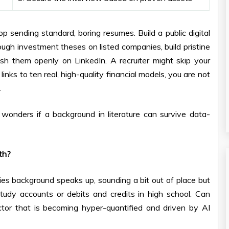
top sending standard, boring resumes. Build a public digital
rough investment theses on listed companies, build pristine
ish them openly on LinkedIn. A recruiter might skip your
inks to ten real, high-quality financial models, you are not
.
e wonders if a background in literature can survive data-
ath?
es background speaks up, sounding a bit out of place but
study accounts or debits and credits in high school. Can
tor that is becoming hyper-quantified and driven by AI