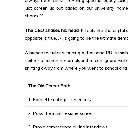
always been elitist– favoring specific legacy coll
just screen us out based on our university na
chance?”
The CEO shakes his head:
It feels like the digita
opposite is true. AI is going to be the ultimate democ
A human recruiter scanning a thousand PDFs might l
neither a human nor an algorithm can ignore visib
shifting away from where you went to school and 
The Old Career Path
1. Earn elite college credentials
2. Pass the initial resume screen
3. Prove competence during interviews