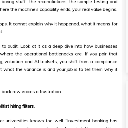
e boring stuff- the reconciliations, the sample testing and
re the machine’s capability ends, your real value begins.
ops. It cannot explain why it happened, what it means for
t.
w to audit. Look at it as a deep dive into how businesses
here the operational bottlenecks are. If you pair that
g, valuation and AI toolsets, you shift from a compliance
t what the variance is and your job is to tell them why it
 back row voices a frustration.
ist hiring filters.
er universities knows too well: “Investment banking has