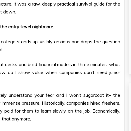
ure, it was a raw, deeply practical survival guide for the
nt down.
the entry-level nightmare.
college stands up, visibly anxious and drops the question
t:
ormat decks and build financial models in three minutes, what
How do I show value when companies don’t need junior
ely understand your fear and I won’t sugarcoat it– the
r immense pressure. Historically, companies hired freshers,
y paid for them to learn slowly on the job. Economically,
n that anymore.