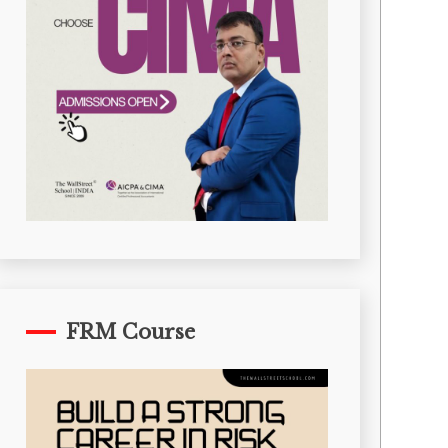
FRM Course