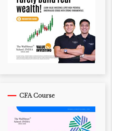
CFA Course