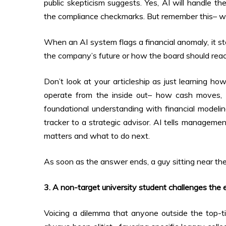
public skepticism suggests. Yes, AI will handle th
the compliance checkmarks. But remember this– whe
When an AI system flags a financial anomaly, it st
the company’s future or how the board should reac
Don’t look at your articleship as just learning ho
operate from the inside out– how cash moves, w
foundational understanding with financial modelin
tracker to a strategic advisor. AI tells managemen
matters and what to do next.
As soon as the answer ends, a guy sitting near the
3. A non-target university student challenges the elit
Voicing a dilemma that anyone outside the top-ti