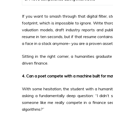
If you want to smash through that digital filter, s
footprint, which is impossible to ignore. Write tho
valuation models, draft industry reports and publ
resume in ten seconds, but if that resume contains l
a face in a stack anymore– you are a proven asset
Sitting in the right corner, a humanities graduat
driven finance.
4. Can a poet compete with a machine built for m
With some hesitation, the student with a humaniti
asking a fundamentally deep question: “I didn’t 
someone like me really compete in a finance sec
algorithms?”