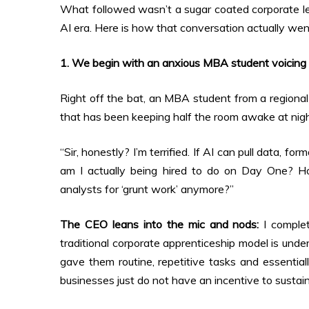
What followed wasn’t a sugar coated corporate lect
AI era. Here is how that conversation actually we
1. We begin with an anxious MBA student voicing 
Right off the bat, an MBA student from a regional 
that has been keeping half the room awake at nigh
“Sir, honestly? I’m terrified. If AI can pull data, f
am I actually being hired to do on Day One? 
analysts for ‘grunt work’ anymore?”
The CEO leans into the mic and nods:
I complet
traditional corporate apprenticeship model is unde
gave them routine, repetitive tasks and essentiall
businesses just do not have an incentive to sustai