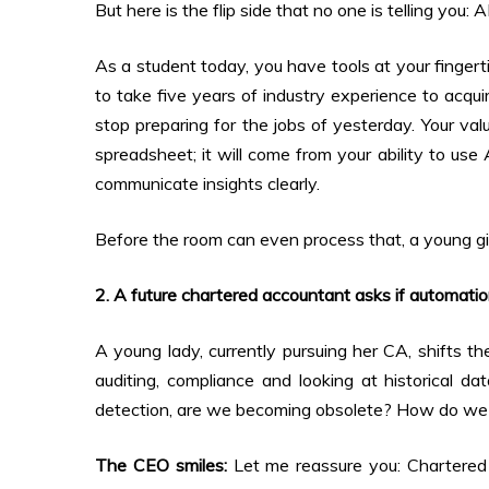
But here is the flip side that no one is telling you: 
As a student today, you have tools at your fingert
to take five years of industry experience to acqui
stop preparing for the jobs of yesterday. Your va
spreadsheet; it will come from your ability to use 
communicate insights clearly.
Before the room can even process that, a young gir
2. A future chartered accountant asks if automation
A young lady, currently pursuing her CA, shifts th
auditing, compliance and looking at historical d
detection, are we becoming obsolete? How do we s
The CEO smiles:
Let me reassure you: Chartered A