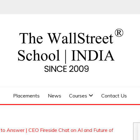
 SCHOOL
Placements
News
Courses
Contact Us
o Answer | CEO Fireside Chat on AI and Future of