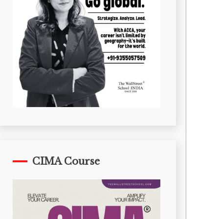
CIMA Course