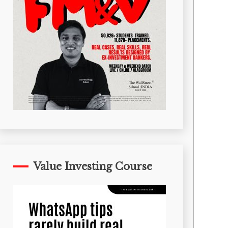
Value Investing Course