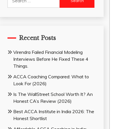
for:
Recent Posts
Virendra Failed Financial Modeling
Interviews Before He Fixed These 4
Things.
ACCA Coaching Compared: What to
Look For (2026)
Is The WallStreet School Worth It? An
Honest CA’s Review (2026)
Best ACCA Institute in India 2026: The
Honest Shortlist