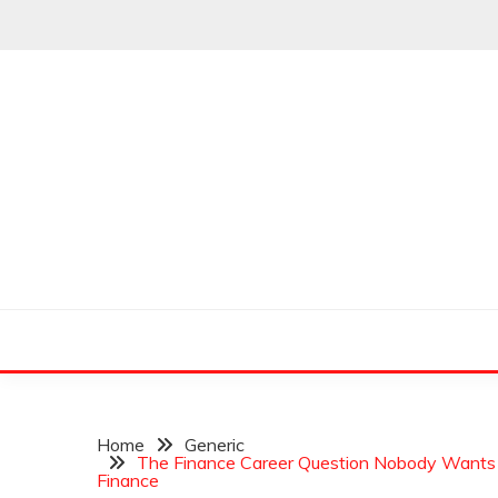
Skip
to
content
Leading Pioneers in the Industry of Finance
THE WALL STREET
Home
Generic
The Finance Career Question Nobody Wants t
Finance