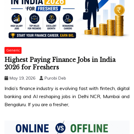
Generic
Highest Paying Finance Jobs in India
2026 for Freshers
May 19, 2026
Purobi Deb
India’s finance industry is evolving fast with fintech, digital
banking and AI reshaping jobs in Delhi NCR, Mumbai and
Bengaluru. If you are a fresher,