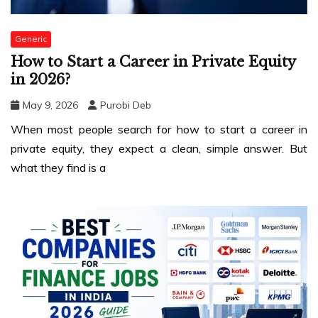
Generic
How to Start a Career in Private Equity
in 2026?
May 9, 2026
Purobi Deb
When most people search for how to start a career in
private equity, they expect a clean, simple answer. But
what they find is a