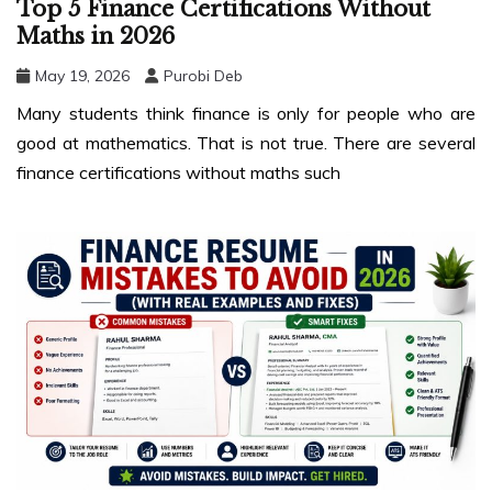
Top 5 Finance Certifications Without
Maths in 2026
May 19, 2026
Purobi Deb
Many students think finance is only for people who are
good at mathematics. That is not true. There are several
finance certifications without maths such