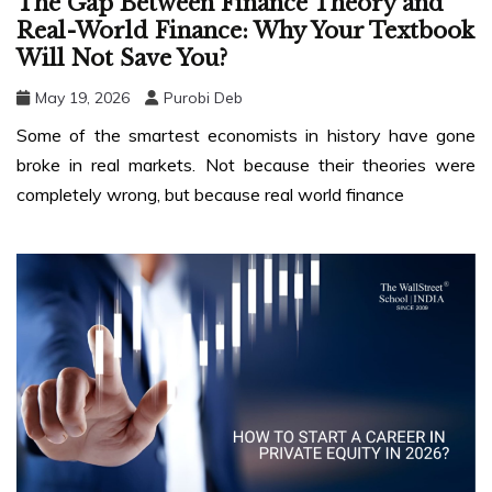
The Gap Between Finance Theory and
Real-World Finance: Why Your Textbook
Will Not Save You?
May 19, 2026
Purobi Deb
Some of the smartest economists in history have gone
broke in real markets. Not because their theories were
completely wrong, but because real world finance