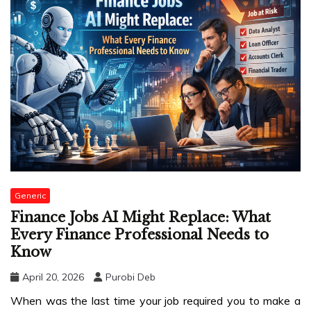
Generic
Finance Jobs AI Might Replace: What
Every Finance Professional Needs to
Know
April 20, 2026
Purobi Deb
When was the last time your job required you to make a