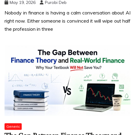
May 19, 2026
Purobi Deb
Nobody in finance is having a calm conversation about AI
right now. Either someone is convinced it will wipe out half
the profession in three
Generic