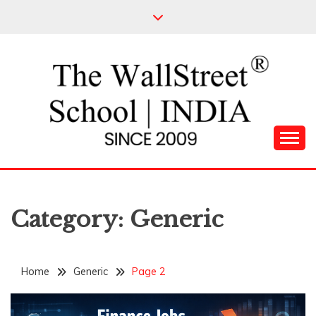
Skip
to
content
Leading Pioneers in the Industry of Finance
THE WALL STREET
SCHOOL
Category:
Generic
Home
Generic
Page 2