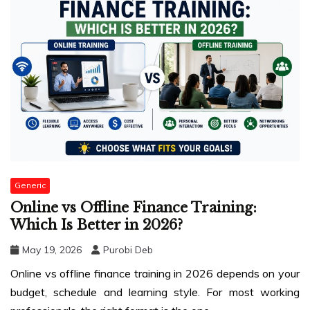
Generic
Online vs Offline Finance Training:
Which Is Better in 2026?
May 19, 2026
Purobi Deb
Online vs offline finance training in 2026 depends on your
budget, schedule and learning style. For most working