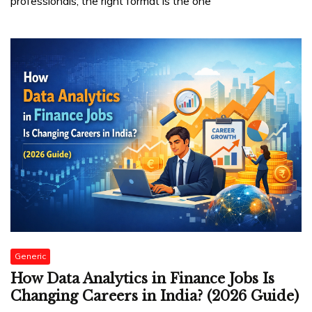
professionals, the right format is the one
Generic
How Data Analytics in Finance Jobs Is
Changing Careers in India? (2026 Guide)