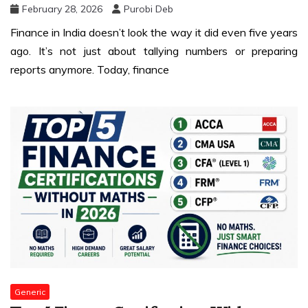
February 28, 2026
Purobi Deb
Finance in India doesn’t look the way it did even five years
ago. It’s not just about tallying numbers or preparing
reports anymore. Today, finance
Generic