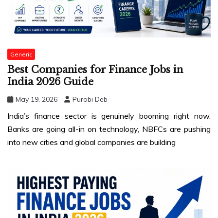
Generic
Best Companies for Finance Jobs in
India 2026 Guide
May 19, 2026
Purobi Deb
India’s finance sector is genuinely booming right now.
Banks are going all-in on technology, NBFCs are pushing
into new cities and global companies are building