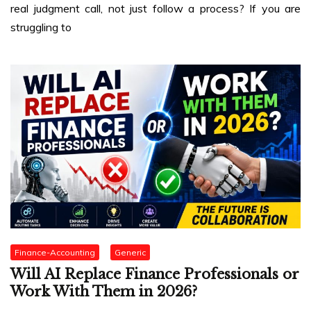
real judgment call, not just follow a process? If you are
struggling to
Finance-Accounting
Generic
Will AI Replace Finance Professionals or
Work With Them in 2026?