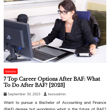
Generic
7 Top Career Options After BAF: What
To Do After BAF? [2023]
September 30, 2023
twssadmin
Want to pursue a Bachelor of Accounting and Finance
(BAF) degree but wondering what is the future of BAF?