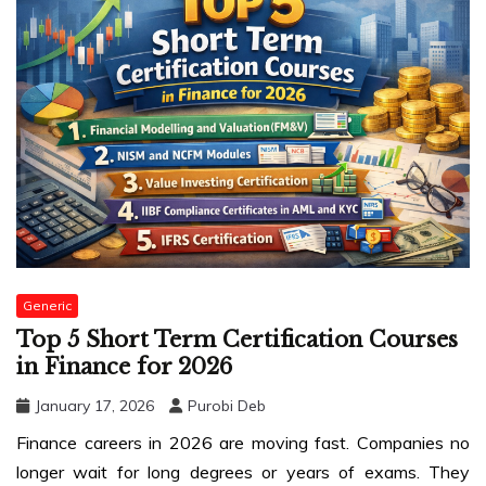
Generic
Top 5 Short Term Certification Courses
in Finance for 2026
January 17, 2026
Purobi Deb
Finance careers in 2026 are moving fast. Companies no
longer wait for long degrees or years of exams. They