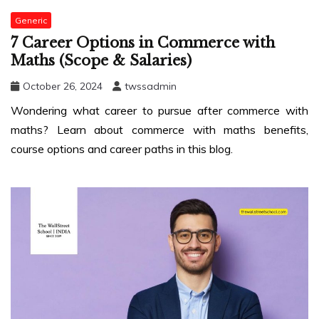
Generic
7 Career Options in Commerce with
Maths (Scope & Salaries)
October 26, 2024
twssadmin
Wondering what career to pursue after commerce with
maths? Learn about commerce with maths benefits,
course options and career paths in this blog.