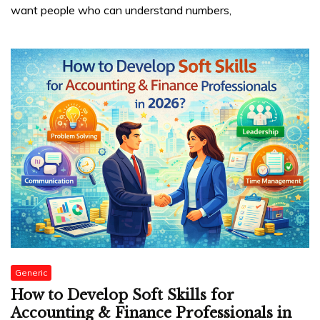
want people who can understand numbers,
Generic
How to Develop Soft Skills for
Accounting & Finance Professionals in