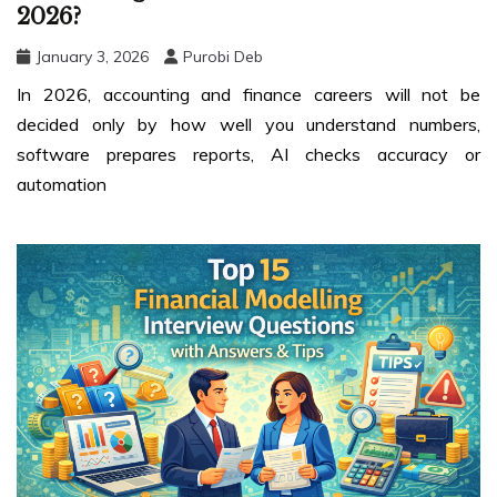
2026?
January 3, 2026
Purobi Deb
In 2026, accounting and finance careers will not be
decided only by how well you understand numbers,
software prepares reports, AI checks accuracy or
automation