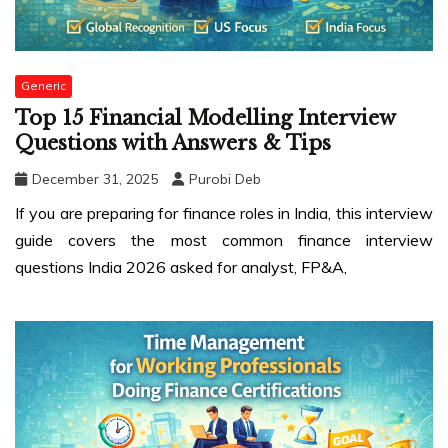
Generic
Top 15 Financial Modelling Interview
Questions with Answers & Tips
December 31, 2025
Purobi Deb
If you are preparing for finance roles in India, this interview
guide covers the most common finance interview
questions India 2026 asked for analyst, FP&A,