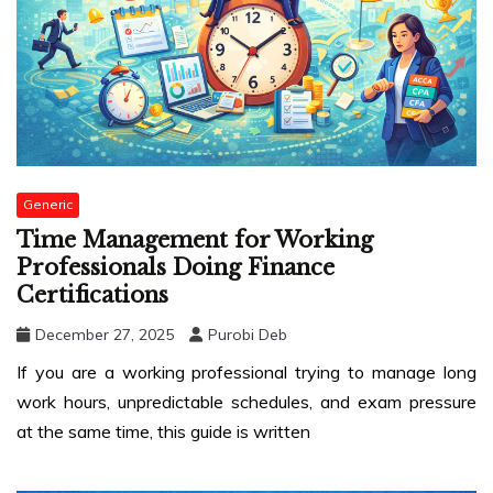
Generic
Time Management for Working
Professionals Doing Finance
Certifications
December 27, 2025
Purobi Deb
If you are a working professional trying to manage long
work hours, unpredictable schedules, and exam pressure
at the same time, this guide is written