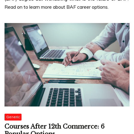
Read on to learn more about BAF career options.
Generic
Courses After 12th Commerce: 6
Popular Options