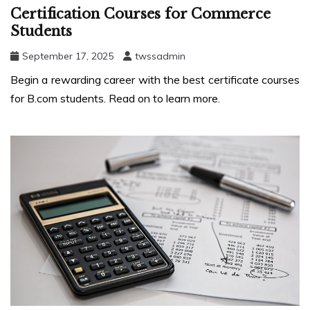
Certification Courses for Commerce
Students
September 17, 2025
twssadmin
Begin a rewarding career with the best certificate courses
for B.com students. Read on to learn more.