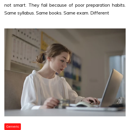
not smart. They fail because of poor preparation habits.
Same syllabus. Same books. Same exam. Different
Generic