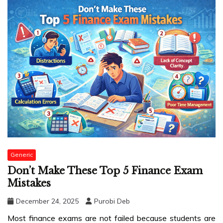
Generic
Don’t Make These Top 5 Finance Exam
Mistakes
December 24, 2025
Purobi Deb
Most finance exams are not failed because students are