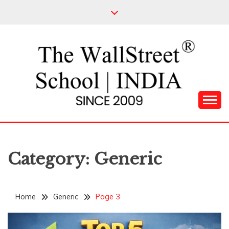
Skip
to
content
Leading Pioneers in the Industry of Finance
THE WALL STREET
SCHOOL
Category:
Generic
Home
Generic
Page 3