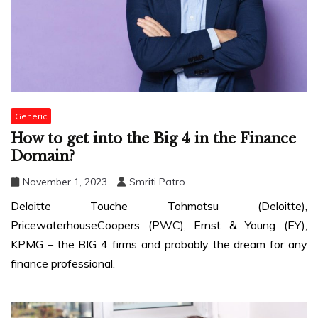
Generic
How to get into the Big 4 in the Finance
Domain?
November 1, 2023
Smriti Patro
Deloitte Touche Tohmatsu (Deloitte),
PricewaterhouseCoopers (PWC), Ernst & Young (EY),
KPMG – the BIG 4 firms and probably the dream for any
finance professional.