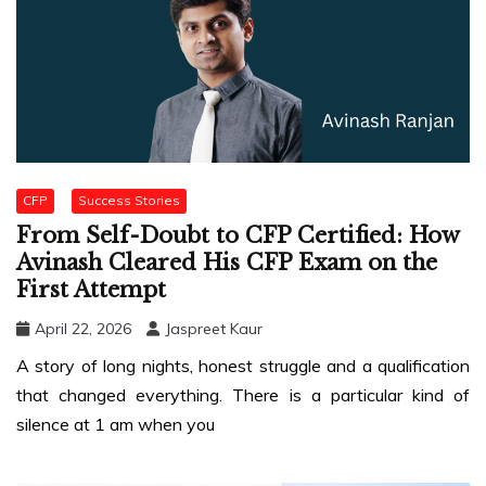
CFP
Success Stories
From Self-Doubt to CFP Certified: How
Avinash Cleared His CFP Exam on the
First Attempt
April 22, 2026
Jaspreet Kaur
A story of long nights, honest struggle and a qualification
that changed everything. There is a particular kind of
silence at 1 am when you