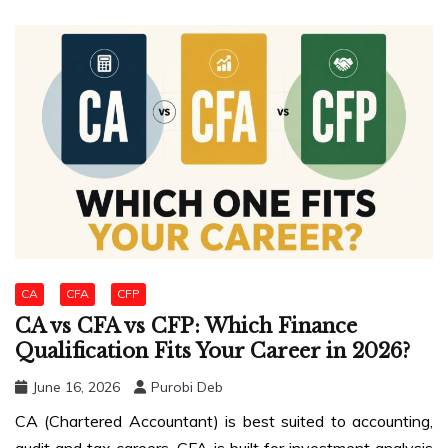
CA
CFA
CFP
CA vs CFA vs CFP: Which Finance
Qualification Fits Your Career in 2026?
June 16, 2026
Purobi Deb
CA (Chartered Accountant) is best suited to accounting,
audit and tax careers. CFA is built for investment analysis