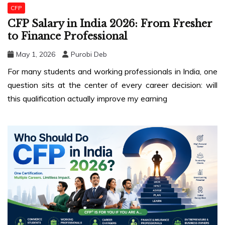
CFP
CFP Salary in India 2026: From Fresher
to Finance Professional
May 1, 2026
Purobi Deb
For many students and working professionals in India, one
question sits at the center of every career decision: will
this qualification actually improve my earning