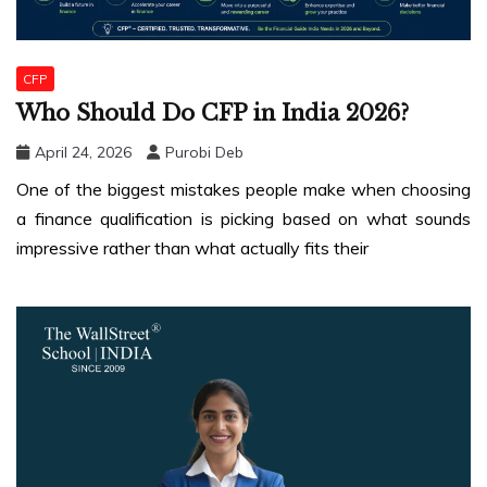
CFP
Who Should Do CFP in India 2026?
April 24, 2026
Purobi Deb
One of the biggest mistakes people make when choosing
a finance qualification is picking based on what sounds
impressive rather than what actually fits their