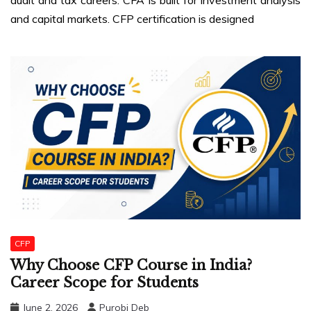
and capital markets. CFP certification is designed
CFP
Why Choose CFP Course in India?
Career Scope for Students
June 2, 2026
Purobi Deb