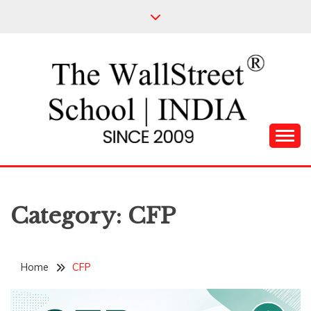
Skip
to
content
Leading Pioneers in the Industry of Finance
THE WALL STREET
SCHOOL
Category:
CFP
Home
CFP