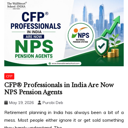
CFP
CFP® Professionals in India Are Now
NPS Pension Agents
May 19, 2026
Purobi Deb
Retirement planning in India has always been a bit of a
mess. Most people either ignore it or get sold something
they barely understand. The