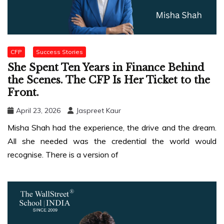
CFP
Success Stories
She Spent Ten Years in Finance Behind
the Scenes. The CFP Is Her Ticket to the
Front.
April 23, 2026
Jaspreet Kaur
Misha Shah had the experience, the drive and the dream.
All she needed was the credential the world would
recognise. There is a version of