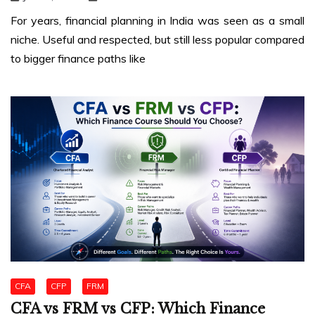
For years, financial planning in India was seen as a small
niche. Useful and respected, but still less popular compared
to bigger finance paths like
CFA
CFP
FRM
CFA vs FRM vs CFP: Which Finance