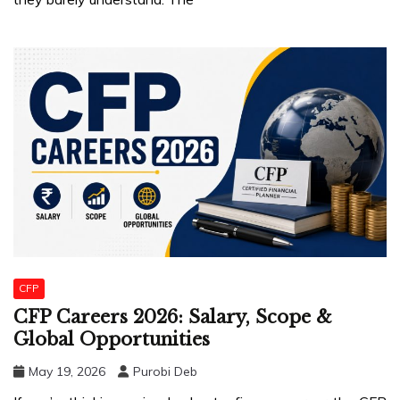
CFP
CFP Careers 2026: Salary, Scope &
Global Opportunities
May 19, 2026
Purobi Deb