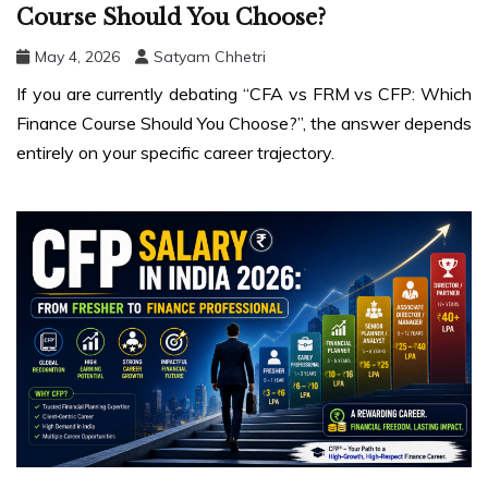
Course Should You Choose?
May 4, 2026
Satyam Chhetri
If you are currently debating “CFA vs FRM vs CFP: Which
Finance Course Should You Choose?”, the answer depends
entirely on your specific career trajectory.