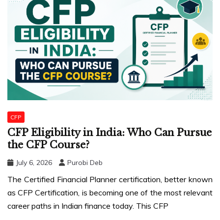
CFP
CFP Eligibility in India: Who Can Pursue
the CFP Course?
July 6, 2026
Purobi Deb
The Certified Financial Planner certification, better known
as CFP Certification, is becoming one of the most relevant
career paths in Indian finance today. This CFP