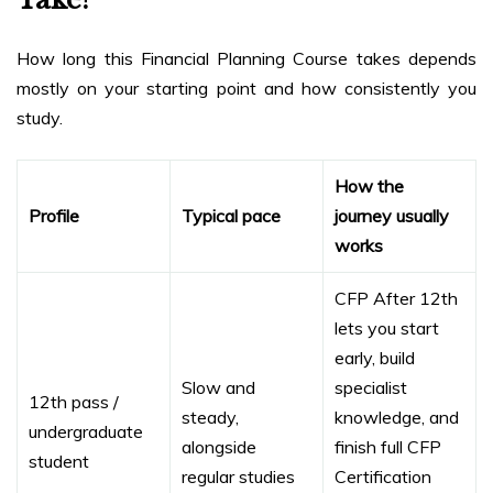
How long this Financial Planning Course takes depends
mostly on your starting point and how consistently you
study.
How the
Profile
Typical pace
journey usually
works
CFP After 12th
lets you start
early, build
Slow and
specialist
12th pass /
steady,
knowledge, and
undergraduate
alongside
finish full CFP
student
regular studies
Certification