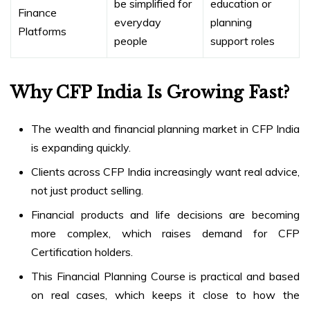
be simplified for
education or
Finance
everyday
planning
Platforms
people
support roles
Why CFP India Is Growing Fast?
The wealth and financial planning market in CFP India
is expanding quickly.
Clients across CFP India increasingly want real advice,
not just product selling.
Financial products and life decisions are becoming
more complex, which raises demand for CFP
Certification holders.
This Financial Planning Course is practical and based
on real cases, which keeps it close to how the