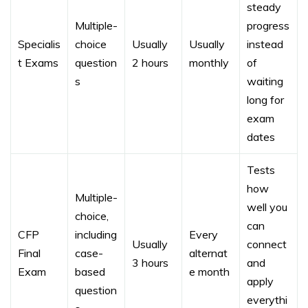
steady
Multiple-
progress
Specialis
choice
Usually
Usually
instead
t Exams
question
2 hours
monthly
of
s
waiting
long for
exam
dates
Tests
how
Multiple-
well you
choice,
can
CFP
including
Every
Usually
connect
Final
case-
alternat
3 hours
and
Exam
based
e month
apply
question
everythi