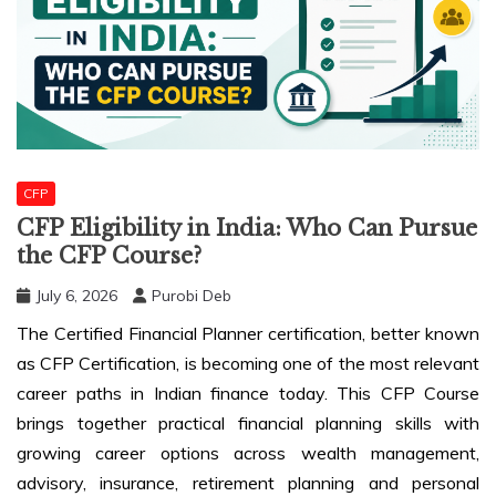
CFP
CFP Eligibility in India: Who Can Pursue
the CFP Course?
July 6, 2026
Purobi Deb
The Certified Financial Planner certification, better known
as CFP Certification, is becoming one of the most relevant
career paths in Indian finance today. This CFP Course
brings together practical financial planning skills with
growing career options across wealth management,
advisory, insurance, retirement planning and personal