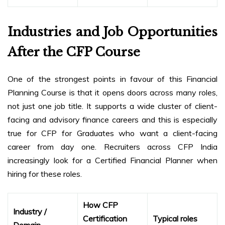
Industries and Job Opportunities
After the CFP Course
One of the strongest points in favour of this Financial
Planning Course is that it opens doors across many roles,
not just one job title. It supports a wide cluster of client-
facing and advisory finance careers and this is especially
true for CFP for Graduates who want a client-facing
career from day one. Recruiters across CFP India
increasingly look for a Certified Financial Planner when
hiring for these roles.
How CFP
Industry /
Certification
Typical roles
Domain