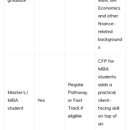
graduate
BBA, BA
Economics
and other
finance-
related
background
s
CFP for
MBA
students
Regular
adds a
Master’s /
Pathway,
practical,
MBA
Yes
or Fast
client-
student
Track if
facing skill
eligible
on top of
an