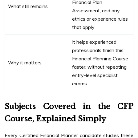
Financial Plan
What still remains
Assessment, and any
ethics or experience rules
that apply
It helps experienced
professionals finish this
Financial Planning Course
Why it matters
faster, without repeating
entry-level specialist
exams
Subjects Covered in the CFP
Course, Explained Simply
Every Certified Financial Planner candidate studies these