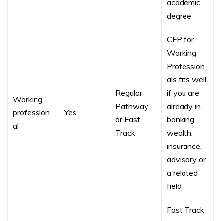
academic
degree
CFP for
Working
Profession
als fits well
Regular
if you are
Working
Pathway
already in
profession
Yes
or Fast
banking,
al
Track
wealth,
insurance,
advisory or
a related
field
Fast Track