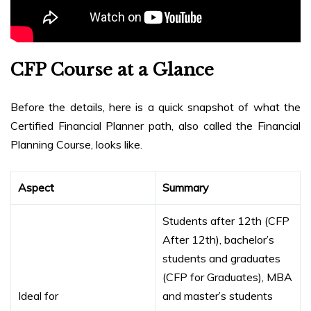
CFP Course at a Glance
Before the details, here is a quick snapshot of what the
Certified Financial Planner path, also called the Financial
Planning Course, looks like.
Aspect
Summary
Students after 12th (CFP
After 12th), bachelor’s
students and graduates
(CFP for Graduates), MBA
Ideal for
and master’s students