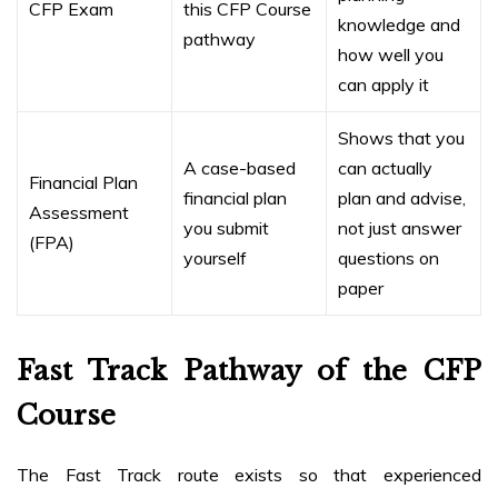
CFP Exam
this CFP Course
knowledge and
pathway
how well you
can apply it
Shows that you
A case-based
can actually
Financial Plan
financial plan
plan and advise,
Assessment
you submit
not just answer
(FPA)
yourself
questions on
paper
Fast Track Pathway of the CFP
Course
The Fast Track route exists so that experienced