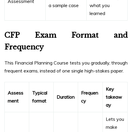
Assessment
a sample case
what you
learned
CFP Exam Format and
Frequency
This Financial Planning Course tests you gradually, through
frequent exams, instead of one single high-stakes paper.
Key
Assess
Typical
Frequen
Duration
takeaw
ment
format
cy
ay
Lets you
make