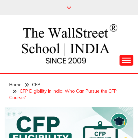
Skip
to
content
Leading Pioneers in the Industry of Finance
THE WALL STREET
Home
SCHOOL
CFP
CFP Eligibility in India: Who Can Pursue the CFP
Course?