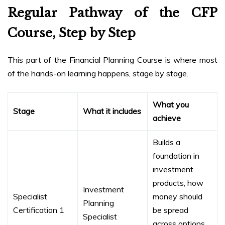
Regular Pathway of the CFP
Course, Step by Step
This part of the Financial Planning Course is where most
of the hands-on learning happens, stage by stage.
What you
Stage
What it includes
achieve
Builds a
foundation in
investment
products, how
Investment
Specialist
money should
Planning
Certification 1
be spread
Specialist
across options,