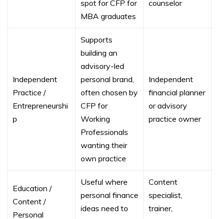
spot for CFP for
counselor
MBA graduates
Supports
building an
advisory-led
Independent
personal brand,
Independent
Practice /
often chosen by
financial planner
Entrepreneurshi
CFP for
or advisory
p
Working
practice owner
Professionals
wanting their
own practice
Useful where
Content
Education /
personal finance
specialist,
Content /
ideas need to
trainer,
Personal