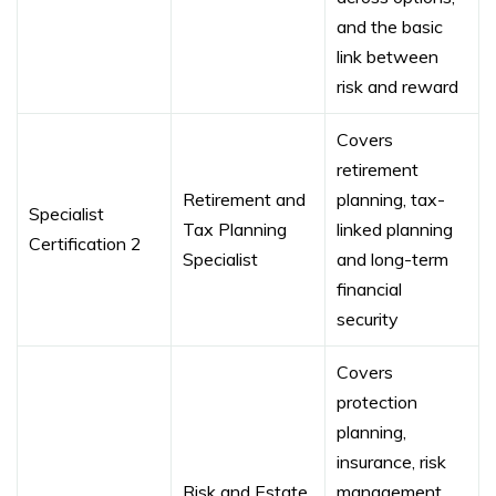
and the basic
link between
risk and reward
Covers
retirement
Retirement and
planning, tax-
Specialist
Tax Planning
linked planning
Certification 2
Specialist
and long-term
financial
security
Covers
protection
planning,
insurance, risk
Risk and Estate
management