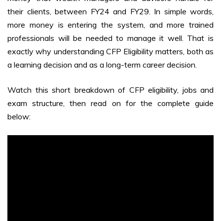
their clients, between FY24 and FY29. In simple words,
more money is entering the system, and more trained
professionals will be needed to manage it well. That is
exactly why understanding CFP Eligibility matters, both as
a learning decision and as a long-term career decision.
Watch this short breakdown of CFP eligibility, jobs and
exam structure, then read on for the complete guide
below: