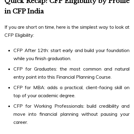
Quick Recap: CFP Eligibility by Profile
in CFP India
If you are short on time, here is the simplest way to look at
CFP Eligibility:
CFP After 12th: start early and build your foundation
while you finish graduation.
CFP for Graduates: the most common and natural
entry point into this Financial Planning Course.
CFP for MBA: adds a practical, client-facing skill on
top of your academic degree.
CFP for Working Professionals: build credibility and
move into financial planning without pausing your
career.