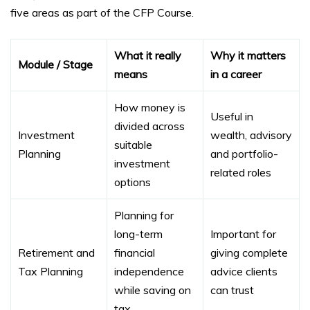
five areas as part of the CFP Course.
What it really
Why it matters
Module / Stage
means
in a career
How money is
Useful in
divided across
Investment
wealth, advisory
suitable
Planning
and portfolio-
investment
related roles
options
Planning for
long-term
Important for
Retirement and
financial
giving complete
Tax Planning
independence
advice clients
while saving on
can trust
tax