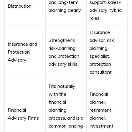
and long-term
support, sales-
Distribution
planning clearly
advisory hybrid
roles
Insurance
Strengthens
advisor, risk
Insurance and
risk-planning
planning
Protection
and protection
specialist,
Advisory
advisory skills
protection
consultant
Fits naturally
with the
Financial
financial
planner,
Financial
planning
retirement
Advisory Firms
process, and is a
planner,
common landing
investment