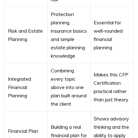
Protection
planning,
Essential for
Risk and Estate
insurance basics
well-rounded
Planning
and simple
financial
estate planning
planning
knowledge
Combining
Makes this CFP
Integrated
every topic
Certification
Financial
above into one
practical rather
Planning
plan built around
than just theory
the client
Shows advisory
Building a real
thinking and the
Financial Plan
financial plan for
ability to apply