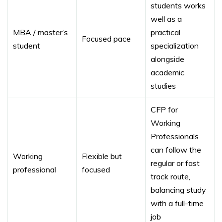
students works
well as a
MBA / master’s
practical
Focused pace
student
specialization
alongside
academic
studies
CFP for
Working
Professionals
can follow the
Working
Flexible but
regular or fast
professional
focused
track route,
balancing study
with a full-time
job