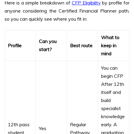
Here is a simple breakdown of
CFP Eligibility
by profile for
anyone considering the Certified Financial Planner path,
so you can quickly see where you fit in.
What to
Can you
Profile
Best route
keep in
start?
mind
You can
begin CFP
After 12th
itself and
build
specialist
knowledge
12th pass
Regular
early. A
Yes
student
Pathway
graduation