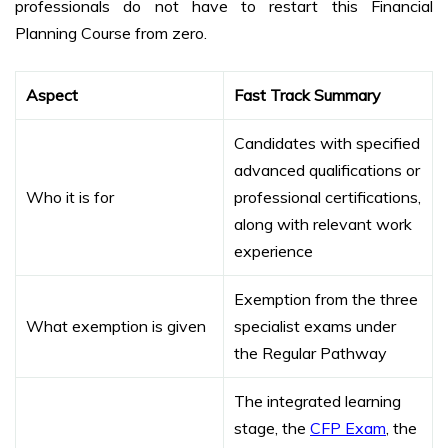
professionals do not have to restart this Financial
Planning Course from zero.
Aspect
Fast Track Summary
Candidates with specified
advanced qualifications or
Who it is for
professional certifications,
along with relevant work
experience
Exemption from the three
What exemption is given
specialist exams under
the Regular Pathway
The integrated learning
stage, the
CFP Exam
, the