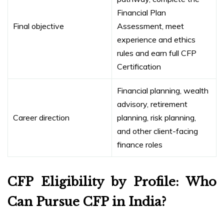
Financial Plan
Final objective
Assessment, meet
experience and ethics
rules and earn full CFP
Certification
Financial planning, wealth
advisory, retirement
Career direction
planning, risk planning,
and other client-facing
finance roles
CFP Eligibility by Profile: Who
Can Pursue CFP in India?