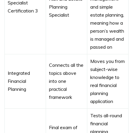
Specialist
Planning
and simple
Certification 3
Specialist
estate planning,
meaning how a
person’s wealth
is managed and
passed on
Moves you from
Connects all the
subject-wise
Integrated
topics above
knowledge to
Financial
into one
real financial
Planning
practical
planning
framework
application
Tests all-round
financial
Final exam of
planning