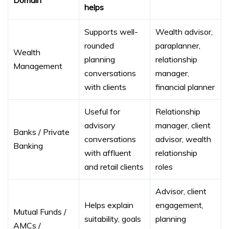
helps
Supports well-
Wealth advisor,
rounded
paraplanner,
Wealth
planning
relationship
Management
conversations
manager,
with clients
financial planner
Useful for
Relationship
advisory
manager, client
Banks / Private
conversations
advisor, wealth
Banking
with affluent
relationship
and retail clients
roles
Advisor, client
Helps explain
engagement,
Mutual Funds /
suitability, goals
planning
AMCs /