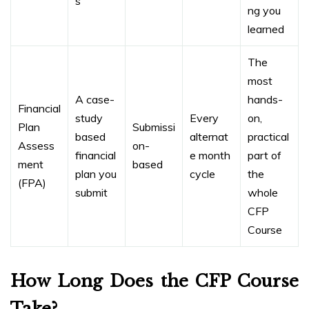
s
ng you
learned
The
most
A case-
hands-
Financial
study
Every
on,
Plan
Submissi
based
alternat
practical
Assess
on-
financial
e month
part of
ment
based
plan you
cycle
the
(FPA)
submit
whole
CFP
Course
How Long Does the CFP Course
Take?