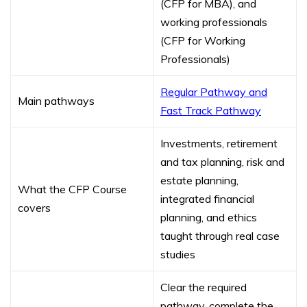
(CFP for MBA), and
working professionals
(CFP for Working
Professionals)
Regular Pathway and
Main pathways
Fast Track Pathway
Investments, retirement
and tax planning, risk and
estate planning,
What the CFP Course
integrated financial
covers
planning, and ethics
taught through real case
studies
Clear the required
pathway, complete the