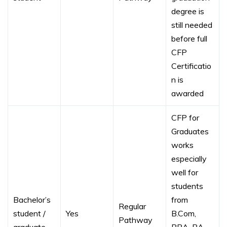
degree is
still needed
before full
CFP
Certificatio
n is
awarded
CFP for
Graduates
works
especially
well for
students
Bachelor’s
from
Regular
student /
Yes
B.Com,
Pathway