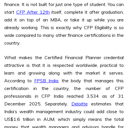
finance. It is not built for just one type of student. You can
start
CFP After 12th
itself, complete it after graduation,
add it on top of an MBA, or take it up while you are
already working. This is exactly why CFP Eligibility is so
wide compared to many other finance certifications in the
country.
What makes the Certified Financial Planner credential
attractive is that it is respected worldwide, practical to
learn and growing along with the market it serves.
According to
FPSB India
, the body that manages this
certification in the country, the number of CFP
professionals in CFP India reached 3,534 as of 31
December 2025. Separately,
Deloitte
estimates that
India’s wealth management industry could add close to
US$1.6 trillion in AUM, which simply means the total
money that wealth managers and advisors handle for