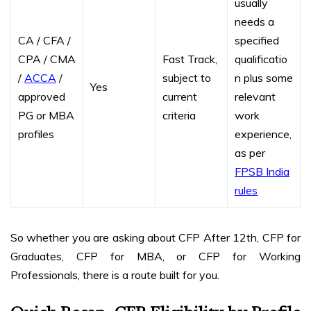
usually
needs a
CA / CFA /
specified
CPA / CMA
Fast Track,
qualificatio
/
ACCA
/
subject to
n plus some
Yes
approved
current
relevant
PG or MBA
criteria
work
profiles
experience,
as per
FPSB India
rules
So whether you are asking about CFP After 12th, CFP for
Graduates, CFP for MBA, or CFP for Working
Professionals, there is a route built for you.