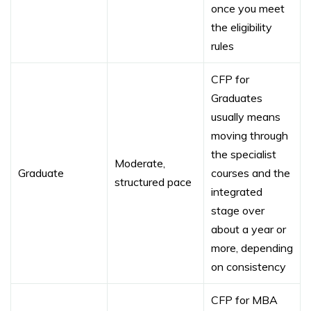
once you meet
the eligibility
rules
CFP for
Graduates
usually means
moving through
the specialist
Moderate,
Graduate
courses and the
structured pace
integrated
stage over
about a year or
more, depending
on consistency
CFP for MBA