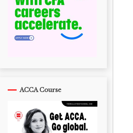
ACCA Course