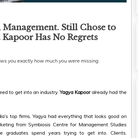
 Management. Still Chose to
 Kapoor Has No Regrets
hows you exactly how much you were missing.
ed to get into an industry.
Yagya Kapoor
already had the
a’s top firms, Yagya had everything that looks good on
rketing from Symbiosis Centre for Management Studies
 graduates spend years trying to get into. Clients.