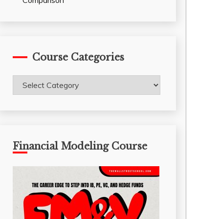
Comparison
Course Categories
Course
Categories
Financial Modeling Course