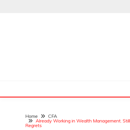
Skip
to
content
Leading Pioneers in the Industry of Finance
THE WALL STREET
Home
CFA
Already Working in Wealth Management. Stil
Regrets