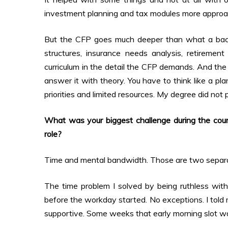
investment planning and tax modules more approac
But the CFP goes much deeper than what a bachel
structures, insurance needs analysis, retireme
curriculum in the detail the CFP demands. And the 
answer it with theory. You have to think like a pla
priorities and limited resources. My degree did not
What was your biggest challenge during the cou
role?
Time and mental bandwidth. Those are two separ
The time problem I solved by being ruthless wit
before the workday started. No exceptions. I told
supportive. Some weeks that early morning slot was