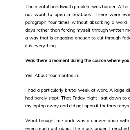
The mental bandwidth problem was harder. After a f
not want to open a textbook. There were eve
paragraph four times without absorbing a word.
days rather than forcing myself through written ma
a way that is engaging enough to cut through fatig
it is everything.
Was there a moment during the course where you g
Yes. About four months in.
I had a particularly brutal week at work. A large 
had barely slept. That Friday night I sat down to
my laptop away and did not open it for three days.
What brought me back was a conversation with o
even reach out about the mock paper. I reached 