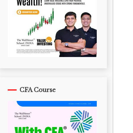
CFA Course