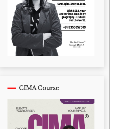
CIMA Course