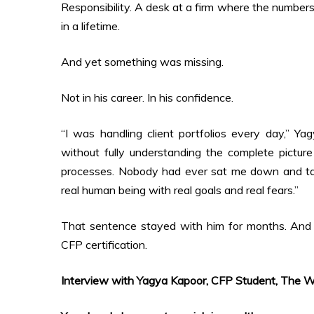
Responsibility. A desk at a firm where the numbe
in a lifetime.
And yet something was missing.
Not in his career. In his confidence.
“I was handling client portfolios every day,” Ya
without fully understanding the complete picture
processes. Nobody had ever sat me down and taug
real human being with real goals and real fears.”
That sentence stayed with him for months. And e
CFP certification.
Interview with Yagya Kapoor, CFP Student, The Wa