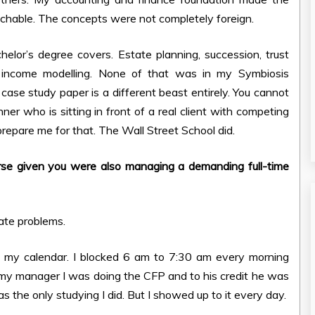
hable. The concepts were not completely foreign.
or’s degree covers. Estate planning, succession, trust
nt income modelling. None of that was in my Symbiosis
case study paper is a different beast entirely. You cannot
nner who is sitting in front of a real client with competing
 prepare me for that. The Wall Street School did.
rse given you were also managing a demanding full-time
ate problems.
h my calendar. I blocked 6 am to 7:30 am every morning
 my manager I was doing the CFP and to his credit he was
 the only studying I did. But I showed up to it every day.