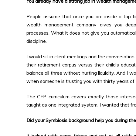
You already have a strong job in wealth manage
People assume that once you are inside a top fi
wealth management company gives you deep kn
processes. What it does not give you automatically
discipline.
I would sit in client meetings and the conversati
their retirement corpus versus their child’s educ
balance all three without hurting liquidity. And I
when someone is trusting you with thirty years of 
The CFP curriculum covers exactly those intersect
taught as one integrated system. I wanted that fr
Did your Symbiosis background help you during th
It helped with some things and not at all with