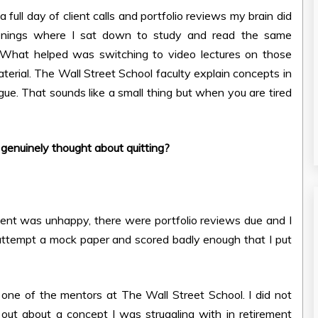
ull day of client calls and portfolio reviews my brain did
nings where I sat down to study and read the same
 What helped was switching to video lectures on those
terial. The Wall Street School faculty explain concepts in
ue. That sounds like a small thing but when you are tired
enuinely thought about quitting?
client was unhappy, there were portfolio reviews due and I
 attempt a mock paper and scored badly enough that I put
ne of the mentors at The Wall Street School. I did not
out about a concept I was struggling with in retirement