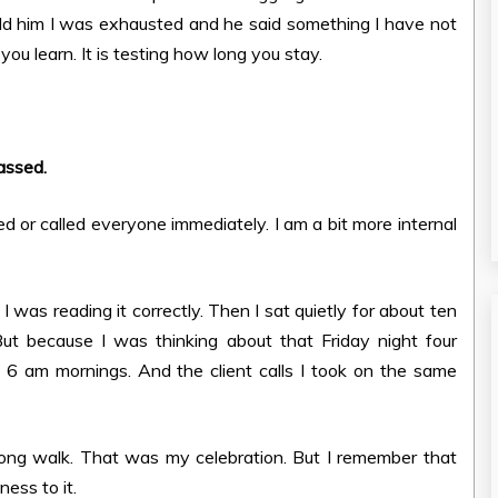
old him I was exhausted and he said something I have not
ou learn. It is testing how long you stay.
assed.
d or called everyone immediately. I am a bit more internal
 was reading it correctly. Then I sat quietly for about ten
ut because I was thinking about that Friday night four
 6 am mornings. And the client calls I took on the same
ong walk. That was my celebration. But I remember that
ness to it.