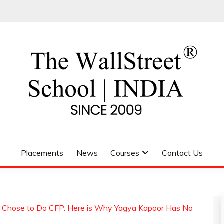
 SCHOOL
Placements
News
Courses
Contact Us
l Chose to Do CFP. Here is Why Yagya Kapoor Has No