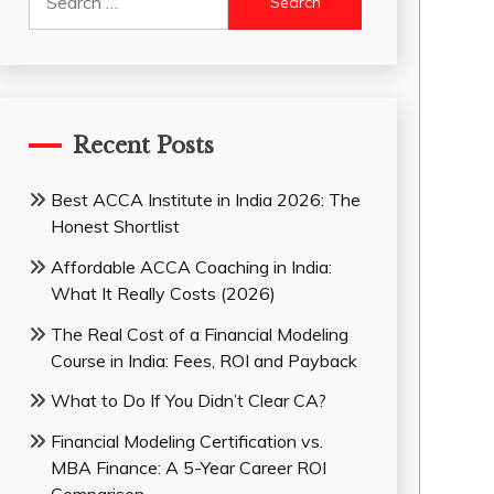
for:
Recent Posts
Best ACCA Institute in India 2026: The
Honest Shortlist
Affordable ACCA Coaching in India:
What It Really Costs (2026)
The Real Cost of a Financial Modeling
Course in India: Fees, ROI and Payback
What to Do If You Didn’t Clear CA?
Financial Modeling Certification vs.
MBA Finance: A 5-Year Career ROI