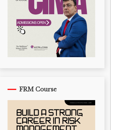
FRM Course