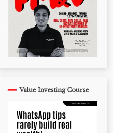
Value Investing Course