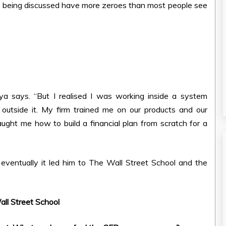
rs being discussed have more zeroes than most people see
gya says. “But I realised I was working inside a system
 outside it. My firm trained me on our products and our
ht me how to build a financial plan from scratch for a
ventually it led him to The Wall Street School and the
ll Street School