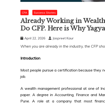
CFA
Success Stories
Already Working in Wealth
Do CFP. Here is Why Yagya
April 22, 2026
Jaspreet Kaur
When you are already in the industry, the CFP s
Introduction
Most people pursue a certification because they ne
job.
A wealth management professional at one of Indi
paper. A degree in Accounting, Finance and Ma
Pune. A role at a company that most finance