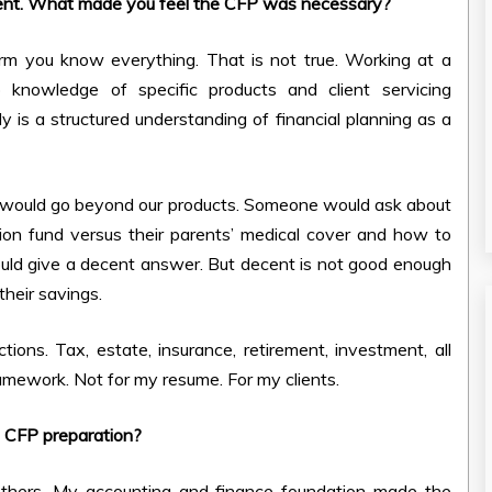
ment. What made you feel the CFP was necessary?
rm you know everything. That is not true. Working at a
owledge of specific products and client servicing
 is a structured understanding of financial planning as a
on would go beyond our products. Someone would ask about
ation fund versus their parents’ medical cover and how to
 would give a decent answer. But decent is not good enough
their savings.
ions. Tax, estate, insurance, retirement, investment, all
amework. Not for my resume. For my clients.
e CFP preparation?
 others. My accounting and finance foundation made the