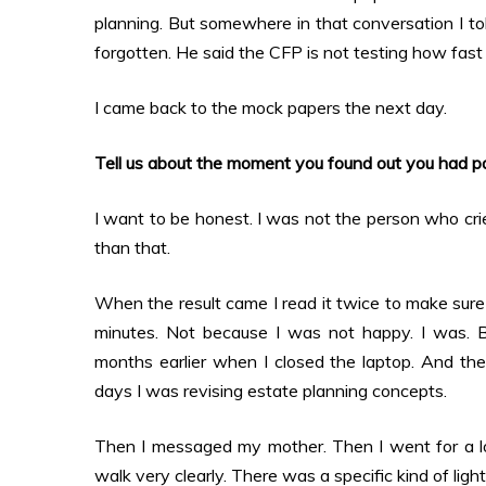
planning. But somewhere in that conversation I t
forgotten. He said the CFP is not testing how fast y
I came back to the mock papers the next day.
Tell us about the moment you found out you had p
I want to be honest. I was not the person who crie
than that.
When the result came I read it twice to make sure I
minutes. Not because I was not happy. I was. B
months earlier when I closed the laptop. And the
days I was revising estate planning concepts.
Then I messaged my mother. Then I went for a l
walk very clearly. There was a specific kind of light