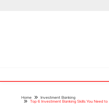
Skip
to
content
Leading Pioneers in the Industry of Finance
THE WALL STREET
Home
Investment Banking
Top 6 Investment Banking Skills You Need to 