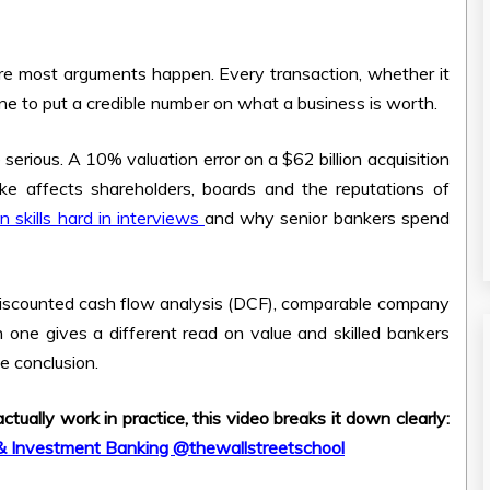
ere most arguments happen. Every transaction, whether it
one to put a credible number on what a business is worth.
rious. A 10% valuation error on a $62 billion acquisition
ake affects shareholders, boards and the reputations of
n skills hard in interviews
and why senior bankers spend
discounted cash flow analysis (DCF), comparable company
 one gives a different read on value and skilled bankers
e conclusion.
ually work in practice, this video breaks it down clearly:
 & Investment Banking @thewallstreetschool