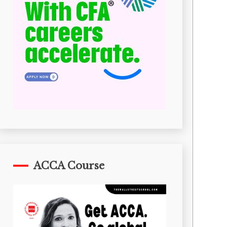
ACCA Course