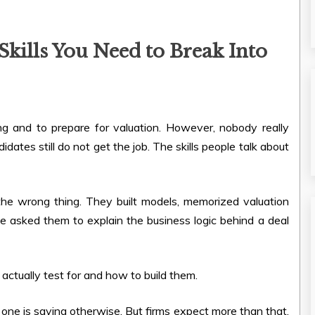
kills You Need to Break Into
ing and to prepare for valuation. However, nobody really
dates still do not get the job. The skills people talk about
the wrong thing. They built models, memorized valuation
 asked them to explain the business logic behind a deal
s actually test for and how to build them.
 one is saying otherwise. But firms expect more than that.