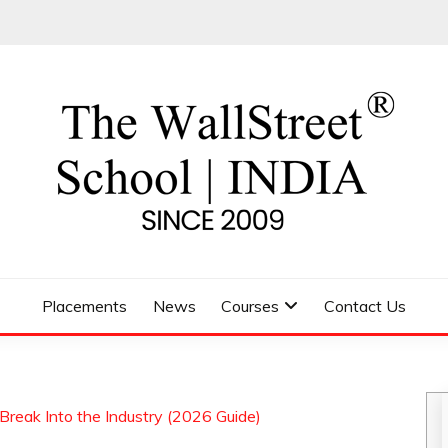
 SCHOOL
Placements
News
Courses
Contact Us
Break Into the Industry (2026 Guide)