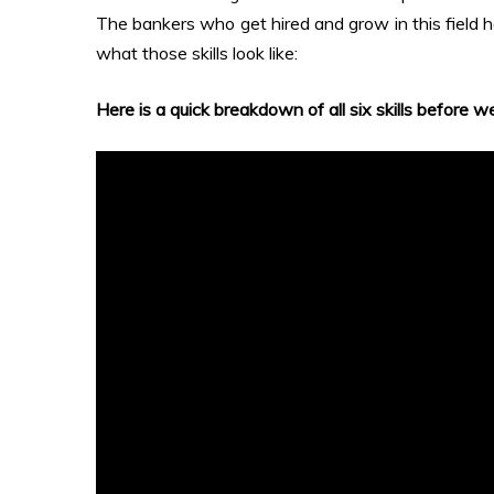
The bankers who get hired and grow in this field h
what those skills look like:
Here is a quick breakdown of all six skills before we