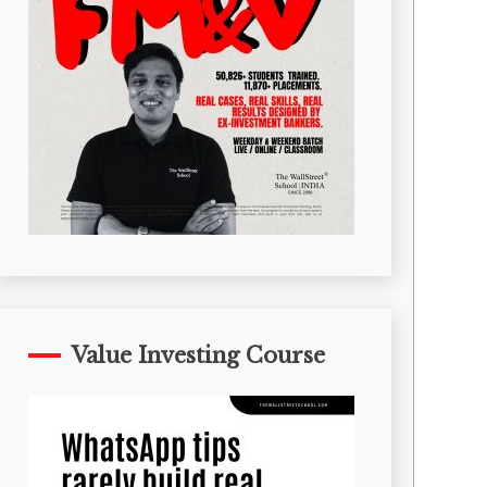
Value Investing Course