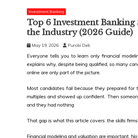
Investment Banking
Top 6 Investment Banking S
the Industry (2026 Guide)
May 19, 2026
Purobi Deb
Everyone tells you to learn only financial model
explains why, despite being qualified, so many candi
online are only part of the picture.
Most candidates fail because they prepared for 
multiples and showed up confident. Then someone
and they had nothing.
That gap is what this article covers: the skills firm
Financial modeling and valuation are important. No