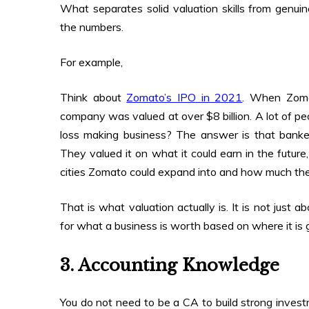
What separates solid valuation skills from genui
the numbers.
For example,
Think about
Zomato’s IPO in 2021
. When Zomat
company was valued at over $8 billion. A lot of p
loss making business? The answer is that banke
They valued it on what it could earn in the futur
cities Zomato could expand into and how much the 
That is what valuation actually is. It is not just 
for what a business is worth based on where it is 
3. Accounting Knowledge
You do not need to be a CA to build strong inves