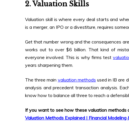
2. Valuation Skills
Valuation skill is where every deal starts and wh
is a merger, an IPO or a divestiture, requires some
Get that number wrong and the consequences are se
works out to over $6 billion. That kind of mist
everyone involved. This is why firms test
valuatio
years sharpening them.
The three main
valuation methods
used in IB are 
analysis and precedent transaction analysis. Each
know how to balance all three to reach a defensibl
If you want to see how these valuation methods act
Valuation Methods Explained | Financial Modeling