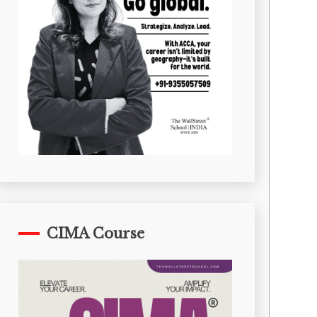
CIMA Course