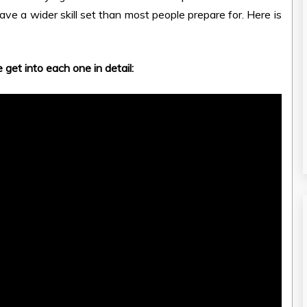
ave a wider skill set than most people prepare for. Here is
 get into each one in detail: