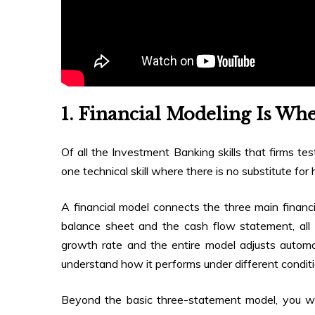
1. Financial Modeling Is Whe
Of all the Investment Banking skills that firms tes
one technical skill where there is no substitute for
A financial model connects the three main finan
balance sheet and the cash flow statement, all
growth rate and the entire model adjusts automat
understand how it performs under different conditi
Beyond the basic three-statement model, you wi