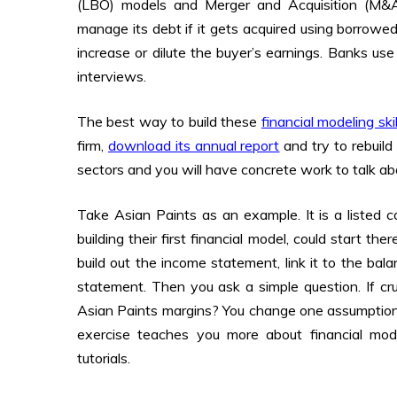
(LBO) models and Merger and Acquisition (M
manage its debt if it gets acquired using borro
increase or dilute the buyer’s earnings. Banks us
interviews.
The best way to build these
financial modeling skil
firm,
download its annual report
and try to rebuild 
sectors and you will have concrete work to talk a
Take Asian Paints as an example. It is a listed c
building their first financial model, could start t
build out the income statement, link it to the ba
statement. Then you ask a simple question. If c
Asian Paints margins? You change one assumption
exercise teaches you more about financial mo
tutorials.