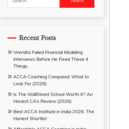
for:
Recent Posts
Virendra Failed Financial Modeling
Interviews Before He Fixed These 4
Things.
ACCA Coaching Compared: What to
Look For (2026)
Is The WallStreet School Worth It? An
Honest CA’s Review (2026)
Best ACCA Institute in India 2026: The
Honest Shortlist