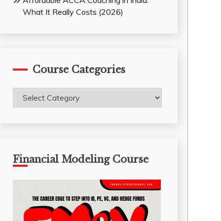
Affordable ACCA Coaching in India:
What It Really Costs (2026)
Course Categories
Course
Categories
Financial Modeling Course