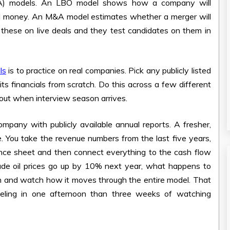
&A) models. An LBO model shows how a company will
wed money. An M&A model estimates whether a merger will
e these on live deals and they test candidates on them in
ls
is to practice on real companies. Pick any publicly listed
its financials from scratch. Do this across a few different
bout when interview season arrives.
ompany with publicly available annual reports. A fresher,
here. You take the revenue numbers from the last five years,
lance sheet and then connect everything to the cash flow
rude oil prices go up by 10% next year, what happens to
 and watch how it moves through the entire model. That
deling in one afternoon than three weeks of watching