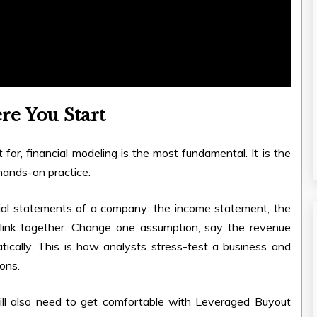
re You Start
t for, financial modeling is the most fundamental. It is the
 hands-on practice.
cial statements of a company: the income statement, the
 link together. Change one assumption, say the revenue
ically. This is how analysts stress-test a business and
ons.
ll also need to get comfortable with Leveraged Buyout