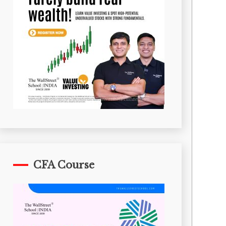
CFA Course