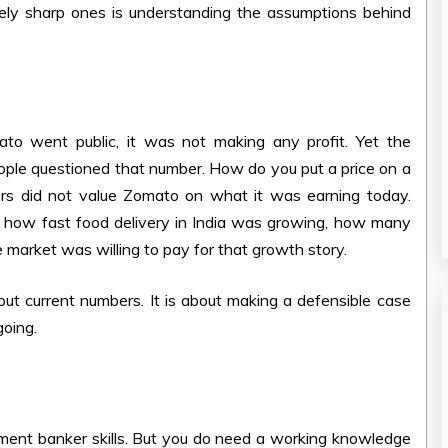
nely sharp ones is understanding the assumptions behind
o went public, it was not making any profit. Yet the
eople questioned that number. How do you put a price on a
rs did not value Zomato on what it was earning today.
e, how fast food delivery in India was growing, how many
market was willing to pay for that growth story.
about current numbers. It is about making a defensible case
going.
tment banker skills. But you do need a working knowledge