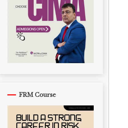
FRM Course