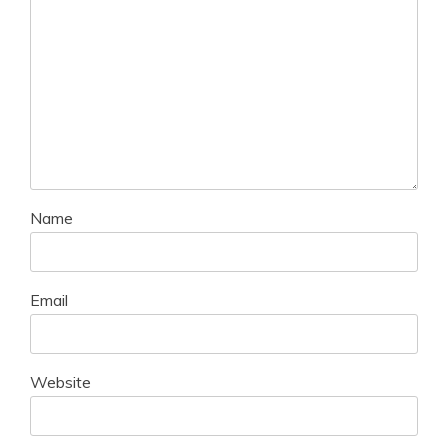
Name
Email
Website