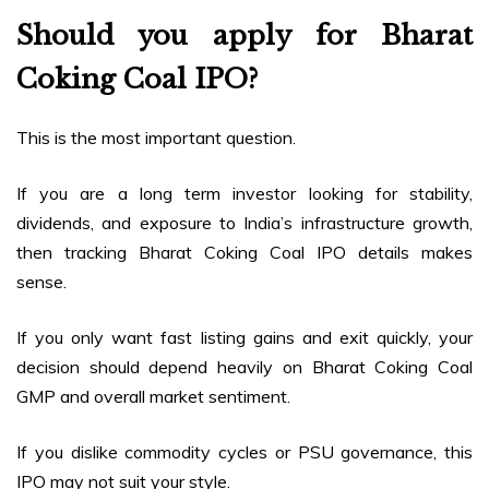
Should you apply for Bharat
Coking Coal IPO?
This is the most important question.
If you are a long term investor looking for stability,
dividends, and exposure to India’s infrastructure growth,
then tracking Bharat Coking Coal IPO details makes
sense.
If you only want fast listing gains and exit quickly, your
decision should depend heavily on Bharat Coking Coal
GMP and overall market sentiment.
If you dislike commodity cycles or PSU governance, this
IPO may not suit your style.