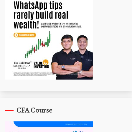
CFA Course