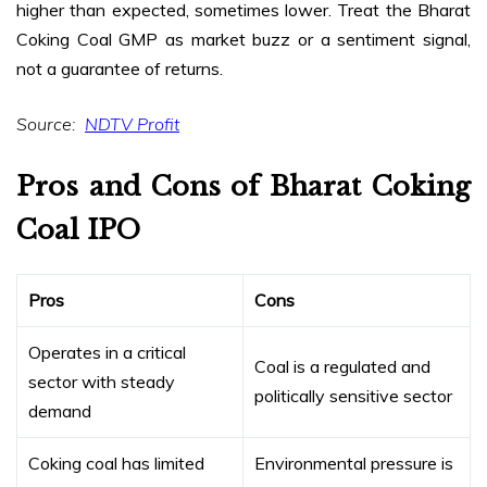
higher than expected, sometimes lower. Treat the Bharat
Coking Coal GMP as market buzz or a sentiment signal,
not a guarantee of returns.
Source:
NDTV Profit
Pros and Cons of Bharat Coking
Coal IPO
Pros
Cons
Operates in a critical
Coal is a regulated and
sector with steady
politically sensitive sector
demand
Coking coal has limited
Environmental pressure is