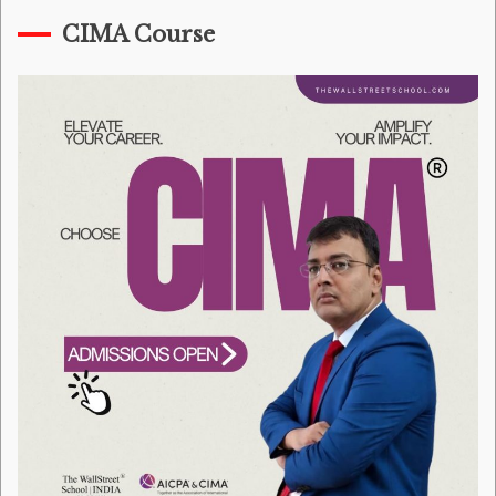
CIMA Course