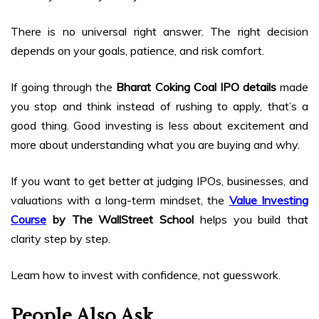
There is no universal right answer. The right decision
depends on your goals, patience, and risk comfort.
If going through the
Bharat Coking Coal IPO details
made
you stop and think instead of rushing to apply, that’s a
good thing. Good investing is less about excitement and
more about understanding what you are buying and why.
If you want to get better at judging IPOs, businesses, and
valuations with a long-term mindset, the
Value Investing
Course
by The WallStreet School
helps you build that
clarity step by step.
Learn how to invest with confidence, not guesswork.
People Also Ask