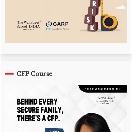
CFP Course