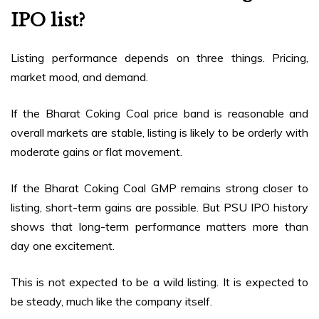
IPO list?
Listing performance depends on three things. Pricing,
market mood, and demand.
If the Bharat Coking Coal price band is reasonable and
overall markets are stable, listing is likely to be orderly with
moderate gains or flat movement.
If the Bharat Coking Coal GMP remains strong closer to
listing, short-term gains are possible. But PSU IPO history
shows that long-term performance matters more than
day one excitement.
This is not expected to be a wild listing. It is expected to
be steady, much like the company itself.