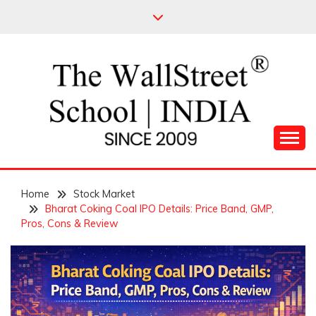
Skip
to
content
Leading Pioneers in the Industry of Finance
THE WALL STREET
Home
SCHOOL
Stock Market
Bharat Coking Coal IPO Details: Price Band, GMP,
Pros, Cons & Review