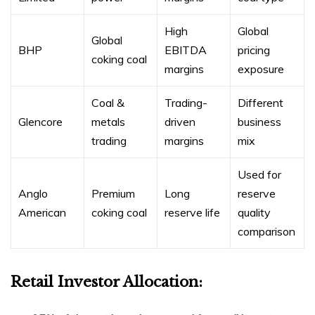
High
Global
Global
BHP
EBITDA
pricing
coking coal
margins
exposure
Coal &
Trading-
Different
Glencore
metals
driven
business
trading
margins
mix
Used for
Anglo
Premium
Long
reserve
American
coking coal
reserve life
quality
comparison
Retail Investor Allocation: