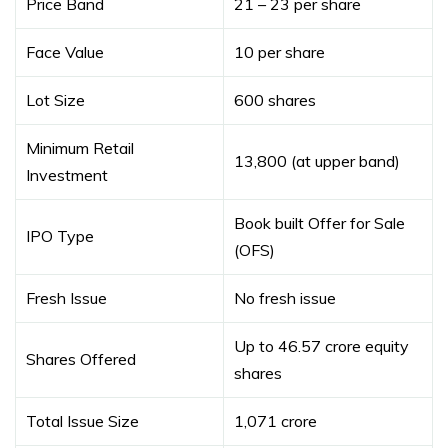
Price Band
₹21 – ₹23 per share
Face Value
₹10 per share
Lot Size
600 shares
Minimum Retail
₹13,800 (at upper band)
Investment
Book built Offer for Sale
IPO Type
(OFS)
Fresh Issue
No fresh issue
Up to 46.57 crore equity
Shares Offered
shares
Total Issue Size
₹1,071 crore