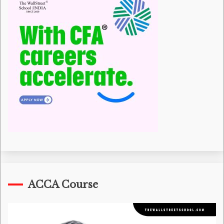
ACCA Course