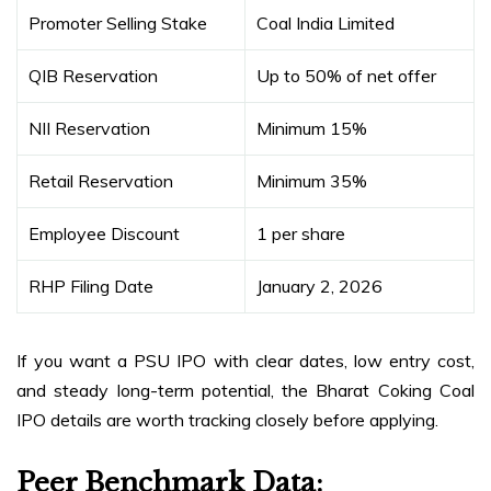
Promoter Selling Stake
Coal India Limited
QIB Reservation
Up to 50% of net offer
NII Reservation
Minimum 15%
Retail Reservation
Minimum 35%
Employee Discount
₹1 per share
RHP Filing Date
January 2, 2026
If you want a PSU IPO with clear dates, low entry cost,
and steady long-term potential, the Bharat Coking Coal
IPO details are worth tracking closely before applying.
Peer Benchmark Data: