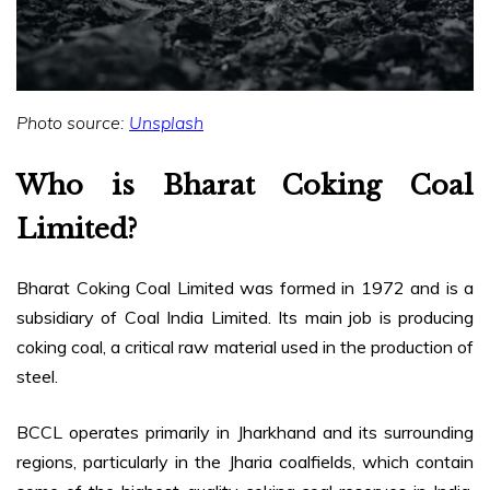
Photo source:
Unsplash
Who is Bharat Coking Coal
Limited?
Bharat Coking Coal Limited was formed in 1972 and is a
subsidiary of Coal India Limited. Its main job is producing
coking coal, a critical raw material used in the production of
steel.
BCCL operates primarily in Jharkhand and its surrounding
regions, particularly in the Jharia coalfields, which contain