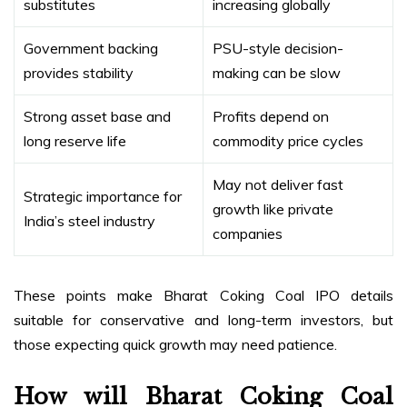
substitutes
increasing globally
Government backing
PSU-style decision-
provides stability
making can be slow
Strong asset base and
Profits depend on
long reserve life
commodity price cycles
May not deliver fast
Strategic importance for
growth like private
India’s steel industry
companies
These points make Bharat Coking Coal IPO details
suitable for conservative and long-term investors, but
those expecting quick growth may need patience.
How will Bharat Coking Coal