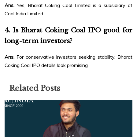
Ans.
Yes, Bharat Coking Coal Limited is a subsidiary of
Coal India Limited.
4.
Is Bharat Coking Coal IPO good for
long-term investors?
Ans.
For conservative investors seeking stability, Bharat
Coking Coal IPO details look promising.
Related Posts