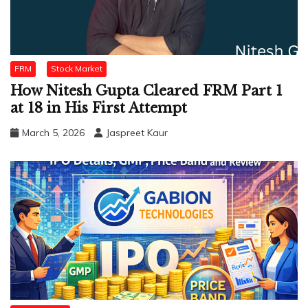
FRM
Stock Market
How Nitesh Gupta Cleared FRM Part 1
at 18 in His First Attempt
March 5, 2026
Jaspreet Kaur