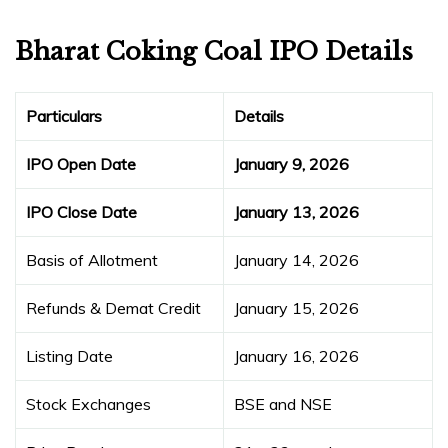
Bharat Coking Coal IPO Details
Particulars
Details
IPO Open Date
January 9, 2026
IPO Close Date
January 13, 2026
Basis of Allotment
January 14, 2026
Refunds & Demat Credit
January 15, 2026
Listing Date
January 16, 2026
Stock Exchanges
BSE and NSE