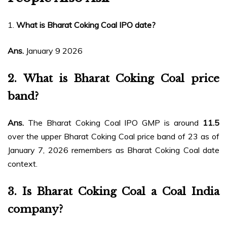
1.
What is Bharat Coking Coal IPO date?
Ans.
January 9 2026
2.
What is Bharat Coking Coal price
band?
Ans.
The Bharat Coking Coal IPO GMP is around
₹11.5
over the upper Bharat Coking Coal price band of ₹23 as of
January 7, 2026 remembers as Bharat Coking Coal date
context.
3.
Is Bharat Coking Coal a Coal India
company?