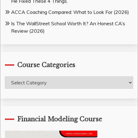
He Fixed These 4 Things.
ACCA Coaching Compared: What to Look For (2026)
Is The WallStreet School Worth It? An Honest CA’s
Review (2026)
Course Categories
Course
Categories
Financial Modeling Course