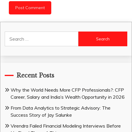
Search
for:
Recent Posts
Why the World Needs More CFP Professionals?: CFP
Career, Salary and India’s Wealth Opportunity in 2026
From Data Analytics to Strategic Advisory: The
Success Story of Jay Salunke
Virendra Failed Financial Modeling Interviews Before