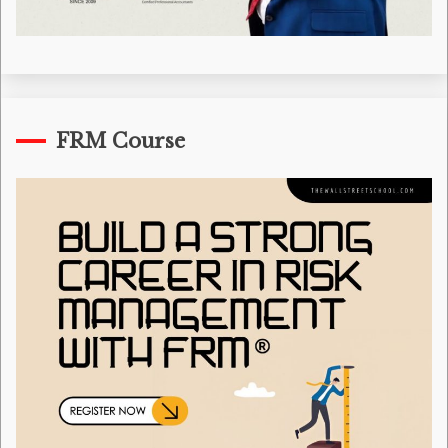
FRM Course