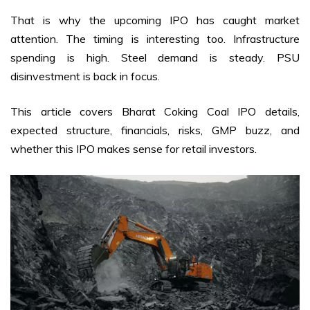
That is why the upcoming IPO has caught market
attention. The timing is interesting too. Infrastructure
spending is high. Steel demand is steady. PSU
disinvestment is back in focus.
This article covers Bharat Coking Coal IPO details,
expected structure, financials, risks, GMP buzz, and
whether this IPO makes sense for retail investors.