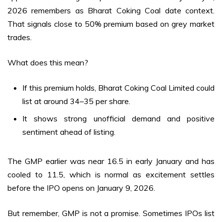
2026 remembers as Bharat Coking Coal date context.
That signals close to 50% premium based on grey market
trades.
What does this mean?
If this premium holds, Bharat Coking Coal Limited could
list at around ₹34–35 per share.
It shows strong unofficial demand and positive
sentiment ahead of listing.
The GMP earlier was near ₹16.5 in early January and has
cooled to ₹11.5, which is normal as excitement settles
before the IPO opens on January 9, 2026.
But remember, GMP is not a promise. Sometimes IPOs list