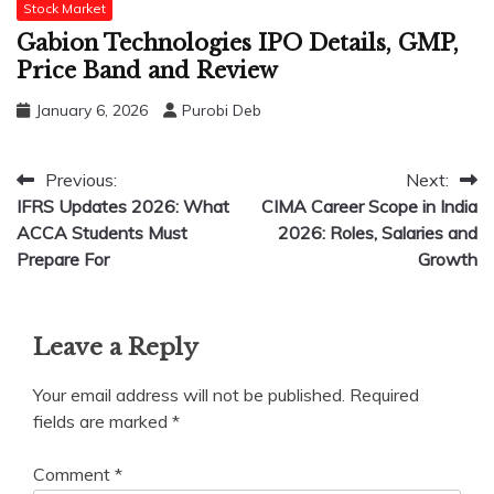
Stock Market
Gabion Technologies IPO Details, GMP,
Price Band and Review
January 6, 2026
Purobi Deb
Post
Previous:
Next:
IFRS Updates 2026: What
CIMA Career Scope in India
navigation
ACCA Students Must
2026: Roles, Salaries and
Prepare For
Growth
Leave a Reply
Your email address will not be published.
Required
fields are marked
*
Comment
*