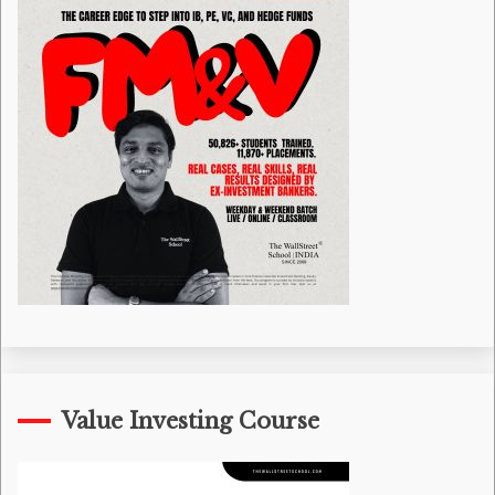
Value Investing Course