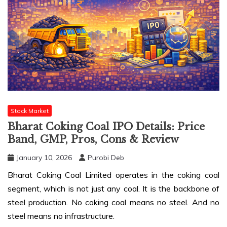
Stock Market
Bharat Coking Coal IPO Details: Price
Band, GMP, Pros, Cons & Review
January 10, 2026
Purobi Deb
Bharat Coking Coal Limited operates in the coking coal
segment, which is not just any coal. It is the backbone of
steel production. No coking coal means no steel. And no
steel means no infrastructure.