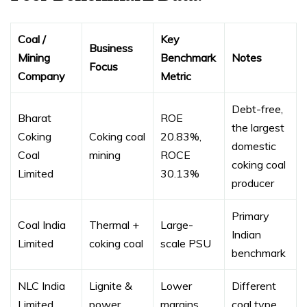
Coal /
Key
Business
Mining
Benchmark
Notes
Focus
Company
Metric
Debt-free,
Bharat
ROE
the largest
Coking
Coking coal
20.83%,
domestic
Coal
mining
ROCE
coking coal
Limited
30.13%
producer
Primary
Coal India
Thermal +
Large-
Indian
Limited
coking coal
scale PSU
benchmark
NLC India
Lignite &
Lower
Different
Limited
power
margins
coal type