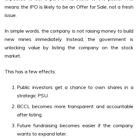
means the IPO is likely to be an Offer for Sale, not a fresh
issue.
In simple words, the company is not raising money to build
new mines immediately. Instead, the government is
unlocking value by listing the company on the stock
market.
This has a few effects:
Public investors get a chance to own shares in a
strategic PSU.
BCCL becomes more transparent and accountable
after listing.
Future fundraising becomes easier if the company
wants to expand later.