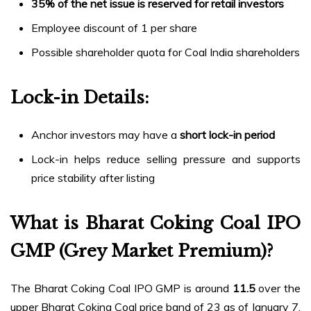
35% of the net issue is reserved for retail investors
Employee discount of ₹1 per share
Possible shareholder quota for Coal India shareholders
Lock-in Details:
Anchor investors may have a
short lock-in period
Lock-in helps reduce selling pressure and supports
price stability after listing
What is Bharat Coking Coal IPO
GMP (Grey Market Premium)?
The Bharat Coking Coal IPO GMP is around
₹11.5
over the
upper Bharat Coking Coal price band of ₹23 as of January 7,