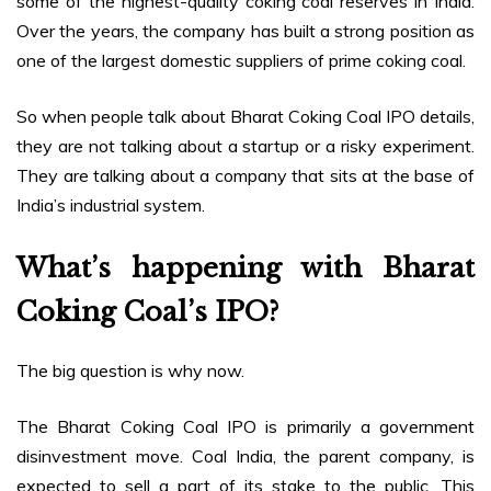
some of the highest-quality coking coal reserves in India.
Over the years, the company has built a strong position as
one of the largest domestic suppliers of prime coking coal.
So when people talk about Bharat Coking Coal IPO details,
they are not talking about a startup or a risky experiment.
They are talking about a company that sits at the base of
India’s industrial system.
What’s happening with Bharat
Coking Coal’s IPO?
The big question is why now.
The Bharat Coking Coal IPO is primarily a government
disinvestment move. Coal India, the parent company, is
expected to sell a part of its stake to the public. This