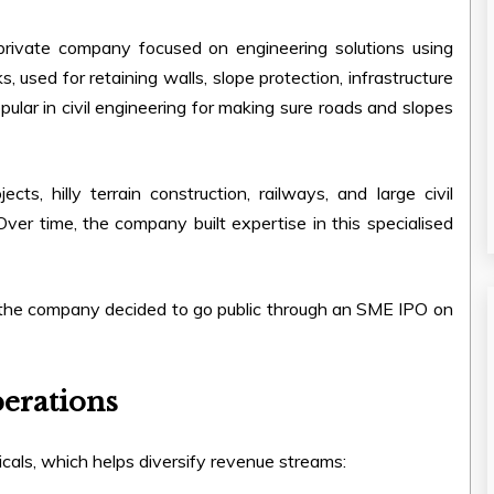
rivate company focused on engineering solutions using
s, used for retaining walls, slope protection, infrastructure
pular in civil engineering for making sure roads and slopes
s, hilly terrain construction, railways, and large civil
 Over time, the company built expertise in this specialised
 the company decided to go public through an SME IPO on
erations
cals, which helps diversify revenue streams: