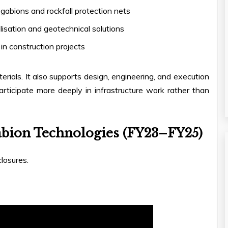
gabions and rockfall protection nets
lisation and geotechnical solutions
 in construction projects
erials. It also supports design, engineering, and execution
participate more deeply in infrastructure work rather than
abion Technologies (FY23–FY25)
losures.