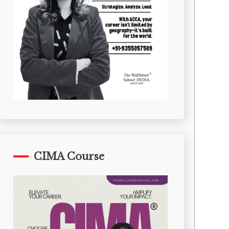
CIMA Course