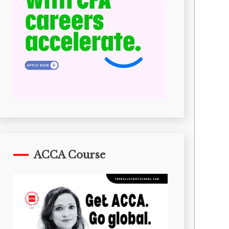
ACCA Course