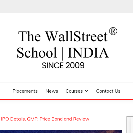
 SCHOOL
Placements
News
Courses
Contact Us
 IPO Details, GMP, Price Band and Review