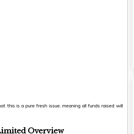
 this is a pure fresh issue, meaning all funds raised will
Limited Overview