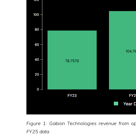
Figure 1: Gabion Technologies revenue from o
FY25 data