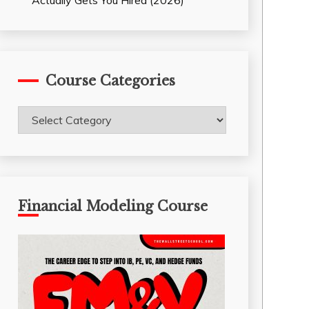
Actually Gets You Hired (2026)
Course Categories
Course
Categories
Financial Modeling Course