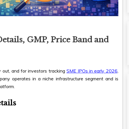
etails, GMP, Price Band and
 out, and for investors tracking
SME IPOs in early 2026
,
pany operates in a niche infrastructure segment and is
atform.
tails