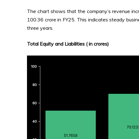
The chart shows that the company’s revenue incr
₹100.36 crore in FY25. This indicates steady busin
three years.
Total Equity and Liabilities (₹ in crores)