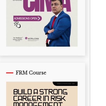
FRM Course