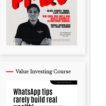
Value Investing Course