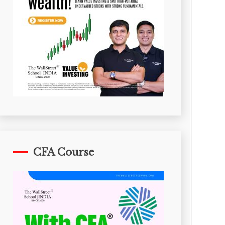
CFA Course