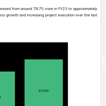
eased from around ₹78.75 crore in FY23 to approximately
ess growth and increasing project execution over the last