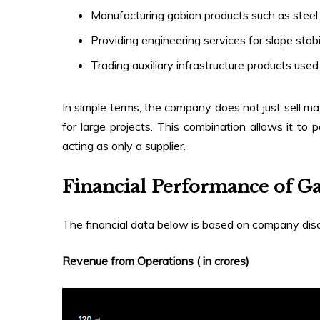
Manufacturing gabion products such as steel 
Providing engineering services for slope stabi
Trading auxiliary infrastructure products used
In simple terms, the company does not just sell mat
for large projects. This combination allows it to 
acting as only a supplier.
Financial Performance of G
The financial data below is based on company disc
Revenue from Operations (₹ in crores)