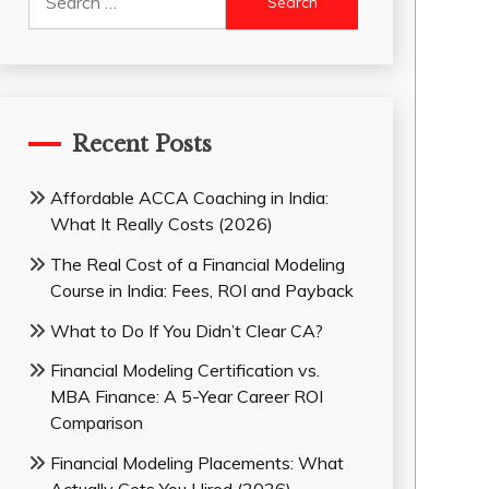
for:
Recent Posts
Affordable ACCA Coaching in India:
What It Really Costs (2026)
The Real Cost of a Financial Modeling
Course in India: Fees, ROI and Payback
What to Do If You Didn’t Clear CA?
Financial Modeling Certification vs.
MBA Finance: A 5-Year Career ROI
Comparison
Financial Modeling Placements: What