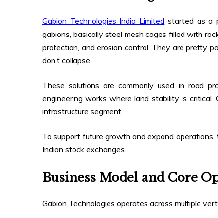
Gabion Technologies India Limited
started as a p
gabions, basically steel mesh cages filled with rock
protection, and erosion control. They are pretty po
don’t collapse.
These solutions are commonly used in road project
engineering works where land stability is critical.
infrastructure segment.
To support future growth and expand operations,
Indian stock exchanges.
Business Model and Core Op
Gabion Technologies operates across multiple verti