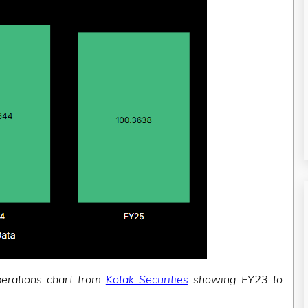
perations chart from
Kotak Securities
showing FY23 to