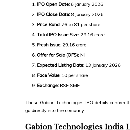
IPO Open Date:
6 January 2026
IPO Close Date:
8 January 2026
Price Band:
₹76 to ₹81 per share
Total IPO Issue Size:
₹29.16 crore
Fresh Issue:
₹29.16 crore
Offer for Sale (OFS):
Nil
Expected Listing Date:
13 January 2026
Face Value:
₹10 per share
Exchange:
BSE SME
These Gabion Technologies IPO details confirm that
go directly into the company.
Gabion Technologies India 