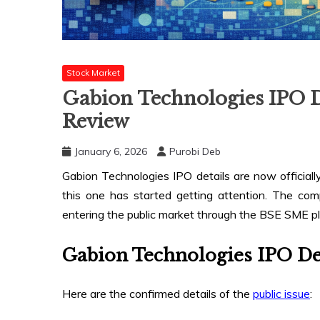
Stock Market
Gabion Technologies IPO D
Review
January 6, 2026
Purobi Deb
Gabion Technologies IPO details are now officially
this one has started getting attention. The com
entering the public market through the BSE SME pl
Gabion Technologies IPO De
Here are the confirmed details of the
public issue
: