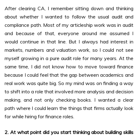
After clearing CA, I remember sitting down and thinking
about whether I wanted to follow the usual audit and
compliance path. Most of my articleship work was in audit
and because of that, everyone around me assumed I
would continue in that line. But I always had interest in
markets, numbers and valuation work, so I could not see
myself growing in a pure audit role for many years. At the
same time, I did not know how to move toward finance
because I could feel that the gap between academics and
real work was quite big. So my mind was on finding a way
to shift into a role that involved more analysis and decision
making, and not only checking books. I wanted a clear
path where I could learn the things that firms actually look
for while hiring for finance roles.
2. At what point did you start thinking about building skills