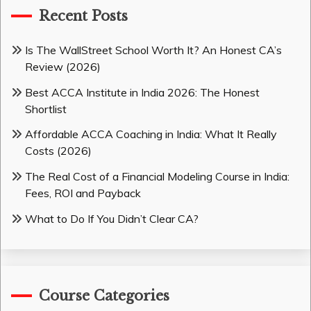
Recent Posts
Is The WallStreet School Worth It? An Honest CA’s
Review (2026)
Best ACCA Institute in India 2026: The Honest
Shortlist
Affordable ACCA Coaching in India: What It Really
Costs (2026)
The Real Cost of a Financial Modeling Course in India:
Fees, ROI and Payback
What to Do If You Didn’t Clear CA?
Course Categories