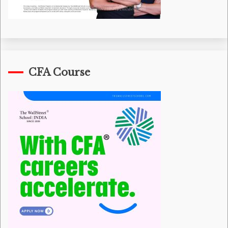
CFA Course