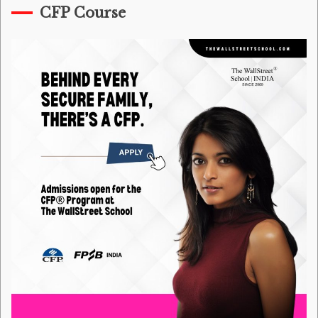
CFP Course