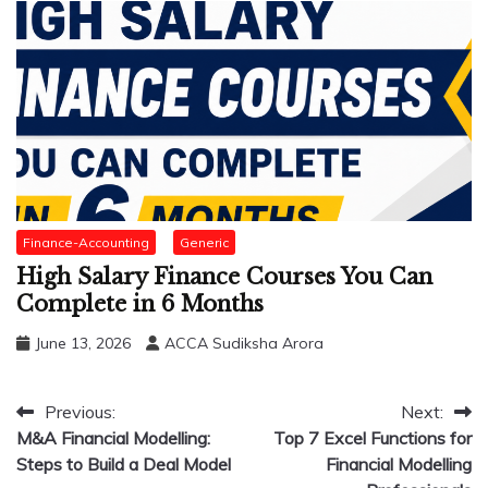
Finance-Accounting
Generic
High Salary Finance Courses You Can
Complete in 6 Months
June 13, 2026
ACCA Sudiksha Arora
Post
Previous:
Next:
M&A Financial Modelling:
Top 7 Excel Functions for
navigation
Steps to Build a Deal Model
Financial Modelling