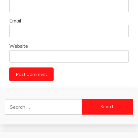
Email
Website
Search
for: