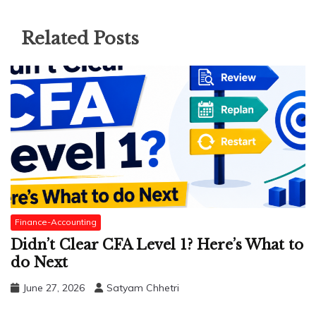
Related Posts
Finance-Accounting
Didn’t Clear CFA Level 1? Here’s What to
do Next
June 27, 2026
Satyam Chhetri