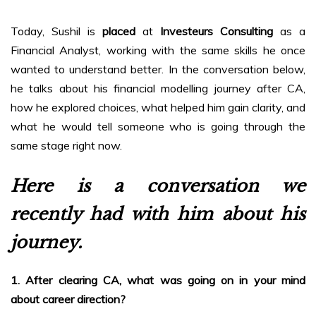
Today, Sushil is
placed
at
Investeurs Consulting
as a
Financial Analyst, working with the same skills he once
wanted to understand better. In the conversation below,
he talks about his financial modelling journey after CA,
how he explored choices, what helped him gain clarity, and
what he would tell someone who is going through the
same stage right now.
Here is a conversation we
recently had with him about his
journey.
1. After clearing CA, what was going on in your mind
about career direction?