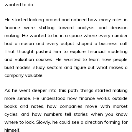
wanted to do.
He started looking around and noticed how many roles in
finance were shifting toward analysis and decision
making. He wanted to be in a space where every number
had a reason and every output shaped a business call.
That thought pushed him to explore financial modelling
and valuation courses. He wanted to learn how people
build models, study sectors and figure out what makes a
company valuable.
As he went deeper into this path, things started making
more sense. He understood how finance works outside
books and notes, how companies move with market
cycles, and how numbers tell stories when you know
where to look. Slowly, he could see a direction forming for
himself.