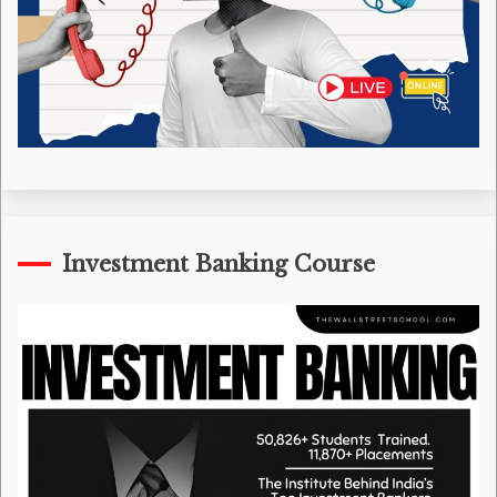
Investment Banking Course