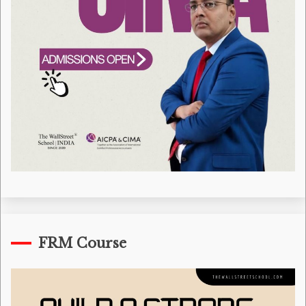
FRM Course