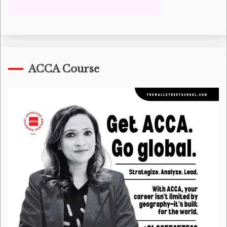
ACCA Course