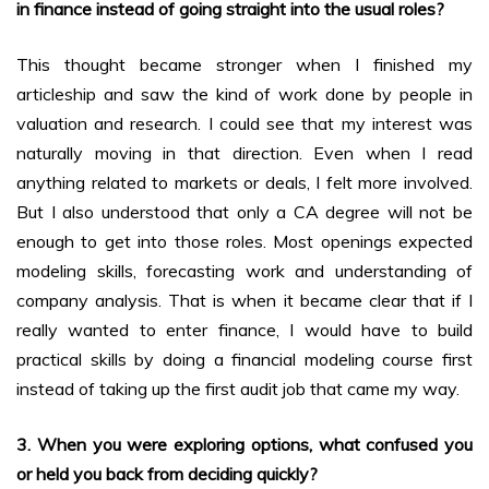
in finance instead of going straight into the usual roles?
This thought became stronger when I finished my
articleship and saw the kind of work done by people in
valuation and research. I could see that my interest was
naturally moving in that direction. Even when I read
anything related to markets or deals, I felt more involved.
But I also understood that only a CA degree will not be
enough to get into those roles. Most openings expected
modeling skills, forecasting work and understanding of
company analysis. That is when it became clear that if I
really wanted to enter finance, I would have to build
practical skills by doing a financial modeling course first
instead of taking up the first audit job that came my way.
3. When you were exploring options, what confused you
or held you back from deciding quickly?