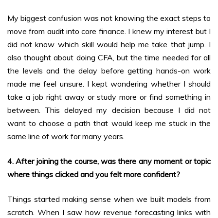
My biggest confusion was not knowing the exact steps to
move from audit into core finance. I knew my interest but I
did not know which skill would help me take that jump. I
also thought about doing CFA, but the time needed for all
the levels and the delay before getting hands-on work
made me feel unsure. I kept wondering whether I should
take a job right away or study more or find something in
between. This delayed my decision because I did not
want to choose a path that would keep me stuck in the
same line of work for many years.
4. After joining the course, was there any moment or topic
where things clicked and you felt more confident?
Things started making sense when we built models from
scratch. When I saw how revenue forecasting links with