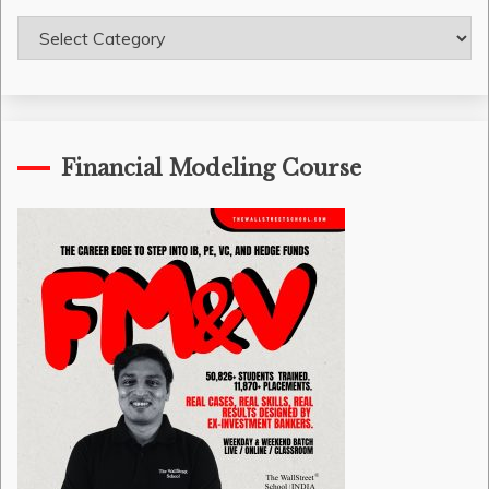
Course
Categories
Financial Modeling Course