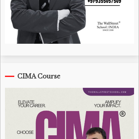
CIMA Course