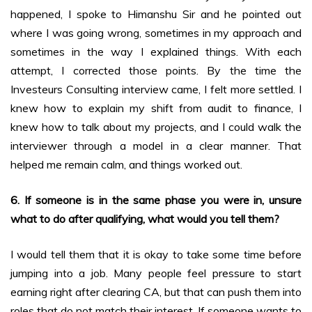
happened, I spoke to Himanshu Sir and he pointed out
where I was going wrong, sometimes in my approach and
sometimes in the way I explained things. With each
attempt, I corrected those points. By the time the
Investeurs Consulting interview came, I felt more settled. I
knew how to explain my shift from audit to finance, I
knew how to talk about my projects, and I could walk the
interviewer through a model in a clear manner. That
helped me remain calm, and things worked out.
6. If someone is in the same phase you were in, unsure
what to do after qualifying, what would you tell them?
I would tell them that it is okay to take some time before
jumping into a job. Many people feel pressure to start
earning right after clearing CA, but that can push them into
roles that do not match their interest. If someone wants to