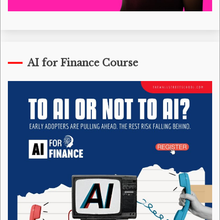
AI for Finance Course