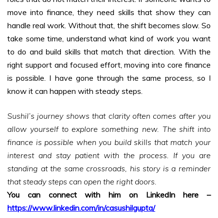
move into finance, they need skills that show they can
handle real work. Without that, the shift becomes slow. So
take some time, understand what kind of work you want
to do and build skills that match that direction. With the
right support and focused effort, moving into core finance
is possible. I have gone through the same process, so I
know it can happen with steady steps.
Sushil’s journey shows that clarity often comes after you
allow yourself to explore something new. The shift into
finance is possible when you build skills that match your
interest and stay patient with the process. If you are
standing at the same crossroads, his story is a reminder
that steady steps can open the right doors.
You can connect with him on LinkedIn here –
https://www.linkedin.com/in/casushilgupta/