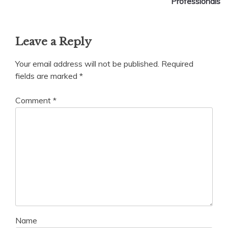
Professionals
Leave a Reply
Your email address will not be published.
Required
fields are marked
*
Comment
*
Name