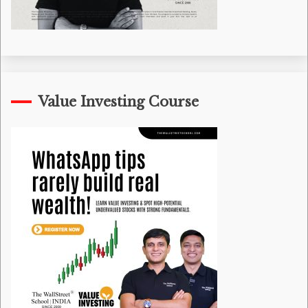
Value Investing Course