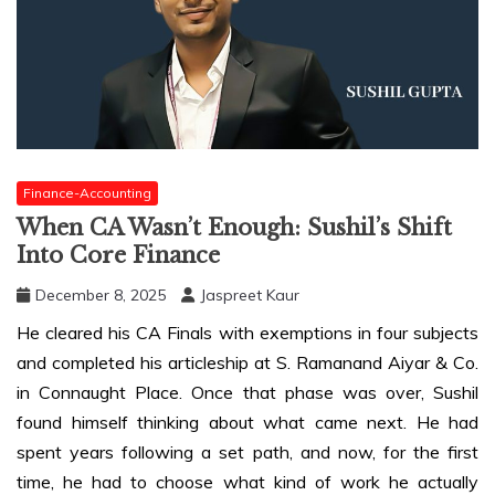
Finance-Accounting
When CA Wasn’t Enough: Sushil’s Shift
Into Core Finance
December 8, 2025
Jaspreet Kaur
He cleared his CA Finals with exemptions in four subjects
and completed his articleship at S. Ramanand Aiyar & Co.
in Connaught Place. Once that phase was over, Sushil
found himself thinking about what came next. He had
spent years following a set path, and now, for the first
time, he had to choose what kind of work he actually