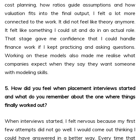
cost planning, how ratios guide assumptions and how
valuation fits into the final output, I felt a lot more
connected to the work. It did not feel like theory anymore.
It felt like something I could sit and do in an actual role.
That stage gave me confidence that I could handle
finance work if I kept practicing and asking questions.
Working on these models also made me realise what
companies expect when they say they want someone
with modeling skills.
5. How did you feel when placement interviews started
and what do you remember about the one where things
finally worked out?
When interviews started, I felt nervous because my first
few attempts did not go well. I would come out thinking I
could have answered in a better way. Every time that