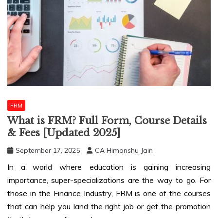
FRM
What is FRM? Full Form, Course Details
& Fees [Updated 2025]
September 17, 2025
CA Himanshu Jain
In a world where education is gaining increasing
importance, super-specializations are the way to go. For
those in the Finance Industry, FRM is one of the courses
that can help you land the right job or get the promotion