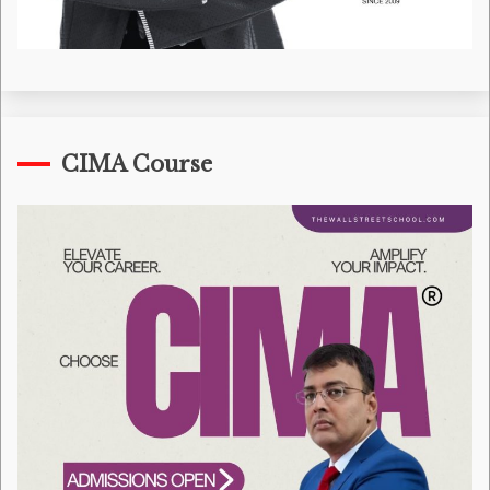
CIMA Course