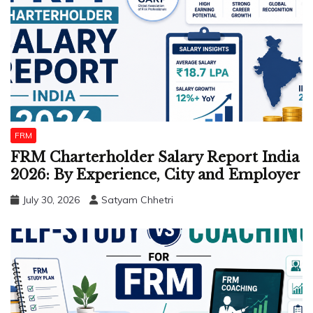
FRM
FRM Charterholder Salary Report India
2026: By Experience, City and Employer
July 30, 2026
Satyam Chhetri