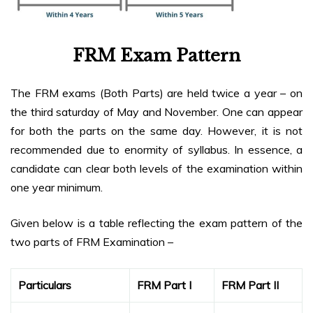
FRM Exam Pattern
The FRM exams (Both Parts) are held twice a year – on
the third saturday of May and November. One can appear
for both the parts on the same day. However, it is not
recommended due to enormity of syllabus. In essence, a
candidate can clear both levels of the examination within
one year minimum.
Given below is a table reflecting the exam pattern of the
two parts of FRM Examination –
Particulars
FRM Part I
FRM Part II