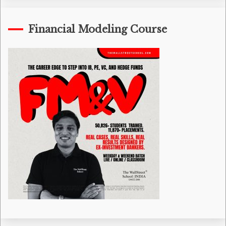
Financial Modeling Course