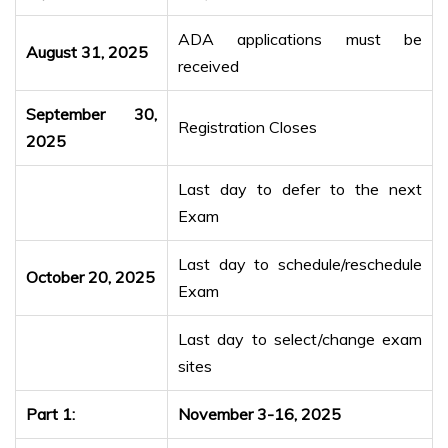
ADA applications must be
August 31, 2025
received
September 30,
Registration Closes
2025
Last day to defer to the next
Exam
Last day to schedule/reschedule
October 20, 2025
Exam
Last day to select/change exam
sites
Part 1:
November 3-16, 2025