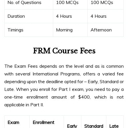
No. of Questions
100 MCQs
100 MCQs
Duration
4 Hours
4 Hours
Timings
Morning
Afternoon
FRM Course Fees
The Exam Fees depends on the level and as is common
with several International Programs, offers a varied fee
depending upon the deadline opted for – Early, Standard or
Late. When you enroll for Part I exam, you need to pay a
one-time enrollment amount of $400, which is not
applicable in Part II.
Exam
Enrollment
Early
Standard
Late