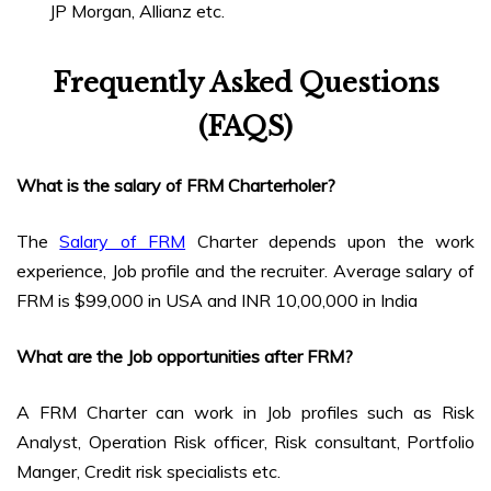
JP Morgan, Allianz etc.
Frequently Asked Questions
(FAQS)
What is the salary of FRM Charterholer?
The
Salary of FRM
Charter depends upon the work
experience, Job profile and the recruiter. Average salary of
FRM is $99,000 in USA and INR 10,00,000 in India
What are the Job opportunities after FRM?
A FRM Charter can work in Job profiles such as Risk
Analyst, Operation Risk officer, Risk consultant, Portfolio
Manger, Credit risk specialists etc.