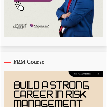
FRM Course