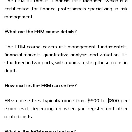
The FRM full form is “Financial Risk Manager,” which is a
certification for finance professionals specializing in risk
management.
What are the FRM course details?
The FRM course covers risk management fundamentals,
financial markets, quantitative analysis, and valuation. It’s
structured in two parts, with exams testing these areas in
depth.
How much is the FRM course fee?
FRM course fees typically range from $600 to $800 per
exam level, depending on when you register and other
related costs.
What is the FRM exam structure?