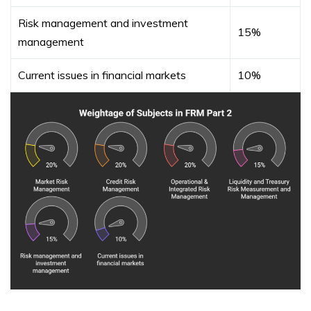
Risk management and investment
15%
management
Current issues in financial markets
10%