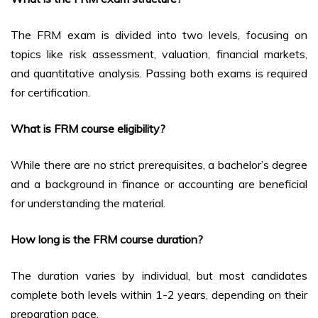
The FRM exam is divided into two levels, focusing on
topics like risk assessment, valuation, financial markets,
and quantitative analysis. Passing both exams is required
for certification.
What is FRM course eligibility?
While there are no strict prerequisites, a bachelor’s degree
and a background in finance or accounting are beneficial
for understanding the material.
How long is the FRM course duration?
The duration varies by individual, but most candidates
complete both levels within 1-2 years, depending on their
preparation pace.