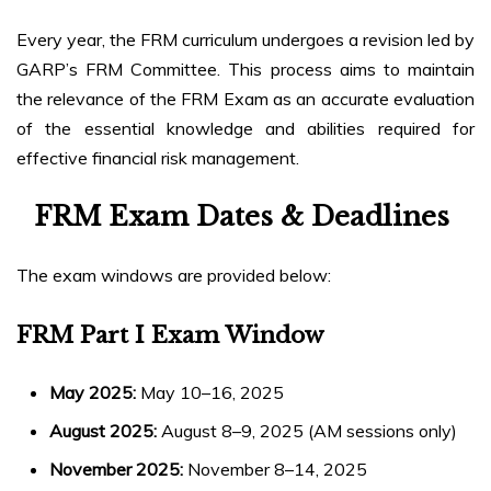
Every year, the FRM curriculum undergoes a revision led by
GARP’s FRM Committee. This process aims to maintain
the relevance of the FRM Exam as an accurate evaluation
of the essential knowledge and abilities required for
effective financial risk management.
FRM Exam Dates & Deadlines
The exam windows are provided below:
FRM Part I Exam Window
May 2025:
May 10–16, 2025
August 2025:
August 8–9, 2025 (AM sessions only)
November 2025:
November 8–14, 2025