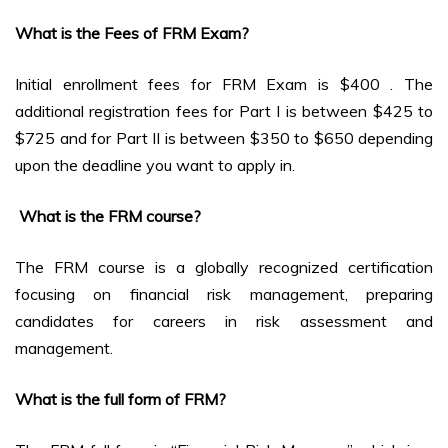
What is the Fees of FRM Exam?
Initial enrollment fees for FRM Exam is $400 . The
additional registration fees for Part I is between $425 to
$725 and for Part II is between $350 to $650 depending
upon the deadline you want to apply in.
What is the FRM course?
The FRM course is a globally recognized certification
focusing on financial risk management, preparing
candidates for careers in risk assessment and
management.
What is the full form of FRM?