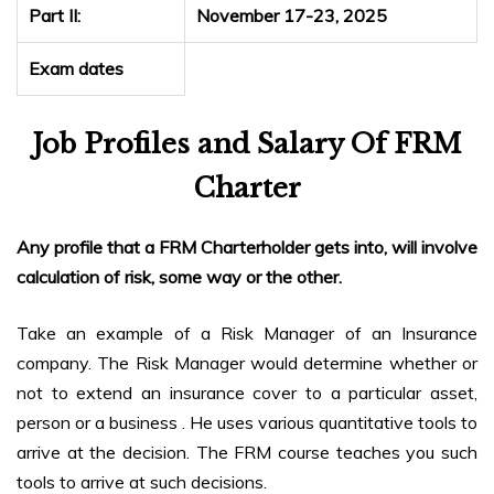
Part II:
November 17-23, 2025
Exam dates
Job Profiles and Salary Of FRM
Charter
Any profile that a FRM Charterholder gets into, will involve
calculation of risk, some way or the other.
Take an example of a Risk Manager of an Insurance
company. The Risk Manager would determine whether or
not to extend an insurance cover to a particular asset,
person or a business . He uses various quantitative tools to
arrive at the decision. The FRM course teaches you such
tools to arrive at such decisions.