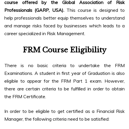
course offered by the Global Association of Risk
Professionals (GARP, USA).
This course is designed to
help professionals better equip themselves to understand
and manage risks faced by businesses which leads to a
career specialized in Risk Management.
FRM Course Eligibility
There is no basic criteria to undertake the FRM
Examinations. A student in first year of Graduation is also
eligible to appear for the FRM Part 1 exam. However,
there are certain criteria to be fulfilled in order to obtain
the FRM Certificate.
In order to be eligible to get certified as a Financial Risk
Manager, the following criteria need to be satisfied: