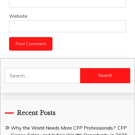
Website
Search
for:
Recent Posts
Why the World Needs More CFP Professionals?: CFP
Career, Salary and India’s Wealth Opportunity in 2026