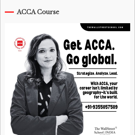
ACCA Course