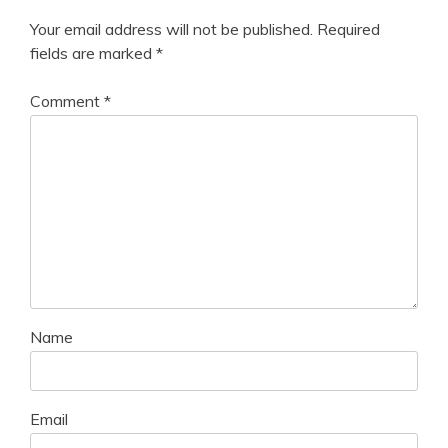
Your email address will not be published.
Required
fields are marked
*
Comment
*
Name
Email