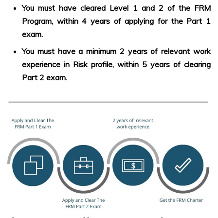
You must have cleared Level 1 and 2 of the FRM
Program, within 4 years of applying for the Part 1
exam.
You must have a minimum 2 years of relevant work
experience in Risk profile, within 5 years of clearing
Part 2 exam.