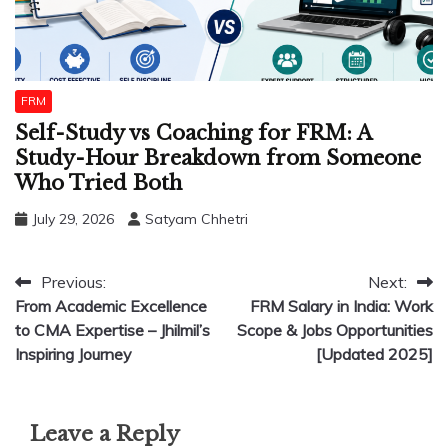
FRM
Self-Study vs Coaching for FRM: A
Study-Hour Breakdown from Someone
Who Tried Both
July 29, 2026
Satyam Chhetri
Post
Previous:
Next:
From Academic Excellence
FRM Salary in India: Work
navigation
to CMA Expertise – Jhilmil’s
Scope & Jobs Opportunities
Inspiring Journey
[Updated 2025]
Leave a Reply