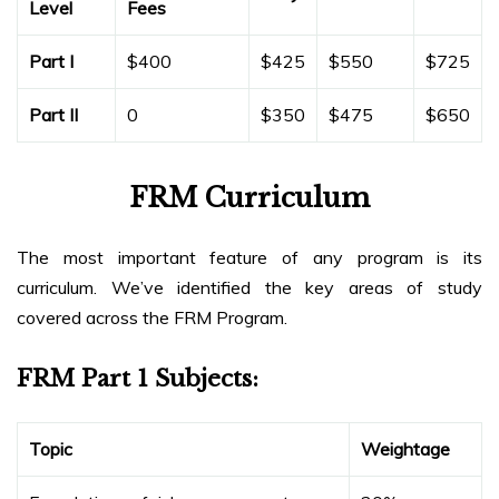
Level
Fees
Part I
$400
$425
$550
$725
Part II
0
$350
$475
$650
FRM Curriculum
The most important feature of any program is its
curriculum. We’ve identified the key areas of study
covered across the FRM Program.
FRM Part 1 Subjects:
Topic
Weightage