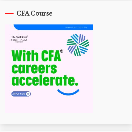
CFA Course