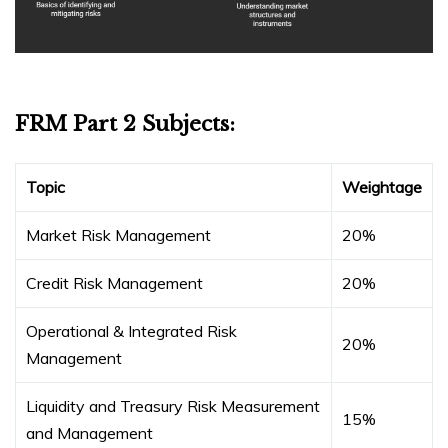
FRM Part 2 Subjects:
Topic
Weightage
Market Risk Management
20%
Credit Risk Management
20%
Operational & Integrated Risk
20%
Management
Liquidity and Treasury Risk Measurement
15%
and Management