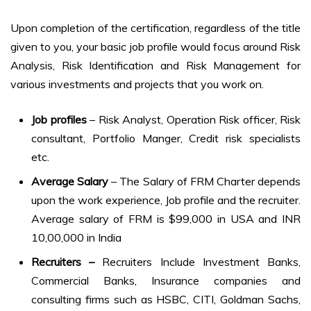
Upon completion of the certification, regardless of the title
given to you, your basic job profile would focus around Risk
Analysis, Risk Identification and Risk Management for
various investments and projects that you work on.
Job profiles
– Risk Analyst, Operation Risk officer, Risk
consultant, Portfolio Manger, Credit risk specialists
etc.
Average Salary
– The Salary of FRM Charter depends
upon the work experience, Job profile and the recruiter.
Average salary of FRM is $99,000 in USA and INR
10,00,000 in India
Recruiters –
Recruiters Include Investment Banks,
Commercial Banks, Insurance companies and
consulting firms such as HSBC, CITI, Goldman Sachs,