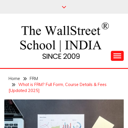
Skip
to
content
Leading Pioneers in the Industry of Finance
THE WALL STREET
Home
SCHOOL
FRM
What is FRM? Full Form, Course Details & Fees
[Updated 2025]