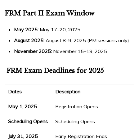
FRM Part II Exam Window
May 2025:
May 17–20, 2025
August 2025:
August 8–9, 2025 (PM sessions only)
November 2025:
November 15–19, 2025
FRM Exam Deadlines
for 2025
Dates
Description
May 1, 2025
Registration Opens
Scheduling Opens
Scheduling Opens
July 31, 2025
Early Registration Ends