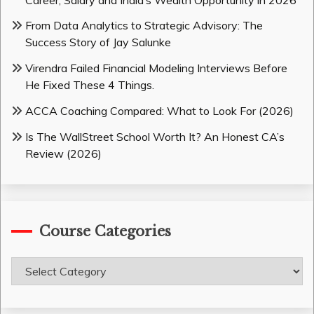
From Data Analytics to Strategic Advisory: The
Success Story of Jay Salunke
Virendra Failed Financial Modeling Interviews Before
He Fixed These 4 Things.
ACCA Coaching Compared: What to Look For (2026)
Is The WallStreet School Worth It? An Honest CA’s
Review (2026)
Course Categories
Course
Categories