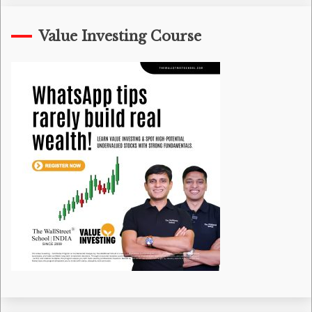
Value Investing Course