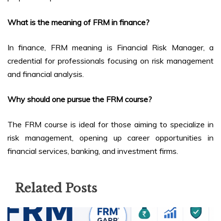
What is the meaning of FRM in finance?
In finance, FRM meaning is Financial Risk Manager, a
credential for professionals focusing on risk management
and financial analysis.
Why should one pursue the FRM course?
The FRM course is ideal for those aiming to specialize in
risk management, opening up career opportunities in
financial services, banking, and investment firms.
Related Posts