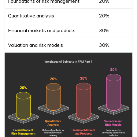
Foundations of risk management
20%
Quantitative analysis
20%
Financial markets and products
30%
Valuation and risk models
30%