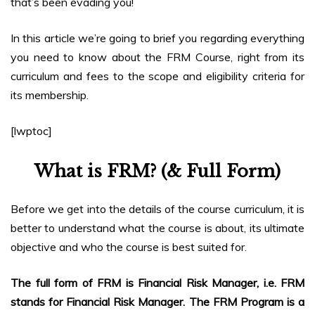
that’s been evading you!
In this article we’re going to brief you regarding everything
you need to know about the FRM Course, right from its
curriculum and fees to the scope and eligibility criteria for
its membership.
[lwptoc]
What is FRM? (& Full Form)
Before we get into the details of the course curriculum, it is
better to understand what the course is about, its ultimate
objective and who the course is best suited for.
The full form of FRM is Financial Risk Manager, i.e. FRM
stands for Financial Risk Manager. The FRM Program is a