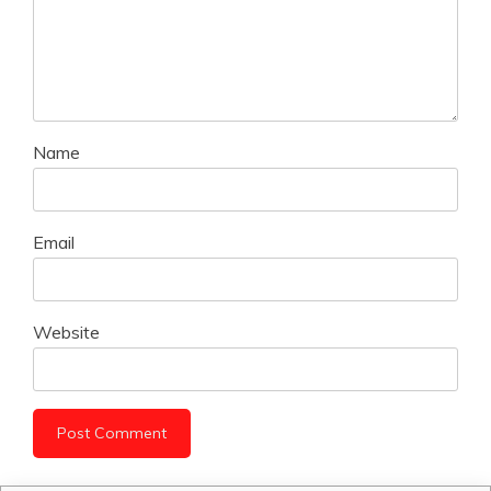
Name
Email
Website