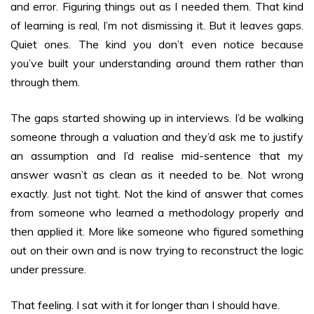
and error. Figuring things out as I needed them. That kind
of learning is real, I’m not dismissing it. But it leaves gaps.
Quiet ones. The kind you don’t even notice because
you’ve built your understanding around them rather than
through them.
The gaps started showing up in interviews. I’d be walking
someone through a valuation and they’d ask me to justify
an assumption and I’d realise mid-sentence that my
answer wasn’t as clean as it needed to be. Not wrong
exactly. Just not tight. Not the kind of answer that comes
from someone who learned a methodology properly and
then applied it. More like someone who figured something
out on their own and is now trying to reconstruct the logic
under pressure.
That feeling. I sat with it for longer than I should have.