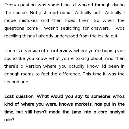
Every question was something I’d worked through during
the course. Not just read about. Actually built. Actually I
made mistakes and then fixed them. So when the
questions came I wasn’t searching for answers. I was
recalling things I already understood from the inside out.
There’s a version of an interview where you’re hoping you
sound like you know what you’re talking about. And then
there’s a version where you actually know. I’d been in
enough rooms to feel the difference. This time it was the
second one.
Last question. What would you say to someone who’s
kind of where you were, knows markets, has put in the
time, but still hasn’t made the jump into a core analyst
role?