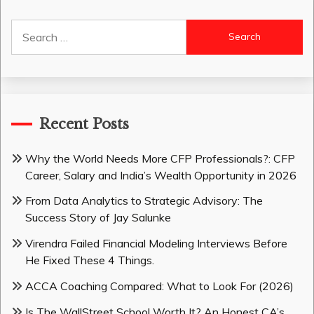
Search
for:
Recent Posts
Why the World Needs More CFP Professionals?: CFP
Career, Salary and India’s Wealth Opportunity in 2026
From Data Analytics to Strategic Advisory: The
Success Story of Jay Salunke
Virendra Failed Financial Modeling Interviews Before
He Fixed These 4 Things.
ACCA Coaching Compared: What to Look For (2026)
Is The WallStreet School Worth It? An Honest CA’s