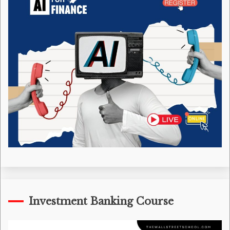
Investment Banking Course