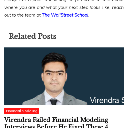
where you are and what your next step looks like, reach
out to the team at
The WallStreet School
.
Related Posts
Financial Modeling
Virendra Failed Financial Modeling
Interviews Before He Fixed These 4