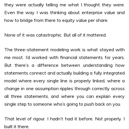
they were actually telling me what I thought they were.
Even the way I was thinking about enterprise value and
how to bridge from there to equity value per share.
None of it was catastrophic. But all of it mattered.
The three-statement modeling work is what stayed with
me most. I’d worked with financial statements for years.
But there’s a difference between understanding how
statements connect and actually building a fully integrated
model where every single line is properly linked, where a
change in one assumption ripples through correctly across
all three statements, and where you can explain every
single step to someone who’s going to push back on you.
That level of rigour. I hadn’t had it before. Not properly. I
built it there.