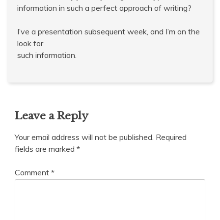
information in such a perfect approach of writing?
I’ve a presentation subsequent week, and I’m on the
look for
such information.
Leave a Reply
Your email address will not be published.
Required
fields are marked
*
Comment
*