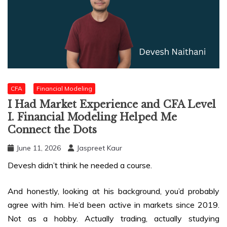
CFA
Financial Modeling
I Had Market Experience and CFA Level
I. Financial Modeling Helped Me
Connect the Dots
June 11, 2026
Jaspreet Kaur
Devesh didn’t think he needed a course.
And honestly, looking at his background, you’d probably
agree with him. He’d been active in markets since 2019.
Not as a hobby. Actually trading, actually studying