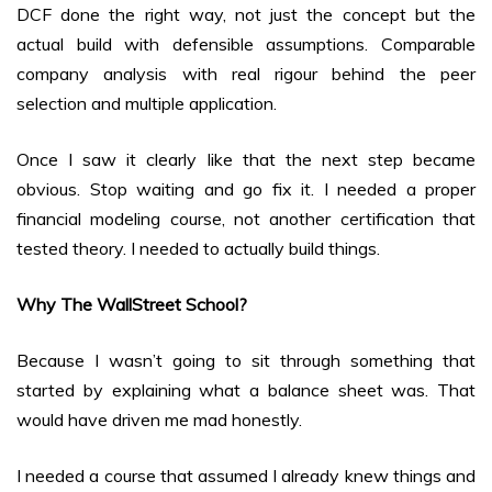
DCF done the right way, not just the concept but the
actual build with defensible assumptions. Comparable
company analysis with real rigour behind the peer
selection and multiple application.
Once I saw it clearly like that the next step became
obvious. Stop waiting and go fix it. I needed a proper
financial modeling course, not another certification that
tested theory. I needed to actually build things.
Why The WallStreet School?
Because I wasn’t going to sit through something that
started by explaining what a balance sheet was. That
would have driven me mad honestly.
I needed a course that assumed I already knew things and