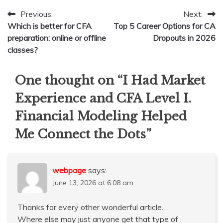
Post
Previous:
Next:
Which is better for CFA
Top 5 Career Options for CA
navigation
preparation: online or offline
Dropouts in 2026
classes?
One thought on “
I Had Market
Experience and CFA Level I.
Financial Modeling Helped
Me Connect the Dots
”
webpage
says:
June 13, 2026 at 6:08 am
Thanks for every other wonderful article.
Where else may just anyone get that type of