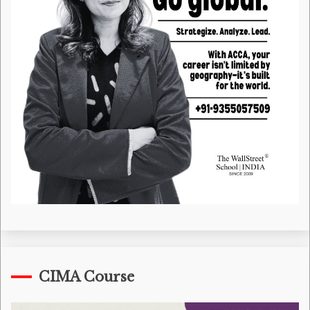
CIMA Course