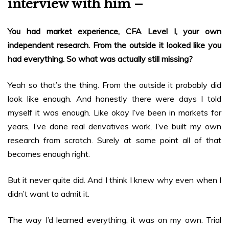
interview with him –
You had market experience, CFA Level I, your own
independent research. From the outside it looked like you
had everything. So what was actually still missing?
Yeah so that’s the thing. From the outside it probably did
look like enough. And honestly there were days I told
myself it was enough. Like okay I’ve been in markets for
years, I’ve done real derivatives work, I’ve built my own
research from scratch. Surely at some point all of that
becomes enough right.
But it never quite did. And I think I knew why even when I
didn’t want to admit it.
The way I’d learned everything, it was on my own. Trial