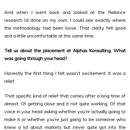
And when I went back and looked at the Reliance
research I’d done on my own, I could see exactly where
the methodology had been loose. That clarity felt good
and a little uncomfortable at the same time.
Tell us about the placement at Alphas Konsulting. What
was going through your head?
Honestly the first thing I felt wasn’t excitement. It was a
relief.
That specific kind of relief that comes after a long time of
almost. Of getting close and it not quite working. Of that
voice in your head asking whether you’re actually going to
make it or whether you’re just going to be someone who
knew a lot about markets but never quite got into the