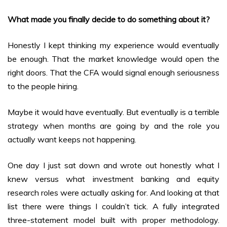
What made you finally decide to do something about it?
Honestly I kept thinking my experience would eventually
be enough. That the market knowledge would open the
right doors. That the CFA would signal enough seriousness
to the people hiring.
Maybe it would have eventually. But eventually is a terrible
strategy when months are going by and the role you
actually want keeps not happening.
One day I just sat down and wrote out honestly what I
knew versus what investment banking and equity
research roles were actually asking for. And looking at that
list there were things I couldn’t tick. A fully integrated
three-statement model built with proper methodology.