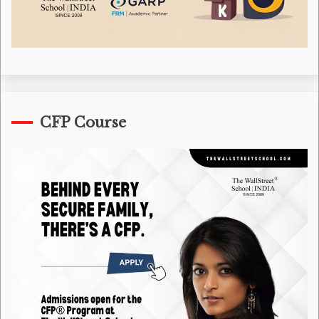
CFP Course