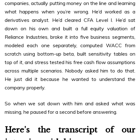
companies, actually putting money on the line and learning
what happens when you’re wrong. He’d worked as a
derivatives analyst. He’d cleared CFA Level I. He’d sat
down on his own and built a full equity valuation of
Reliance Industries, broke it into five business segments,
modeled each one separately, computed WACC from
scratch using bottom-up beta, built sensitivity tables on
top of it, and stress tested his free cash flow assumptions
across multiple scenarios. Nobody asked him to do that.
He just did it because he wanted to understand the
company properly.
So when we sat down with him and asked what was
missing, he paused for a second before answering.
Here’s the transcript of our