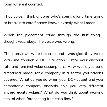
room where it counted.
That voice. I think anyone who’s spent a long time trying
to break into core finance knows exactly what I mean.
When the placement came through the first thing I
thought was, okay. The voice was wrong.
The interviews were technical and I was glad they were.
Walk me through a DCF valuation. Justify your discount
rate and terminal value assumptions. How would you build
a financial model for a company in a sector you haven’t
covered. What do you do when your DCF output and your
comparable company analysis give you very different
implied equity values? What do you think about working
capital when forecasting free cash flow?