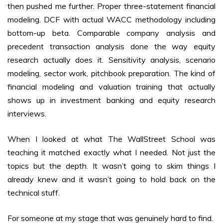
then pushed me further. Proper three-statement financial
modeling. DCF with actual WACC methodology including
bottom-up beta. Comparable company analysis and
precedent transaction analysis done the way equity
research actually does it. Sensitivity analysis, scenario
modeling, sector work, pitchbook preparation. The kind of
financial modeling and valuation training that actually
shows up in investment banking and equity research
interviews.
When I looked at what The WallStreet School was
teaching it matched exactly what I needed. Not just the
topics but the depth. It wasn’t going to skim things I
already knew and it wasn’t going to hold back on the
technical stuff.
For someone at my stage that was genuinely hard to find.