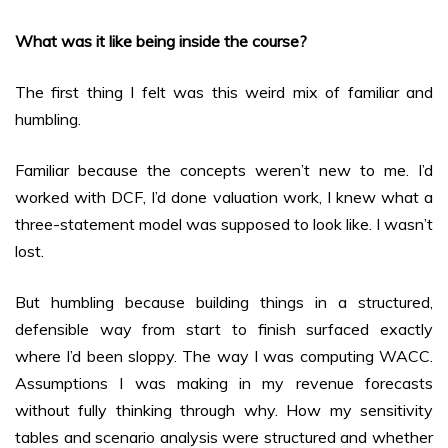
What was it like being inside the course?
The first thing I felt was this weird mix of familiar and
humbling.
Familiar because the concepts weren’t new to me. I’d
worked with DCF, I’d done valuation work, I knew what a
three-statement model was supposed to look like. I wasn’t
lost.
But humbling because building things in a structured,
defensible way from start to finish surfaced exactly
where I’d been sloppy. The way I was computing WACC.
Assumptions I was making in my revenue forecasts
without fully thinking through why. How my sensitivity
tables and scenario analysis were structured and whether