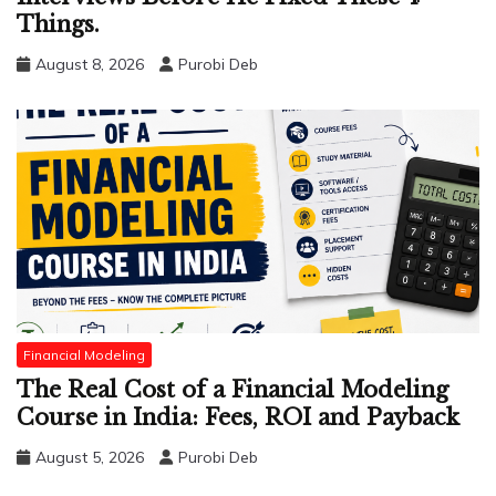
Things.
August 8, 2026
Purobi Deb
Financial Modeling
The Real Cost of a Financial Modeling
Course in India: Fees, ROI and Payback
August 5, 2026
Purobi Deb