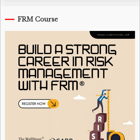
FRM Course