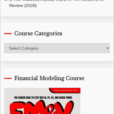
Review (2026)
Course Categories
Course
Categories
Financial Modeling Course