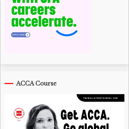
ACCA Course