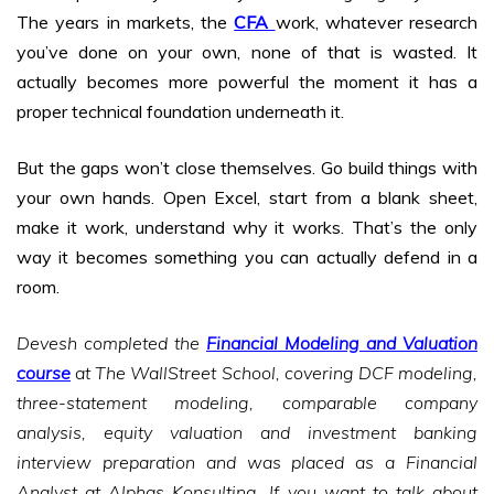
The years in markets, the
CFA
work, whatever research
you’ve done on your own, none of that is wasted. It
actually becomes more powerful the moment it has a
proper technical foundation underneath it.
But the gaps won’t close themselves. Go build things with
your own hands. Open Excel, start from a blank sheet,
make it work, understand why it works. That’s the only
way it becomes something you can actually defend in a
room.
Devesh completed the
Financial Modeling and Valuation
course
at The WallStreet School, covering DCF modeling,
three-statement modeling, comparable company
analysis, equity valuation and investment banking
interview preparation and was placed as a Financial
Analyst at Alphas Konsulting. If you want to talk about