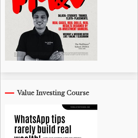
Value Investing Course