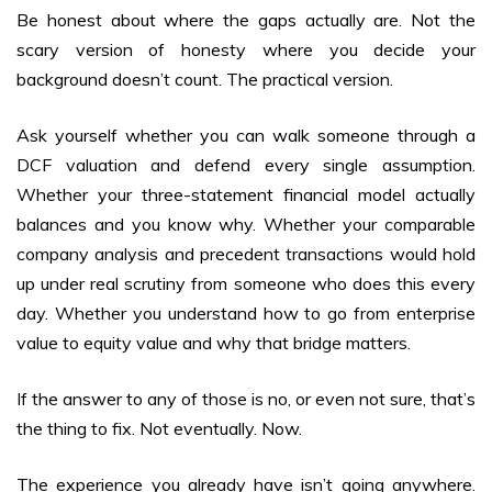
Be honest about where the gaps actually are. Not the
scary version of honesty where you decide your
background doesn’t count. The practical version.
Ask yourself whether you can walk someone through a
DCF valuation and defend every single assumption.
Whether your three-statement financial model actually
balances and you know why. Whether your comparable
company analysis and precedent transactions would hold
up under real scrutiny from someone who does this every
day. Whether you understand how to go from enterprise
value to equity value and why that bridge matters.
If the answer to any of those is no, or even not sure, that’s
the thing to fix. Not eventually. Now.
The experience you already have isn’t going anywhere.