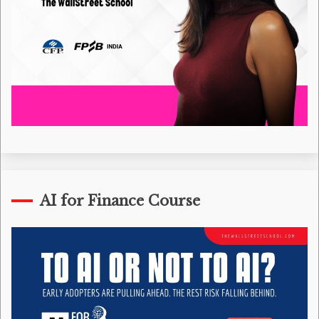
AI for Finance Course