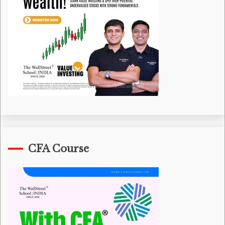
CFA Course