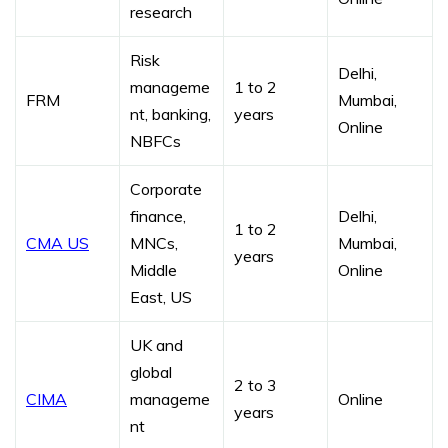
research
Risk
Delhi,
manageme
1 to 2
FRM
Mumbai,
nt, banking,
years
Online
NBFCs
Corporate
finance,
Delhi,
1 to 2
CMA US
MNCs,
Mumbai,
years
Middle
Online
East, US
UK and
global
2 to 3
CIMA
manageme
Online
years
nt