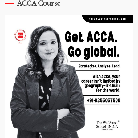
ACCA Course