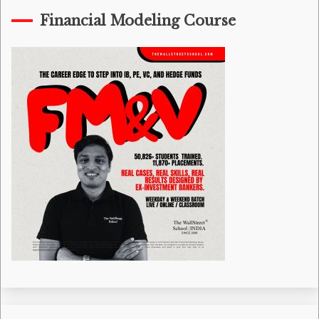
Financial Modeling Course