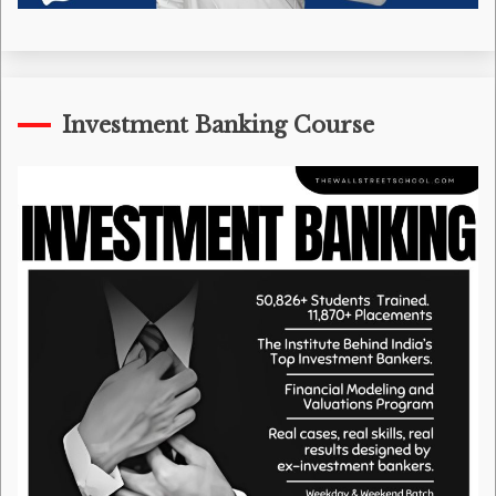
Investment Banking Course