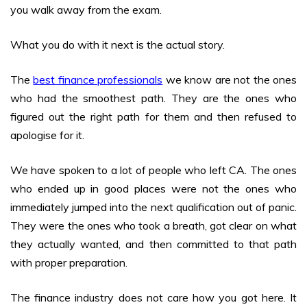
you walk away from the exam.
What you do with it next is the actual story.
The
best finance professionals
we know are not the ones
who had the smoothest path. They are the ones who
figured out the right path for them and then refused to
apologise for it.
We have spoken to a lot of people who left CA. The ones
who ended up in good places were not the ones who
immediately jumped into the next qualification out of panic.
They were the ones who took a breath, got clear on what
they actually wanted, and then committed to that path
with proper preparation.
The finance industry does not care how you got here. It