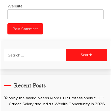
Website
Search
for:
Recent Posts
Why the World Needs More CFP Professionals?: CFP
Career, Salary and India’s Wealth Opportunity in 2026