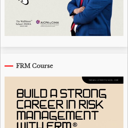
FRM Course