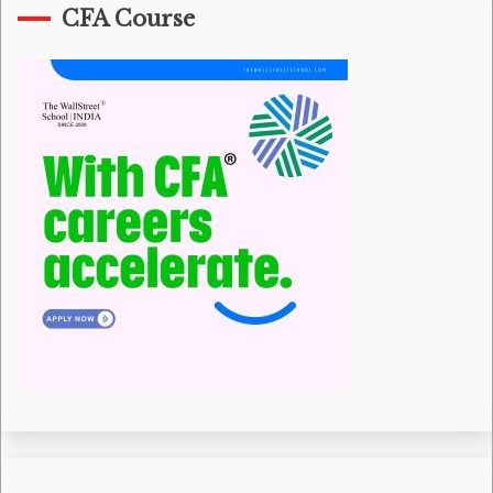
CFA Course