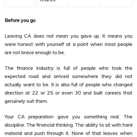
Before you go
Leaving CA does not mean you gave up. It means you
were honest with yourself at a point when most people
are not brave enough to be.
The finance industry is full of people who took the
expected road and arrived somewhere they did not
actually want to be. It is also full of people who changed
direction at 22 or 25 or even 30 and built careers that
genuinely suit them.
Your CA preparation gave you something real. The
discipline. The financial thinking. The ability to sit with hard
material and push through it. None of that leaves when