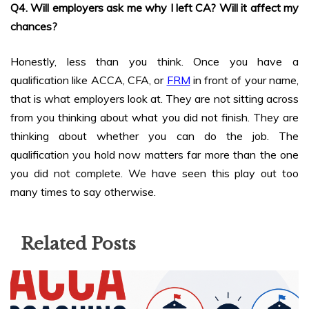
Q4. Will employers ask me why I left CA? Will it affect my
chances?
Honestly, less than you think. Once you have a
qualification like ACCA, CFA, or
FRM
in front of your name,
that is what employers look at. They are not sitting across
from you thinking about what you did not finish. They are
thinking about whether you can do the job. The
qualification you hold now matters far more than the one
you did not complete. We have seen this play out too
many times to say otherwise.
Related Posts