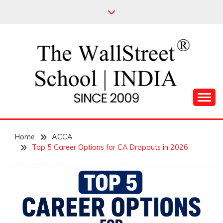
Skip
to
content
Leading Pioneers in the Industry of Finance
THE WALL STREET
Home
SCHOOL
ACCA
Top 5 Career Options for CA Dropouts in 2026