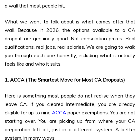
a wall that most people hit.
What we want to talk about is what comes after that
wall. Because in 2026, the options available to a CA
dropout are genuinely good. Not consolation prizes. Real
qualifications, real jobs, real salaries. We are going to walk
you through each one honestly, including what it actually
feels like and who it suits.
1. ACCA (The Smartest Move for Most CA Dropouts)
Here is something most people do not realise when they
leave CA. If you cleared Intermediate, you are already
eligible for up to nine
ACCA
paper exemptions. You are not
starting over. You are picking up from where your CA
preparation left off, just in a different system. A better
system, in many ways.