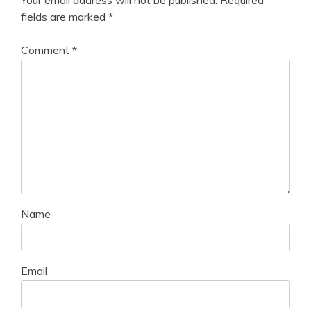
fields are marked
*
Comment
*
Name
Email