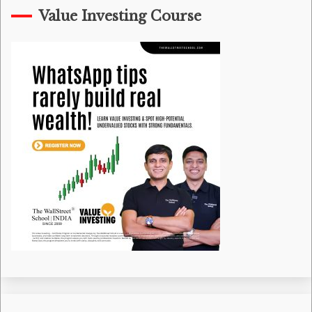
Value Investing Course