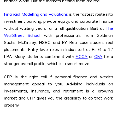
finance world. But the markets behind them are real.
Financial Modelling and Valuations
is the fastest route into
investment banking, private equity, and corporate finance
without waiting years for a full qualification. Built at
The
WallStreet School
with professionals from Goldman
Sachs, McKinsey, HSBC, and EY. Real case studies, real
placements. Entry-level roles in India start at Rs 6 to 12
LPA. Many students combine it with
ACCA
or
CFA
for a
stronger overall profile, which is a smart move.
CFP is the right call if personal finance and wealth
management appeal to you. Advising individuals on
investments, insurance, and retirement is a growing
market and CFP gives you the credibility to do that work
properly.