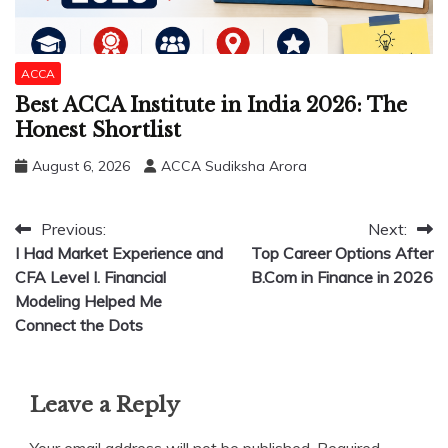
ACCA
Best ACCA Institute in India 2026: The
Honest Shortlist
August 6, 2026
ACCA Sudiksha Arora
Post
Previous:
Next:
I Had Market Experience and
Top Career Options After
navigation
CFA Level I. Financial
B.Com in Finance in 2026
Modeling Helped Me
Connect the Dots
Leave a Reply
Your email address will not be published.
Required