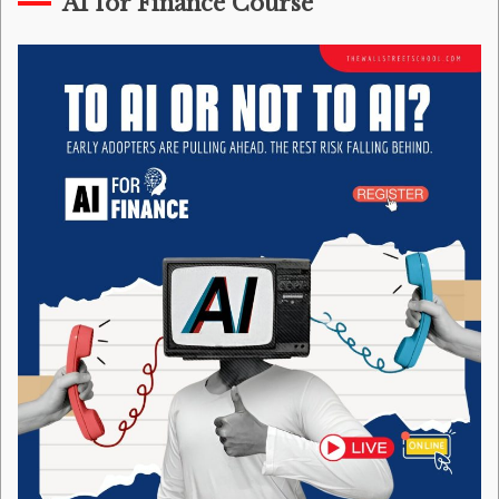
AI for Finance Course