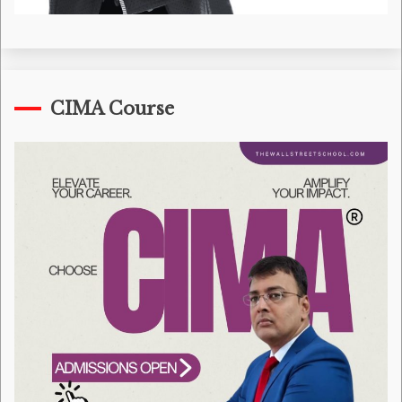
CIMA Course