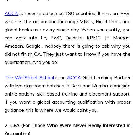
ACCA
is recognised across 180 countries. It runs on IFRS,
which is the accounting language MNCs, Big 4 firms, and
global banks use every single day. When you qualify, you
can walk into EY, PwC, Deloitte, KPMG, JP Morgan,
Amazon, Google , nobody there is going to ask why you
did not finish CA. They just want to know if you have the
qualification. And you do.
The WallStreet School
is an
ACCA
Gold Learning Partner
with live classroom batches in Delhi and Mumbai alongside
online options, skill-based training and placement support.
If you want a global accounting qualification with proper
guidance, this is where we would point you.
2. CFA (For Those Who Were Never Really Interested in
Accounting)