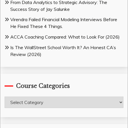
From Data Analytics to Strategic Advisory: The
Success Story of Jay Salunke
Virendra Failed Financial Modeling Interviews Before
He Fixed These 4 Things.
ACCA Coaching Compared: What to Look For (2026)
Is The WallStreet School Worth It? An Honest CA’s
Review (2026)
Course Categories
Course
Categories