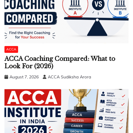
ACCA
ACCA Coaching Compared: What to
Look For (2026)
August 7, 2026
ACCA Sudiksha Arora