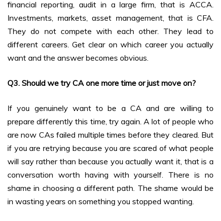
financial reporting, audit in a large firm, that is ACCA.
Investments, markets, asset management, that is CFA.
They do not compete with each other. They lead to
different careers. Get clear on which career you actually
want and the answer becomes obvious.
Q3. Should we try CA one more time or just move on?
If you genuinely want to be a CA and are willing to
prepare differently this time, try again. A lot of people who
are now CAs failed multiple times before they cleared. But
if you are retrying because you are scared of what people
will say rather than because you actually want it, that is a
conversation worth having with yourself. There is no
shame in choosing a different path. The shame would be
in wasting years on something you stopped wanting.