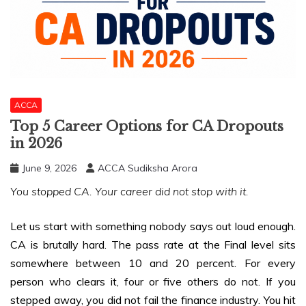
ACCA
Top 5 Career Options for CA Dropouts
in 2026
June 9, 2026
ACCA Sudiksha Arora
You stopped CA. Your career did not stop with it.
Let us start with something nobody says out loud enough.
CA is brutally hard. The pass rate at the Final level sits
somewhere between 10 and 20 percent. For every
person who clears it, four or five others do not. If you
stepped away, you did not fail the finance industry. You hit