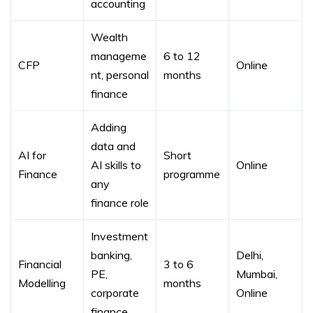
accounting
Wealth
manageme
6 to 12
CFP
Online
nt, personal
months
finance
Adding
data and
AI for
Short
AI skills to
Online
Finance
programme
any
finance role
Investment
banking,
Delhi,
Financial
3 to 6
PE,
Mumbai,
Modelling
months
corporate
Online
finance