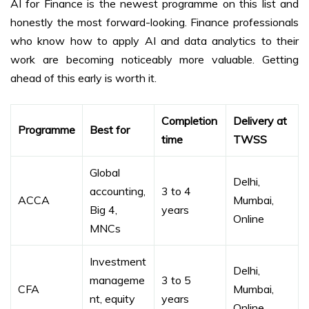
AI for Finance is the newest programme on this list and
honestly the most forward-looking. Finance professionals
who know how to apply AI and data analytics to their
work are becoming noticeably more valuable. Getting
ahead of this early is worth it.
Completion
Delivery at
Programme
Best for
time
TWSS
Global
Delhi,
accounting,
3 to 4
ACCA
Mumbai,
Big 4,
years
Online
MNCs
Investment
Delhi,
manageme
3 to 5
CFA
Mumbai,
nt, equity
years
Online