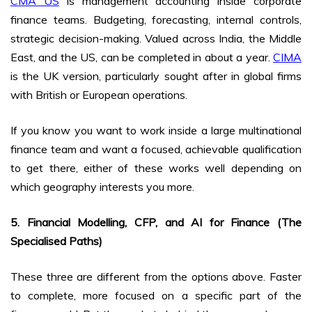
CMA US
is management accounting inside corporate
finance teams. Budgeting, forecasting, internal controls,
strategic decision-making. Valued across India, the Middle
East, and the US, can be completed in about a year.
CIMA
is the UK version, particularly sought after in global firms
with British or European operations.
If you know you want to work inside a large multinational
finance team and want a focused, achievable qualification
to get there, either of these works well depending on
which geography interests you more.
5. Financial Modelling, CFP, and AI for Finance (The
Specialised Paths)
These three are different from the options above. Faster
to complete, more focused on a specific part of the