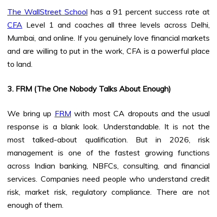
The WallStreet School
has a 91 percent success rate at
CFA
Level 1 and coaches all three levels across Delhi,
Mumbai, and online. If you genuinely love financial markets
and are willing to put in the work, CFA is a powerful place
to land.
3. FRM (The One Nobody Talks About Enough)
We bring up
FRM
with most CA dropouts and the usual
response is a blank look. Understandable. It is not the
most talked-about qualification. But in 2026, risk
management is one of the fastest growing functions
across Indian banking, NBFCs, consulting, and financial
services. Companies need people who understand credit
risk, market risk, regulatory compliance. There are not
enough of them.