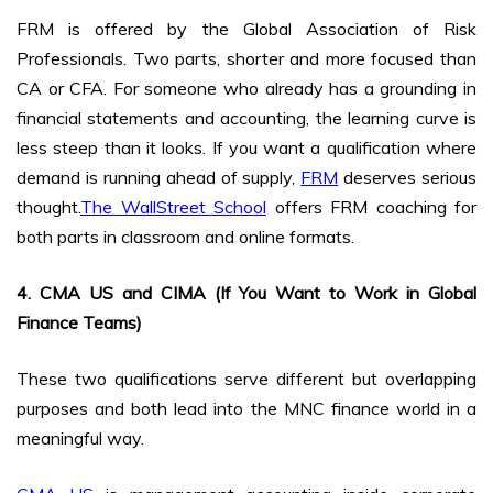
FRM is offered by the Global Association of Risk
Professionals. Two parts, shorter and more focused than
CA or CFA. For someone who already has a grounding in
financial statements and accounting, the learning curve is
less steep than it looks. If you want a qualification where
demand is running ahead of supply,
FRM
deserves serious
thought.
The WallStreet School
offers FRM coaching for
both parts in classroom and online formats.
4. CMA US and CIMA (If You Want to Work in Global
Finance Teams)
These two qualifications serve different but overlapping
purposes and both lead into the MNC finance world in a
meaningful way.