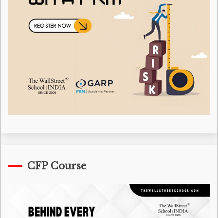
CFP Course