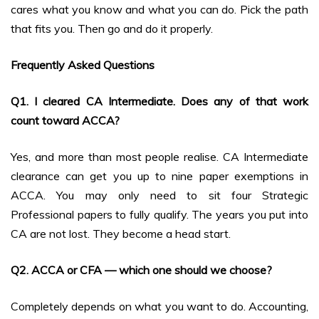
cares what you know and what you can do. Pick the path
that fits you. Then go and do it properly.
Frequently Asked Questions
Q1. I cleared CA Intermediate. Does any of that work
count toward ACCA?
Yes, and more than most people realise. CA Intermediate
clearance can get you up to nine paper exemptions in
ACCA. You may only need to sit four Strategic
Professional papers to fully qualify. The years you put into
CA are not lost. They become a head start.
Q2. ACCA or CFA — which one should we choose?
Completely depends on what you want to do. Accounting,