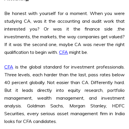
Be honest with yourself for a moment. When you were
studying CA, was it the accounting and audit work that
interested you? Or was it the finance side ,the
investments, the markets, the way companies get valued?
If it was the second one, maybe CA was never the right
qualification to begin with.
CFA
might be.
CFA
is the global standard for investment professionals.
Three levels, each harder than the last, pass rates below
40 percent globally. Not easier than CA. Differently hard.
But it leads directly into equity research, portfolio
management, wealth management, and investment
analysis. Goldman Sachs, Morgan Stanley, HDFC
Securities, every serious asset management firm in India
looks for CFA candidates.