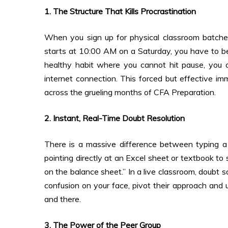
1. The Structure That Kills Procrastination
When you sign up for physical classroom batches, 
starts at 10:00 AM on a Saturday, you have to be i
healthy habit where you cannot hit pause, you c
internet connection. This forced but effective i
across the grueling months of CFA Preparation.
2. Instant, Real-Time Doubt Resolution
There is a massive difference between typing a 
pointing directly at an Excel sheet or textbook to
on the balance sheet.” In a live classroom, doubt 
confusion on your face, pivot their approach and u
and there.
3. The Power of the Peer Group