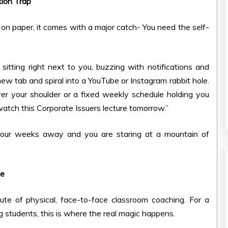
tion Trap
 on paper, it comes with a major catch- You need the self-
itting right next to you, buzzing with notifications and
 new tab and spiral into a YouTube or Instagram rabbit hole.
ver your shoulder or a fixed weekly schedule holding you
st watch this Corporate Issuers lecture tomorrow.”
four weeks away and you are staring at a mountain of
ne
route of physical, face-to-face classroom coaching. For a
students, this is where the real magic happens.