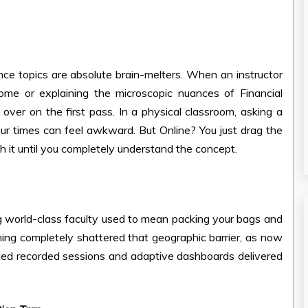
ce topics are absolute brain-melters. When an instructor
ome or explaining the microscopic nuances of Financial
over on the first pass. In a physical classroom, asking a
r times can feel awkward. But Online? You just drag the
h it until you completely understand the concept.
essing world-class faculty used to mean packing your bags and
arning completely shattered that geographic barrier, as now
ted recorded sessions and adaptive dashboards delivered