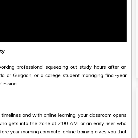
ity
 working professional squeezing out study hours after an
ida or Gurgaon, or a college student managing final-year
blessing.
timelines and with online learning, your classroom opens
who gets into the zone at 2:00 AM, or an early riser who
re your morning commute, online training gives you that