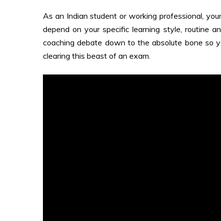
As an Indian student or working professional, you
depend on your specific learning style, routine an
coaching debate down to the absolute bone so y
clearing this beast of an exam.