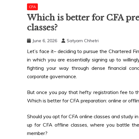
CFA
Which is better for CFA pre
classes?
June 6, 2026
Satyam Chhetri
Let’s face it– deciding to pursue the Chartered F
in which you are essentially signing up to willing
fighting your way through dense financial conce
corporate governance.
But once you pay that hefty registration fee to th
Which is better for CFA preparation: online or offli
Should you opt for CFA online classes and study in
up for CFA offline classes, where you battle the 
member?