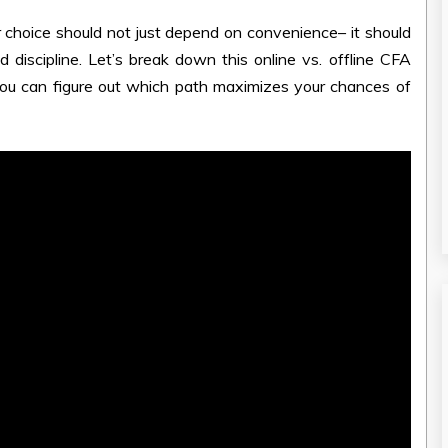
r choice should not just depend on convenience– it should
d discipline. Let’s break down this online vs. offline CFA
ou can figure out which path maximizes your chances of