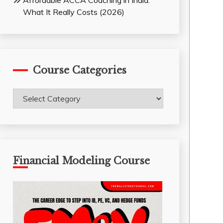
Affordable ACCA Coaching in India:
What It Really Costs (2026)
Course Categories
Course
Categories
Financial Modeling Course