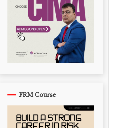
FRM Course