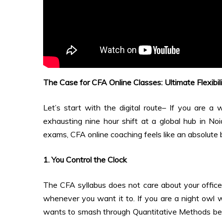
The Case for CFA Online Classes: Ultimate Flexibil
Let’s start with the digital route– If you are a
exhausting nine hour shift at a global hub in No
exams, CFA online coaching feels like an absolute 
1. You Control the Clock
The CFA syllabus does not care about your office 
whenever you want it to. If you are a night owl 
wants to smash through Quantitative Methods befo