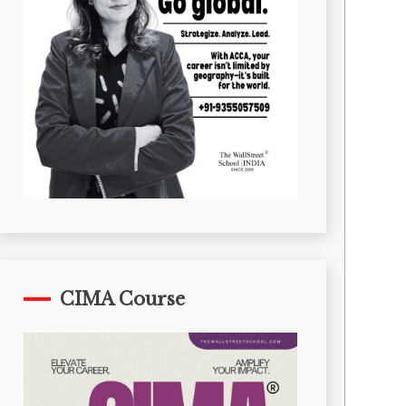
CIMA Course