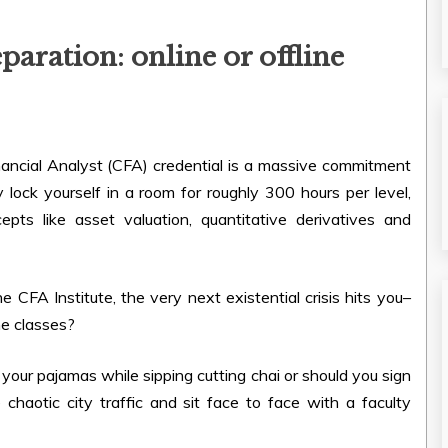
paration: online or offline
inancial Analyst (CFA) credential is a massive commitment
ly lock yourself in a room for roughly 300 hours per level,
pts like asset valuation, quantitative derivatives and
e CFA Institute, the very next existential crisis hits you–
ne classes?
 your pajamas while sipping cutting chai or should you sign
chaotic city traffic and sit face to face with a faculty