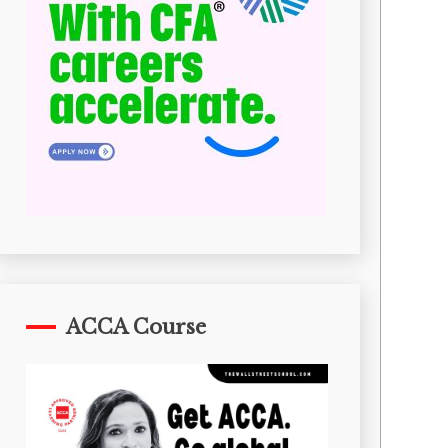
ACCA Course