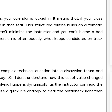
your calendar is locked in. It means that, if your class
n that seat. This structured routine builds an automatic,
an’t minimize the instructor and you can’t blame a bad
mmersion is often exactly what keeps candidates on track
complex technical question into a discussion forum and
 say, “Sir, I don’t understand how this asset value changed
solving happens dynamically, as the instructor can read the
se a quick live analogy to clear the bottleneck right then