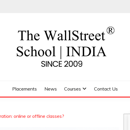
 SCHOOL
Placements
News
Courses
Contact Us
ation: online or offline classes?