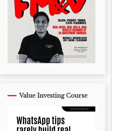
Value Investing Course