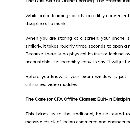
The Dark Side of Online Learning: The Procrastina
While online learning sounds incredibly convenient
discipline of a monk
.
When you are staring at a screen, your phone is s
similarly, it takes roughly three seconds to open a
Because there is no physical instructor looking o
accountable, it is incredibly easy to say, “I will ju
Before you know it, your exam window is just 
unfinished video modules.
The Case for CFA Offline Classes: Built-In Discipli
This brings us to the traditional, battle-tested 
massive chunk of Indian commerce and engineering 