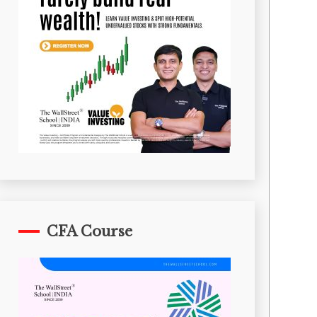
CFA Course