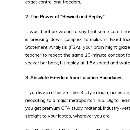
exact control and freedom.
2. The Power of “Rewind and Replay”
It would not be wrong to say that some core finan
is breaking down complex formulas in Fixed Inc
Statement Analysis (FSA), your brain might glaze 
teacher to repeat the same 10-minute concept fou
seeker bar back, hit replay at 1.5x speed and watc
3. Absolute Freedom from Location Boundaries
If you live in a tier 2 or tier 3 city in India, acc
relocating to a major metropolitan hub. Digital le
you get premium CFA study material, industry-vet
straight to your laptop, wherever you are.