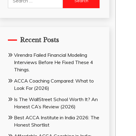
for:
Recent Posts
Virendra Failed Financial Modeling
Interviews Before He Fixed These 4
Things.
ACCA Coaching Compared: What to
Look For (2026)
Is The WallStreet School Worth It? An
Honest CA’s Review (2026)
Best ACCA Institute in India 2026: The
Honest Shortlist