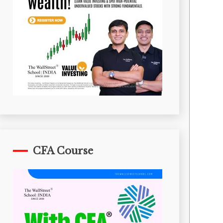
CFA Course