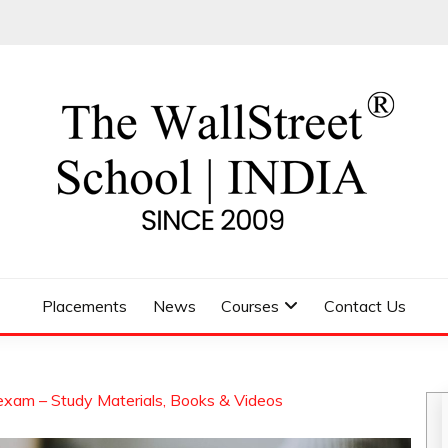
 SCHOOL
Placements
News
Courses
Contact Us
exam – Study Materials, Books & Videos