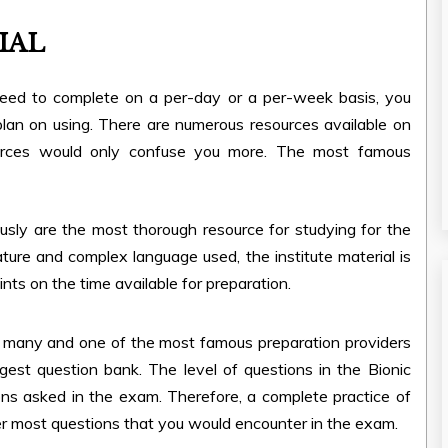
IAL
need to complete on a per-day or a per-week basis, you
lan on using. There are numerous resources available on
ources would only confuse you more. The most famous
sly are the most thorough resource for studying for the
ure and complex language used, the institute material is
nts on the time available for preparation.
or many and one of the most famous preparation providers
ggest question bank. The level of questions in the Bionic
ions asked in the exam. Therefore, a complete practice of
r most questions that you would encounter in the exam.