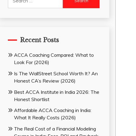
for:
Recent Posts
ACCA Coaching Compared: What to
Look For (2026)
Is The WallStreet School Worth It? An
Honest CA’s Review (2026)
Best ACCA Institute in India 2026: The
Honest Shortlist
Affordable ACCA Coaching in India:
What It Really Costs (2026)
The Real Cost of a Financial Modeling