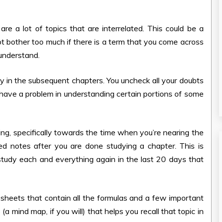
e a lot of topics that are interrelated. This could be a
not bother too much if there is a term that you come across
 understand.
vely in the subsequent chapters. You uncheck all your doubts
not have a problem in understanding certain portions of some
ing, specifically towards the time when you’re nearing the
 notes after you are done studying a chapter. This is
 study each and everything again in the last 20 days that
w sheets that contain all the formulas and a few important
 mind map, if you will) that helps you recall that topic in