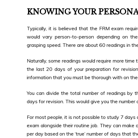
KNOWING YOUR PERSONA
Typically, it is believed that the FRM exam requ
would vary person-to-person depending on the 
grasping speed. There are about 60 readings in th
Naturally, some readings would require more time 
the last 20 days of your preparation for revision 
information that you must be thorough with on the
You can divide the total number of readings by 
days for revision. This would give you the number 
For most people, it is not possible to study 7 day
exam alongside their routine job. They can make a
per day based on the ‘true’ number of days that t