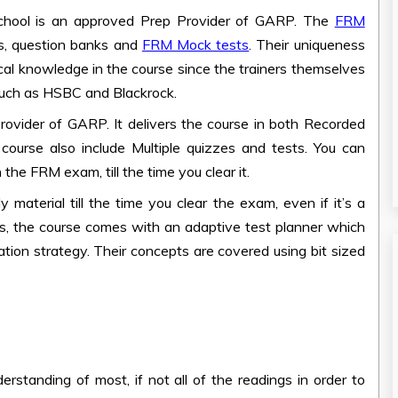
chool is an approved Prep Provider of GARP. The
FRM
, question banks and
FRM Mock tests
. Their uniqueness
tical knowledge in the course since the trainers themselves
uch as HSBC and Blackrock.
ovider of GARP. It delivers the course in both Recorded
 course also include Multiple quizzes and tests. You can
n the FRM exam, till the time you clear it.
 material till the time you clear the exam, even if it’s a
s, the course comes with an adaptive test planner which
ation strategy. Their concepts are covered using bit sized
rstanding of most, if not all of the readings in order to