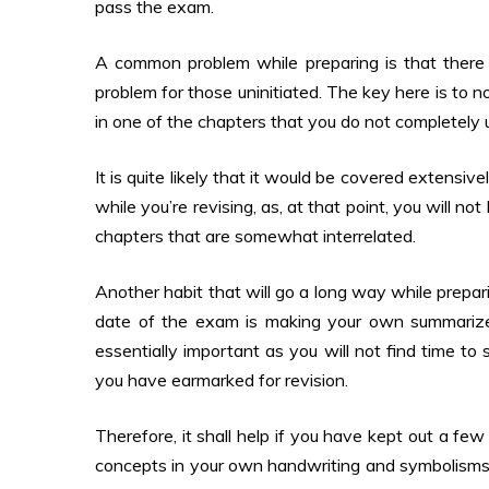
pass the exam.
A common problem while preparing is that there ar
problem for those uninitiated. The key here is to 
in one of the chapters that you do not completely
It is quite likely that it would be covered extensi
while you’re revising, as, at that point, you will 
chapters that are somewhat interrelated.
Another habit that will go a long way while prepar
date of the exam is making your own summarized
essentially important as you will not find time to
you have earmarked for revision.
Therefore, it shall help if you have kept out a fe
concepts in your own handwriting and symbolisms (a