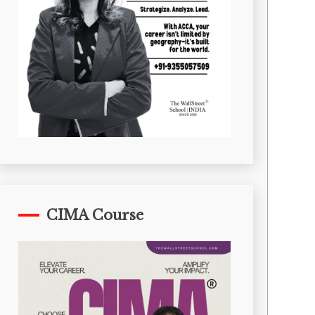
CIMA Course