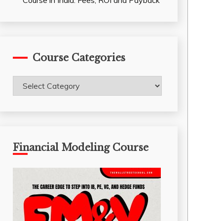
Course in India: Fees, ROI and Payback
Course Categories
Course
Categories
Financial Modeling Course