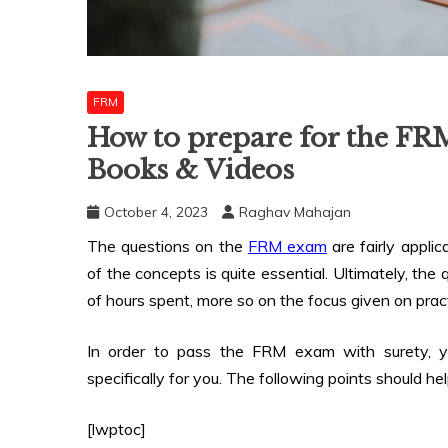
FRM
How to prepare for the FR
Books & Videos
October 4, 2023
Raghav Mahajan
The questions on the
FRM exam
are fairly appli
of the concepts is quite essential. Ultimately, th
of hours spent, more so on the focus given on prac
In order to pass the FRM exam with surety, yo
specifically for you. The following points should he
[lwptoc]