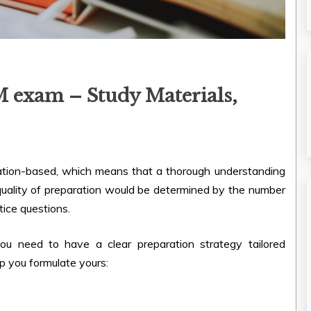
M exam – Study Materials,
cation-based, which means that a thorough understanding
e quality of preparation would be determined by the number
tice questions.
u need to have a clear preparation strategy tailored
lp you formulate yours: