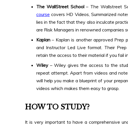
The WallStreet School
– The Wallstreet S
course
covers HD Videos, Summarized notes
lies in the fact that they also inculcate prac
are Risk Managers in renowned companies s
Kaplan
– Kaplan is another approved Prep pr
and Instructor Led Live format. Their Prep
retain the access to their material if you fail i
Wiley
– Wiley gives the access to the study
repeat attempt. Apart from videos and note
will help you make a blueprint of your prepar
videos which makes them easy to grasp.
HOW TO STUDY
?
It is very important to have a comprehensive unde