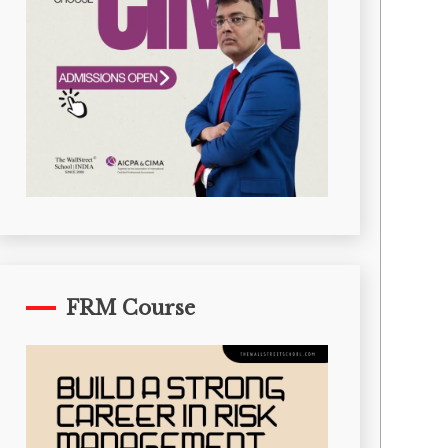
FRM Course