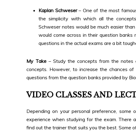
Kaplan Schweser
– One of the most famous 
the simplicity with which all the concept
Schweser notes would be much easier than m
would come across in their question banks 
questions in the actual exams are a bit tough
My Take
– Study the concepts from the notes 
concepts. However, to increase the chances of cl
questions from the question banks provided by Bion
VIDEO CLASSES AND LEC
Depending on your personal preference, some 
experience when studying for the exam. There a
find out the trainer that suits you the best. Some 