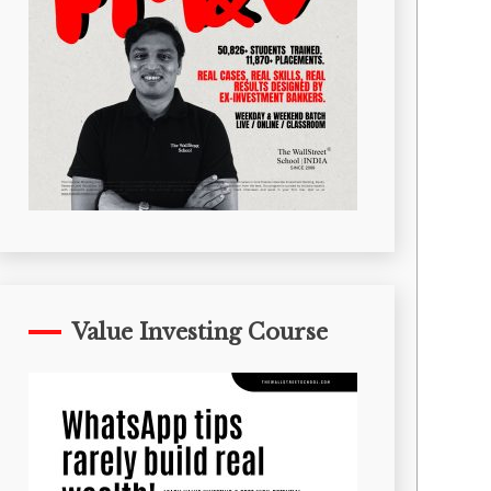
Value Investing Course