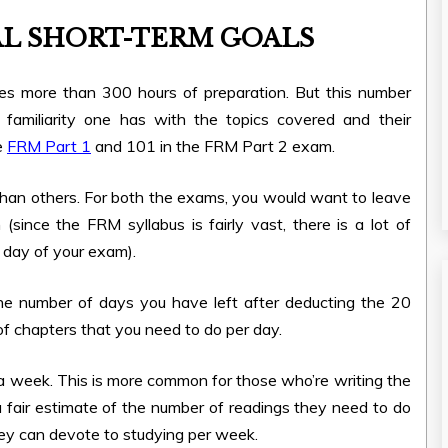
L SHORT-TERM GOALS
ires more than 300 hours of preparation. But this number
familiarity one has with the topics covered and their
e
FRM Part 1
and 101 in the FRM Part 2 exam.
than others. For both the exams, you would want to leave
(since the FRM syllabus is fairly vast, there is a lot of
 day of your exam).
the number of days you have left after deducting the 20
of chapters that you need to do per day.
s a week. This is more common for those who’re writing the
 fair estimate of the number of readings they need to do
hey can devote to studying per week.