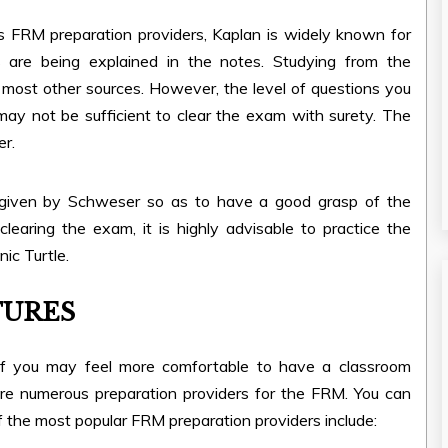
FRM preparation providers, Kaplan is widely known for
s are being explained in the notes. Studying from the
ost other sources. However, the level of questions you
may not be sufficient to clear the exam with surety. The
er.
given by Schweser so as to have a good grasp of the
earing the exam, it is highly advisable to practice the
ic Turtle.
TURES
of you may feel more comfortable to have a classroom
re numerous preparation providers for the FRM. You can
of the most popular FRM preparation providers include: