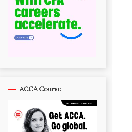
ACCA Course