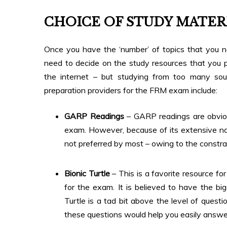
CHOICE OF STUDY MATER
Once you have the ‘number’ of topics that you 
need to decide on the study resources that you p
the internet – but studying from too many s
preparation providers for the FRM exam include:
GARP Readings
– GARP readings are obviou
exam. However, because of its extensive nat
not preferred by most – owing to the constrai
Bionic Turtle
– This is a favorite resource f
for the exam. It is believed to have the bi
Turtle is a tad bit above the level of quest
these questions would help you easily answe