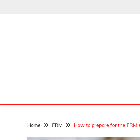
Skip
to
content
Leading Pioneers in the Industry of Finance
THE WALL STREET
Home
FRM
How to prepare for the FRM 