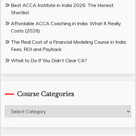
Best ACCA Institute in India 2026: The Honest
Shortlist
Affordable ACCA Coaching in India: What It Really
Costs (2026)
The Real Cost of a Financial Modeling Course in India:
Fees, ROI and Payback
What to Do If You Didn’t Clear CA?
Course Categories
Course
Categories