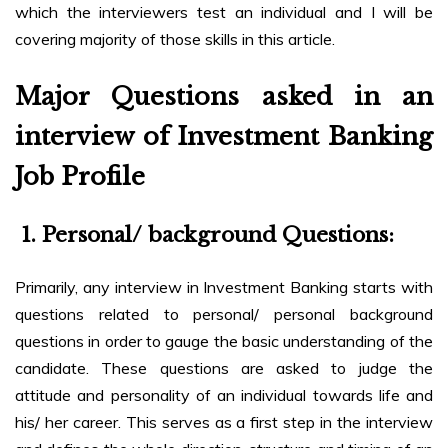
which the interviewers test an individual and I will be
covering majority of those skills in this article.
Major Questions asked in an
interview of Investment Banking
Job Profile
1.
Personal/ background Questions:
Primarily, any interview in Investment Banking starts with
questions related to personal/ personal background
questions in order to gauge the basic understanding of the
candidate. These questions are asked to judge the
attitude and personality of an individual towards life and
his/ her career. This serves as a first step in the interview