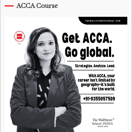
ACCA Course