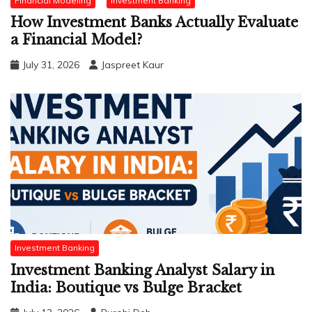
Financial Modeling
Investment Banking
How Investment Banks Actually Evaluate
a Financial Model?
July 31, 2026
Jaspreet Kaur
Investment Banking
Investment Banking Analyst Salary in
India: Boutique vs Bulge Bracket