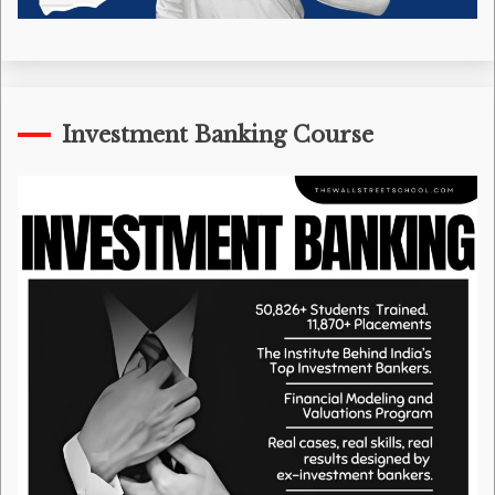
Investment Banking Course