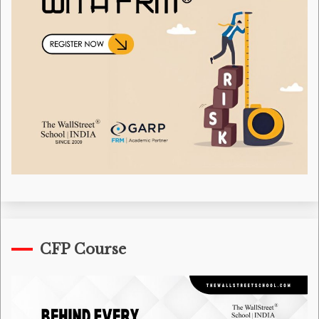
CFP Course