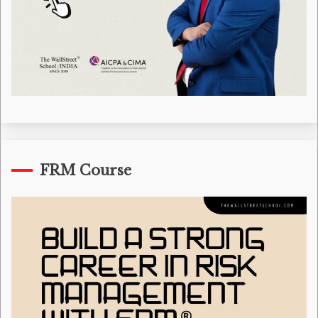
FRM Course