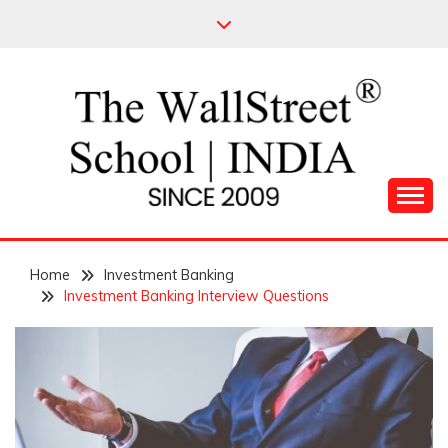
Skip
to
content
Leading Pioneers in the Industry of Finance
THE WALL STREET
Home
SCHOOL
Investment Banking
Investment Banking Interview Questions