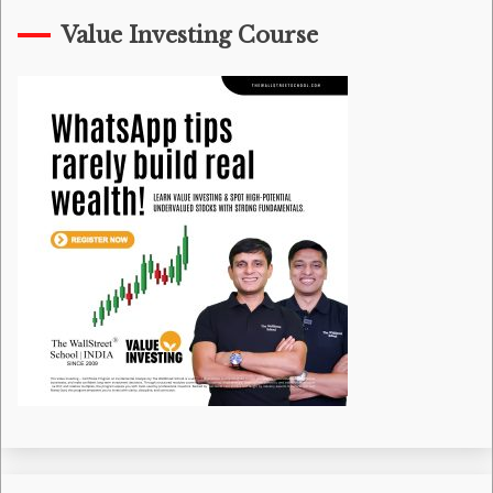
Value Investing Course