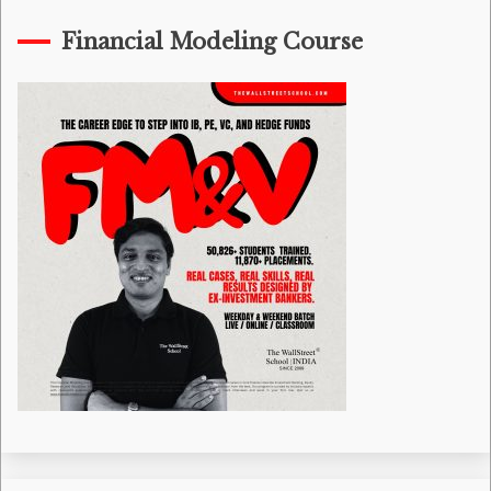
Financial Modeling Course