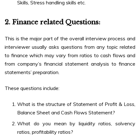
Skills, Stress handling skills etc.
2.
Finance related Questions:
This is the major part of the overall interview process and
interviewer usually asks questions from any topic related
to finance which may vary from ratios to cash flows and
from company’s financial statement analysis to finance
statements’ preparation.
These questions include:
What is the structure of Statement of Profit & Loss,
Balance Sheet and Cash Flows Statement?
What do you mean by liquidity ratios, solvency
ratios, profitability ratios?