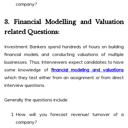
company?
3.
Financial Modelling and Valuation
related Questions:
Investment Bankers spend hundreds of hours on building
financial models and conducting valuations of multiple
businesses. Thus, Interviewers expect candidates to have
some knowledge of
financial modeling and valuations
which they test either from an assignment or from direct
interview questions.
Generally the questions include:
How will you forecast revenue/ turnover of a
company?