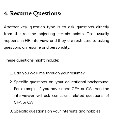
4.
Resume Questions:
Another key question type is to ask questions directly
from the resume objecting certain points. This usually
happens in HR interview and they are restricted to asking
questions on resume and personality.
These questions might include:
Can you walk me through your resume?
Specific questions on your educational background;
For example; if you have done CFA or CA then the
interviewer will ask curriculum related questions of
CFA or CA
Specific questions on your interests and hobbies