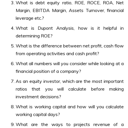
What is debt equity ratio, ROE, ROCE, ROA, Net
Margin, EBITDA Margin, Assets Turnover, financial
leverage etc.?
What is Dupont Analysis, how is it helpful in
determining ROE?
What is the difference between net profit, cash flow
from operating activities and cash profit?
What all numbers will you consider while looking at a
financial position of a company?
As an equity investor, which are the most important
ratios that you will calculate before making
investment decisions?
What is working capital and how will you calculate
working capital days?
What are the ways to projects revenue of a