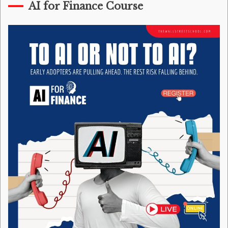
AI for Finance Course