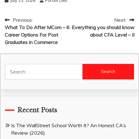
July 13, 2026
Purobi Deb
Post
Previous:
Next:
What To Do After MCom – 6
Everything you should know
navigation
Career Options For Post
about CFA Level – II
Graduates in Commerce
Search
for:
Recent Posts
Is The WallStreet School Worth It? An Honest CA’s
Review (2026)