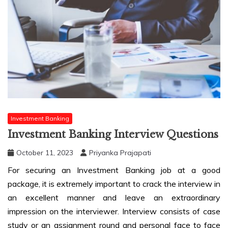
Investment Banking
Investment Banking Interview Questions
October 11, 2023
Priyanka Prajapati
For securing an Investment Banking job at a good
package, it is extremely important to crack the interview in
an excellent manner and leave an extraordinary
impression on the interviewer. Interview consists of case
study or an assignment round and personal face to face