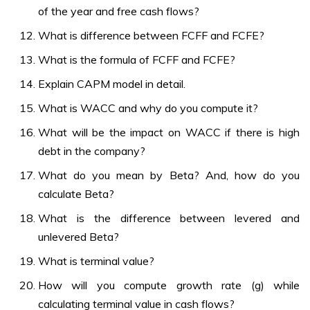
of the year and free cash flows?
What is difference between FCFF and FCFE?
What is the formula of FCFF and FCFE?
Explain CAPM model in detail.
What is WACC and why do you compute it?
What will be the impact on WACC if there is high
debt in the company?
What do you mean by Beta? And, how do you
calculate Beta?
What is the difference between levered and
unlevered Beta?
What is terminal value?
How will you compute growth rate (g) while
calculating terminal value in cash flows?