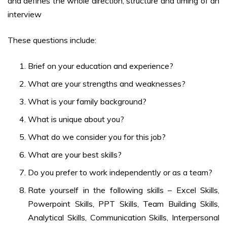
and defines the whole direction, structure and timing of an
interview
These questions include:
Brief on your education and experience?
What are your strengths and weaknesses?
What is your family background?
What is unique about you?
What do we consider you for this job?
What are your best skills?
Do you prefer to work independently or as a team?
Rate yourself in the following skills – Excel Skills,
Powerpoint Skills, PPT Skills, Team Building Skills,
Analytical Skills, Communication Skills, Interpersonal