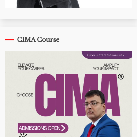
CIMA Course