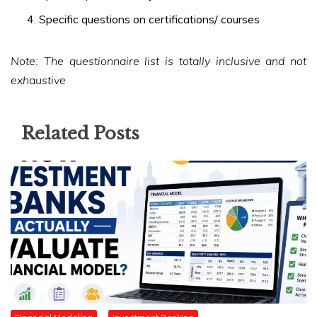
Specific questions on certifications/ courses
Note: The questionnaire list is totally inclusive and not
exhaustive
Related Posts