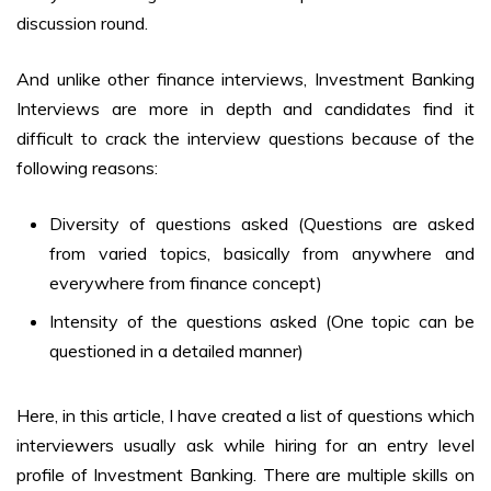
discussion round.
And unlike other finance interviews, Investment Banking
Interviews are more in depth and candidates find it
difficult to crack the interview questions because of the
following reasons:
Diversity of questions asked (Questions are asked
from varied topics, basically from anywhere and
everywhere from finance concept)
Intensity of the questions asked (One topic can be
questioned in a detailed manner)
Here, in this article, I have created a list of questions which
interviewers usually ask while hiring for an entry level
profile of Investment Banking. There are multiple skills on