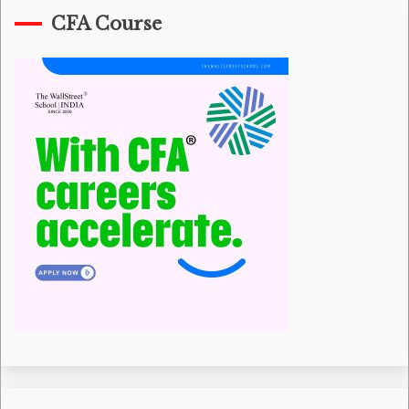
CFA Course