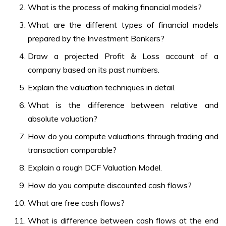
What is the process of making financial models?
What are the different types of financial models
prepared by the Investment Bankers?
Draw a projected Profit & Loss account of a
company based on its past numbers.
Explain the valuation techniques in detail.
What is the difference between relative and
absolute valuation?
How do you compute valuations through trading and
transaction comparable?
Explain a rough DCF Valuation Model.
How do you compute discounted cash flows?
What are free cash flows?
What is difference between cash flows at the end